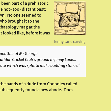
een part of a prehistoric
the not-too-distant past:
town. No one seemed to
 who brought it to the
archaeology mag at the
t looked like, before it was
Jenny Lane carving
 another of Mr George
Baildon Cricket Club’s ground in Jenny Lane…
rock which was split to make building stones.”
 the hands of a dude from Cononley called
as subsequently found a new abode. Does