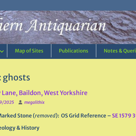
Map of Sites
Publications
Notes & Quer
:
ghosts
 Lane, Baildon, West Yorkshire
9/2025
megalithix
arked Stone (
removed
): OS Grid Reference –
SE 1579 
ology & History