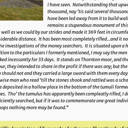
I have seen. Notwithstanding that upwa
thousand, nay ’tis said several thousand
have been led away from it to build walls
remains a stupendous monument of this 
s well as we could by our strides and made it 369 feet in circumf
iderable distance. It has been most completely rifled…and it n
he investigations of the money searchers. It is situated upon a 
tion to the particulars I formerly mentioned, I may say the men
ed incessantly for 33 days. It stands on Thornton moor, and th
ur, they intended to share in the profit if there was any; but t
 should not and they carried a large sword with them every day 
wise man who read ’till the stones shook and rattled was a sch
 deposited in a hollow place in the bottom of the tumuli formed
es. Tho’ the tumulus has apparantly been compleatly rifled, I d
iciently searched, but if it was to commemorate one great indiv
haps nothing more may be found.”