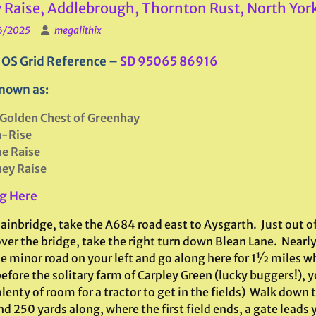
 Raise, Addlebrough, Thornton Rust, North Yor
6/2025
megalithix
 OS Grid Reference –
SD 95065 86916
nown as:
Golden Chest of Greenhay
n-Rise
e Raise
ey Raise
g Here
ainbridge, take the A684 road east to Aysgarth. Just out o
over the bridge, take the right turn down Blean Lane. Near
he minor road on your left and go along here for 1½ miles w
efore the solitary farm of Carpley Green (lucky buggers!), y
lenty of room for a tractor to get in the fields) Walk down 
d 250 yards along, where the first field ends, a gate leads y