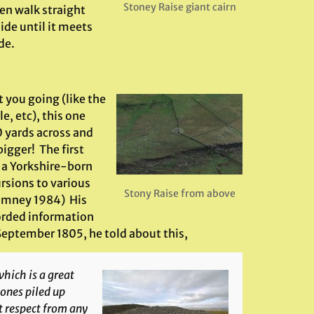
Stoney Raise giant cairn
en walk straight
ide until it meets
de.
 you going (like the
e, etc), this one
0 yards across and
igger! The first
, a Yorkshire-born
ursions to various
Stony Raise from above
(Romney 1984) His
corded information
 September 1805, he told about this,
hich is a great
stones piled up
at respect from any