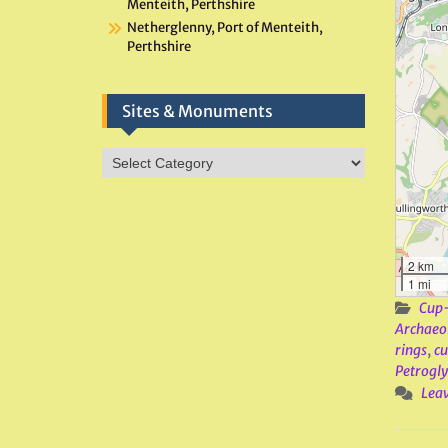
Menteith, Perthshire
Netherglenny, Port of Menteith,
Perthshire
Sites & Monuments
Sites
&
Monuments
2 km
1 mi
Cup-
Archaeo
rings
,
c
Petrogl
Lea