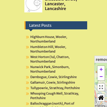
Latest Posts
Highburn House, Wooler,
Northumberland
Humbleton Hill, Wooler,
Northumberland
West Horton (1a), Chatton,
remo
Northumberland
Nunwick Park, Simonburn,
+
Northumberland
−
Darnbogue, Cowie, Stirlingshire
Gallamuir, Cowie, Stirlingshire
Tullypowrie, Strathtay, Perthshire
Whooping Cough Well, Strathtay,
Perthshire
Ballochraggan (north), Port of