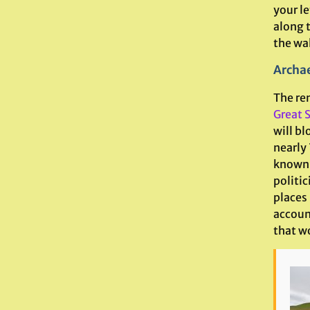
your le
along t
the wal
Archae
The re
Great S
will bl
nearly 
known 
politic
places
accoun
that wo