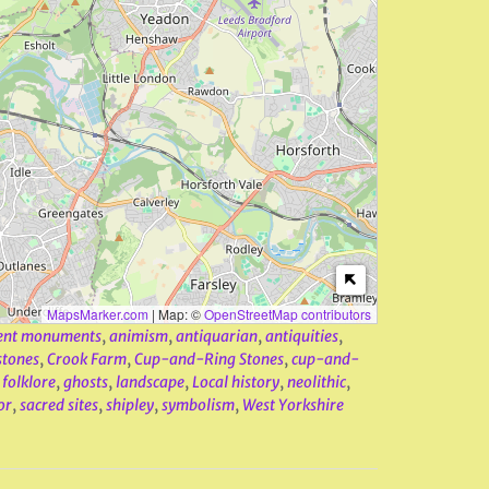
MapsMarker.com
|
Map: ©
OpenStreetMap contributors
ent monuments
,
animism
,
antiquarian
,
antiquities
,
stones
,
Crook Farm
,
Cup-and-Ring Stones
,
cup-and-
,
folklore
,
ghosts
,
landscape
,
Local history
,
neolithic
,
or
,
sacred sites
,
shipley
,
symbolism
,
West Yorkshire