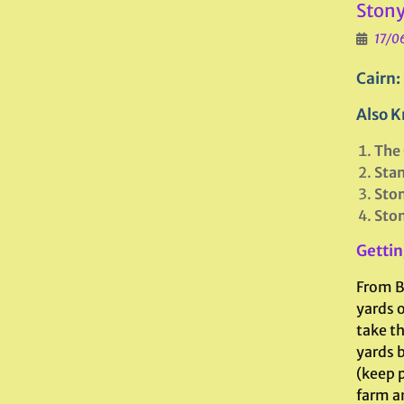
Stony
17/0
Cairn:
Also K
The 
Sta
Ston
Ston
Gettin
From B
yards 
take t
yards b
(keep p
farm an