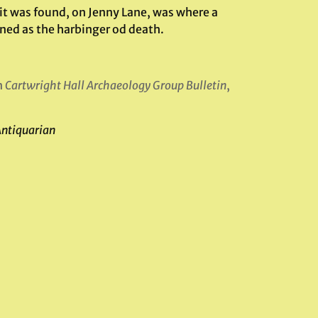
 it was found, on Jenny Lane, was where a
ned as the harbinger od death.
n
Cartwright Hall Archaeology Group Bulletin
,
Antiquarian