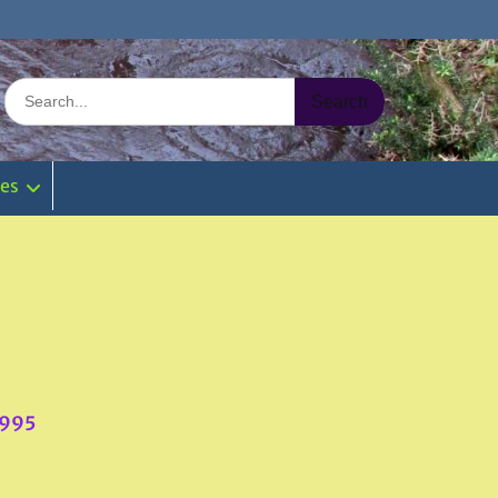
Search
for:
ies
3995