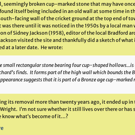
l, seemingly broken cup-marked stone that may have once b
ound itself being included in an old wall at some time in 
 south-facing wall of the cricket ground at the top end of 
 was there until it was noticed in the 1950s by a local man
on of Sidney Jackson (1958), editor of the local Bradford 
ackson visited the site and thankfully did a sketch of what i
d at a later date. He wrote:
e small rectangular stone bearing four cup-shaped hollows…is
chard’s finds. It forms part of the high wall which bounds the 
appearance suggests that it is part of a Bronze age cup-marked 
ing its removal more than twenty years ago, it ended up in
Wright. I’m not sure whether it still lives over there or h
 know what’s become of it…?
re