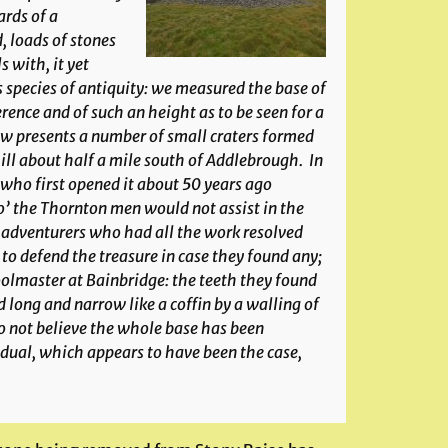
rds of a
, loads of stones
 with, it yet
species of antiquity: we measured the base of
erence and of such an height as to be seen for a
ow presents a number of small craters formed
hill about half a mile south of Addlebrough. In
 who first opened it about 50 years ago
o’ the Thornton men would not assist in the
he adventurers who had all the work resolved
to defend the treasure in case they found any;
oolmaster at Bainbridge: the teeth they found
 long and narrow like a coffin by a walling of
o not believe the whole base has been
idual, which appears to have been the case,