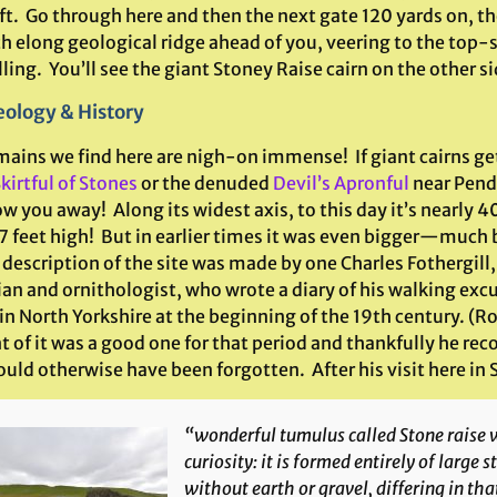
ft. Go through here and then the next gate 120 yards on, th
h elong geological ridge ahead of you, veering to the top-s
ling. You’ll see the giant Stoney Raise cairn on the other si
ology & History
mains we find here are nigh-on immense! If giant cairns get
kirtful of Stones
or the denuded
Devil’s Apronful
near Pendl
ow you away! Along its widest axis, to this day it’s nearly 4
7 feet high! But in earlier times it was even bigger—much b
description of the site was made by one Charles Fothergill
ian and ornithologist, who wrote a diary of his walking exc
 in North Yorkshire at the beginning of the 19th century. 
t of it was a good one for that period and thankfully he re
uld otherwise have been forgotten. After his visit here in
“wonderful tumulus called Stone raise w
curiosity: it is formed entirely of large 
without earth or gravel, differing in th