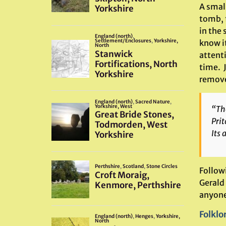
A smal
tomb, f
in the
know it
attenti
time. J
remove
“Th
Prit
Its 
Follow
Gerald 
anyone
Folklo