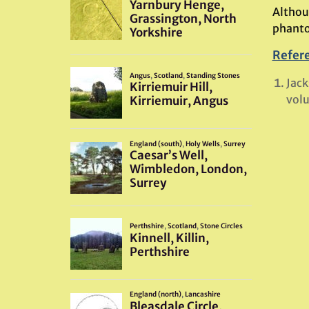
Althoug
phanto
Refer
Jack
volu