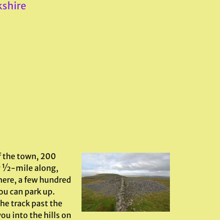
kshire
f the town, 200
ly ½-mile along,
here, a few hundred
ou can park up.
the track past the
ou into the hills on