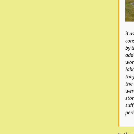
it a
cons
by t
addi
work
labo
they
the 
were
ston
suff
per