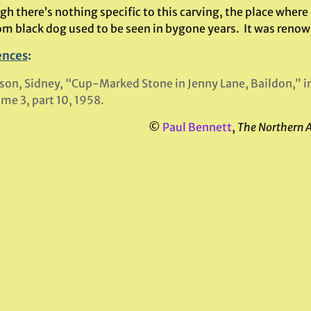
h there’s nothing specific to this carving, the place where
m black dog used to be seen in bygone years. It was renow
ences
:
son, Sidney, “Cup-Marked Stone in Jenny Lane, Baildon,” i
me 3, part 10, 1958.
©
Paul Bennett
,
The Northern 