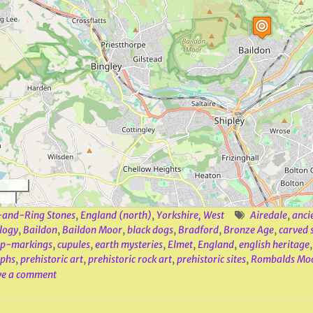
and-Ring Stones
,
England (north)
,
Yorkshire, West
Airedale
,
anci
logy
,
Baildon
,
Baildon Moor
,
black dogs
,
Bradford
,
Bronze Age
,
carved 
up-markings
,
cupules
,
earth mysteries
,
Elmet
,
England
,
english heritage
yphs
,
prehistoric art
,
prehistoric rock art
,
prehistoric sites
,
Rombalds Mo
ve a comment