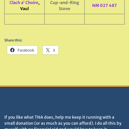
Clach a’ Choire
,
Cup-and-Ring
NM 027 487
Vaul
Stone
Share this:
Facebook
X
DONATIONS HELP TNA GROW
If you like what TNA does, help me keep it running with a
small donation (or as much as you can afford). I do all this by