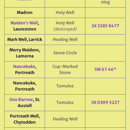
ning
Madron
Holy Well
Maiden’s Well
,
Holy Well
SX 3285 8477
Launceston
(destroyed)
Mark Well, Larrick
Healing Well
Merry Maidens,
Stone Circle
Lamorna
Nancekuke
,
Cup-Marked
SW 67 46
*
Portreath
Stone
Nancekuke,
Tumulus
Portreath
One Barrow
, St.
Tumulus
SX 0309 5227
Austell
Portreath Well,
Healing Well
Chytodden