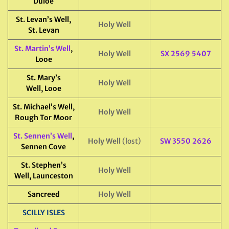
Duloe
St. Levan’s Well,
Holy Well
St. Levan
St. Martin’s Well
,
Holy Well
SX 2569 5407
Looe
St. Mary’s
Holy Well
Well, Looe
St. Michael’s Well,
Holy Well
Rough Tor Moor
St. Sennen’s Well
,
Holy Well
(lost)
SW 3550 2626
Sennen Cove
St. Stephen’s
Holy Well
Well, Launceston
Sancreed
Holy Well
SCILLY ISLES