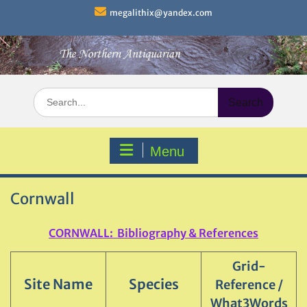
Skip
megalithix@yandex.com
to
content
Search
for:
Menu
Cornwall
CORNWALL: Bibliography & References
Grid-
Site Name
Species
Reference /
What3Words