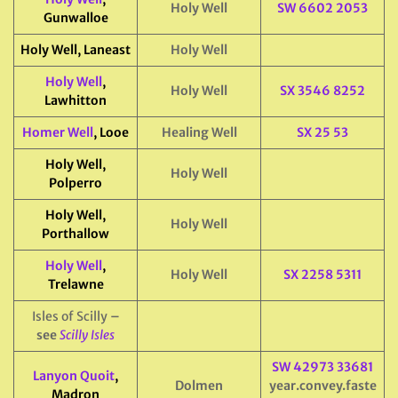
Holy Well
SW 6602 2053
Gunwalloe
Holy Well, Laneast
Holy Well
Holy Well
,
Holy Well
SX 3546 8252
Lawhitton
Homer Well
, Looe
Healing Well
SX 25 53
Holy Well,
Holy Well
Polperro
Holy Well,
Holy Well
Porthallow
Holy Well
,
Holy Well
SX 2258 5311
Trelawne
Isles of Scilly
–
see
Scilly Isles
SW 42973 33681
Lanyon Quoit
,
Dolmen
year.convey.faste
Madron