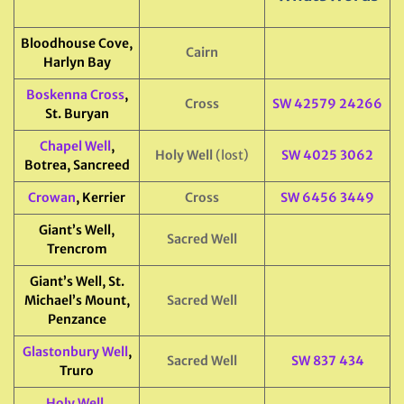
Bloodhouse Cove,
Cairn
Harlyn Bay
Boskenna Cross
,
Cross
SW 42579 24266
St. Buryan
Chapel Well
,
Holy Well
(lost)
SW 4025 3062
Botrea, Sancreed
Crowan
, Kerrier
Cross
SW 6456 3449
Giant’s Well,
Sacred Well
Trencrom
Giant’s Well, St.
Michael’s Mount,
Sacred Well
Penzance
Glastonbury Well
,
Sacred Well
SW 837 434
Truro
Holy Well
,