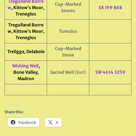
Tregulland Burro
Cup-Marked
w
, Kittow’s Moor,
SX 199 868
Stones
Treneglos
Tregulland Burro
w, Kittow’s Moor,
Tumulus
Treneglos
Cup-Marked
Treligga, Delabole
Stone
Wishing Well
,
Bone Valley,
Sacred Well
(lost)
SW 4614 3259
Madron
Share this:
Facebook
X