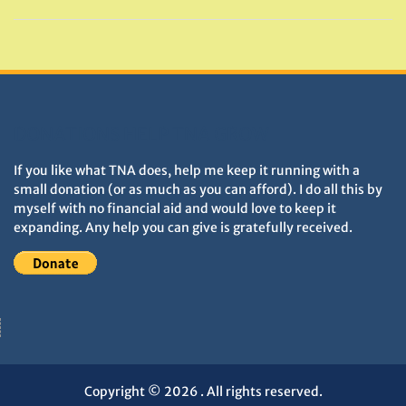
DONATIONS HELP TNA GROW
If you like what TNA does, help me keep it running with a
small donation (or as much as you can afford). I do all this by
myself with no financial aid and would love to keep it
expanding. Any help you can give is gratefully received.
Copyright © 2026
. All rights reserved.