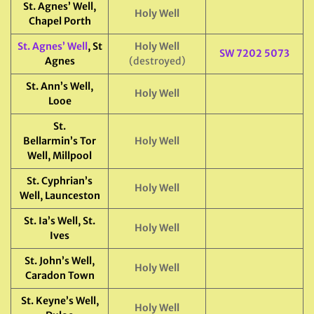
St. Agnes’ Well,
Holy Well
Chapel Porth
St. Agnes’ Well
, St
Holy Well
SW 7202 5073
Agnes
(destroyed)
St. Ann’s Well,
Holy Well
Looe
St.
Bellarmin’s Tor
Holy Well
Well, Millpool
St. Cyphrian’s
Holy Well
Well, Launceston
St. Ia’s Well, St.
Holy Well
Ives
St. John’s Well,
Holy Well
Caradon Town
St. Keyne’s Well,
Holy Well