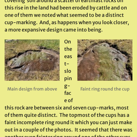
covering soil around a scatter of earthfast rocks on
this rise in the land had been eroded by cattle and on
one of them we noted what seemed to be a distinct
cup-marking. And, as happens when you look closer,
a more expansive design came into being.
On
the
eas
t-
slo
pin
g-
Main design from above
Faint ring round the cup
fac
e of
this rock are between six and seven cup-marks, most
of them quite distinct. The topmost of the cups has a
faint incomplete ring round it which you can just make
out in a couple of the photos. It seemed that there was
another even fainter ring around one of the other cups,