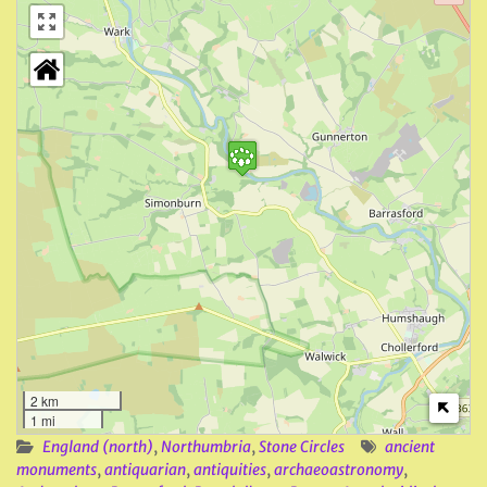
2 km
1 mi
England (north)
,
Northumbria
,
Stone Circles
ancient
monuments
,
antiquarian
,
antiquities
,
archaeoastronomy
,