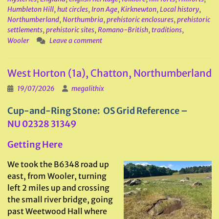
Humbleton Hill
,
hut circles
,
Iron Age
,
Kirknewton
,
Local history
,
Northumberland
,
Northumbria
,
prehistoric enclosures
,
prehistoric
settlements
,
prehistoric sites
,
Romano-British
,
traditions
,
Wooler
Leave a comment
West Horton (1a), Chatton, Northumberland
19/07/2026
megalithix
Cup-and-Ring Stone: OS Grid Reference –
NU
02328 31349
Getting Here
We took the B6348 road up
east, from Wooler, turning
left 2 miles up and crossing
the small river bridge, going
past Weetwood Hall where