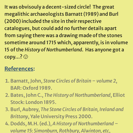
It was obvisouly a decent-sized circle! The great
megalithic archaeologists Barnatt (1989) and Burl
(2000) included the site in their respective
catalogues, but could add no further details apart
from saying there was a drawing made of the stones
sometime around 1715 which, apparently, is in volume
15 of the
History of Northumberland
. Has anyone got a
copy…? 🙂
References
:
Barnatt, John,
Stone Circles of Britain
– volume 2
,
BAR: Oxford 1989.
Bates, John C.,
The History of Northumberland
, Elliot
Stock: London 1895.
Burl, Aubrey,
The Stone Circles of Britain, Ireland and
Brittany
, Yale University Press 2000.
Dodds, M.H. (ed.),
A History of Northumberland –
volume 15: Simonburn, Rothbury, Alwinton, etc
,