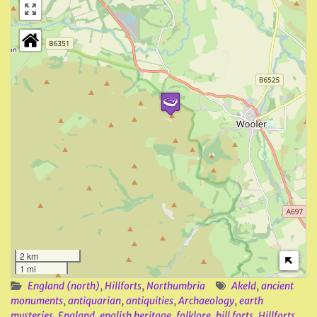
2 km
1 mi
England (north)
,
Hillforts
,
Northumbria
Akeld
,
ancient
monuments
,
antiquarian
,
antiquities
,
Archaeology
,
earth
mysteries
,
England
,
english heritage
,
folklore
,
hill forts
,
Hillforts
,