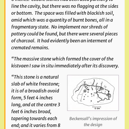
line the cavity, but there was no flagging at the sides
or bottom. The space was filled with blackish soil,
amid which was a quantity of burnt bones, all in a
fragmentary state. No implement nor shreds of
pottery could be found, but there were several pieces
of charcoal. It had evidently been an interment of
cremated remains.
“The massive stone which formed the cover of the
kistvaen I saw in situ immediately after its discovery.
“This stone is a natural
slab of white freestone;
it is of a broadish ovoid
form, 5 feet 4 inches
long, and at the centre 3
feet 6 inches broad,
tapering towards each
Beckensall’s impression of
the design
end; and it varies from 8