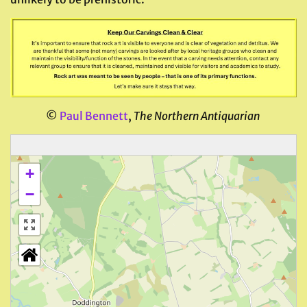
©
Paul Bennett
,
The Northern Antiquarian
+
−