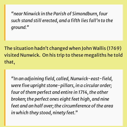
“near Ninwick in the Parish of Simondburn, four
such stand still erected, and a fifth lies fall’n to the
ground.”
The situation hadn’t changed when John Wallis (1769)
visited Nunwick. On his trip to these megaliths he told
that,
“In an adjoining field, called, Nunwick-east-field,
were five upright stone-pillars, in a circular order;
four of them perfect and entire in 1714, the other
broken; the perfect ones eight feet high, and nine
feet and an half over; the circumference of the area
in which they stood, ninety feet.”