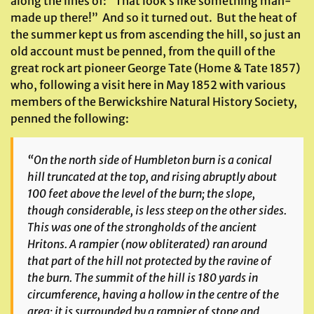
along the lines of: “That look’s like something man-
made up there!” And so it turned out. But the heat of
the summer kept us from ascending the hill, so just an
old account must be penned, from the quill of the
great rock art pioneer George Tate (Home & Tate 1857)
who, following a visit here in May 1852 with various
members of the Berwickshire Natural History Society,
penned the following:
“On the north side of Humbleton burn is a conical
hill truncated at the top, and rising abruptly about
100 feet above the level of the burn; the slope,
though considerable, is less steep on the other sides.
This was one of the strongholds of the ancient
Hritons. A rampier (now obliterated) ran around
that part of the hill not protected by the ravine of
the burn. The summit of the hill is 180 yards in
circumference, having a hollow in the centre of the
area; it is surrounded by a rampier of stone and