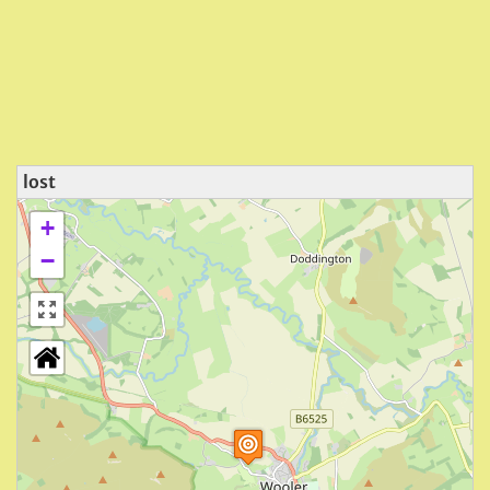
lost
+
−