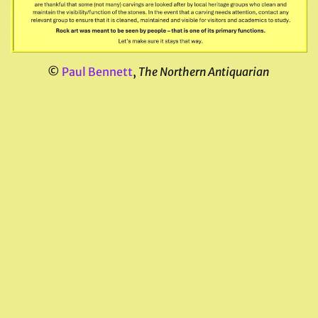
©
Paul Bennett
,
The Northern Antiquarian