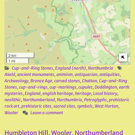
2 km
1 mi
Cup-and-Ring Stones
,
England (north)
,
Northumbria
Akeld
,
ancient monuments
,
animism
,
antiquarian
,
antiquities
,
Archaeology
,
Bronze Age
,
carved stones
,
Chatton
,
Cup-and-Ring
Stones
,
cup-and-rings
,
cup-markings
,
cupules
,
Doddington
,
earth
mysteries
,
England
,
english heritage
,
heritage
,
Local history
,
neolithic
,
Northumberland
,
Northumbria
,
Petroglyphs
,
prehistoric
rock art
,
prehistoric sites
,
sacred sites
,
symbols
,
West Horton
,
Wooler
Leave a comment
Humbleton Hill, Wooler, Northumberland