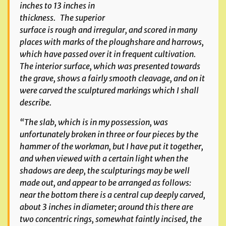
inches to 13 inches in
thickness. The superior
surface is rough and irregular, and scored in many
places with marks of the ploughshare and harrows,
which have passed over it in frequent cultivation.
The interior surface, which was presented towards
the grave, shows a fairly smooth cleavage, and on it
were carved the sculptured markings which I shall
describe.
“The slab, which is in my possession, was
unfortunately broken in three or four pieces by the
hammer of the workman, but I have put it together,
and when viewed with a certain light when the
shadows are deep, the sculpturings may be well
made out, and appear to be arranged as follows:
near the bottom there is a central cup deeply carved,
about 3 inches in diameter; around this there are
two concentric rings, somewhat faintly incised, the