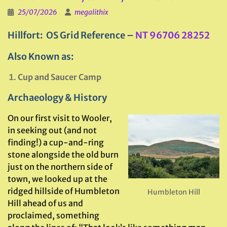
25/07/2026
megalithix
Hillfort: OS Grid Reference –
NT 96706 28252
Also Known as:
Cup and Saucer Camp
Archaeology & History
On our first visit to Wooler,
in seeking out (and not
finding!) a cup-and-ring
stone alongside the old burn
just on the northern side of
town, we looked up at the
ridged hillside of Humbleton
Humbleton Hill
Hill ahead of us and
proclaimed, something