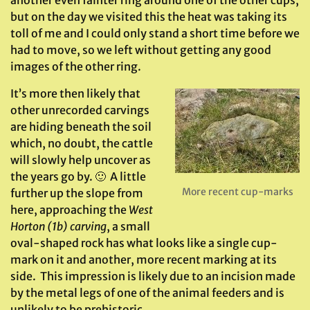
but on the day we visited this the heat was taking its
toll of me and I could only stand a short time before we
had to move, so we left without getting any good
images of the other ring.
It’s more then likely that
other unrecorded carvings
are hiding beneath the soil
which, no doubt, the cattle
will slowly help uncover as
the years go by. 🙂 A little
More recent cup-marks
further up the slope from
here, approaching the
West
Horton (1b) carving
, a small
oval-shaped rock has what looks like a single cup-
mark on it and another, more recent marking at its
side. This impression is likely due to an incision made
by the metal legs of one of the animal feeders and is
unlikely to be prehistoric.