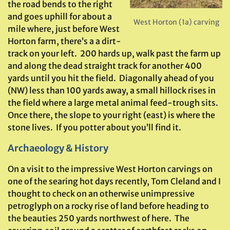
the road bends to the right
and goes uphill for about a
West Horton (1a) carving
mile where, just before West
Horton farm, there’s a a dirt-
track on your left. 200 hards up, walk past the farm up
and along the dead straight track for another 400
yards until you hit the field. Diagonally ahead of you
(NW) less than 100 yards away, a small hillock rises in
the field where a large metal animal feed-trough sits.
Once there, the slope to your right (east) is where the
stone lives. If you potter about you’ll find it.
Archaeology & History
On a visit to the impressive West Horton carvings on
one of the searing hot days recently, Tom Cleland and I
thought to check on an otherwise unimpressive
petroglyph on a rocky rise of land before heading to
the beauties 250 yards northwest of here. The