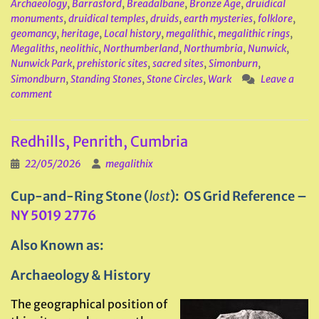
Archaeology
,
Barrasford
,
Breadalbane
,
Bronze Age
,
druidical
monuments
,
druidical temples
,
druids
,
earth mysteries
,
folklore
,
geomancy
,
heritage
,
Local history
,
megalithic
,
megalithic rings
,
Megaliths
,
neolithic
,
Northumberland
,
Northumbria
,
Nunwick
,
Nunwick Park
,
prehistoric sites
,
sacred sites
,
Simonburn
,
Simondburn
,
Standing Stones
,
Stone Circles
,
Wark
Leave a
comment
Redhills, Penrith, Cumbria
22/05/2026
megalithix
Cup-and-Ring Stone (
lost
): OS Grid Reference –
NY 5019 2776
Also Known as:
Archaeology & History
The geographical position of