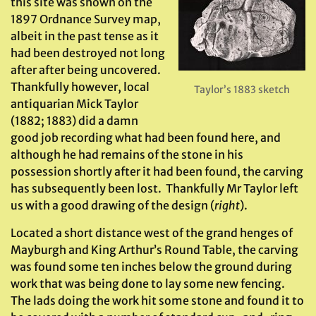
this site was shown on the
1897 Ordnance Survey map,
albeit in the past tense as it
had been destroyed not long
after after being uncovered.
Thankfully however, local
Taylor’s 1883 sketch
antiquarian Mick Taylor
(1882; 1883) did a damn
good job recording what had been found here, and
although he had remains of the stone in his
possession shortly after it had been found, the carving
has subsequently been lost. Thankfully Mr Taylor left
us with a good drawing of the design (
right
).
Located a short distance west of the grand henges of
Mayburgh and King Arthur’s Round Table, the carving
was found some ten inches below the ground during
work that was being done to lay some new fencing.
The lads doing the work hit some stone and found it to