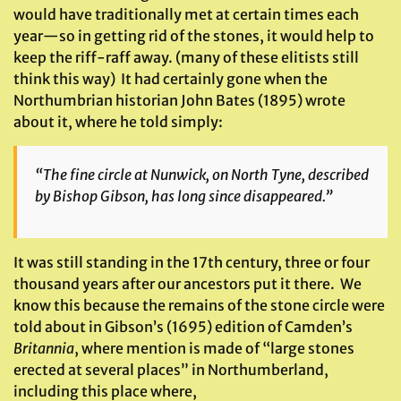
would have traditionally met at certain times each
year—so in getting rid of the stones, it would help to
keep the riff-raff away. (many of these elitists still
think this way) It had certainly gone when the
Northumbrian historian John Bates (1895) wrote
about it, where he told simply:
“The fine circle at Nunwick, on North Tyne, described
by Bishop Gibson, has long since disappeared.”
It was still standing in the 17th century, three or four
thousand years after our ancestors put it there. We
know this because the remains of the stone circle were
told about in Gibson’s (1695) edition of Camden’s
Britannia
, where mention is made of “large stones
erected at several places” in Northumberland,
including this place where,