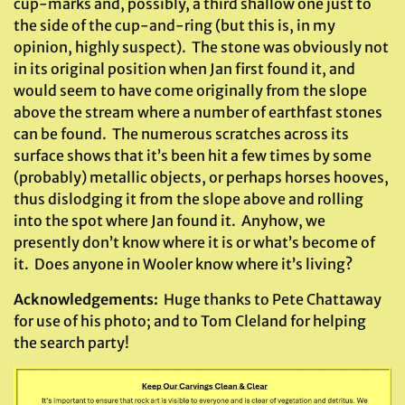
cup-marks and, possibly, a third shallow one just to
the side of the cup-and-ring (but this is, in my
opinion, highly suspect). The stone was obviously not
in its original position when Jan first found it, and
would seem to have come originally from the slope
above the stream where a number of earthfast stones
can be found. The numerous scratches across its
surface shows that it’s been hit a few times by some
(probably) metallic objects, or perhaps horses hooves,
thus dislodging it from the slope above and rolling
into the spot where Jan found it. Anyhow, we
presently don’t know where it is or what’s become of
it. Does anyone in Wooler know where it’s living?
Acknowledgements:
Huge thanks to Pete Chattaway
for use of his photo; and to Tom Cleland for helping
the search party!