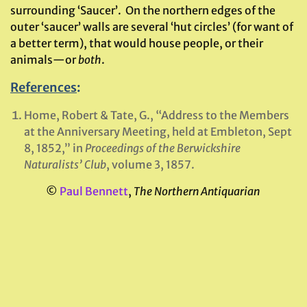
surrounding ‘Saucer’. On the northern edges of the
outer ‘saucer’ walls are several ‘hut circles’ (for want of
a better term), that would house people, or their
animals—or
both
.
References
:
Home, Robert & Tate, G., “Address to the Members
at the Anniversary Meeting, held at Embleton, Sept
8, 1852,” in
Proceedings of the Berwickshire
Naturalists’ Club
, volume 3, 1857.
©
Paul Bennett
,
The Northern Antiquarian