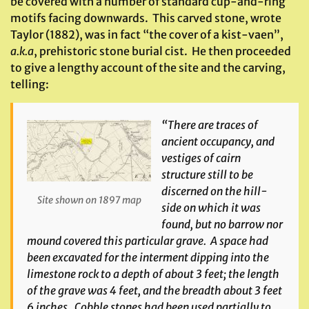
be covered with a number of standard cup-and-ring
motifs facing downwards. This carved stone, wrote
Taylor (1882), was in fact “the cover of a kist-vaen”,
a.k.a
, prehistoric stone burial cist. He then proceeded
to give a lengthy account of the site and the carving,
telling:
“There are traces of
ancient occupancy, and
vestiges of cairn
structure still to be
discerned on the hill-
Site shown on 1897 map
side on which it was
found, but no barrow nor
mound covered this particular grave. A space had
been excavated for the interment dipping into the
limestone rock to a depth of about 3 feet; the length
of the grave was 4 feet, and the breadth about 3 feet
6 inches. Cobble stones had been used partially to