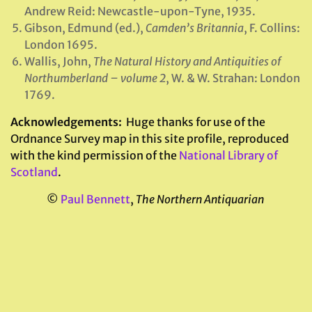
Andrew Reid: Newcastle-upon-Tyne, 1935.
Gibson, Edmund (ed.),
Camden’s Britannia
, F. Collins:
London 1695.
Wallis, John,
The Natural History and Antiquities of
Northumberland – volume 2
, W. & W. Strahan: London
1769.
Acknowledgements:
Huge thanks for use of the
Ordnance Survey map in this site profile, reproduced
with the kind permission of the
National Library of
Scotland
.
©
Paul Bennett
,
The Northern Antiquarian