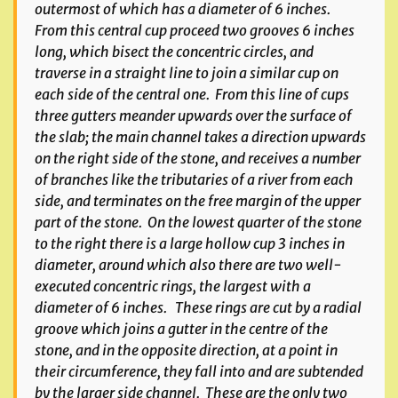
outermost of which has a diameter of 6 inches.
From this central cup proceed two grooves 6 inches
long, which bisect the concentric circles, and
traverse in a straight line to join a similar cup on
each side of the central one. From this line of cups
three gutters meander upwards over the surface of
the slab; the main channel takes a direction upwards
on the right side of the stone, and receives a number
of branches like the tributaries of a river from each
side, and terminates on the free margin of the upper
part of the stone. On the lowest quarter of the stone
to the right there is a large hollow cup 3 inches in
diameter, around which also there are two well-
executed concentric rings, the largest with a
diameter of 6 inches. These rings are cut by a radial
groove which joins a gutter in the centre of the
stone, and in the opposite direction, at a point in
their circumference, they fall into and are subtended
by the larger side channel. These are the only two