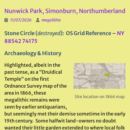
Nunwick Park, Simonburn, Northumberland
11/07/2026
megalithix
Stone Circle (
destroyed
): OS Grid Reference –
NY
88542 74175
Archaeology & History
Highlighted, albeit in the
past tense, as a “Druidical
Temple” on the first
Ordnance Survey map of the
area in 1866, these
Site location on 1866 map
megalithic remains were
seen by earlier antiquarians,
but seemingly met their demise sometime in the early
19th century. Some halfwit land-owners no doubt
wanted their little garden extended to where local folk