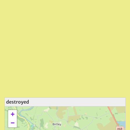
destroyed
+
−