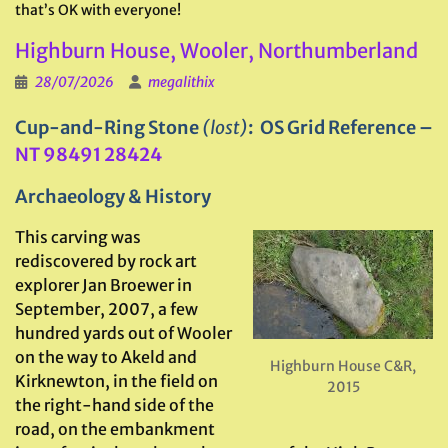
that’s OK with everyone!
Highburn House, Wooler, Northumberland
28/07/2026
megalithix
Cup-and-Ring Stone
(lost)
: OS Grid Reference –
NT 98491 28424
Archaeology & History
This carving was
rediscovered by rock art
explorer Jan Broewer in
September, 2007, a few
hundred yards out of Wooler
on the way to Akeld and
Highburn House C&R,
Kirknewton, in the field on
2015
the right-hand side of the
road, on the embankment