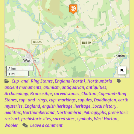
2 km
1 mi
Cup-and-Ring Stones
,
England (north)
,
Northumbria
ancient monuments
,
animism
,
antiquarian
,
antiquities
,
Archaeology
,
Bronze Age
,
carved stones
,
Chatton
,
Cup-and-Ring
Stones
,
cup-and-rings
,
cup-markings
,
cupules
,
Doddington
,
earth
mysteries
,
England
,
english heritage
,
heritage
,
Local history
,
neolithic
,
Northumberland
,
Northumbria
,
Petroglyphs
,
prehistoric
rock art
,
prehistoric sites
,
sacred sites
,
symbols
,
West Horton
,
Wooler
Leave a comment