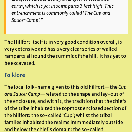
earth, which is yet in some parts 3 feet high. This
entrenchment is commonly called ‘The Cup and
Saucer Camp’.”
The Hillfort itself is in very good condition overall, is
very extensive and has a very clear series of walled
ramparts all round the summit of the hill. It has yet to
be excavated.
Folklore
The local folk-name given to this old hillfort—the
Cup
and Saucer Camp
—related to the shape and lay-out of
the enclosure, and with it, the tradition that the chiefs
of the tribe inhabited the topmost enclosed section of
the hillfort: the so-called ‘Cup’; whilst the tribal
familes inhabited the realms immmediately outside
and below the chief’s domain: the so-called