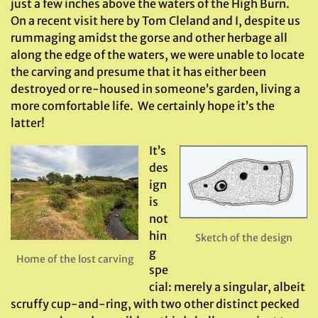
just a few inches above the waters of the High Burn.
On a recent visit here by Tom Cleland and I, despite us
rummaging amidst the gorse and other herbage all
along the edge of the waters, we were unable to locate
the carving and presume that it has either been
destroyed or re-housed in someone’s garden, living a
more comfortable life. We certainly hope it’s the
latter!
It’s
des
ign
is
not
hin
Sketch of the design
g
Home of the lost carving
spe
cial: merely a singular, albeit
scruffy cup-and-ring, with two other distinct pecked