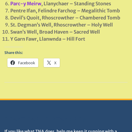
Parc-y Meirw
, Llanychaer – Standing Stones
Pentre Ifan, Felindre Farchog – Megalithic Tomb
Devil’s Quoit, Rhoscrowther –
Chambered
Tomb
St. Degman’s Well, Rhoscrowther – Holy Well
Swan’s Well, Broad Haven – Sacred Well
Y Garn Fawr, Llanwnda – Hill Fort
Share this:
Facebook
X
DONATIONS HELP TNA GROW
If you like what TNA does, help me keep it running with a