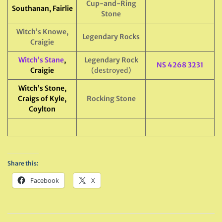
Cup-and-Ring
Southanan, Fairlie
Stone
Witch’s Knowe,
Legendary Rocks
Craigie
Witch’s Stane
,
Legendary Rock
NS 4268 3231
Craigie
(destroyed)
Witch’s Stone,
Craigs of Kyle,
Rocking Stone
Coylton
Share this:
Facebook
X