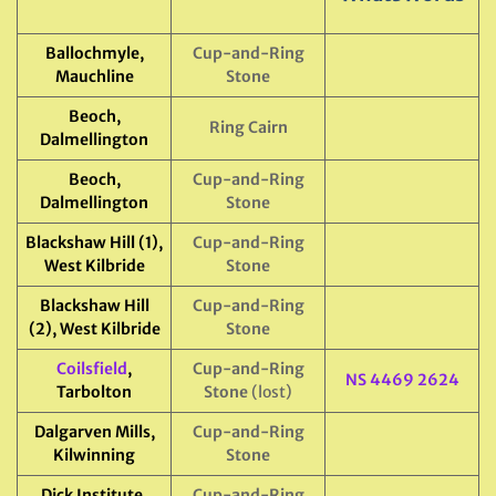
Ballochmyle,
Cup-and-Ring
Mauchline
Stone
Beoch,
Ring Cairn
Dalmellington
Beoch,
Cup-and-Ring
Dalmellington
Stone
Blackshaw Hill (1),
Cup-and-Ring
West Kilbride
Stone
Blackshaw Hill
Cup-and-Ring
(2), West Kilbride
Stone
Coilsfield
,
Cup-and-Ring
NS 4469 2624
Tarbolton
Stone
(lost)
Dalgarven Mills,
Cup-and-Ring
Kilwinning
Stone
Dick Institute,
Cup-and-Ring