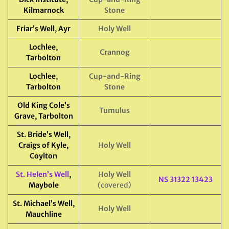
Kilmarnock
Stone
Friar’s Well, Ayr
Holy Well
Lochlee,
Crannog
Tarbolton
Lochlee,
Cup-and-Ring
Tarbolton
Stone
Old King Cole’s
Tumulus
Grave, Tarbolton
St. Bride’s Well,
Craigs of Kyle,
Holy Well
Coylton
St. Helen’s Well
,
Holy Well
NS 31322 13423
Maybole
(covered)
St. Michael’s Well,
Holy Well
Mauchline