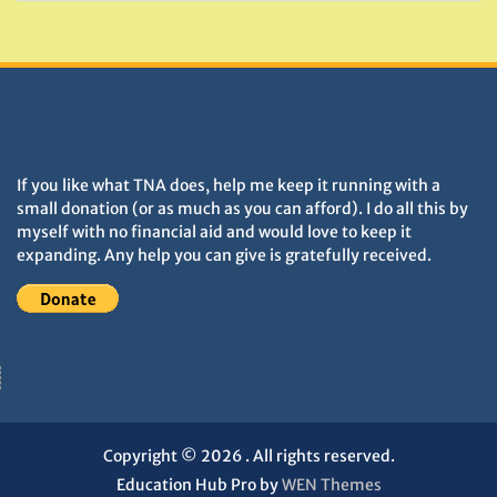
DONATIONS HELP TNA GROW
If you like what TNA does, help me keep it running with a
small donation (or as much as you can afford). I do all this by
myself with no financial aid and would love to keep it
expanding. Any help you can give is gratefully received.
Copyright © 2026
. All rights reserved.
Education Hub Pro by
WEN Themes