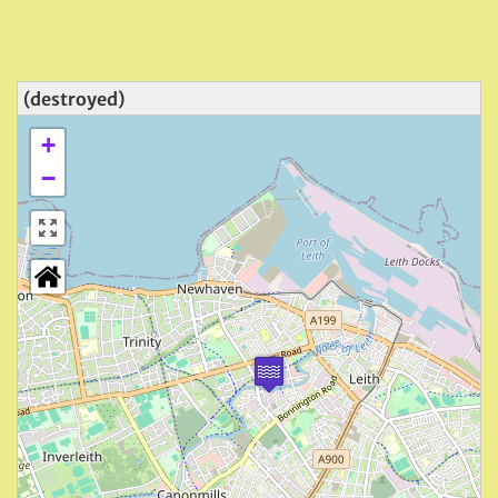
(destroyed)
+
−