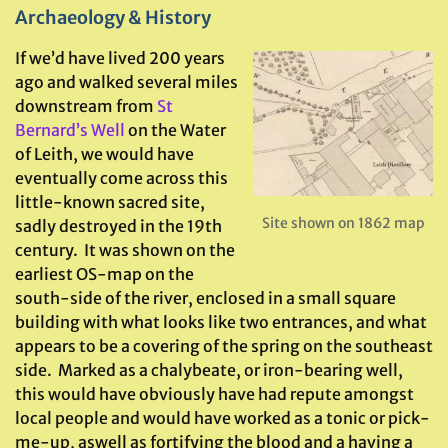
Archaeology & History
If we’d have lived 200 years
ago and walked several miles
downstream from
St
Bernard’s Well
on the Water
of Leith, we would have
eventually come across this
little-known sacred site,
Site shown on 1862 map
sadly destroyed in the 19th
century. It was shown on the
earliest OS-map on the
south-side of the river, enclosed in a small square
building with what looks like two entrances, and what
appears to be a covering of the spring on the southeast
side. Marked as a chalybeate, or iron-bearing well,
this would have obviously have had repute amongst
local people and would have worked as a tonic or pick-
me-up, aswell as fortifying the blood and a having a