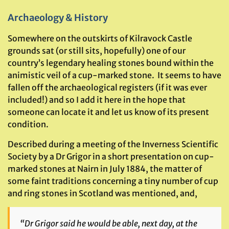
Archaeology & History
Somewhere on the outskirts of Kilravock Castle
grounds sat (or still sits, hopefully) one of our
country’s legendary healing stones bound within the
animistic veil of a cup-marked stone. It seems to have
fallen off the archaeological registers (if it was ever
included!) and so I add it here in the hope that
someone can locate it and let us know of its present
condition.
Described during a meeting of the Inverness Scientific
Society by a Dr Grigor in a short presentation on cup-
marked stones at Nairn in July 1884, the matter of
some faint traditions concerning a tiny number of cup
and ring stones in Scotland was mentioned, and,
“Dr Grigor said he would be able, next day, at the