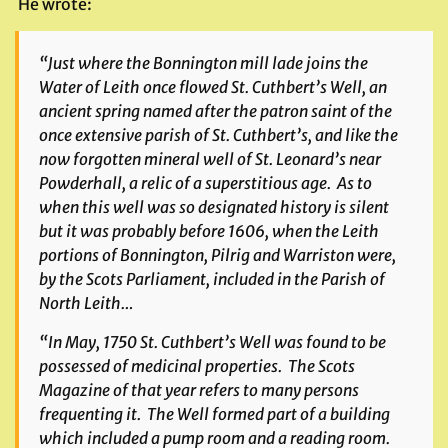
He wrote:
“Just where the Bonnington mill lade joins the
Water of Leith once flowed St. Cuthbert’s Well, an
ancient spring named after the patron saint of the
once extensive parish of St. Cuthbert’s, and like the
now forgotten mineral well of St. Leonard’s near
Powderhall, a relic of a superstitious age. As to
when this well was so designated history is silent
but it was probably before 1606, when the Leith
portions of Bonnington, Pilrig and Warriston were,
by the Scots Parliament, included in the Parish of
North Leith…
“In May, 1750 St. Cuthbert’s Well was found to be
possessed of medicinal properties. The
Scots
Magazine
of that year refers to many persons
frequenting it. The Well formed part of a building
which included a pump room and a reading room.