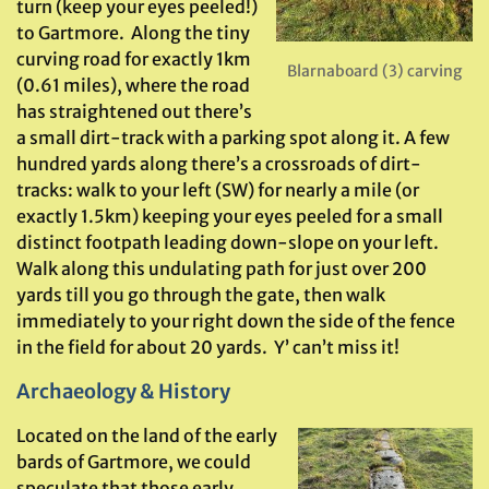
turn (keep your eyes peeled!)
to Gartmore. Along the tiny
curving road for exactly 1km
Blarnaboard (3) carving
(0.61 miles), where the road
has straightened out there’s
a small dirt-track with a parking spot along it. A few
hundred yards along there’s a crossroads of dirt-
tracks: walk to your left (SW) for nearly a mile (or
exactly 1.5km) keeping your eyes peeled for a small
distinct footpath leading down-slope on your left.
Walk along this undulating path for just over 200
yards till you go through the gate, then walk
immediately to your right down the side of the fence
in the field for about 20 yards. Y’ can’t miss it!
Archaeology & History
Located on the land of the early
bards of Gartmore, we could
speculate that those early