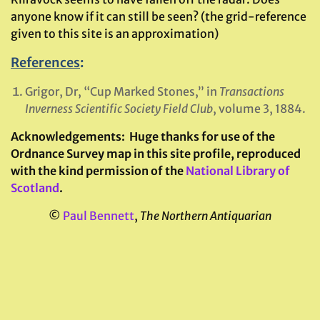
anyone know if it can still be seen? (the grid-reference
given to this site is an approximation)
References
:
Grigor, Dr, “Cup Marked Stones,” in
Transactions
Inverness Scientific Society Field Club
, volume 3, 1884.
Acknowledgements:
Huge thanks for use of the
Ordnance Survey map in this site profile, reproduced
with the kind permission of the
National Library of
Scotland
.
©
Paul Bennett
,
The Northern Antiquarian