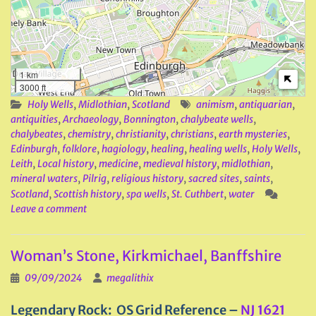
1 km
3000 ft
Holy Wells
,
Midlothian
,
Scotland
animism
,
antiquarian
,
antiquities
,
Archaeology
,
Bonnington
,
chalybeate wells
,
chalybeates
,
chemistry
,
christianity
,
christians
,
earth mysteries
,
Edinburgh
,
folklore
,
hagiology
,
healing
,
healing wells
,
Holy Wells
,
Leith
,
Local history
,
medicine
,
medieval history
,
midlothian
,
mineral waters
,
Pilrig
,
religious history
,
sacred sites
,
saints
,
Scotland
,
Scottish history
,
spa wells
,
St. Cuthbert
,
water
Leave a comment
Woman’s Stone, Kirkmichael, Banffshire
09/09/2024
megalithix
Legendary Rock
: OS Grid Reference –
NJ 1621