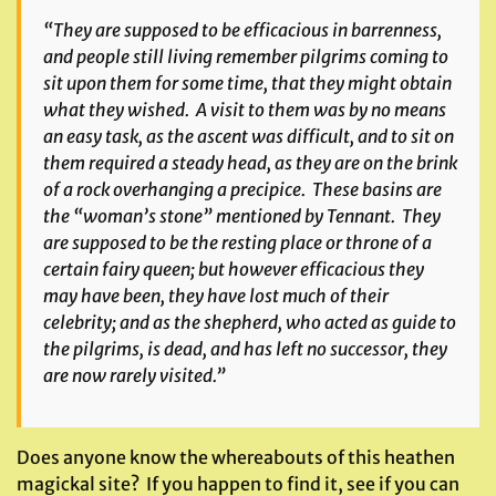
“They are supposed to be efficacious in barrenness,
and people still living remember pilgrims coming to
sit upon them for some time, that they might obtain
what they wished. A visit to them was by no means
an easy task, as the ascent was difficult, and to sit on
them required a steady head, as they are on the brink
of a rock overhanging a precipice. These basins are
the “woman’s stone” mentioned by Tennant. They
are supposed to be the resting place or throne of a
certain fairy queen; but however efficacious they
may have been, they have lost much of their
celebrity; and as the shepherd, who acted as guide to
the pilgrims, is dead, and has left no successor, they
are now rarely visited.”
Does anyone know the whereabouts of this heathen
magickal site? If you happen to find it, see if you can