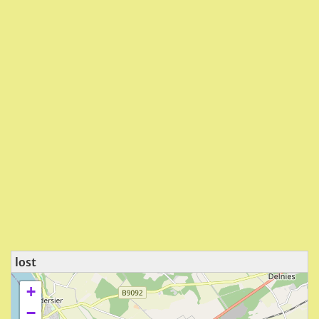
lost
+
−