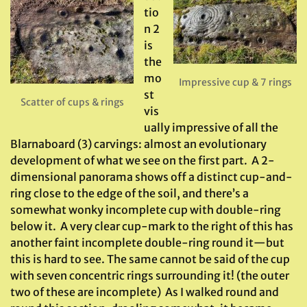
tio
n 2
is
the
mo
Impressive cup & 7 rings
st
Scatter of cups & rings
vis
ually impressive of all the
Blarnaboard (3) carvings: almost an evolutionary
development of what we see on the first part. A 2-
dimensional panorama shows off a distinct cup-and-
ring close to the edge of the soil, and there’s a
somewhat wonky incomplete cup with double-ring
below it. A very clear cup-mark to the right of this has
another faint incomplete double-ring round it—but
this is hard to see. The same cannot be said of the cup
with seven concentric rings surrounding it! (the outer
two of these are incomplete) As I walked round and