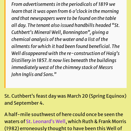
From advertisements in the periodicals of 1819 we
learn that it was open from 6 o’clock in the morning
and that newspapers were to be found on the table
all day. The tenant also issued handbills headed “St.
Cuthbert’s Mineral Well, Bonnington”, giving a
chemical analysis of the water and a list of the
ailments for which it had been found beneficial. The
Well disappeared with the re-construction of Haig’s
Distillery in 1857. It now lies beneath the buildings
immediately west of the chimney stack of Messrs
John Inglis and Sons.”
St. Cuthbert’s feast day was March 20 (Spring Equinox)
and September 4.
A half-mile southwest of here could once be seen the
waters of
St. Leonard’s Well
, which Ruth & Frank Morris
(1982) erroneously thought to have been this Well of