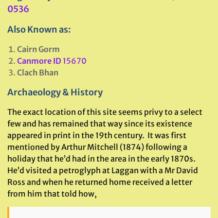
0536
Also Known as:
Cairn Gorm
Canmore ID
15670
Clach Bhan
Archaeology & History
The exact location of this site seems privy to a select
few and has remained that way since its existence
appeared in print in the 19th century. It was first
mentioned by Arthur Mitchell (1874) following a
holiday that he’d had in the area in the early 1870s.
He’d visited a petroglyph at Laggan with a Mr David
Ross and when he returned home received a letter
from him that told how,