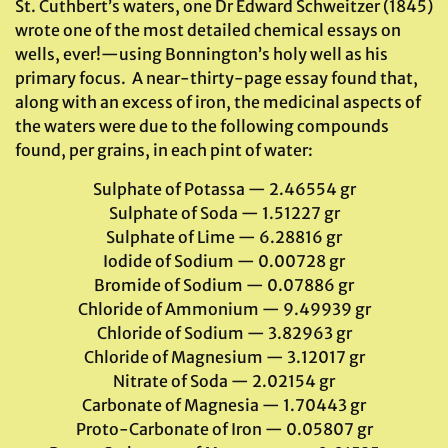
St. Cuthbert’s waters, one Dr Edward Schweitzer (1845)
wrote one of the most detailed chemical essays on
wells, ever!—using Bonnington’s holy well as his
primary focus. A near-thirty-page essay found that,
along with an excess of iron, the medicinal aspects of
the waters were due to the following compounds
found, per grains, in each pint of water:
Sulphate of Potassa — 2.46554 gr
Sulphate of Soda — 1.51227 gr
Sulphate of Lime — 6.28816 gr
Iodide of Sodium — 0.00728 gr
Bromide of Sodium — 0.07886 gr
Chloride of Ammonium — 9.49939 gr
Chloride of Sodium — 3.82963 gr
Chloride of Magnesium — 3.12017 gr
Nitrate of Soda — 2.02154 gr
Carbonate of Magnesia — 1.70443 gr
Proto-Carbonate of Iron — 0.05807 gr