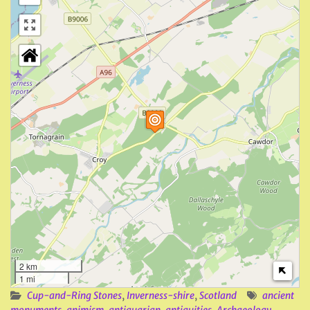
2 km
1 mi
Cup-and-Ring Stones
,
Inverness-shire
,
Scotland
ancient