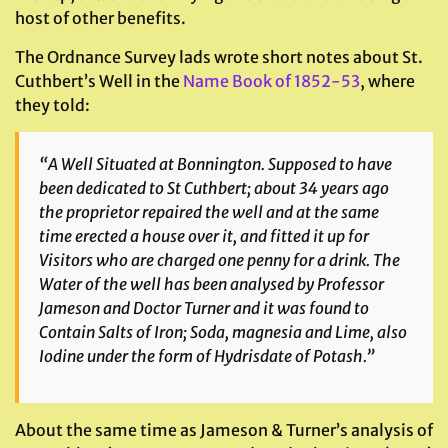
host of other benefits.
The Ordnance Survey lads wrote short notes about St.
Cuthbert’s Well in the
Name Book of 1852-53
, where
they told:
“A Well Situated at Bonnington. Supposed to have
been dedicated to St Cuthbert; about 34 years ago
the proprietor repaired the well and at the same
time erected a house over it, and fitted it up for
Visitors who are charged one penny for a drink. The
Water of the well has been analysed by Professor
Jameson and Doctor Turner and it was found to
Contain Salts of Iron; Soda, magnesia and Lime, also
Iodine under the form of Hydrisdate of Potash.”
About the same time as Jameson & Turner’s analysis of