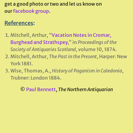
get a good photo or two and let us know on
our
Facebook group
.
References
:
Mitchell, Arthur, “
Vacation Notes in Cromar,
Burghead and Strathspey
,” in
Proceedings of the
Society of Antiquaries Scotland
, volume 10, 1874.
Mitchell, Arthur,
The Past in the Present
, Harper: New
York 1881.
Wise, Thomas, A.,
History of Paganism in Caledonia
,
Trubner: London 1884.
©
Paul Bennett
,
The Northern Antiquarian