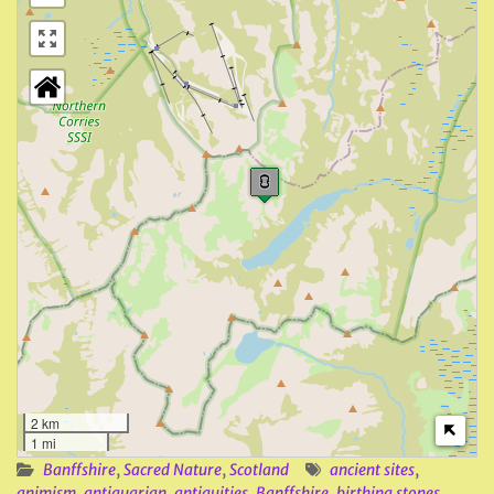
2 km
1 mi
Banffshire
,
Sacred Nature
,
Scotland
ancient sites
,
animism
,
antiquarian
,
antiquities
,
Banffshire
,
birthing stones
,