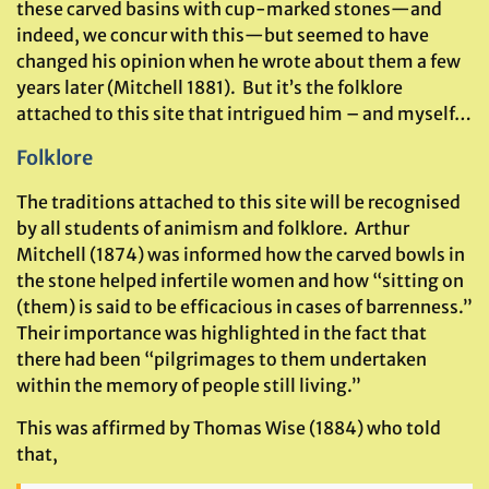
these carved basins with cup-marked stones—and
indeed, we concur with this—but seemed to have
changed his opinion when he wrote about them a few
years later (Mitchell 1881). But it’s the folklore
attached to this site that intrigued him – and myself…
Folklore
The traditions attached to this site will be recognised
by all students of animism and folklore. Arthur
Mitchell (1874) was informed how the carved bowls in
the stone helped infertile women and how “sitting on
(them) is said to be efficacious in cases of barrenness.”
Their importance was highlighted in the fact that
there had been “pilgrimages to them undertaken
within the memory of people still living.”
This was affirmed by Thomas Wise (1884) who told
that,