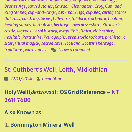
monuments
,
animism
,
antiquarian
,
antiquities
,
Archaeology
,
Bronze Age
,
carved stones
,
Cawdor
,
Clephanton
,
Croy
,
Cup-and-
Ring Stones
,
cup-and-rings
,
cup-markings
,
cupules
,
curing stones
,
Dalcross
,
earth mysteries
,
folk-lore
,
folklore
,
Gartmore
,
healing
,
healing stones
,
herbalism
,
heritage
,
Inverness-shire
,
Kilravock
castle
,
legends
,
Local history
,
megalithic
,
Nairn
,
Nairnshire
,
neolithic
,
Perthshire
,
Petroglyphs
,
prehistoric rock art
,
prehistoric
sites
,
ritual magick
,
sacred sites
,
Scotland
,
Scottish heritage
,
traditions
,
wart stones
Leave a comment
St. Cuthbert’s Well, Leith, Midlothian
22/11/2024
megalithix
Holy Well
(
destroyed
)
: OS Grid Reference –
NT
2611 7600
Also Known as:
Bonnington Mineral Well