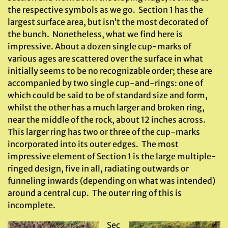
the respective symbols as we go. Section 1 has the
largest surface area, but isn’t the most decorated of
the bunch. Nonetheless, what we find here is
impressive. About a dozen single cup-marks of
various ages are scattered over the surface in what
initially seems to be no recognizable order; these are
accompanied by two single cup-and-rings: one of
which could be said to be of standard size and form,
whilst the other has a much larger and broken ring,
near the middle of the rock, about 12 inches across.
This larger ring has two or three of the cup-marks
incorporated into its outer edges. The most
impressive element of Section 1 is the large multiple-
ringed design, five in all, radiating outwards or
funneling inwards (depending on what was intended)
around a central cup. The outer ring of this is
incomplete.
Sec