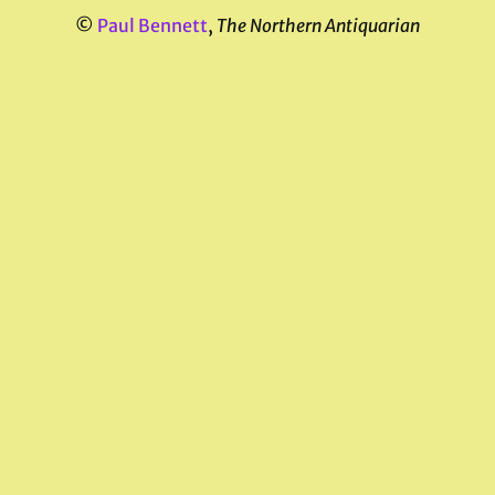
©
Paul Bennett
,
The Northern Antiquarian