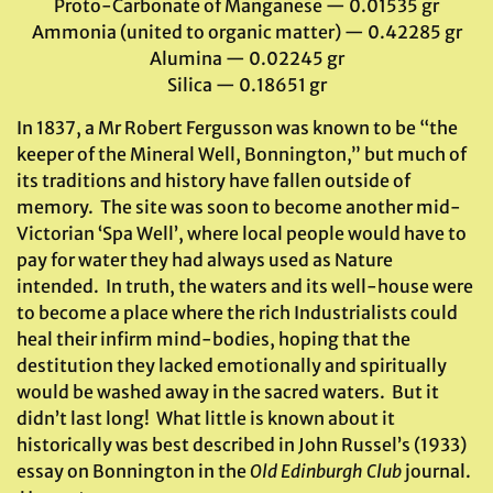
Proto-Carbonate of Manganese — 0.01535 gr
Ammonia (united to organic matter) — 0.42285 gr
Alumina — 0.02245 gr
Silica — 0.18651 gr
In 1837, a Mr Robert Fergusson was known to be “the
keeper of the Mineral Well, Bonnington,” but much of
its traditions and history have fallen outside of
memory. The site was soon to become another mid-
Victorian ‘Spa Well’, where local people would have to
pay for water they had always used as Nature
intended. In truth, the waters and its well-house were
to become a place where the rich Industrialists could
heal their infirm mind-bodies, hoping that the
destitution they lacked emotionally and spiritually
would be washed away in the sacred waters. But it
didn’t last long! What little is known about it
historically was best described in John Russel’s (1933)
essay on Bonnington in the
Old Edinburgh Club
journal.