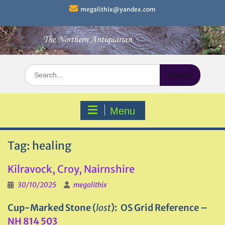
Skip
megalithix@yandex.com
to
content
Search
for:
Menu
Tag:
healing
Kilravock, Croy, Nairnshire
30/10/2025
megalithix
Cup-Marked Stone (
lost
): OS Grid Reference –
NH 814 503