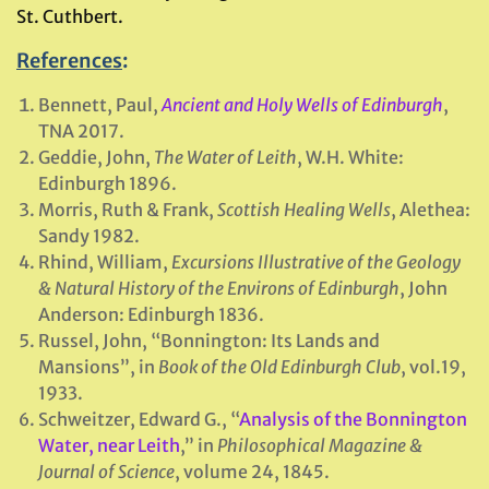
St. Cuthbert.
References
:
Bennett, Paul,
Ancient and Holy Wells of Edinburgh
,
TNA 2017.
Geddie, John,
The Water of Leith
, W.H. White:
Edinburgh 1896.
Morris, Ruth & Frank,
Scottish Healing Wells
, Alethea:
Sandy 1982.
Rhind, William,
Excursions Illustrative of the Geology
& Natural History of the Environs of Edinburgh
, John
Anderson: Edinburgh 1836.
Russel, John, “Bonnington: Its Lands and
Mansions”, in
Book of the Old Edinburgh Club
, vol.19,
1933.
Schweitzer, Edward G., “
Analysis of the Bonnington
Water, near Leith
,” in
Philosophical Magazine &
Journal of Science
, volume 24, 1845.