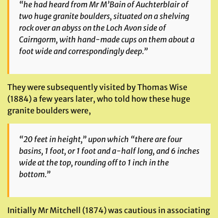
“he had heard from Mr M’Bain of Auchterblair of
two huge granite boulders, situated on a shelving
rock over an abyss on the Loch Avon side of
Cairngorm, with hand-made cups on them about a
foot wide and correspondingly deep.”
They were subsequently visited by Thomas Wise
(1884) a few years later, who told how these huge
granite boulders were,
“20 feet in height,” upon which “there are four
basins, 1 foot, or 1 foot and a-half long, and 6 inches
wide at the top, rounding off to 1 inch in the
bottom.”
Initially Mr Mitchell (1874) was cautious in associating