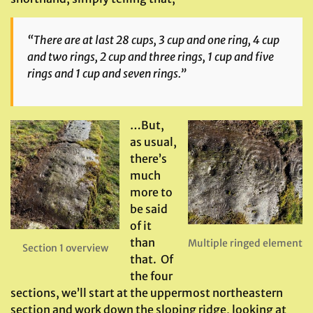
“There are at last 28 cups, 3 cup and one ring, 4 cup
and two rings, 2 cup and three rings, 1 cup and five
rings and 1 cup and seven rings.”
…But,
as usual,
there’s
much
more to
be said
of it
than
Multiple ringed element
Section 1 overview
that. Of
the four
sections, we’ll start at the uppermost northeastern
section and work down the sloping ridge, looking at