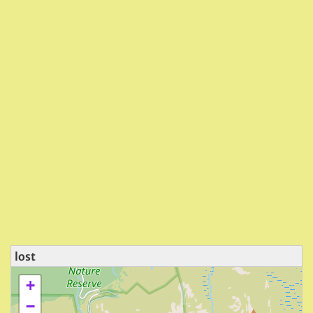
lost
+
−