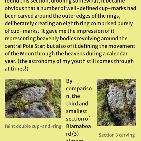
round this section, drooling somewhat, it became
obvious that a number of well-defined cup-marks had
been carved around the outer edges of the rings,
deliberately creating an eighth ring comprised purely
of cup-marks. It gave me the impression of it
representing heavenly bodies revolving around the
central Pole Star; but also of it defining the movement
of the Moon through the heavens during a calendar
year. (the astronomy of my youth still comes through
at times!)
By
compariso
n, the
third and
smallest
section of
Blarnaboa
Faint double cup-and-ring
rd (3)
Section 3 carving