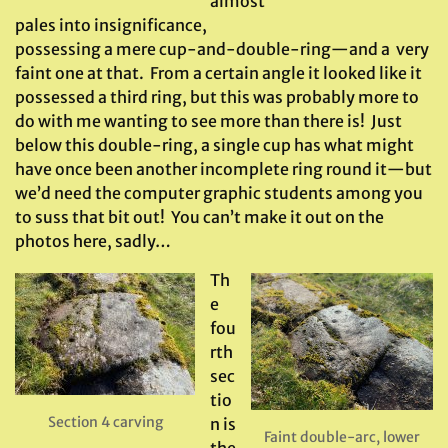
almost
pales into insignificance,
possessing a mere cup-and-double-ring—and a very
faint one at that. From a certain angle it looked like it
possessed a third ring, but this was probably more to
do with me wanting to see more than there is! Just
below this double-ring, a single cup has what might
have once been another incomplete ring round it—but
we’d need the computer graphic students among you
to suss that bit out! You can’t make it out on the
photos here, sadly…
Th
e
fou
rth
sec
tio
Section 4 carving
n is
Faint double-arc, lower