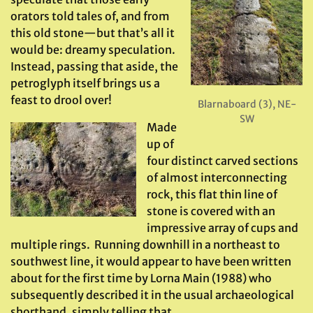
orators told tales of, and from
this old stone—but that’s all it
would be: dreamy speculation.
Instead, passing that aside, the
petroglyph itself brings us a
feast to drool over!
Blarnaboard (3), NE-
SW
Made
up of
four distinct carved sections
of almost interconnecting
rock, this flat thin line of
stone is covered with an
impressive array of cups and
multiple rings. Running downhill in a northeast to
southwest line, it would appear to have been written
about for the first time by Lorna Main (1988) who
subsequently described it in the usual archaeological
shorthand, simply telling that,