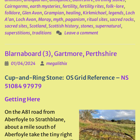
Cairngorms
,
earth mysteries
,
fertility
,
fertility rites
,
folk-lore
,
folklore
,
Glen Avon
,
Grampian
,
healing
,
Kirkmichael
,
legends
,
Loch
A'an
,
Loch Avon
,
Moray
,
myth
,
paganism
,
ritual sites
,
sacred rocks
,
sacred sites
,
Scotland
,
Scottish history
,
stones
,
supernatural
,
superstitions
,
traditions
Leave a comment
Blarnaboard (3), Gartmore, Perthshire
01/04/2024
megalithix
Cup-and-Ring Stone: OS Grid Reference –
NS
51084 97979
Getting Here
On the A81 road from
Aberfoyle to Strathblane,
about a mile south of
Aberfoyle take the tiny right