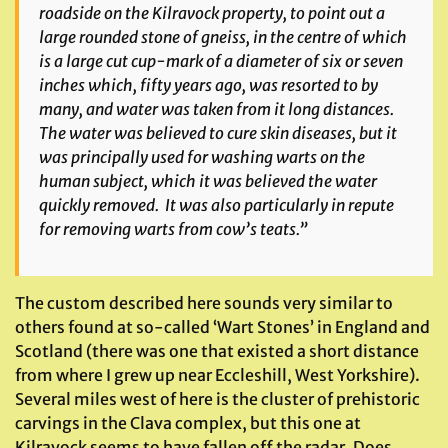
roadside on the Kilravock property, to point out a
large rounded stone of gneiss, in the centre of which
is a large cut cup-mark of a diameter of six or seven
inches which, fifty years ago, was resorted to by
many, and water was taken from it long distances.
The water was believed to cure skin diseases, but it
was principally used for washing warts on the
human subject, which it was believed the water
quickly removed. It was also particularly in repute
for removing warts from cow’s teats.”
The custom described here sounds very similar to
others found at so-called ‘Wart Stones’ in England and
Scotland (there was one that existed a short distance
from where I grew up near Eccleshill, West Yorkshire).
Several miles west of here is the cluster of prehistoric
carvings in the Clava complex, but this one at
Kilravock seems to have fallen off the radar. Does