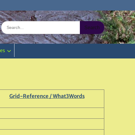
Search
for:
ies
Grid-Reference / What3Words