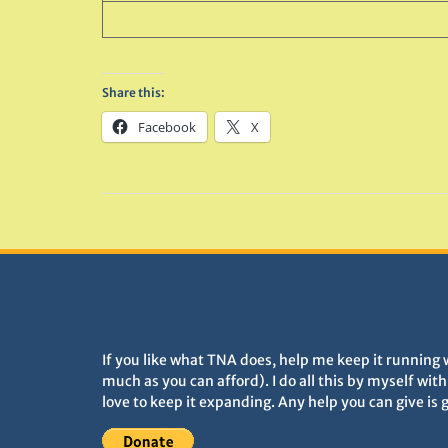
Share this:
Facebook
X
DONATIONS HELP TNA GROW
If you like what TNA does, help me keep it running 
much as you can afford). I do all this by myself wit
love to keep it expanding. Any help you can give is 