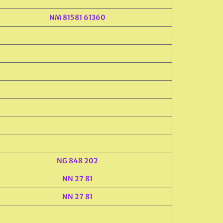
NM 81581 61360
NG 848 202
NN 27 81
NN 27 81