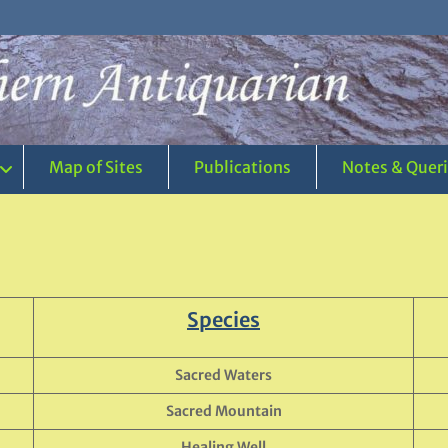
Map of Sites
Publications
Notes & Quer
Species
Sacred Waters
Sacred Mountain
Healing Well