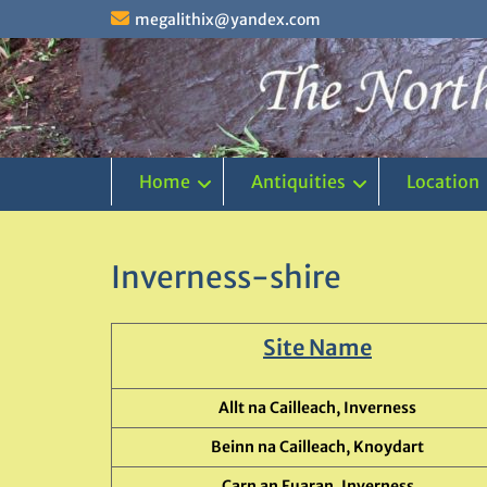
Skip
megalithix@yandex.com
to
content
Home
Antiquities
Location
Inverness-shire
Site Name
Allt na Cailleach, Inverness
Beinn na Cailleach, Knoydart
Carn an Fuaran, Inverness