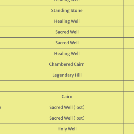
Standing Stone
Healing Well
Sacred Well
Sacred Well
Healing Well
Chambered Cairn
Legendary Hill
Cairn
e
Sacred Well
(lost)
Sacred Well
(lost)
Holy Well