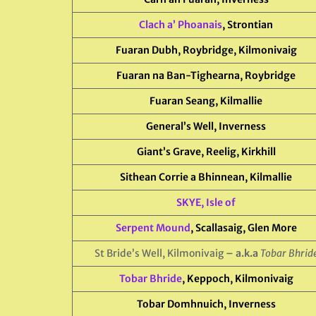
Clach a’ Phoanais
, Strontian
Fuaran Dubh, Roybridge, Kilmonivaig
Fuaran na Ban-Tighearna, Roybridge
Fuaran Seang, Kilmallie
General’s Well, Inverness
Giant’s Grave, Reelig, Kirkhill
Sithean Corrie a Bhinnean, Kilmallie
SKYE, Isle of
Serpent Mound
, Scallasaig, Glen More
St Bride’s Well, Kilmonivaig
– a.k.a
Tobar Bhrid
Tobar Bhride
, Keppoch, Kilmonivaig
Tobar Domhnuich, Inverness