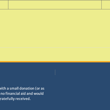
with a small donation (or as
h no financial aid and would
gratefully received.