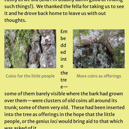
such things!). We thanked the fella for taking us to see
it and he drove back home to leave us with out
thoughts.
Em
be
dd
ed
int
o
the
Coins for the little people
More coins as offerings
tre
e—
some of them barely visible where the bark had grown
over them—were clusters of old coins all around its
trunk; some of them very old. These had been inserted
into the tree as offerings in the hope that the little
people, or the
genius loci
would bring aid to that which
was asked of it.