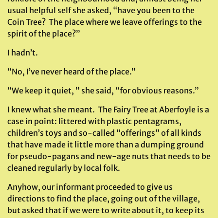
usual helpful self she asked, “have you been to the
Coin Tree? The place where we leave offerings to the
spirit of the place?”
I hadn’t.
“No, I’ve never heard of the place.”
“We keep it quiet, ” she said, “for obvious reasons.”
I knew what she meant. The Fairy Tree at Aberfoyle is a
case in point: littered with plastic pentagrams,
children’s toys and so-called “offerings” of all kinds
that have made it little more than a dumping ground
for pseudo-pagans and new-age nuts that needs to be
cleaned regularly by local folk.
Anyhow, our informant proceeded to give us
directions to find the place, going out of the village,
but asked that if we were to write about it, to keep its