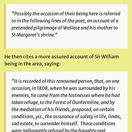
“Possibly the occasion of their being here is referred
to in the following lines of the poet, an account of a
pretended pilgrimage of Wallace and his mother to
St Margaret’s shrine.”
He then cites a more assured account of Sir William
being in the area, saying:
“It is recorded of this renowned person, that, on one
occasion, in 1808, when he was surrounded by his
enemies, he came from the fastnesses where he had
taken refuge, to the Forest of Dunfermline, and by
the mediation of his friends, proposed, on certain
conditions, yiz., the assurance of safety in life, limbs,
sad estate, to surrender himself. These conditions
were indignantly refused by the haughty and