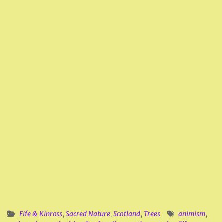
Fife & Kinross
,
Sacred Nature
,
Scotland
,
Trees
animism
,