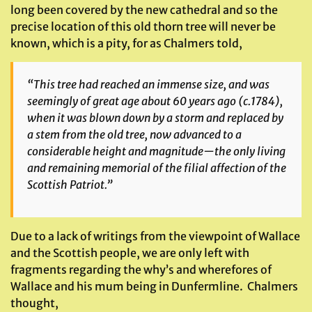
long been covered by the new cathedral and so the
precise location of this old thorn tree will never be
known, which is a pity, for as Chalmers told,
“This tree had reached an immense size, and was
seemingly of great age about 60 years ago (c.1784),
when it was blown down by a storm and replaced by
a stem from the old tree, now advanced to a
considerable height and magnitude—the only living
and remaining memorial of the filial affection of the
Scottish Patriot.”
Due to a lack of writings from the viewpoint of Wallace
and the Scottish people, we are only left with
fragments regarding the why’s and wherefores of
Wallace and his mum being in Dunfermline. Chalmers
thought,