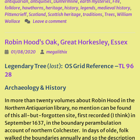
antiquarian
,
antiquities
,
Dunfermline
,
earth mysteries
,
Fife
,
folklore
,
hawthorns
,
heritage
,
history
,
legends
,
medieval history
,
Pittencrieff
,
Scotland
,
Scottish heritage
,
traditions
,
Trees
,
William
Wallace
Leave a comment
Robin Hood’s Oak, Great Horkesley, Essex
01/08/2020
megalithix
Legendary Tree
(
lost
)
: OS Grid Reference –
TL 96
28
Archaeology & History
In more than twenty volumes about Robin Hood in the
Northern Antiquarian
library, no mention can be found
of this all-but-forgotten site, first recorded (I think) in
September 1637, in the boundary perambulation
account of northern Colchester. In days of olde, folk
walked the boundaries annually and so the description