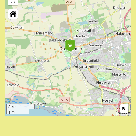
2 km
1 mi