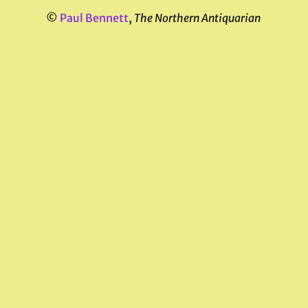
©
Paul Bennett
,
The Northern Antiquarian