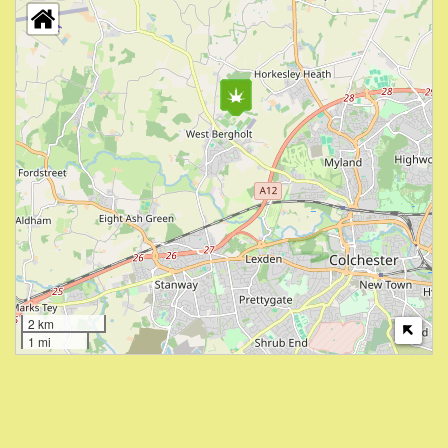
2 km
1 mi