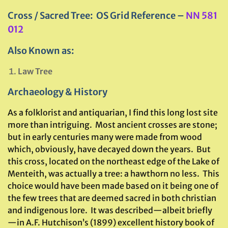
Cross / Sacred Tree: OS Grid Reference –
NN 581
012
Also Known as:
Law Tree
Archaeology & History
As a folklorist and antiquarian, I find this long lost site
more than intriguing. Most ancient crosses are stone;
but in early centuries many were made from wood
which, obviously, have decayed down the years. But
this cross, located on the northeast edge of the Lake of
Menteith, was actually a tree: a hawthorn no less. This
choice would have been made based on it being one of
the few trees that are deemed sacred in both christian
and indigenous lore. It was described—albeit briefly
—in A.F. Hutchison’s (1899) excellent history book of