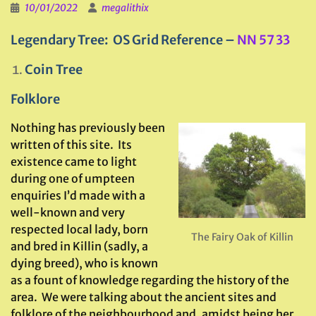
10/01/2022
megalithix
Legendary Tree: OS Grid Reference –
NN 57 33
Coin Tree
Folklore
Nothing has previously been
written of this site. Its
existence came to light
during one of umpteen
enquiries I’d made with a
well-known and very
respected local lady, born
The Fairy Oak of Killin
and bred in Killin (sadly, a
dying breed), who is known
as a fount of knowledge regarding the history of the
area. We were talking about the ancient sites and
folklore of the neighbourhood and, amidst being her