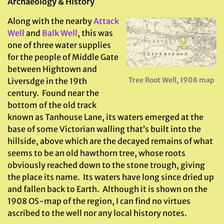
Archaeology & History
Along with the nearby
Attack
Well
and
Balk Well
, this was
one of three water supplies
for the people of Middle Gate
between Hightown and
Tree Root Well, 1908 map
Liversdge in the 19th
century. Found near the
bottom of the old track
known as Tanhouse Lane, its waters emerged at the
base of some Victorian walling that’s built into the
hillside, above which are the decayed remains of what
seems to be an old hawthorn tree, whose roots
obviously reached down to the stone trough, giving
the place its name. Its waters have long since dried up
and fallen back to Earth. Although it is shown on the
1908 OS-map of the region, I can find no virtues
ascribed to the well nor any local history notes.