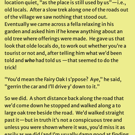
location quiet, “as the place is still used by us”—i.e.,
old locals. After a slow trek along one of the roads out
of the village we saw nothing that stood out.
Eventually we came across a fella relaxing in his
garden and asked him if he knew anything about an
old tree where offerings were made. He gave us that
look that olde locals do, to work out whether you’re a
tourist or not and, after telling him what we’d been
told and
who
had told us —that seemed to do the
trick!
“You’d mean the Fairy Oak I s’ppose? Aye,” he said,
“gerrin the car and I’ll drive y’ down to it.”
So we did. A short distance back along the road that
we’d come down he stopped and walked along a to
large oak tree beside the road. We’d walked straight
past it—but in truth it’s not a conspicuous tree and
unless you were shown where it was, you’d miss it as
easily as we did (and I’m usually damn good at finding