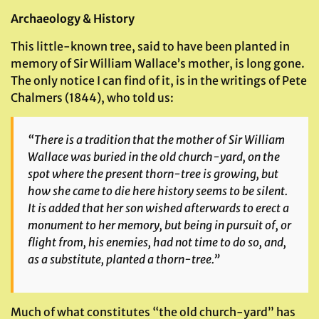
Archaeology & History
This little-known tree, said to have been planted in
memory of Sir William Wallace’s mother, is long gone.
The only notice I can find of it, is in the writings of Pete
Chalmers (1844), who told us:
“There is a tradition that the mother of Sir William
Wallace was buried in the old church-yard, on the
spot where the present thorn-tree is growing, but
how she came to die here history seems to be silent.
It is added that her son wished afterwards to erect a
monument to her memory, but being in pursuit of, or
flight from, his enemies, had not time to do so, and,
as a substitute, planted a thorn-tree.”
Much of what constitutes “the old church-yard” has