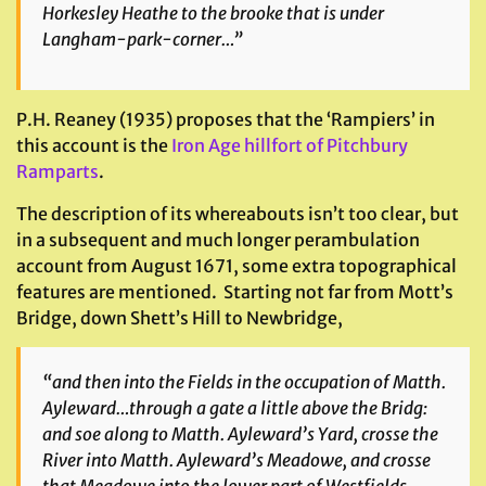
Horkesley Heathe to the brooke that is under
Langham-park-corner…”
P.H. Reaney (1935) proposes that the ‘Rampiers’ in
this account is the
Iron Age hillfort of Pitchbury
Ramparts
.
The description of its whereabouts isn’t too clear, but
in a subsequent and much longer perambulation
account from August 1671, some extra topographical
features are mentioned. Starting not far from Mott’s
Bridge, down Shett’s Hill to Newbridge,
“and then into the Fields in the occupation of Matth.
Ayleward…through a gate a little above the Bridg:
and soe along to Matth. Ayleward’s Yard, crosse the
River into Matth. Ayleward’s Meadowe, and crosse