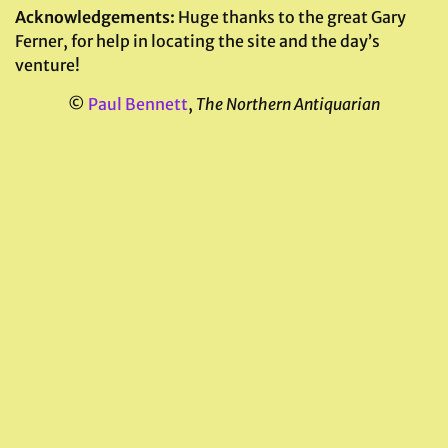
Acknowledgements:
Huge thanks to the great Gary
Ferner, for help in locating the site and the day’s
venture!
©
Paul Bennett
,
The Northern Antiquarian