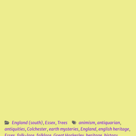
England (south)
,
Essex
,
Trees
animism
,
antiquarian
,
antiquities
,
Colchester
,
earth mysteries
,
England
,
english heritage
,
Essex
,
folk-lore
,
folklore
,
Great Horkesley
,
heritage
,
history
,