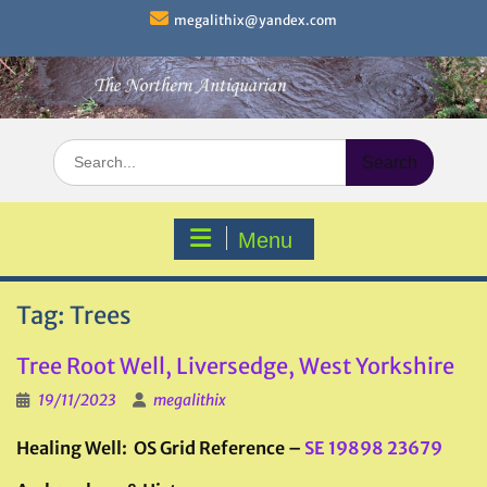
Skip
megalithix@yandex.com
to
content
Search
for:
Menu
Tag:
Trees
Tree Root Well, Liversedge, West Yorkshire
19/11/2023
megalithix
Healing Well: OS Grid Reference –
SE 19898 23679