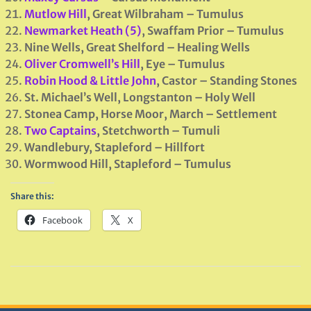
Mutlow Hill
, Great Wilbraham – Tumulus
Newmarket Heath (5)
, Swaffam Prior – Tumulus
Nine Wells, Great Shelford – Healing Wells
Oliver Cromwell’s Hill
, Eye – Tumulus
Robin Hood & Little John
, Castor – Standing Stones
St. Michael’s Well, Longstanton – Holy Well
Stonea Camp, Horse Moor, March – Settlement
Two Captains
, Stetchworth – Tumuli
Wandlebury, Stapleford – Hillfort
Wormwood Hill, Stapleford – Tumulus
Share this:
Facebook
X