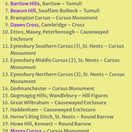
Bartlow Hills
, Bartlow – Tumuli
Beacon Hill
, Swaffam Bulbeck – Tumuli
Brampton Cursus – Cursus Monument
Dawes Cross
, Cambridge – Cross
Etton, Maxey, Peterborough – Causewayed
Enclosure
Eynesbury Southern Cursus (1), St. Neots
– Cursus
Monument
Eynesbury Middle Cursus (2), St. Neots
– Cursus
Monument
Eynesbury Northern Cursus (3), St. Neots – Cursus
Monument
Godmanchester
– Cursus Monument
Gogmagog Hills, Wandlebury – Hill Figures
Great Wilbraham
– Causewayed Enclosure
Haddenham
– Causewayed Enclosure
Herne’s Ring Ditch, St. Neots – Round Barrow
Howe Hill, Kennett – Round Barrow
Maxey Cursus
– Cursus Monument