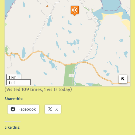
1 km
1 mi
(Visited 109 times, 1 visits today)
Share this:
Facebook
X
Like this: