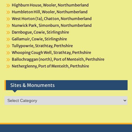
Highburn House, Wooler, Northumberland
Humbleton Hill, Wooler, Northumberland
West Horton (1a), Chatton, Northumberland
Nunwick Park, Simonburn, Northumberland
Darnbogue, Cowie, Stirlingshire
Gallamuir, Cowie, Stirlingshire
Tullypowrie, Strathtay, Perthshire
Whooping Cough Well, Strathtay, Perthshire
Ballochraggan (north), Port of Menteith, Perthshire
Netherglenny, Port of Menteith, Perthshire
Sites & Monuments
Sites
&
Monuments