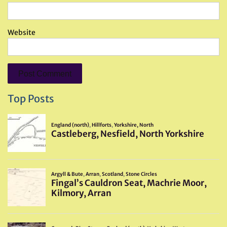
Website
Top Posts