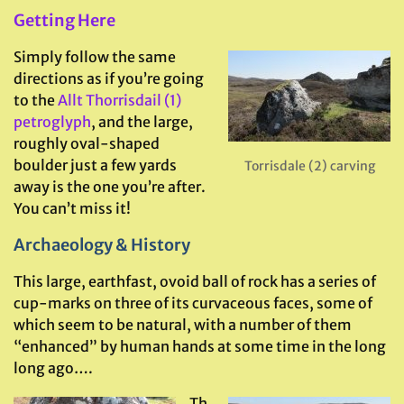
Getting Here
Simply follow the same
directions as if you’re going
to the
Allt Thorrisdail (1)
petroglyph
, and the large,
roughly oval-shaped
boulder just a few yards
Torrisdale (2) carving
away is the one you’re after.
You can’t miss it!
Archaeology & History
This large, earthfast, ovoid ball of rock has a series of
cup-marks on three of its curvaceous faces, some of
which seem to be natural, with a number of them
“enhanced” by human hands at some time in the long
long ago….
Th