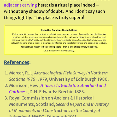
adjacent carving
here: tis a ritual place indeed –
without any shadow of doubt. And I don’t say such
things lightly. This place is truly superb!
References
:
Mercer, R.J.,
Archaeological Field Survey in Northern
Scotland 1976-1979
, University of Edinburgh 1980.
Morrison, Hew,
A Tourist’s Guide to Sutherland and
Caithness
, D.H. Edwards: Brechin 1883.
Royal Commission on Ancient & Historical
Monuments, Scotland,
Second Report and Inventory
of Monuments and Constructions in the County of
Sutherland
. HMSO: Edinburgh 1911.