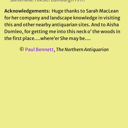
Acknowledgements:
Huge thanks to Sarah MacLean
for her company and landscape knowledge in visiting
this and other nearby antiquarian sites. And to Aisha
Domleo, for getting me into this neck o’ the woods in
the first place….where’er She may be….
©
Paul Bennett
,
The Northern Antiquarian