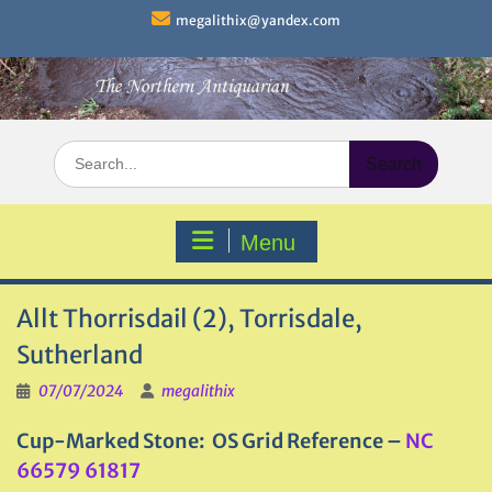
Skip
megalithix@yandex.com
to
content
Search
for:
Menu
Allt Thorrisdail (2), Torrisdale,
Sutherland
07/07/2024
megalithix
Cup-Marked Stone: OS Grid Reference –
NC
66579 61817