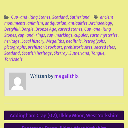
Cup-and-Ring Stones
,
Scotland
,
Sutherland
ancient
monuments
,
animism
,
antiquarian
,
antiquities
,
Archaeology
,
Bettyhill
,
Borgie
,
Bronze Age
,
carved stones
,
Cup-and-Ring
Stones
,
cup-and-rings
,
cup-markings
,
cupules
,
earth mysteries
,
heritage
,
Local history
,
Megaliths
,
neolithic
,
Petroglyphs
,
pictographs
,
prehistoric rock art
,
prehistoric sites
,
sacred sites
,
Scotland
,
Scottish heritage
,
Skerray
,
Sutherland
,
Tongue
,
Torrisdale
Written by
megalithix
Post
Addingham Crag (02), Ilkley Moor, West Yorkshire
navigation
Footsteps Stone, Ilkley, West Yorkshire