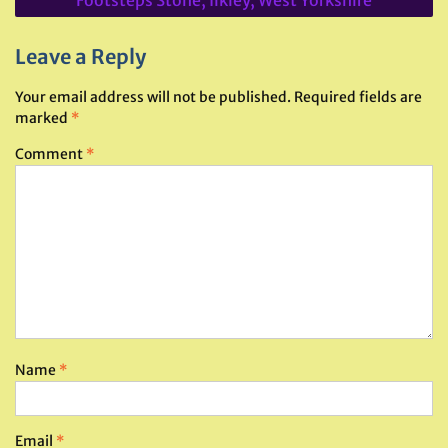
Leave a Reply
Your email address will not be published.
Required fields are
marked
*
Comment
*
Name
*
Email
*