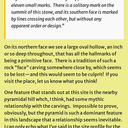
eleven small marks. There is a solitary mark on the
summit of this stone, and its southern face is marked
by lines crossing each other, but without any
apparent order or design.”
On its northern face we see a large oval hollow, an inch
or so deep throughout, that has all the hallmarks of
being a primitive face. There is a tradition of such a
rock “face” carving somewhere close by, which seems
to be lost—and this would seem to be culprit! If you
visit the place, let us know what you think!
One feature that stands out at this site is the nearby
pyramidal hill whch, I think, had some mythic
relationship with the carvings. Impossible to prove,
obviously, but the pyramid is such a dominant feature
in this landscape that a relationship seems inevitable.
I can only echo what I’ve said in the site profile for the