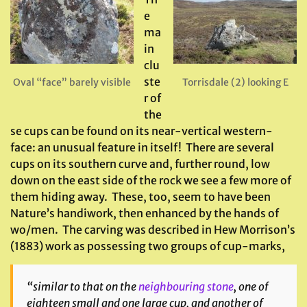
e
ma
in
clu
ste
Oval “face” barely visible
Torrisdale (2) looking E
r of
the
se cups can be found on its near-vertical western-
face: an unusual feature in itself! There are several
cups on its southern curve and, further round, low
down on the east side of the rock we see a few more of
them hiding away. These, too, seem to have been
Nature’s handiwork, then enhanced by the hands of
wo/men. The carving was described in Hew Morrison’s
(1883) work as possessing two groups of cup-marks,
“similar to that on the
neighbouring stone
, one of
eighteen small and one large cup, and another of