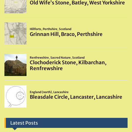
Latest Posts