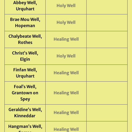
Abbey Well,
Holy Well
Urquhart
Brae Mou Well,
Holy Well
Hopeman
Chalybeate Well,
Healing Well
Rothes
Christ’s Well,
Holy Well
Elgin
Finfan Well,
Healing Well
Urquhart
Foal’s Well,
Grantown on
Healing Well
Spey
Geraldine’s Well,
Healing Well
Kinneddar
Hangman’s Well,
Healing Well