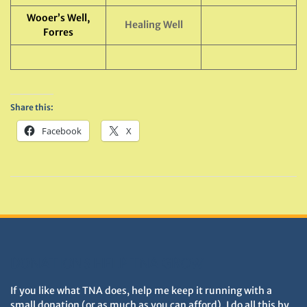
Wooer’s Well,
Healing Well
Forres
Share this:
Facebook
X
DONATIONS HELP TNA GROW
If you like what TNA does, help me keep it running with a
small donation (or as much as you can afford). I do all this by