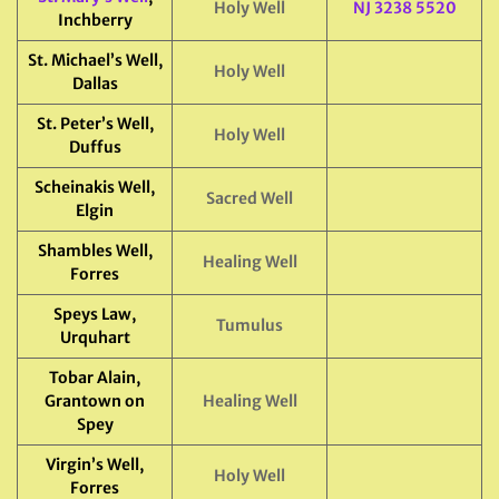
Holy Well
NJ 3238 5520
Inchberry
St. Michael’s Well,
Holy Well
Dallas
St. Peter’s Well,
Holy Well
Duffus
Scheinakis Well,
Sacred Well
Elgin
Shambles Well,
Healing Well
Forres
Speys Law,
Tumulus
Urquhart
Tobar Alain,
Grantown on
Healing Well
Spey
Virgin’s Well,
Holy Well
Forres