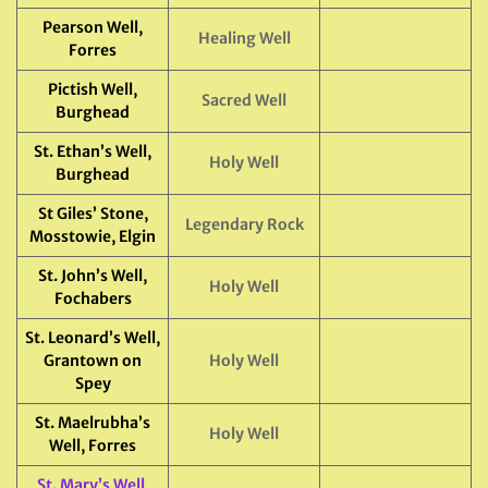
Pearson Well,
Healing Well
Forres
Pictish Well,
Sacred Well
Burghead
St. Ethan’s Well,
Holy Well
Burghead
St Giles’ Stone,
Legendary Rock
Mosstowie, Elgin
St. John’s Well,
Holy Well
Fochabers
St. Leonard’s Well,
Grantown on
Holy Well
Spey
St. Maelrubha’s
Holy Well
Well, Forres
St. Mary’s Well
,