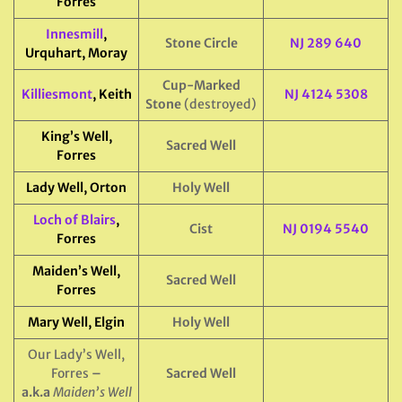
Forres
Innesmill
,
Stone Circle
NJ 289 640
Urquhart, Moray
Cup-Marked
Killiesmont
, Keith
NJ 4124 5308
Stone
(destroyed)
King’s Well,
Sacred Well
Forres
Lady Well, Orton
Holy Well
Loch of Blairs
,
Cist
NJ 0194 5540
Forres
Maiden’s Well,
Sacred Well
Forres
Mary Well, Elgin
Holy Well
Our Lady’s Well,
Forres
–
Sacred Well
a.k.a
Maiden’s Well