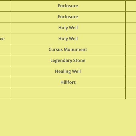
Enclosure
Enclosure
Holy Well
een
Holy Well
Cursus Monument
Legendary Stone
Healing Well
Hillfort