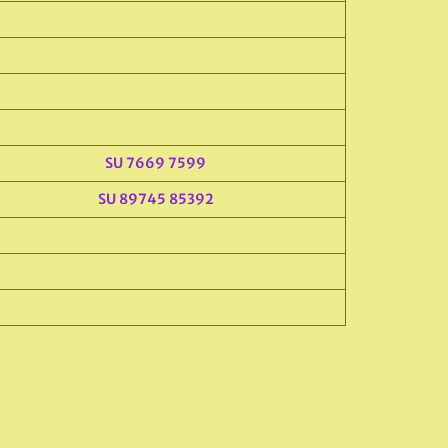
SU 7669 7599
SU 89745 85392