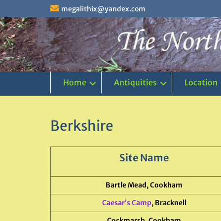
Skip
megalithix@yandex.com
to
content
Home
Antiquities
Location
Berkshire
Site Name
Bartle Mead, Cookham
Caesar’s Camp
, Bracknell
Cockmarsh, Cookham