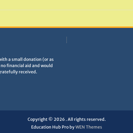
with a small donation (or as
h no financial aid and would
gratefully received.
Copyright © 2026
. All rights reserved.
Education Hub Pro by
WEN Themes