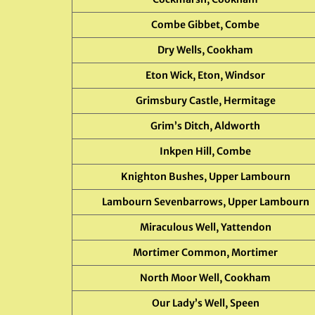
Combe Gibbet, Combe
Dry Wells, Cookham
Eton Wick, Eton, Windsor
Grimsbury Castle, Hermitage
Grim’s Ditch, Aldworth
Inkpen Hill, Combe
Knighton Bushes, Upper Lambourn
Lambourn Sevenbarrows, Upper Lambourn
Miraculous Well, Yattendon
Mortimer Common, Mortimer
North Moor Well, Cookham
Our Lady’s Well, Speen