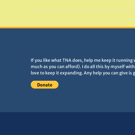
DONATIONS HELP TNA GROW
If you like what TNA does, help me keep it running 
much as you can afford). I do all this by myself wit
love to keep it expanding. Any help you can give is 