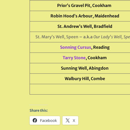
Prior’s Gravel Pit, Cookham
Robin Hood’s Arbour, Maidenhead
St. Andrew’s Well, Bradfield
St. Mary’s Well, Speen
– a.k.a
Our Lady’s Well, Sp
Sonning Cursus
, Reading
Tarry Stone
, Cookham
Sunning Well, Abingdon
Walbury Hill, Combe
Share this:
Facebook
X