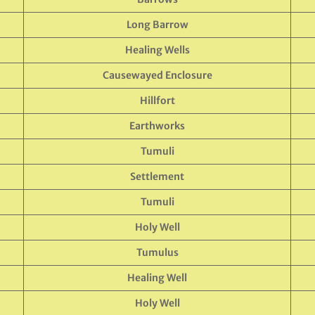
Long Barrow
Healing Wells
Causewayed Enclosure
Hillfort
Earthworks
Tumuli
Settlement
Tumuli
Holy Well
Tumulus
Healing Well
Holy Well