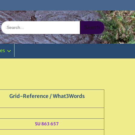
Search
for:
ies
Grid-Reference / What3Words
SU 863 657