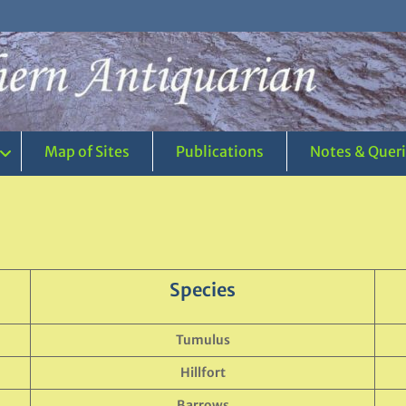
Map of Sites
Publications
Notes & Quer
Species
Tumulus
Hillfort
Barrows