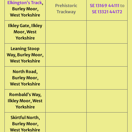
Elkington’s Track
,
Prehistoric
SE 13169 44111
to
Burley Moor,
Trackway
SE 13321 44172
West Yorkshire
Ilkley Gate, Ilkley
Moor, West
Yorkshire
Leaning Stoop
Way, Burley Moor,
West Yorkshire
North Road,
Burley Moor,
West Yorkshire
Rombald’s Way,
Ilkley Moor, West
Yorkshire
Skirtful North,
Burley Moor,
West Yorkshire