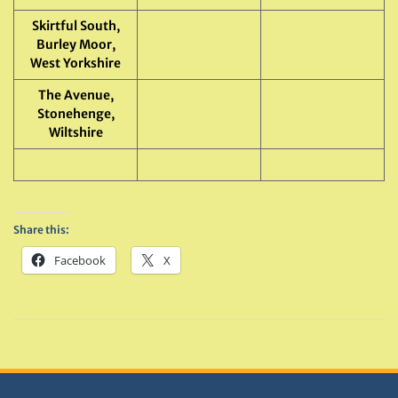
Skirtful South,
Burley Moor,
West Yorkshire
The Avenue,
Stonehenge,
Wiltshire
Share this:
Facebook
X