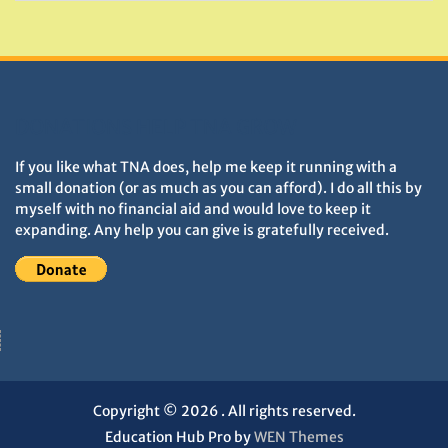
DONATIONS HELP TNA GROW
If you like what TNA does, help me keep it running with a
small donation (or as much as you can afford). I do all this by
myself with no financial aid and would love to keep it
expanding. Any help you can give is gratefully received.
Copyright © 2026
. All rights reserved.
Education Hub Pro by
WEN Themes