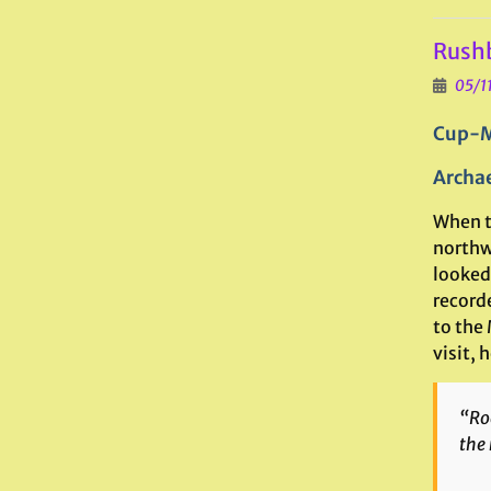
Rushb
05/1
Cup-M
Archae
When t
northwe
looked
record
to the
visit, h
“Roc
the 