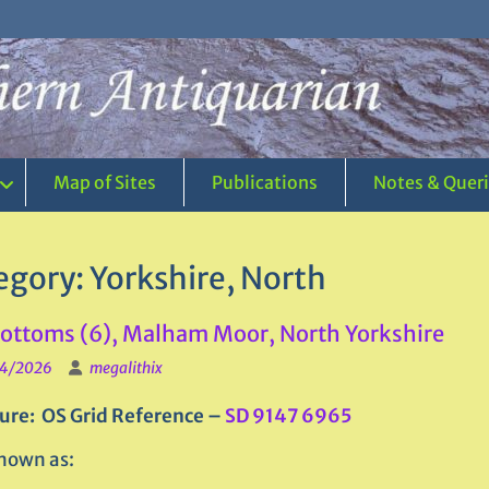
Map of Sites
Publications
Notes & Quer
egory:
Yorkshire, North
ttoms (6), Malham Moor, North Yorkshire
4/2026
megalithix
ure: OS Grid Reference –
SD 9147 6965
nown as: