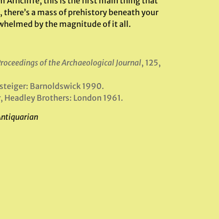
ncliffe, this is the first main thing that
 there’s a mass of prehistory beneath your
whelmed by the magnitude of it all.
roceedings of the Archaeological Journal
, 125,
ssteiger: Barnoldswick 1990.
r
, Headley Brothers: London 1961.
Antiquarian