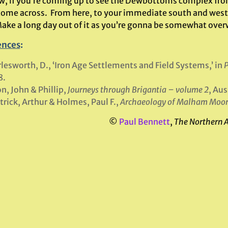
, if you’re coming up to see the Dewbottoms complex from Ar
 come across. From here, to your immediate south and west,
Make a long day out of it as you’re gonna be somewhat over
ences
:
lesworth, D., ‘Iron Age Settlements and Field Systems,’ in
P
8.
n, John & Phillip,
Journeys through Brigantia – volume 2
, Au
trick, Arthur & Holmes, Paul F.,
Archaeology of Malham Moo
©
Paul Bennett
,
The Northern 