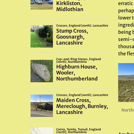
erratic
perhaps
lower 
ingred
being b
semi-ci
thousa
the fle
North