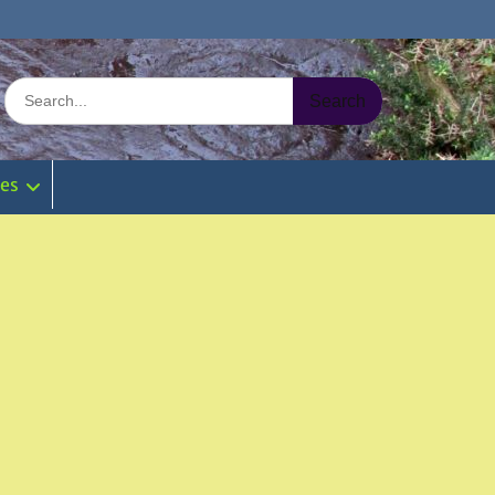
Search
for:
ies