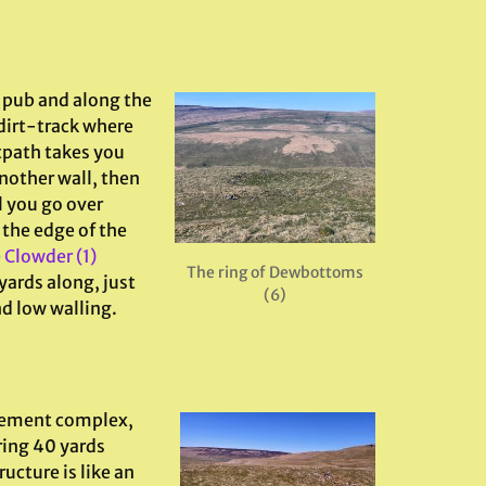
e pub and along the
 dirt-track where
otpath takes you
nother wall, then
l you go over
 the edge of the
e
Clowder (1)
The ring of Dewbottoms
yards along, just
(6)
nd low walling.
lement complex,
ring 40 yards
ucture is like an