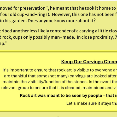
moved for preservation”, he meant that he took it home to 
of our old cup-and-rings). However, this one has not been 
 in his garden. Does anyone know more about it?
ribed another less likely contender of a carving a little clos
 rock, cups only possibly man-made. In close proximity, 7
ap.”