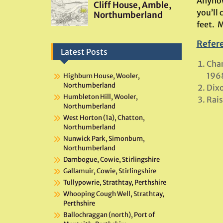
Anyhow
you’ll
feet. 
Refer
Latest Posts
Char
196
Highburn House, Wooler,
Northumberland
Dixo
Humbleton Hill, Wooler,
Rais
Northumberland
West Horton (1a), Chatton,
Northumberland
Nunwick Park, Simonburn,
Northumberland
Darnbogue, Cowie, Stirlingshire
Gallamuir, Cowie, Stirlingshire
Tullypowrie, Strathtay, Perthshire
Whooping Cough Well, Strathtay,
Perthshire
Ballochraggan (north), Port of