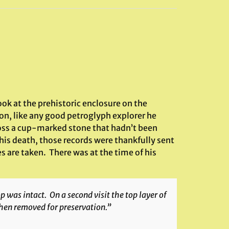
ok at the prehistoric enclosure on the
ton, like any good petroglyph explorer he
oss a cup-marked stone that hadn’t been
his death, those records were thankfully sent
 are taken. There was at the time of his
was intact. On a second visit the top layer of
then removed for preservation.”