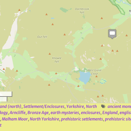
and (north)
,
Settlement/Enclosures
,
Yorkshire, North
ancient mon
logy
,
Arncliffe
,
Bronze Age
,
earth mysteries
,
enclosures
,
England
,
englis
,
Malham Moor
,
North Yorkshire
,
prehistoric settlements
,
prehistoric sit
t