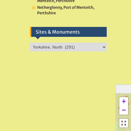
Menteith, Perthshire
Netherglenny, Port of Menteith,
Perthshire
Sites & Monuments
Sites
&
Monuments
+
−