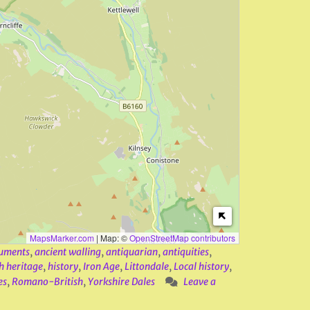
MapsMarker.com
|
Map: ©
OpenStreetMap contributors
uments
,
ancient walling
,
antiquarian
,
antiquities
,
h heritage
,
history
,
Iron Age
,
Littondale
,
Local history
,
es
,
Romano-British
,
Yorkshire Dales
Leave a