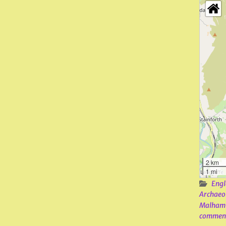
2 km
1 mi
Engl
Archaeo
Malham
commen