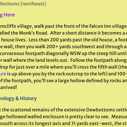
bottoms (northeast)
g Here
ncliffe village, walk past the front of the Falcon Inn villag
alled the Monk’s Road. After a short distance it becomes a
 house lives. Less than 200 yards past the old house, a fo
he wall, then you walk 200+ yards southwest and through a
 curvaceous footpath diagonally WSW up the steep hill unti
 wall where the land levels out. Follow the footpath along
rop for just over a mile where you’ll cross the fifth wall (th
ure
is up above you by the rock outcrop to the left) and 100 
f the footpath, you’ll see a large hollow defined by rocks a
arrived!
ology & History
 the scattered remains of the extensive Dewbottoms sett
rge hollowed walled enclosure is pretty clear to see. Measu
outh across its longest axis and 31 yards east-west, the str