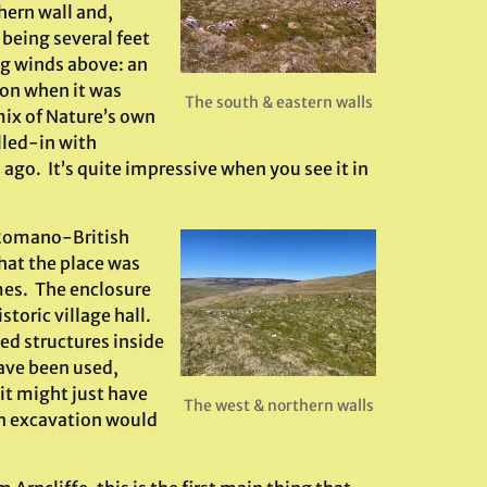
thern wall and,
 being several feet
ng winds above: an
ion when it was
The south & eastern walls
 mix of Nature’s own
lled-in with
go. It’s quite impressive when you see it in
o Romano-British
hat the place was
imes. The enclosure
toric village hall.
led structures inside
ave been used,
 it might just have
The west & northern walls
an excavation would