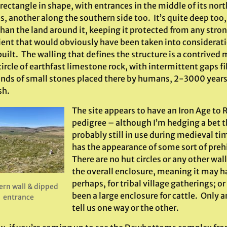
 rectangle in shape, with entrances in the middle of its nor
, another along the southern side too. It’s quite deep too,
than the land around it, keeping it protected from any stro
ient that would obviously have been taken into considerat
uilt. The walling that defines the structure is a contrived
rcle of earthfast limestone rock, with intermittent gaps fi
nds of small stones placed there by humans, 2-3000 years a
sh.
The site appears to have an Iron Age t
pedigree – although I’m hedging a bet t
probably still in use during medieval t
has the appearance of some sort of prehis
There are no hut circles or any other wal
the overall enclosure, meaning it may h
perhaps, for tribal village gatherings; or
ern wall & dipped
been a large enclosure for cattle. Only 
entrance
tell us one way or the other.