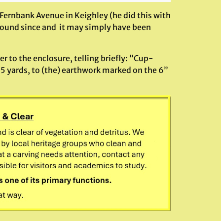
Fernbank Avenue in Keighley (he did this with
found since and it may simply have been
er to the enclosure, telling briefly: “Cup-
5 yards, to (the) earthwork marked on the 6”