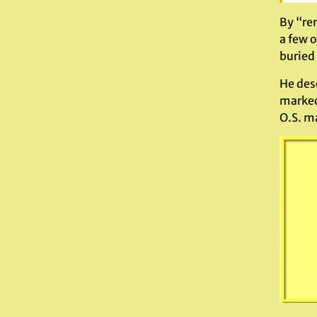
By “re
a few 
buried
He desc
marked
O.S. m