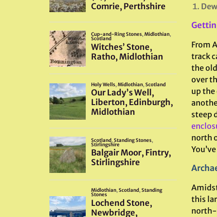
Dew
Gettin
From Ar
track c
the old
over t
up the
another
steep d
enclos
north o
You’ve 
Archae
Amidst
this la
north-s