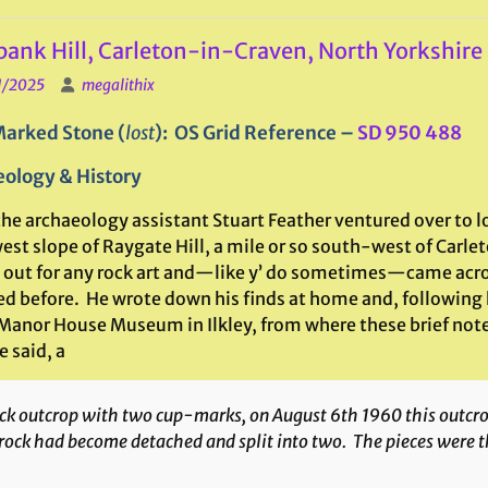
ank Hill, Carleton-in-Craven, North Yorkshire
1/2025
megalithix
arked Stone (
lost
): OS Grid Reference –
SD 950 488
ology & History
he archaeology assistant Stuart Feather ventured over to lo
st slope of Raygate Hill, a mile or so south-west of Carle
 out for any rock art and—like y’ do sometimes—came acr
ed before. He wrote down his finds at home and, following 
 Manor House Museum in Ilkley, from where these brief notes
e said, a
k outcrop with two cup-marks, on August 6th 1960 this outcrop 
rock had become detached and split into two. The pieces were 