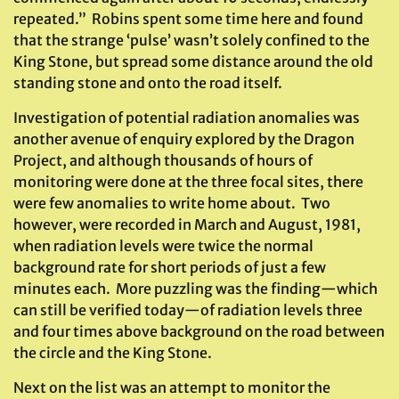
repeated.” Robins spent some time here and found
that the strange ‘pulse’ wasn’t solely confined to the
King Stone, but spread some distance around the old
standing stone and onto the road itself.
Investigation of potential radiation anomalies was
another avenue of enquiry explored by the Dragon
Project, and although thousands of hours of
monitoring were done at the three focal sites, there
were few anomalies to write home about. Two
however, were recorded in March and August, 1981,
when radiation levels were twice the normal
background rate for short periods of just a few
minutes each. More puzzling was the finding—which
can still be verified today—of radiation levels three
and four times above background on the road between
the circle and the King Stone.
Next on the list was an attempt to monitor the