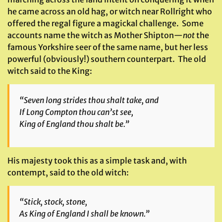
he came across an old hag, or witch near Rollright who
offered the regal figure a magickal challenge. Some
accounts name the witch as Mother Shipton—
not
the
famous Yorkshire seer of the same name, but her less
powerful (obviously!) southern counterpart. The old
witch said to the King:
“Seven long strides thou shalt take, and
If Long Compton thou can’st see,
King of England thou shalt be.”
His majesty took this as a simple task and, with
contempt, said to the old witch:
“Stick, stock, stone,
As King of England I shall be known.”