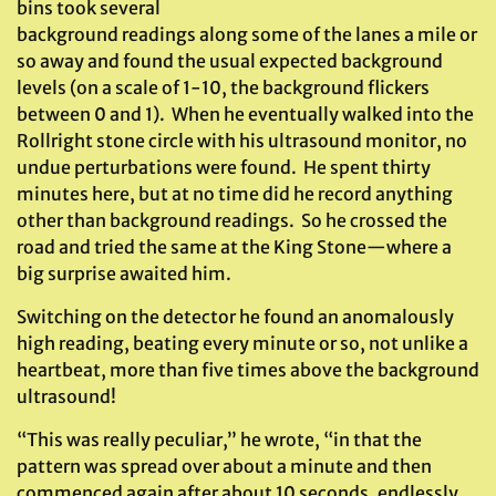
bins took several
background readings along some of the lanes a mile or
so away and found the usual expected background
levels (on a scale of 1-10, the background flickers
between 0 and 1). When he eventually walked into the
Rollright stone circle with his ultrasound monitor, no
undue perturbations were found. He spent thirty
minutes here, but at no time did he record anything
other than background readings. So he crossed the
road and tried the same at the King Stone—where a
big surprise awaited him.
Switching on the detector he found an anomalously
high reading, beating every minute or so, not unlike a
heartbeat, more than five times above the background
ultrasound!
“This was really peculiar,” he wrote, “in that the
pattern was spread over about a minute and then
commenced again after about 10 seconds, endlessly