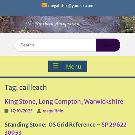
Skip
megalithix@yandex.com
to
content
Search
for:
Menu
Tag:
cailleach
King Stone, Long Compton, Warwickshire
17/10/2025
megalithix
Standing Stone: OS Grid Reference –
SP 29622
30953