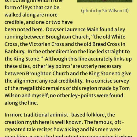
school alignments in the
form of leys that can be
(photo by Sir Wilson III)
walked along are more
credible, and one or two have
been noted here. Dowser Laurence Main found a ley
running between Broughton Church, “the old White
Cross, the Victorian Cross and the old Bread Cross in
Banbury. In the other direction the line led straight to
the King Stone.” Although this line accurately links up
these sites, other ‘ley points’ are utterly necessary
between Broughton Church and the King Stone to give
the alignment any real credibility. In a concise survey
of the megalithic remains of this region made by Tom
Wilson and myself, no other ley-points were found
along the line.
In more traditional animist-based folklore, the
creation myth here is well known. The famous, oft-
repeated tale recites how a King and his men were
marching across the land intent on conquering it when