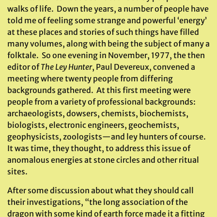
walks of life. Down the years, a number of people have
told me of feeling some strange and powerful ‘energy’
at these places and stories of such things have filled
many volumes, along with being the subject of many a
folktale. So one evening in November, 1977, the then
editor of
The Ley Hunter
, Paul Devereux, convened a
meeting where twenty people from differing
backgrounds gathered. At this first meeting were
people from a variety of professional backgrounds:
archaeologists, dowsers, chemists, biochemists,
biologists, electronic engineers, geochemists,
geophysicists, zoologists—and ley hunters of course.
It was time, they thought, to address this issue of
anomalous energies at stone circles and other ritual
sites.
After some discussion about what they should call
their investigations, “the long association of the
dragon with some kind of earth force made it a fitting