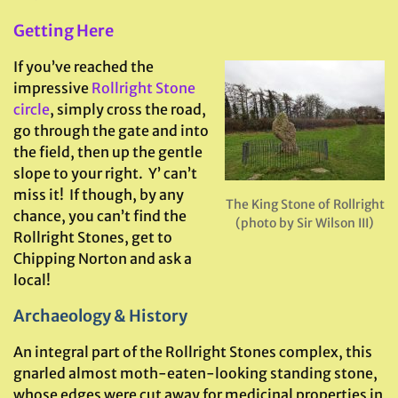
Getting Here
If you’ve reached the
impressive
Rollright Stone
circle
, simply cross the road,
go through the gate and into
the field, then up the gentle
slope to your right. Y’ can’t
miss it! If though, by any
The King Stone of Rollright
chance, you can’t find the
(photo by Sir Wilson III)
Rollright Stones, get to
Chipping Norton and ask a
local!
Archaeology & History
An integral part of the Rollright Stones complex, this
gnarled almost moth-eaten-looking standing stone,
whose edges were cut away for medicinal properties in