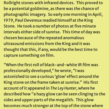
Rollright stones with infrared devices. This proved to
be a potential goldmine, as there was the chance of
photographic imagery. So early one morning in April,
1979, Paul Devereux readied himself at the King
Stone. He took a number of photos at five minute
intervals either side of sunrise. This time of day was
chosen because of the repeated anomalous
ultrasound emissions from the King and it was
thought that this, if any, would be the best time to
capture something on film.
“When the first roll of black-and-white IR film was
professionally developed,” he wrote, “I was
astonished to see a curious ‘glow’ effect around the
King stone on the frame taken at sunrise.” His first
account of it appeared in
The Ley Hunter
, where he
described how “a hazy glow can be seen clinging to the
sides and upper parts of the megalith. This glow
becomes much stronger at the top of the stone where