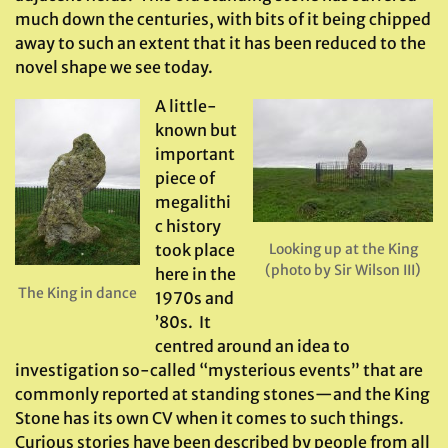
much down the centuries, with bits of it being chipped
away to such an extent that it has been reduced to the
novel shape we see today.
A little-
known but
important
piece of
megalithi
c history
took place
Looking up at the King
(photo by Sir Wilson III)
here in the
The King in dance
1970s and
’80s. It
centred around an idea to
investigation so-called “mysterious events” that are
commonly reported at standing stones—and the King
Stone has its own CV when it comes to such things.
Curious stories have been described by people from all