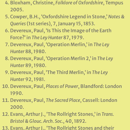
Bloxham, Christine,
Folklore of Oxfordshire
, Tempus
2005.
Cowper, B.H., ‘Oxfordshire Legend in Stone,’
Notes &
Queries
(1st series), 7, January 15, 1853.
Devereux, Paul, ‘Is This the Image of the Earth
Force?’ in
The Ley Hunter
87, 1979.
Devereux, Paul, ‘Operation Merlin,’ in
The Ley
Hunter
88, 1980.
Devereux, Paul, ‘Operation Merlin 2,’ in
The Ley
Hunter
89, 1980.
Devereux, Paul, ‘The Third Merlin,’ in
The Ley
Hunter
92, 1981.
Devereux, Paul,
Places of Power
, Blandford: London
1990.
Devereux, Paul,
The Sacred Place
, Cassell: London
2000.
Evans, Arthur J., ‘The Rollright Stones,’ in
Trans.
Bristol & Glouc. Arch. Soc.
, 40, 1892.
Evans, Arthur J., ‘The Rollright Stones and their