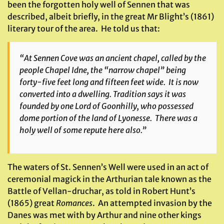
been the forgotten holy well of Sennen that was
described, albeit briefly, in the great Mr Blight’s (1861)
literary tour of the area. He told us that:
“At Sennen Cove was an ancient chapel, called by the
people Chapel Idne, the “narrow chapel” being
forty-five feet long and fifteen feet wide. It is now
converted into a dwelling. Tradition says it was
founded by one Lord of Goonhilly, who possessed
dome portion of the land of Lyonesse. There was a
holy well of some repute here also.”
The waters of St. Sennen’s Well were used in an act of
ceremonial magick in the Arthurian tale known as the
Battle of Vellan-druchar, as told in Robert Hunt’s
(1865) great
Romances
. An attempted invasion by the
Danes was met with by Arthur and nine other kings