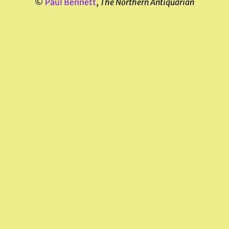
©
Paul Bennett
,
The Northern Antiquarian