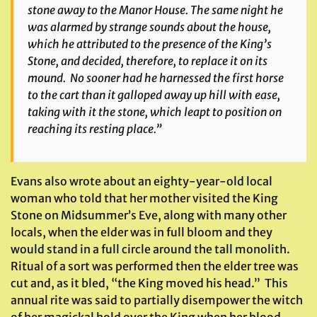
stone away to the Manor House. The same night he
was alarmed by strange sounds about the house,
which he attributed to the presence of the King’s
Stone, and decided, therefore, to replace it on its
mound. No sooner had he harnessed the first horse
to the cart than it galloped away up hill with ease,
taking with it the stone, which leapt to position on
reaching its resting place.”
Evans also wrote about an eighty-year-old local
woman who told that her mother visited the King
Stone on Midsummer’s Eve, along with many other
locals, when the elder was in full bloom and they
would stand in a full circle around the tall monolith.
Ritual of a sort was performed then the elder tree was
cut and, as it bled, “the King moved his head.” This
annual rite was said to partially disempower the witch