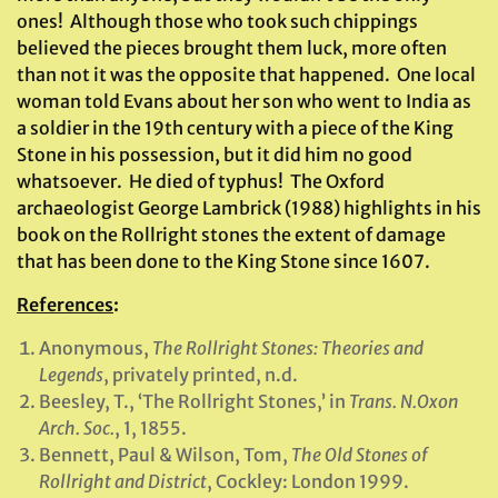
ones! Although those who took such chippings
believed the pieces brought them luck, more often
than not it was the opposite that happened. One local
woman told Evans about her son who went to India as
a soldier in the 19th century with a piece of the King
Stone in his possession, but it did him no good
whatsoever. He died of typhus! The Oxford
archaeologist George Lambrick (1988) highlights in his
book on the Rollright stones the extent of damage
that has been done to the King Stone since 1607.
References
:
Anonymous,
The Rollright Stones: Theories and
Legends
, privately printed, n.d.
Beesley, T., ‘The Rollright Stones,’ in
Trans. N.Oxon
Arch. Soc.
, 1, 1855.
Bennett, Paul & Wilson, Tom,
The Old Stones of
Rollright and District
, Cockley: London 1999.