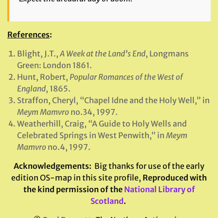
References
:
Blight, J.T.,
A Week at the Land’s End
, Longmans
Green: London 1861.
Hunt, Robert,
Popular Romances of the West of
England
, 1865.
Straffon, Cheryl, “Chapel Idne and the Holy Well,” in
Meym Mamvro
no.34, 1997.
Weatherhill, Craig, “A Guide to Holy Wells and
Celebrated Springs in West Penwith,” in
Meym
Mamvro
no.4, 1997.
Acknowledgements
:
Big thanks for use of the early
edition OS-map in this site profile,
Reproduced with
the kind permission of the
National Library of
Scotland
.