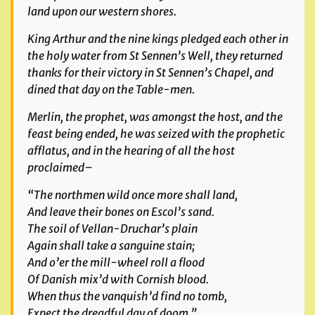
land upon our western shores.
King Arthur and the nine kings pledged each other in
the holy water from St Sennen’s Well, they returned
thanks for their victory in St Sennen’s Chapel, and
dined that day on the Table-men.
Merlin, the prophet, was amongst the host, and the
feast being ended, he was seized with the prophetic
afflatus, and in the hearing of all the host
proclaimed–
“The northmen wild once more shall land,
And leave their bones on Escol’s sand.
The soil of Vellan-Druchar’s plain
Again shall take a sanguine stain;
And o’er the mill-wheel roll a flood
Of Danish mix’d with Cornish blood.
When thus the vanquish’d find no tomb,
Expect the dreadful day of doom.”