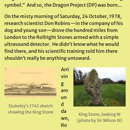
symbol.” And so, the Dragon Project (DP) was born…
On the misty morning of Saturday, 24 October, 1978,
research scientist Don Robins—in the company of his
dog and young son—drove the hundred miles from
London to the Rollright Stones armed with a simple
ultrasound detector. He didn’t know what he would
find there, and his scientific training told him there
shouldn’t really be anything untoward.
Arri
vin
g
aro
un
d
Stukeley’s 1743 sketch
da
showing the King Stone
King Stone, looking W
wn,
(photo by Sir Wilson III)
Ro