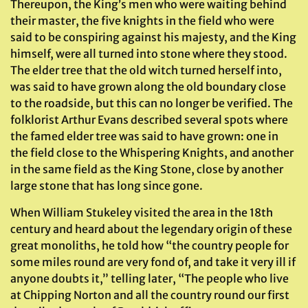
Thereupon, the King’s men who were waiting behind
their master, the five knights in the field who were
said to be conspiring against his majesty, and the King
himself, were all turned into stone where they stood.
The elder tree that the old witch turned herself into,
was said to have grown along the old boundary close
to the roadside, but this can no longer be verified. The
folklorist Arthur Evans described several spots where
the famed elder tree was said to have grown: one in
the field close to the Whispering Knights, and another
in the same field as the King Stone, close by another
large stone that has long since gone.
When William Stukeley visited the area in the 18th
century and heard about the legendary origin of these
great monoliths, he told how “the country people for
some miles round are very fond of, and take it very ill if
anyone doubts it,” telling later, “The people who live
at Chipping Norton and all the country round our first