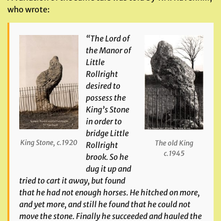
who wrote:
“The Lord of
the Manor of
Little
Rollright
desired to
possess the
King’s Stone
in order to
bridge Little
King Stone, c.1920
The old King
Rollright
c.1945
brook. So he
dug it up and
tried to cart it away, but found
that he had not enough horses. He hitched on more,
and yet more, and still he found that he could not
move the stone. Finally he succeeded and hauled the