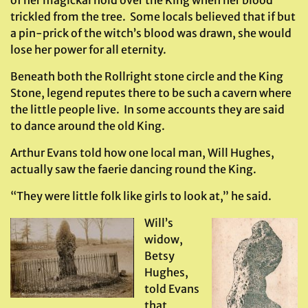
of her magickal hold over the King when her blood
trickled from the tree. Some locals believed that if but
a pin-prick of the witch’s blood was drawn, she would
lose her power for all eternity.
Beneath both the Rollright stone circle and the King
Stone, legend reputes there to be such a cavern where
the little people live. In some accounts they are said
to dance around the old King.
Arthur Evans told how one local man, Will Hughes,
actually saw the faerie dancing round the King.
“They were little folk like girls to look at,” he said.
Will’s
widow,
Betsy
Hughes,
told Evans
that