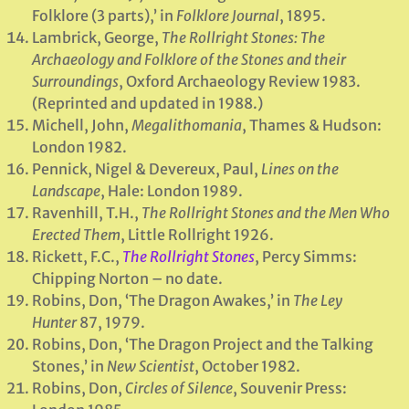
Folklore (3 parts),’ in
Folklore Journal
, 1895.
Lambrick, George,
The Rollright Stones: The
Archaeology and Folklore of the Stones and their
Surroundings
, Oxford Archaeology Review 1983.
(Reprinted and updated in 1988.)
Michell, John,
Megalithomania
, Thames & Hudson:
London 1982.
Pennick, Nigel & Devereux, Paul,
Lines on the
Landscape
, Hale: London 1989.
Ravenhill, T.H.,
The Rollright Stones and the Men Who
Erected Them
, Little Rollright 1926.
Rickett, F.C.,
The Rollright Stones
, Percy Simms:
Chipping Norton – no date.
Robins, Don, ‘The Dragon Awakes,’ in
The Ley
Hunter
87, 1979.
Robins, Don, ‘The Dragon Project and the Talking
Stones,’ in
New Scientist
, October 1982.
Robins, Don,
Circles of Silence
, Souvenir Press: