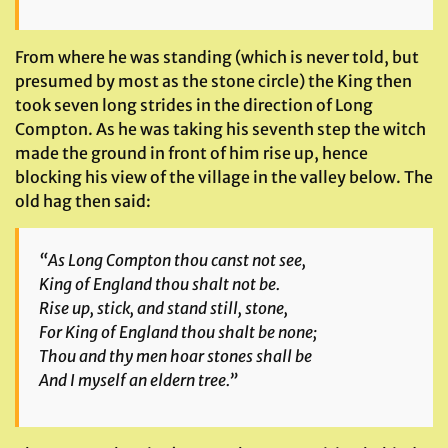
From where he was standing (which is never told, but
presumed by most as the stone circle) the King then
took seven long strides in the direction of Long
Compton. As he was taking his seventh step the witch
made the ground in front of him rise up, hence
blocking his view of the village in the valley below. The
old hag then said:
“As Long Compton thou canst not see,
King of England thou shalt not be.
Rise up, stick, and stand still, stone,
For King of England thou shalt be none;
Thou and thy men hoar stones shall be
And I myself an eldern tree.”