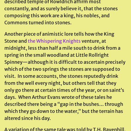
described temple of Rowldrich affirm most
constantly, and as surely believe it, that the stones
composing this work are a king, his nobles, and
Commons turned into stones.
Another piece of animistic lore tells how the King
Stone and
the Whispering Knights
venture, at
midnight, less than half a mile south to drink from a
spring in the small woodland at Little Rollright
Spinney—although it is difficult to ascertain precisely
which of the two springs the stones are supposed to
visit. In some accounts, the stones reputedly drink
from the well every night, but others tell that they
only go there at certain times of the year, or on saint’s
days. When Arthur Evans wrote of these tales he
described there being a “gap in the bushes… through
which they go down to the water,” but the terrain has
altered since his day.
A variation of the same tale was told by T.H. Ravenhill,