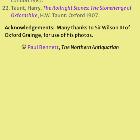
London 1985.
Taunt, Harry,
The Rollright Stones: The Stonehenge of
Oxfordshire
, H.W. Taunt: Oxford 1907.
Acknowledgements:
Many thanks to Sir Wilson III of
Oxford Grainge, for use of his photos.
©
Paul Bennett
,
The Northern Antiquarian