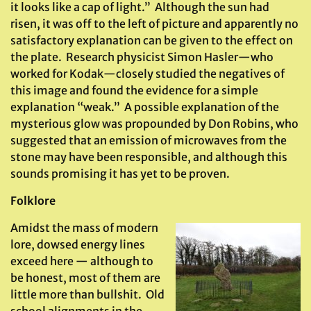
it looks like a cap of light.” Although the sun had
risen, it was off to the left of picture and apparently no
satisfactory explanation can be given to the effect on
the plate. Research physicist Simon Hasler—who
worked for Kodak—closely studied the negatives of
this image and found the evidence for a simple
explanation “weak.” A possible explanation of the
mysterious glow was propounded by Don Robins, who
suggested that an emission of microwaves from the
stone may have been responsible, and although this
sounds promising it has yet to be proven.
Folklore
Amidst the mass of modern
lore, dowsed energy lines
exceed here — although to
be honest, most of them are
little more than bullshit. Old