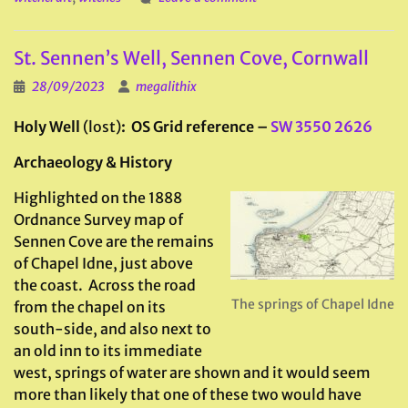
St. Sennen’s Well, Sennen Cove, Cornwall
28/09/2023
megalithix
Holy Well
(lost)
: OS Grid reference –
SW 3550 2626
Archaeology & History
Highlighted on the 1888
Ordnance Survey map of
Sennen Cove are the remains
of Chapel Idne, just above
the coast. Across the road
The springs of Chapel Idne
from the chapel on its
south-side, and also next to
an old inn to its immediate
west, springs of water are shown and it would seem
more than likely that one of these two would have