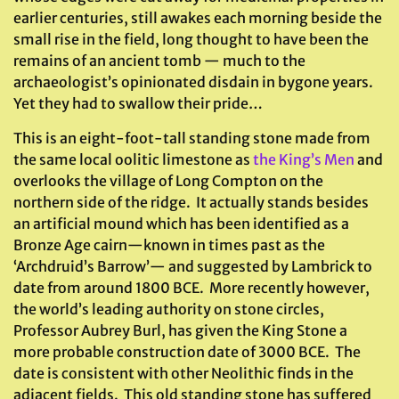
earlier centuries, still awakes each morning beside the
small rise in the field, long thought to have been the
remains of an ancient tomb — much to the
archaeologist’s opinionated disdain in bygone years.
Yet they had to swallow their pride…
This is an eight-foot-tall standing stone made from
the same local oolitic limestone as
the King’s Men
and
overlooks the village of Long Compton on the
northern side of the ridge. It actually stands besides
an artificial mound which has been identified as a
Bronze Age cairn—known in times past as the
‘Archdruid’s Barrow’— and suggested by Lambrick to
date from around 1800 BCE. More recently however,
the world’s leading authority on stone circles,
Professor Aubrey Burl, has given the King Stone a
more probable construction date of 3000 BCE. The
date is consistent with other Neolithic finds in the
adjacent fields. This old standing stone has suffered