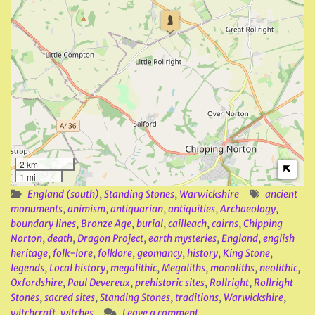
2 km
1 mi
England (south)
,
Standing Stones
,
Warwickshire
ancient
monuments
,
animism
,
antiquarian
,
antiquities
,
Archaeology
,
boundary lines
,
Bronze Age
,
burial
,
cailleach
,
cairns
,
Chipping
Norton
,
death
,
Dragon Project
,
earth mysteries
,
England
,
english
heritage
,
folk-lore
,
folklore
,
geomancy
,
history
,
King Stone
,
legends
,
Local history
,
megalithic
,
Megaliths
,
monoliths
,
neolithic
,
Oxfordshire
,
Paul Devereux
,
prehistoric sites
,
Rollright
,
Rollright
Stones
,
sacred sites
,
Standing Stones
,
traditions
,
Warwickshire
,
witchcraft
,
witches
Leave a comment