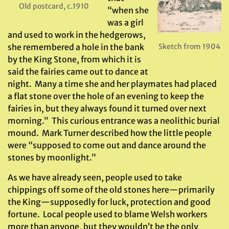
Old postcard, c.1910
“when she
was a girl
and used to work in the hedgerows,
she remembered a hole in the bank
Sketch from 1904
by the King Stone, from which it is
said the fairies came out to dance at
night. Many a time she and her playmates had placed
a flat stone over the hole of an evening to keep the
fairies in, but they always found it turned over next
morning.” This curious entrance was a neolithic burial
mound. Mark Turner described how the little people
were “supposed to come out and dance around the
stones by moonlight.”
As we have already seen, people used to take
chippings off some of the old stones here—primarily
the King—supposedly for luck, protection and good
fortune. Local people used to blame Welsh workers
more than anyone, but they wouldn’t be the only