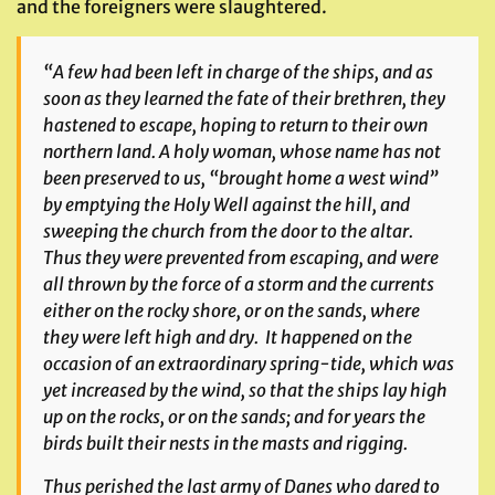
and the foreigners were slaughtered.
“A few had been left in charge of the ships, and as
soon as they learned the fate of their brethren, they
hastened to escape, hoping to return to their own
northern land. A holy woman, whose name has not
been preserved to us, “brought home a west wind”
by emptying the Holy Well against the hill, and
sweeping the church from the door to the altar.
Thus they were prevented from escaping, and were
all thrown by the force of a storm and the currents
either on the rocky shore, or on the sands, where
they were left high and dry. It happened on the
occasion of an extraordinary spring-tide, which was
yet increased by the wind, so that the ships lay high
up on the rocks, or on the sands; and for years the
birds built their nests in the masts and rigging.
Thus perished the last army of Danes who dared to