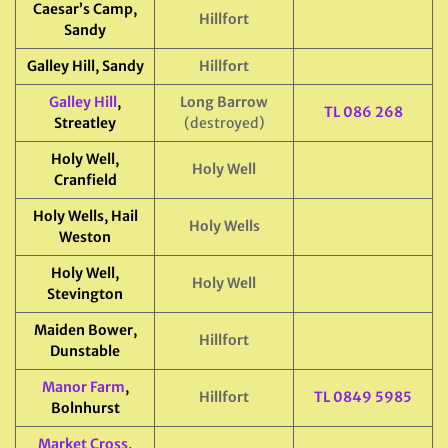
Caesar’s Camp,
Hillfort
Sandy
Galley Hill, Sandy
Hillfort
Galley Hill
,
Long Barrow
TL 086 268
Streatley
(destroyed)
Holy Well,
Holy Well
Cranfield
Holy Wells, Hail
Holy Wells
Weston
Holy Well,
Holy Well
Stevington
Maiden Bower,
Hillfort
Dunstable
Manor Farm
,
Hillfort
TL 0849 5985
Bolnhurst
Market Cross
,