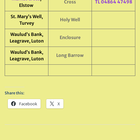
Cross
TL 04864 47498
Elstow
St. Mary’s Well,
Holy Well
Turvey
Waulud’s Bank,
Enclosure
Leagrave, Luton
Waulud’s Bank,
Long Barrow
Leagrave, Luton
Share this:
Facebook
X