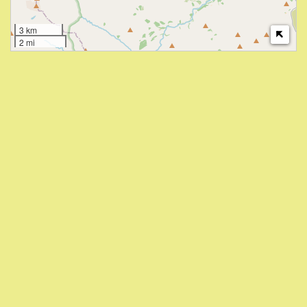
3 km
2 mi