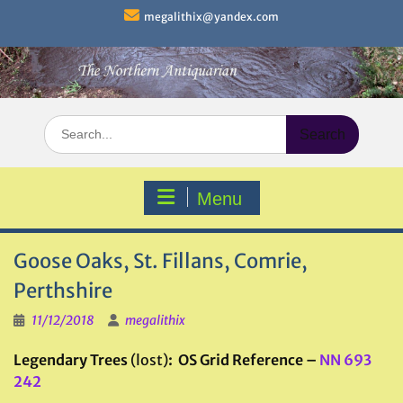
Skip
megalithix@yandex.com
to
content
Search
for:
Menu
Goose Oaks, St. Fillans, Comrie,
Perthshire
11/12/2018
megalithix
Legendary Trees
(lost)
: OS Grid Reference –
NN 693
242