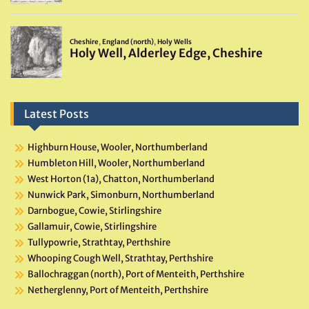
Latest Posts
Highburn House, Wooler, Northumberland
Humbleton Hill, Wooler, Northumberland
West Horton (1a), Chatton, Northumberland
Nunwick Park, Simonburn, Northumberland
Darnbogue, Cowie, Stirlingshire
Gallamuir, Cowie, Stirlingshire
Tullypowrie, Strathtay, Perthshire
Whooping Cough Well, Strathtay, Perthshire
Ballochraggan (north), Port of Menteith, Perthshire
Netherglenny, Port of Menteith, Perthshire