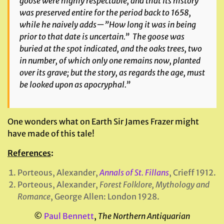
goose were highly respectable, and that its history
was preserved entire for the period back to 1658,
while he naively adds—”How long it was in being
prior to that date is uncertain.” The goose was
buried at the spot indicated, and the oaks trees, two
in number, of which only one remains now, planted
over its grave; but the story, as regards the age, must
be looked upon as apocryphal.”
One wonders what on Earth Sir James Frazer might
have made of this tale!
References
:
Porteous, Alexander,
Annals of St. Fillans
, Crieff 1912.
Porteous, Alexander,
Forest Folklore, Mythology and
Romance
, George Allen: London 1928.
©
Paul Bennett
,
The Northern Antiquarian