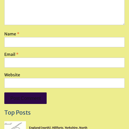
Name
*
Email
*
Website
Top Posts