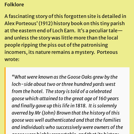
Folklore
A fascinating story of this forgotten site is detailed in
Alex Porteous’ (1912) history book on this tiny parish
at the eastern end of Loch Earn. It’s a peculiar tale—
and unless the story was little more than the local
people ripping the piss out of the patronising
incomers, its nature remains a mystery. Porteous
wrote:
“What were known as the Goose Oaks grew by the
loch-side about two or three hundred yards west
from the hotel. The story is told of a celebrated
goose which attained to the great age of 160 years
and finally gave up this life in 1818. It is solemnly
averred by Mr (John) Brown that the history of this
goose was well authenticated and that the families
and individuals who successively were owners of the