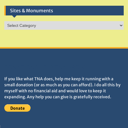
Sites & Monuments
Sites
&
Monuments
DONATIONS HELP TNA GROW
If you like what TNA does, help me keep it running with a
small donation (or as much as you can afford). I do all this by
myself with no financial aid and would love to keep it
expanding. Any help you can give is gratefully received.