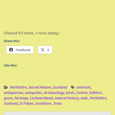
(Visited 93 times, 1 visits today)
Share this:
Facebook
X
Like this:
Perthshire
,
Sacred Nature
,
Scotland
animism
,
antiquarian
,
antiquities
,
Archaeology
,
birds
,
Comrie
,
folklore
,
geese
,
heritage
,
Lochearnhead
,
natural history
,
oaks
,
Perthshire
,
Scotland
,
St Fillans
,
traditions
,
Trees