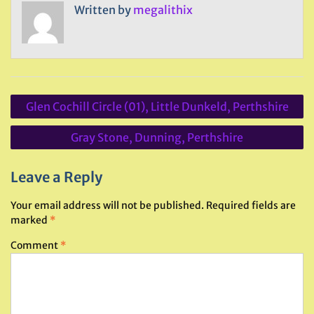
Written by
megalithix
Post
Glen Cochill Circle (01), Little Dunkeld, Perthshire
navigation
Gray Stone, Dunning, Perthshire
Leave a Reply
Your email address will not be published.
Required fields are
marked
*
Comment
*