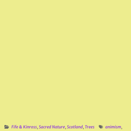
Fife & Kinross
,
Sacred Nature
,
Scotland
,
Trees
animism
,