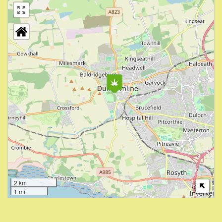
2 km
1 mi