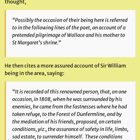
thought,
“Possibly the occasion of their being here is referred
to in the following lines of the poet, an account of a
pretended pilgrimage of Wallace and his mother to
St Margaret’s shrine.”
He then cites a more assured account of Sir William
being in the area, saying:
“It is recorded of this renowned person, that, on one
occasion, in 1808, when he was surrounded by his
enemies, he came from the fastnesses where he had
taken refuge, to the Forest of Dunfermline, and by
the mediation of his friends, proposed, on certain
conditions, yiz., the assurance of safety in life, limbs,
sad estate, to surrender himself. These conditions