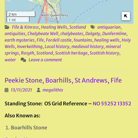
2 km
1 mi
Fife & Kinross
,
Healing Wells
,
Scotland
antiquarian
,
antiquities
,
Chalybeate Well
,
chalybeates
,
Dalgety
,
Dunfermline
,
earth mysteries
,
Fife
,
Fordell castle
,
fountains
,
healing wells
,
Holy
Wells
,
Inverkeithing
,
Local history
,
medieval history
,
mineral
springs
,
Rosyth
,
Scotland
,
Scottish heritage
,
Scottish history
,
water
Leave a comment
Peekie Stone, Boarhills, St Andrews, Fife
13/11/2021
megalithix
Standing Stone: OS Grid Reference –
NO 55252 13352
Also Known as:
Boarhills Stone