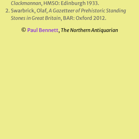
Clackmannan
, HMSO: Edinburgh 1933.
Swarbrick, Olaf,
A Gazetteer of Prehistoric Standing
Stones in Great Britain
, BAR: Oxford 2012.
©
Paul Bennett
,
The Northern Antiquarian