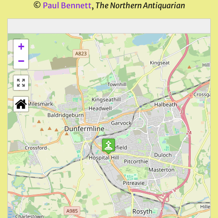
©
Paul Bennett
,
The Northern Antiquarian
+
−