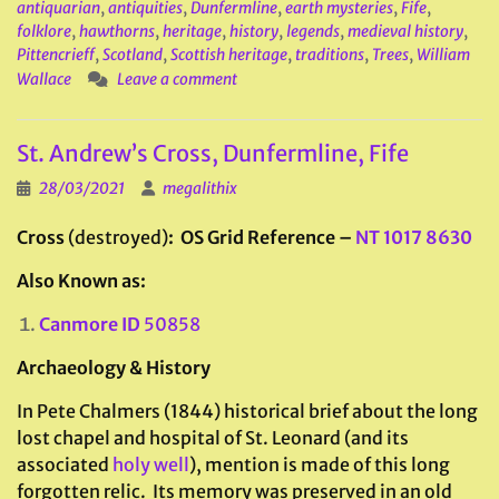
antiquarian
,
antiquities
,
Dunfermline
,
earth mysteries
,
Fife
,
folklore
,
hawthorns
,
heritage
,
history
,
legends
,
medieval history
,
Pittencrieff
,
Scotland
,
Scottish heritage
,
traditions
,
Trees
,
William
Wallace
Leave a comment
St. Andrew’s Cross, Dunfermline, Fife
28/03/2021
megalithix
Cross
(destroyed)
: OS Grid Reference –
NT 1017 8630
Also Known as:
Canmore ID
50858
Archaeology & History
In Pete Chalmers (1844) historical brief about the long
lost chapel and hospital of St. Leonard (and its
associated
holy well
), mention is made of this long
forgotten relic. Its memory was preserved in an old