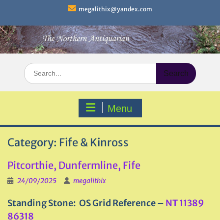
Skip
megalithix@yandex.com
to
content
Search
for:
Menu
Category:
Fife & Kinross
Pitcorthie, Dunfermline, Fife
24/09/2025
megalithix
Standing Stone: OS Grid Reference –
NT 11389
86318