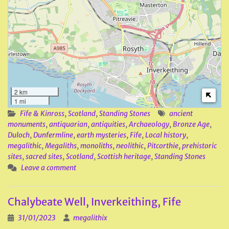
2 km
1 mi
Fife & Kinross
,
Scotland
,
Standing Stones
ancient
monuments
,
antiquarian
,
antiquities
,
Archaeology
,
Bronze Age
,
Duloch
,
Dunfermline
,
earth mysteries
,
Fife
,
Local history
,
megalithic
,
Megaliths
,
monoliths
,
neolithic
,
Pitcorthie
,
prehistoric
sites
,
sacred sites
,
Scotland
,
Scottish heritage
,
Standing Stones
Leave a comment
Chalybeate Well, Inverkeithing, Fife
31/01/2023
megalithix