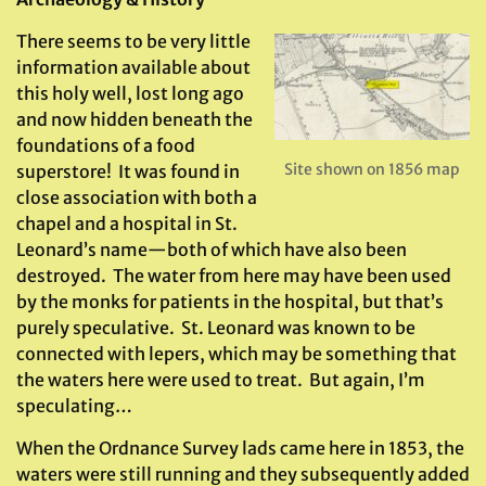
There seems to be very little
information available about
this holy well, lost long ago
and now hidden beneath the
foundations of a food
Site shown on 1856 map
superstore! It was found in
close association with both a
chapel and a hospital in St.
Leonard’s name—both of which have also been
destroyed. The water from here may have been used
by the monks for patients in the hospital, but that’s
purely speculative. St. Leonard was known to be
connected with lepers, which may be something that
the waters here were used to treat. But again, I’m
speculating…
When the Ordnance Survey lads came here in 1853, the
waters were still running and they subsequently added