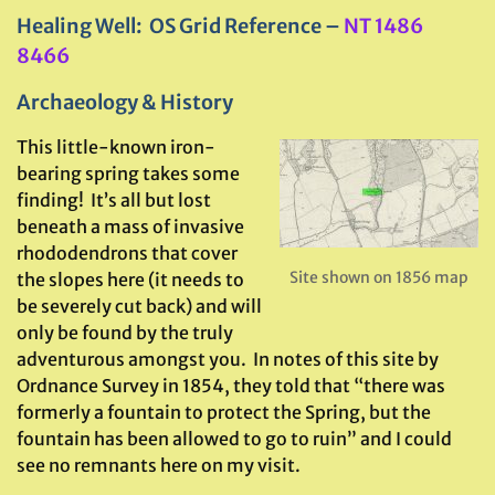
Healing Well: OS Grid Reference –
NT 1486
8466
Archaeology & History
This little-known iron-
bearing spring takes some
finding! It’s all but lost
beneath a mass of invasive
rhododendrons that cover
Site shown on 1856 map
the slopes here (it needs to
be severely cut back) and will
only be found by the truly
adventurous amongst you. In notes of this site by
Ordnance Survey in 1854, they told that “there was
formerly a fountain to protect the Spring, but the
fountain has been allowed to go to ruin” and I could
see no remnants here on my visit.