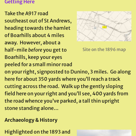
Getting Here
Take the A917 road
southeast out of St Andrews,
heading towards the hamlet
of Boarhills about 4 miles
away. However, about a
half-mile
before
you get to
Site on the 1896 map
Boarhills, keep your eyes
peeled for a small minor road
on your right, signposted to Dunino, 3 miles. Go along
here for about 350 yards where you’ll reach a track
cutting across the road. Walk up the gently sloping
field here on your right and you’ll see, 400 yards from
the road whence you’ve parked, a tall thin upright
stone standing alone…
Archaeology & History
Highlighted on the 1893 and