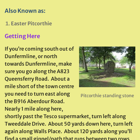
Also Known as:
Easter Pitcorthie
Getting Here
If you’re coming south out of
Dunfermline, or north
towards Dunfermline, make
sure you go along the A823
Queensferry Road. About a
mile short of the town centre
you need to turn east along
Pitcorthie standing stone
the B916 Aberdour Road.
Nearly 1 mile along here,
shortly past the Tesco supermarket, turn left along
Tweeddale Drive. About 50 yards down here, turn left
again along Walls Place. About 120 yards along you’ll
find a small ginnel/path that runs between two rows