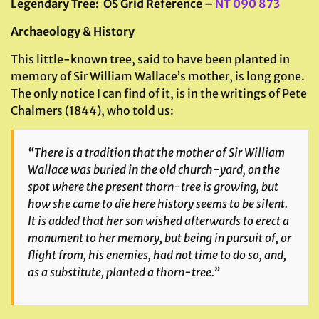
Legendary Tree
: OS Grid Reference –
NT 090 873
Archaeology & History
This little-known tree, said to have been planted in
memory of Sir William Wallace’s mother, is long gone.
The only notice I can find of it, is in the writings of Pete
Chalmers (1844), who told us:
“There is a tradition that the mother of Sir William
Wallace was buried in the old church-yard, on the
spot where the present thorn-tree is growing, but
how she came to die here history seems to be silent.
It is added that her son wished afterwards to erect a
monument to her memory, but being in pursuit of, or
flight from, his enemies, had not time to do so, and,
as a substitute, planted a thorn-tree.”