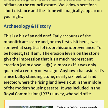
of flats on the council estate. Walk down here for a
short distance and the stone will magically appear on
your right.
Archaeology & History
This is a bit of an odd one! Early accounts of the
monolith are scarce and, on my first visit here, I was
somewhat sceptical of its prehistoric provenance. To
be honest, I still am. The erosion levels on the stone
give the impression that it’s a much more recent
erection (calm down… 😉 ), almost as if it was only
quarried a century or two ago. Anyhow, that aside. It’s
a nice bulky standing stone, nearly six feet tall and
erected where the rising land levels out in the middle
of the modern housing estate. It was included in the
Royal Commission (1933) survey, who said of it: