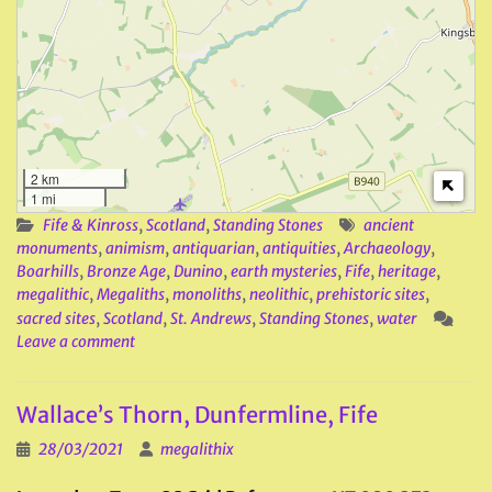
2 km
1 mi
Fife & Kinross
,
Scotland
,
Standing Stones
ancient
monuments
,
animism
,
antiquarian
,
antiquities
,
Archaeology
,
Boarhills
,
Bronze Age
,
Dunino
,
earth mysteries
,
Fife
,
heritage
,
megalithic
,
Megaliths
,
monoliths
,
neolithic
,
prehistoric sites
,
sacred sites
,
Scotland
,
St. Andrews
,
Standing Stones
,
water
Leave a comment
Wallace’s Thorn, Dunfermline, Fife
28/03/2021
megalithix