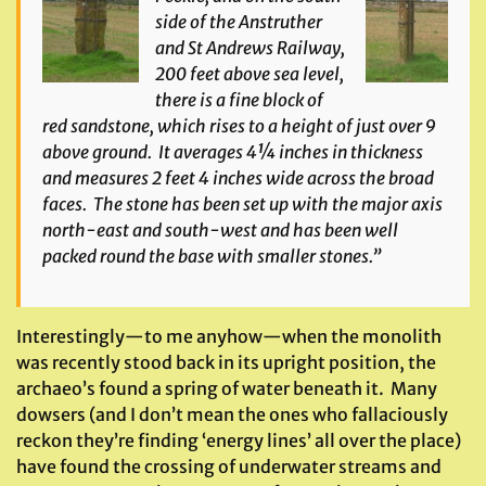
side of the Anstruther
and St Andrews Railway,
200 feet above sea level,
there is a fine block of
red sandstone, which rises to a height of just over 9
above ground. It averages 4¼ inches in thickness
and measures 2 feet 4 inches wide across the broad
faces. The stone has been set up with the major axis
north-east and south-west and has been well
packed round the base with smaller stones.”
Interestingly—to me anyhow—when the monolith
was recently stood back in its upright position, the
archaeo’s found a spring of water beneath it. Many
dowsers (and I don’t mean the ones who fallaciously
reckon they’re finding ‘energy lines’ all over the place)
have found the crossing of underwater streams and