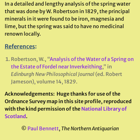
In a detailed and lengthy analysis of the spring water
that was done by W. Robertson in 1829, the principal
minerals in it were found to be iron, magnesia and
lime, but the spring was said to have no medicinal
renown locally.
References
:
Robertson, W., “
Analysis of the Water of a Spring on
the Estate of Fordel near Inverkeithing
,” in
Edinburgh New Philosophical Journal
(ed. Robert
Jameson), volume 14, 1829.
Acknowledgements:
Huge thanks for use of the
Ordnance Survey map in this site profile, reproduced
with the kind permission of the
National Library of
Scotland
.
©
Paul Bennett
,
The Northern Antiquarian