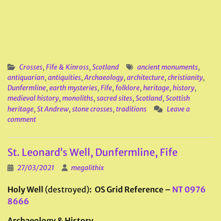
Crosses
,
Fife & Kinross
,
Scotland
ancient monuments
,
antiquarian
,
antiquities
,
Archaeology
,
architecture
,
christianity
,
Dunfermline
,
earth mysteries
,
Fife
,
folklore
,
heritage
,
history
,
medieval history
,
monoliths
,
sacred sites
,
Scotland
,
Scottish
heritage
,
St Andrew
,
stone crosses
,
traditions
Leave a
comment
St. Leonard’s Well, Dunfermline, Fife
27/03/2021
megalithix
Holy Well
(destroyed)
: OS Grid Reference –
NT 0976
8666
Archaeology & History