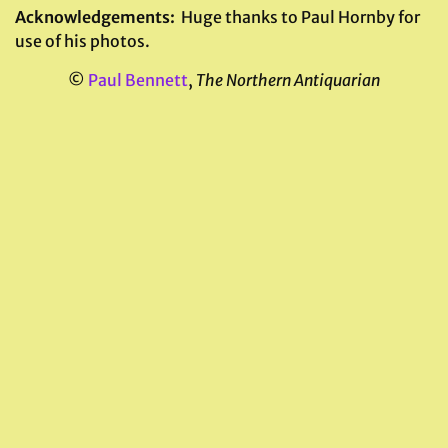
Acknowledgements:
Huge thanks to Paul Hornby for
use of his photos.
©
Paul Bennett
,
The Northern Antiquarian