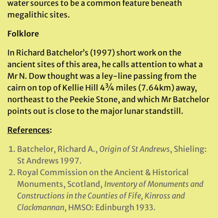
water sources to be a common feature beneath
megalithic sites.
Folklore
In Richard Batchelor’s (1997) short work on the
ancient sites of this area, he calls attention to what a
Mr N. Dow thought was a ley-line passing from the
cairn on top of Kellie Hill 4¾ miles (7.64km) away,
northeast to the Peekie Stone, and which Mr Batchelor
points out is close to the major lunar standstill.
References
:
Batchelor, Richard A.,
Origin of St Andrews
, Shieling:
St Andrews 1997.
Royal Commission on the Ancient & Historical
Monuments, Scotland,
Inventory of Monuments and
Constructions in the Counties of Fife, Kinross and
Clackmannan
, HMSO: Edinburgh 1933.