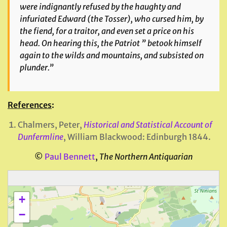
were indignantly refused by the haughty and
infuriated Edward (
the Tosser
), who cursed him, by
the fiend, for a traitor, and even set a price on his
head. On hearing this, the Patriot ” betook himself
again to the wilds and mountains, and subsisted on
plunder.”
References
:
Chalmers, Peter,
Historical and Statistical Account of
Dunfermline
, William Blackwood: Edinburgh 1844.
©
Paul Bennett
,
The Northern Antiquarian
+
−