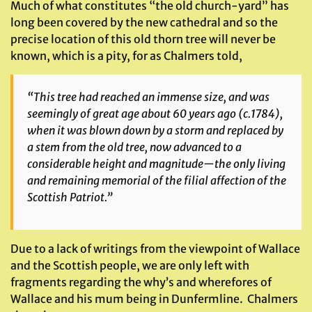
Much of what constitutes “the old church-yard” has
long been covered by the new cathedral and so the
precise location of this old thorn tree will never be
known, which is a pity, for as Chalmers told,
“This tree had reached an immense size, and was
seemingly of great age about 60 years ago (c.1784),
when it was blown down by a storm and replaced by
a stem from the old tree, now advanced to a
considerable height and magnitude—the only living
and remaining memorial of the filial affection of the
Scottish Patriot.”
Due to a lack of writings from the viewpoint of Wallace
and the Scottish people, we are only left with
fragments regarding the why’s and wherefores of
Wallace and his mum being in Dunfermline. Chalmers