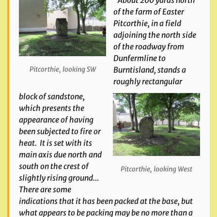
“About 200 yards north
of the farm of Easter
Pitcorthie, in a field
adjoining the north side
of the roadway from
Dunfermline to
Burntisland, stands a
Pitcorthie, looking SW
roughly rectangular
block of sandstone,
which presents the
appearance of having
been subjected to fire or
heat. It is set with its
main axis due north and
south on the crest of
Pitcorthie, looking West
slightly rising ground…
There are some
indications that it has been packed at the base, but
what appears to be packing may be no more than a