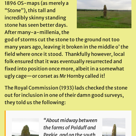
1896 OS-maps (as merely a
“Stone”), this tall and
incredibly skinny standing
stone has seen better days.
After many-a-millenia, the
god of storms cut the stone to the ground not too
many years ago, leaving it broken in the middle o’ the
field where once it stood. Thankfully however, local
folk ensured that it was eventually resurrected and
fixed into position once more, albeit in a somewhat
ugly cage—or corset as Mr Hornby called it!
The Royal Commission (1933) lads checked the stone
out for inclusion in one of their damn good surveys,
they told us the following:
“About midway between
the farms of Polduff and
Peekie, and on the south