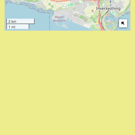
2 km
1 mi