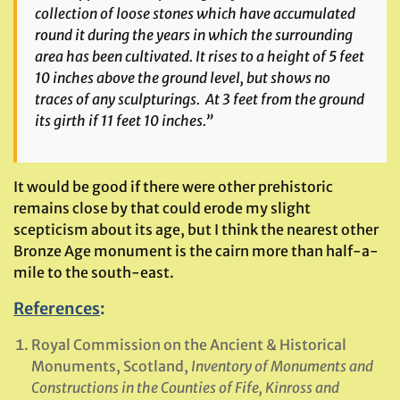
collection of loose stones which have accumulated
round it during the years in which the surrounding
area has been cultivated. It rises to a height of 5 feet
10 inches above the ground level, but shows no
traces of any sculpturings. At 3 feet from the ground
its girth if 11 feet 10 inches.”
It would be good if there were other prehistoric
remains close by that could erode my slight
scepticism about its age, but I think the nearest other
Bronze Age monument is the cairn more than half-a-
mile to the south-east.
References
:
Royal Commission on the Ancient & Historical
Monuments, Scotland,
Inventory of Monuments and
Constructions in the Counties of Fife, Kinross and