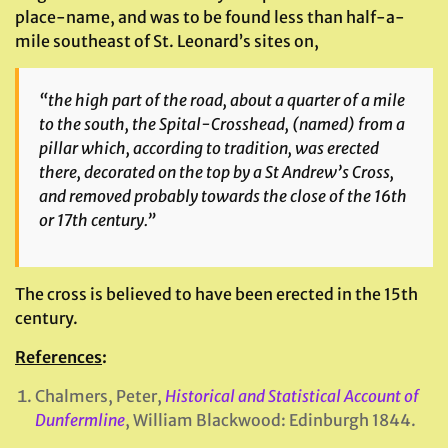
place-name, and was to be found less than half-a-
mile southeast of St. Leonard’s sites on,
“the high part of the road, about a quarter of a mile
to the south, the Spital-Crosshead, (named) from a
pillar which, according to tradition, was erected
there, decorated on the top by a St Andrew’s Cross,
and removed probably towards the close of the 16th
or 17th century.”
The cross is believed to have been erected in the 15th
century.
References
:
Chalmers, Peter,
Historical and Statistical Account of
Dunfermline
, William Blackwood: Edinburgh 1844.