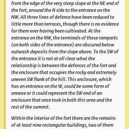
from the edge of the very steep slope at the NE end of
the fort, around the N side to the entrance on the
NW.
All three lines of defence have been reduced to
little more than terraces, though there is no evidence
for them ever having been cultivated. At the
entrance on the NW, the terminals of these ramparts
(on both sides of the entrance) are obscured below
outwash deposits from the slope above. To the SW of
the entrance it is not at all clear what the
relationship is between the defences of the fort and
the enclosure that occupies the rocky and extremely
uneven SW flank of the hill. This enclosure, which
has an entrance on the W, could be some form of
annexe or it could represent the SW end of an
enclosure that once took in both this area and the
rest of the summit.
Within the interior of the fort there are the remains
of at least nine rectangular
buildings, two of them