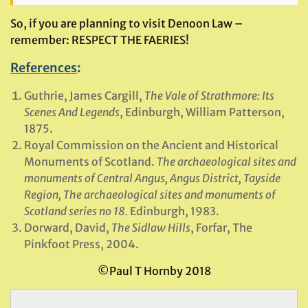
So, if you are planning to visit Denoon Law –
remember: RESPECT THE FAERIES!
References
:
Guthrie, James Cargill,
The Vale of Strathmore: Its
Scenes And Legends
, Edinburgh, William Patterson,
1875.
Royal Commission on the Ancient and Historical
Monuments of Scotland.
The archaeological sites and
monuments of Central Angus, Angus District, Tayside
Region, The archaeological sites and monuments of
Scotland series no 18.
Edinburgh, 1983.
Dorward, David,
The Sidlaw Hills
, Forfar, The
Pinkfoot Press, 2004.
©Paul T Hornby 2018