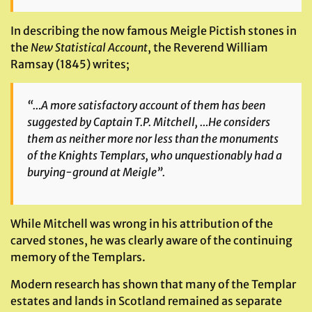
In describing the now famous Meigle Pictish stones in
the
New Statistical Account
, the Reverend William
Ramsay (1845) writes;
“…A more satisfactory account of them has been
suggested by Captain T.P. Mitchell, …He considers
them as neither more nor less than the monuments
of the Knights Templars, who unquestionably had a
burying-ground at Meigle”.
While Mitchell was wrong in his attribution of the
carved stones, he was clearly aware of the continuing
memory of the Templars.
Modern research has shown that many of the Templar
estates and lands in Scotland remained as separate