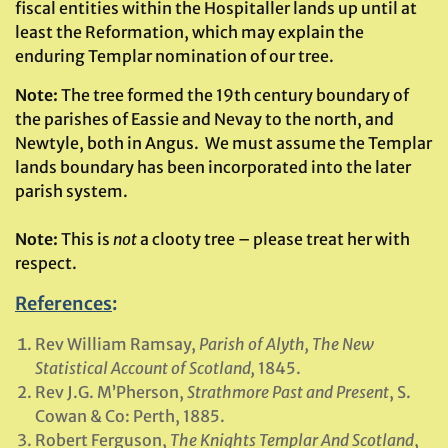
fiscal entities within the Hospitaller lands up until at
least the Reformation, which may explain the
enduring Templar nomination of our tree.
Note:
The tree formed the 19th century boundary of
the parishes of Eassie and Nevay to the north, and
Newtyle, both in Angus. We must assume the Templar
lands boundary has been incorporated into the later
parish system.
Note:
This is
not
a clooty tree – please treat her with
respect.
References
:
Rev William Ramsay,
Parish of Alyth, The New
Statistical Account of Scotland,
1845.
Rev J.G. M’Pherson,
Strathmore Past and Present
, S.
Cowan & Co: Perth, 1885.
Robert Ferguson,
The Knights Templar And Scotland
,