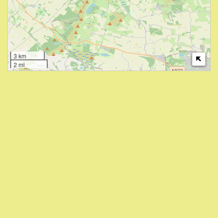
3 km
2 mi