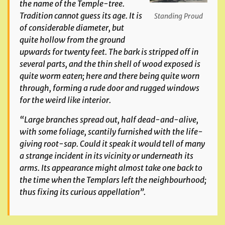
the name of the Temple-tree.
Tradition cannot guess its age. It is
Standing Proud
of considerable diameter, but
quite hollow from the ground
upwards for twenty feet. The bark is stripped off in
several parts, and the thin shell of wood exposed is
quite worm eaten; here and there being quite worn
through, forming a rude door and rugged windows
for the weird like interior.
“Large branches spread out, half dead-and-alive,
with some foliage, scantily furnished with the life-
giving root-sap. Could it speak it would tell of many
a strange incident in its vicinity or underneath its
arms. Its appearance might almost take one back to
the time when the Templars left the neighbourhood;
thus fixing its curious appellation”.