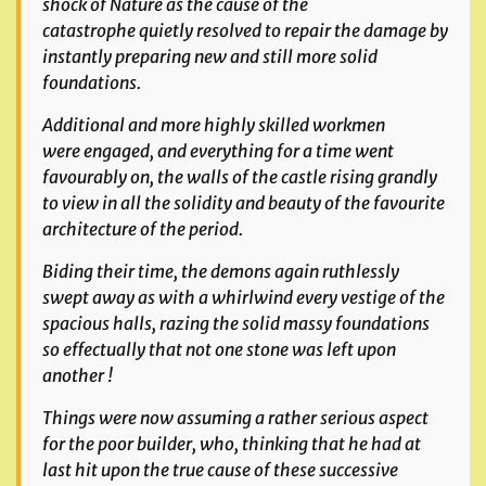
shock of Nature as the cause of the
catastrophe
quietly resolved to repair the damage by
instantly preparing new and still more solid
foundations.
Additional and more highly skilled workmen
were engaged, and everything for a time went
favourably on, the walls of the castle rising grandly
to view in all the solidity
and beauty of the favourite
architecture of the period.
Biding their time, the demons again ruthlessly
swept away as with a whirlwind every vestige of the
spacious halls, razing the solid massy foundations
so effectually that not one
stone was left upon
another !
Things were now assuming a rather serious aspect
for the poor builder, who, thinking that he had at
last hit upon the true cause of these successive