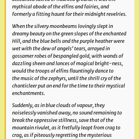
mythical abode of the elfins and fairies, and
formerly a fitting haunt for their
midnight revelries.
When the silvery moonbeams lovingly slept in
dreamy beauty on the green slopes of the enchanted
Hill, and the blue bells and the purple heather were
wet with the dew of
angels’ tears, arrayed in
gossamer robes of bespangled gold, with wands of
dazzling sheen and lances of magical bright-ness,
would the troops of elfins flauntingly dance to
the
music of the zephyrs, until the shrill cry of the
chanticleer put an end for the time to their mystical
enchantments.
Suddenly, as in blue clouds of vapour, they
noiselessly vanished away, no sound remaining to
break the oppressive stillness, save that of the
mountain rivulet, as it fretfully leapt from crag to
crag, as if piteously regretting the mysterious