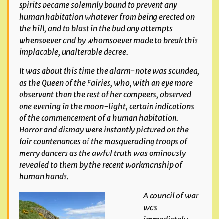
spirits became solemnly bound to prevent any
human habitation whatever from being erected on
the hill, and to blast in the
bud any attempts
whensoever and by whomsoever made to break this
implacable, unalterable decree.
It was about this time the alarm-note was sounded,
as the Queen of the Fairies, who, with an eye more
observant than the rest of her compeers, observed
one evening in the moon-
light, certain indications
of the commencement of a human habitation.
Horr
or and dismay were instantly pictured on the
fair countenances of the masquerading troops of
merry
dancers as the awful truth was ominously
revealed to them by the recent workmanship of
human hands.
A council of war
was