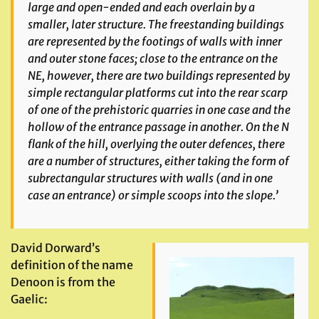
large and open-ended and each overlain by a
smaller, later structure. The freestanding buildings
are represented by the footings of walls with inner
and outer stone
faces; close to the entrance on the
NE, however, there are two buildings represented by
simple rectangular platforms cut into the rear scarp
of one of the prehistoric quarries in one case and the
hollow of the entrance passage in another. On the N
flank of the hill,
overlying the outer defences, there
are a number of structures, either taking the form of
subrectangular structures with walls (and in one
case an entrance) or simple scoops into the slope.’
David Dorward’s
definition of the name
Denoon is from the
Gaelic: