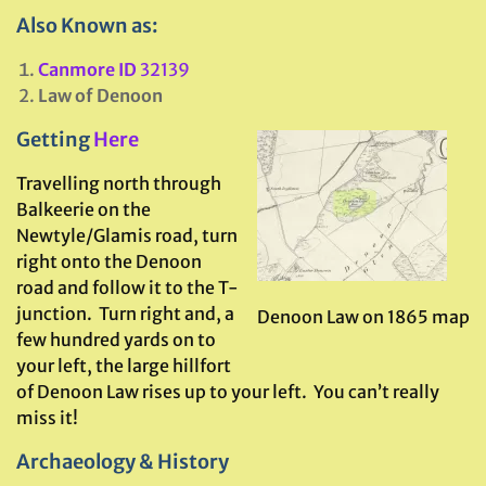
Also Known as:
Canmore ID
32139
Law of Denoon
Getting
Here
Travelling north through
Balkeerie on the
Newtyle/Glamis road, turn
right onto the Denoon
road and follow it to the T-
junction. Turn right and, a
Denoon Law on 1865 map
few hundred yards on to
your left, the large hillfort
of Denoon Law rises up to your left. You can’t really
miss it!
Archaeology & History