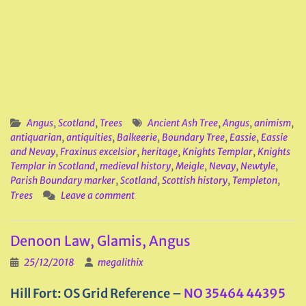
Angus
,
Scotland
,
Trees
Ancient Ash Tree
,
Angus
,
animism
,
antiquarian
,
antiquities
,
Balkeerie
,
Boundary Tree
,
Eassie
,
Eassie
and Nevay
,
Fraxinus excelsior
,
heritage
,
Knights Templar
,
Knights
Templar in Scotland
,
medieval history
,
Meigle
,
Nevay
,
Newtyle
,
Parish Boundary marker
,
Scotland
,
Scottish history
,
Templeton
,
Trees
Leave a comment
Denoon Law, Glamis, Angus
25/12/2018
megalithix
Hill Fort: OS Grid Reference –
NO 35464 44395