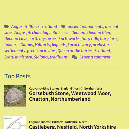
Angus
,
Hillforts
,
Scotland
ancient monuments
,
ancient
sites
,
Angus
,
Archaeology
,
Balkeerie
,
Denoon
,
Denoon Glen
,
Denoon Law
,
earth mysteries
,
Earthworks
,
fairy folk
,
fairy lore
,
folklore
,
Glamis
,
Hillforts
,
legends
,
Local history
,
prehistoric
settlements
,
prehistoric sites
,
Queen of the fairies
,
Scotland
,
Scottish history
,
Sidlaws
,
traditions
Leave a comment
Top Posts