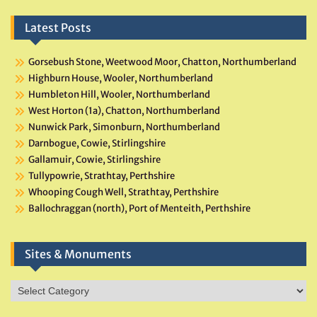
Latest Posts
Gorsebush Stone, Weetwood Moor, Chatton, Northumberland
Highburn House, Wooler, Northumberland
Humbleton Hill, Wooler, Northumberland
West Horton (1a), Chatton, Northumberland
Nunwick Park, Simonburn, Northumberland
Darnbogue, Cowie, Stirlingshire
Gallamuir, Cowie, Stirlingshire
Tullypowrie, Strathtay, Perthshire
Whooping Cough Well, Strathtay, Perthshire
Ballochraggan (north), Port of Menteith, Perthshire
Sites & Monuments
Sites
&
Monuments