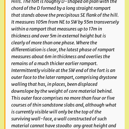
Hills. The fort is roughly D-shaped on plan with the
chord of the D formed by a long straight rampart
that stands above the precipitous SE flank of the hill.
It measures 105m from NE to SW by 55m transversely
within a rampart that measures up to 17m in
thickness and over 5m in external height but is
clearly of more than one phase. Where the
differentiation is clear, the latest phase of rampart
measures about 6m in thickness and overlies the
remains of a much thicker earlier rampart.
Intermittently visible at the SW end of the fort is an
outer face to the later rampart, comprising drystone
walling that has, in places, been displaced
downslope by the weight of core material behind.
This outer face comprises no more than four or five
courses of thin sandstone slabs and, although what
is currently visible will only be the top of the
surviving wall-face, a wall constructed of such
material cannot have stood
to any great height and