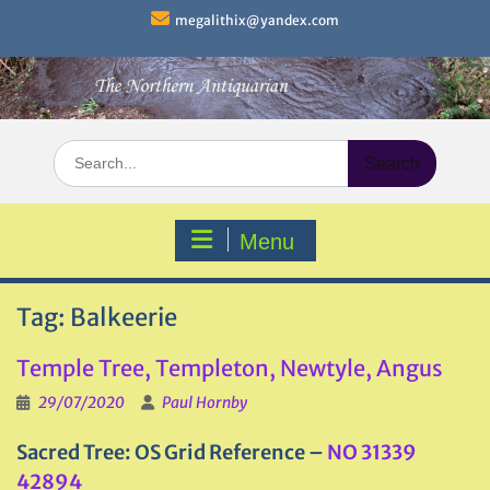
Skip
megalithix@yandex.com
to
content
Search
for:
Menu
Tag:
Balkeerie
Temple Tree, Templeton, Newtyle, Angus
29/07/2020
Paul Hornby
Sacred Tree: OS Grid Reference –
NO 31339
42894