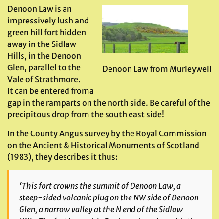
Denoon Law is an
impressively lush and
green hill fort hidden
away in the Sidlaw
Hills, in the Denoon
Glen, parallel to the
Denoon Law from Murleywell
Vale of Strathmore.
It can be entered froma
gap in the ramparts on the north side. Be careful of the
precipitous drop from the south east side!
In the County Angus survey by the Royal Commission
on the Ancient & Historical Monuments of Scotland
(1983), they describes it thus:
‘
This fort crowns the summit of Denoon Law, a
steep-sided volcanic plug on the NW side of Denoon
Glen, a narrow valley at the N end of the Sidlaw