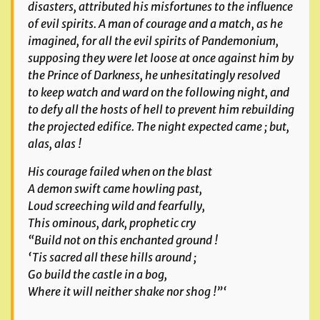
disasters, attributed his mis
fortunes to the influence
of evil spirits. A man of courage and a match, as he
imagined, for all the evil spirits of Pandemonium,
supposing they were let loose at once against
him by
the Prince of Darkness, he unhesitatingly resolved
to keep watch and ward on the following night, and
to defy all the hosts of hell to prevent him rebuilding
the projected
edifice. The night expected came ; but,
alas, alas !
His courage failed when on the blast
A demon swift came howling past,
Loud screeching wild and fearfully,
This ominous, dark, prophetic cry
“Build not on this enchanted ground !
‘Tis sacred all these hills around ;
Go build the castle in a bog,
Where it will neither shake nor shog !”‘