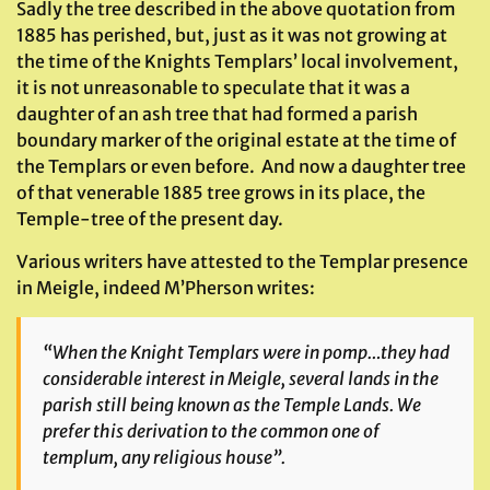
Sadly the tree described in the above quotation from
1885 has perished, but, just as it was not growing at
the time of the Knights Templars’ local involvement,
it is not unreasonable to speculate that it was a
daughter of an ash tree that had formed a parish
boundary marker of the original estate at the time of
the Templars or even before. And now a daughter tree
of that venerable 1885 tree grows in its place, the
Temple-tree of the present day.
Various writers have attested to the Templar presence
in Meigle, indeed M’Pherson writes:
“When the Knight Templars were in pomp…they had
considerable interest in Meigle, several lands in the
parish still being known as the Temple Lands. We
prefer this derivation to the common one of
templum, any religious house”.