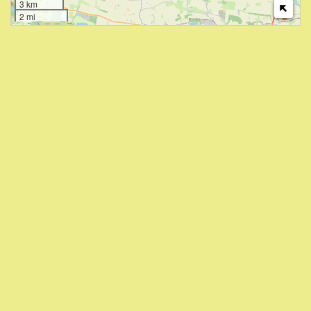
3 km
2 mi