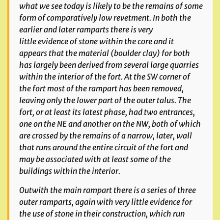
what we see today is likely to be the remains of some
form of comparatively low revetment. In both the
earlier and later ramparts there is very
little
evidence of stone within the core and it
appears that the material (boulder clay) for both
has largely been derived from several large quarries
within the interior of the fort. At the SW corner of
the fort most of the rampart has been removed,
leaving only the lower part of the outer talus. The
fort, or at least its latest phase, had two entrances,
one on the NE
and another on the NW, both of which
are crossed by the remains of a narrow, later, wall
that runs around the entire circuit of the fort and
may be associated with at least some of the
buildings within the interior.
Outwith the main rampart there is a series of three
outer ramparts, again with very little evidence for
the use of stone in their construction, which run