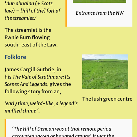
‘dun obhainn (+ Scots
law) – [hill of the] fort of
Entrance from the NW
the streamlet.’
The streamlet is the
Ewnie Burn flowing
south-east of the Law.
Folklore
James Cargill Guthrie, in
his
The Vale of Strathmore: Its
Scenes And Legends
, gives the
following story from an,
The lush green centre
‘
early time, weird-like, a legend’s
muffled chime ‘.
‘
The Hill of Denoon was at that remote period
accounted sacred or haunted ground. It was the