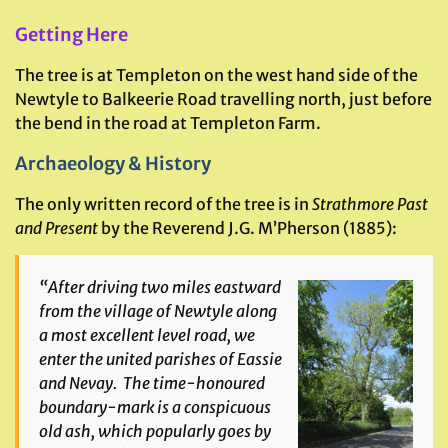
Getting Here
The tree is at Templeton on the west hand side of the
Newtyle to Balkeerie Road travelling north, just before
the bend in the road at Templeton Farm.
Archaeology & History
The only written record of the tree is in
Strathmore Past
and Present
by the Reverend J.G. M’Pherson (1885):
“After driving two miles eastward
from the village of Newtyle along
a most excellent level road, we
enter the united parishes of Eassie
and Nevay. The time-honoured
boundary-mark is a conspicuous
old ash, which popularly goes by