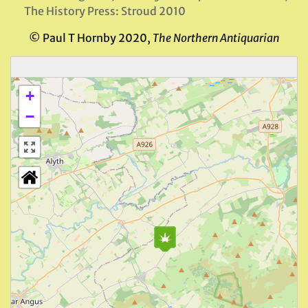
The History Press: Stroud 2010
© Paul T Hornby 2020,
The Northern Antiquarian
+
−