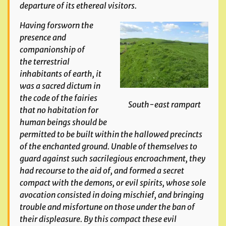
departure of its ethereal visitors.
Having forsworn the
presence and
companionship of
the terrestrial
inhabitants of
earth, it
was a sacred dictum in
the code of the fairies
South-east rampart
that no habitation for
human beings should
be
permitted to be built within the hallowed precincts
of the enchanted ground. Unable of themselves to
guard against such sacrilegious encroachment, they
had recourse to the aid
of, and formed a secret
compact with the demons, or evil spirits, whose sole
avocation consisted in doing mischief, and bringing
trouble and misfortune on those under the ban
of
their displeasure. By this compact these evil