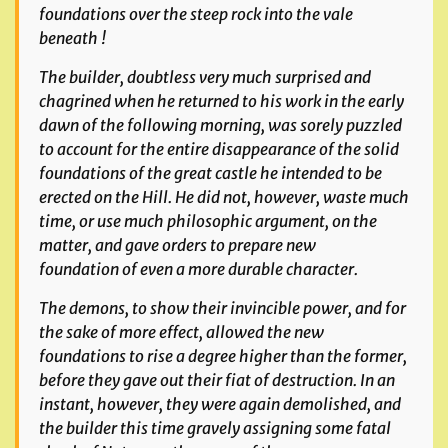
foundations over the steep rock into the vale
beneath !
The builder, doubtless very much surprised and
chagrined
when he returned to his work in the early
dawn of the
following morning, was sorely puzzled
to account for the
entire disappearance of the solid
foundations of the great
castle he intended to be
erected on the Hill. He did not,
however, waste much
time, or use much philosophic argument,
on the
matter, and gave orders to prepare new
foundation
of even a more durable character.
The demons, to show their invincible power, and for
the sake of more effect, allowed the new
foundations to rise a degree higher than the former,
before they gave out their
fiat of destruction. In an
instant, however, they were again demolished, and
the builder this time gravely assigning some fatal