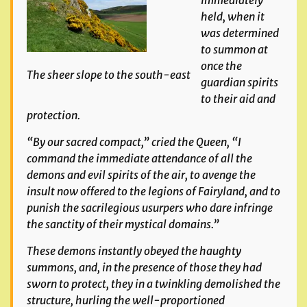
immediately
held, when it
was determined
to summon at
once the
The sheer slope to the south-east
guardian spirits
to their aid and
protection.
“By our sacred compact,” cried the Queen, “I
command the immediate attendance of all the
demons and evil spirits of the air, to avenge the
insult now offered to the legions of Fairyland, and to
punish the sacrilegious usurpers who dare infringe
the sanctity of their mystical domains.”
These demons instantly obeyed the haughty
summons, and,
in the presence of those they had
sworn to protect, they in a
twinkling demolished the
structure, hurling the well-propor
tioned