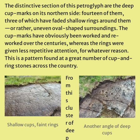
The distinctive section of this petroglyph are the deep
cup-marks on its northern side: fourteen of them,
three of which have faded shallow rings around them
—or rather, uneven oval-shaped surroundings. The
cup-marks have obviously been worked and re-
worked over the centuries, whereas the rings were
given less repetitive attention, for whatever reason.
This is a pattern found at a great number of cup-and-
ring stones across the country.
Fro
m
thi
s
clu
ste
r of
Shallow cups, faint rings
Another angle of deep
dee
cups
p