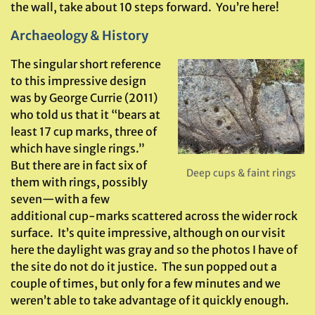
the wall, take about 10 steps forward. You’re here!
Archaeology & History
The singular short reference
to this impressive design
was by George Currie (2011)
who told us that it “bears at
least 17 cup marks, three of
which have single rings.”
But there are in fact six of
Deep cups & faint rings
them with rings, possibly
seven—with a few
additional cup-marks scattered across the wider rock
surface. It’s quite impressive, although on our visit
here the daylight was gray and so the photos I have of
the site do not do it justice. The sun popped out a
couple of times, but only for a few minutes and we
weren’t able to take advantage of it quickly enough.