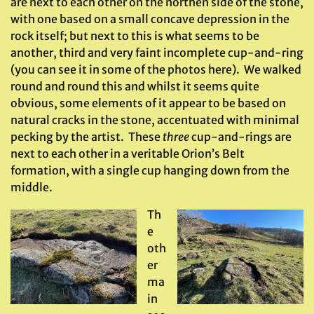
are next to each other on the northen side of the stone,
with one based on a small concave depression in the
rock itself; but next to this is what seems to be
another, third and very faint incomplete cup-and-ring
(you can see it in some of the photos here). We walked
round and round this and whilst it seems quite
obvious, some elements of it appear to be based on
natural cracks in the stone, accentuated with minimal
pecking by the artist. These
three
cup-and-rings are
next to each other in a veritable Orion’s Belt
formation, with a single cup hanging down from the
middle.
Th
e
oth
er
ma
in