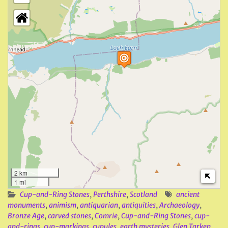
2 km
1 mi
Cup-and-Ring Stones
,
Perthshire
,
Scotland
ancient
monuments
,
animism
,
antiquarian
,
antiquities
,
Archaeology
,
Bronze Age
,
carved stones
,
Comrie
,
Cup-and-Ring Stones
,
cup-
and-rings
,
cup-markings
,
cupules
,
earth mysteries
,
Glen Tarken
,