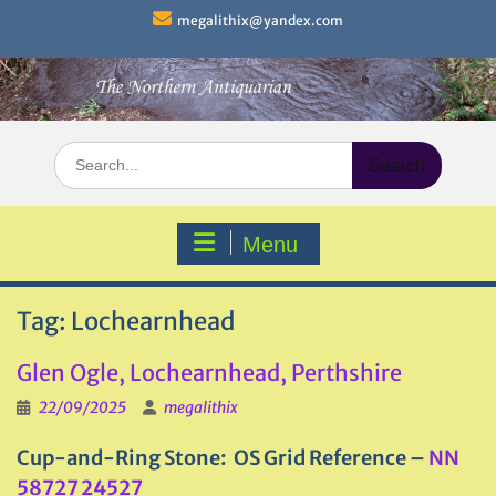
Skip
megalithix@yandex.com
to
content
Search
for:
Menu
Tag:
Lochearnhead
Glen Ogle, Lochearnhead, Perthshire
22/09/2025
megalithix
Cup-and-Ring Stone: OS Grid Reference –
NN
58727 24527