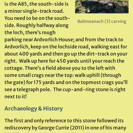
is the A85, the south-side is
a minor single-track road.
You need to be on the south-
Balimeanach (3) carving
side. Roughly halfway along
the loch, there’s rough
parking near Ardvorlich House; and from the track to
Ardvorlich, keep on the lochside road, walking east for
about 400 yards and then go up the dirt-track on your
right. Walk up here for 450 yards until your reach the
cottage. There’s a field above you to the left with
some small crags near the top: walk uphill (through
the gate) for 175 yards and on the topmost crags you’ll
see a telegraph pole. The cup-and-ring stone is right
next to it!
Archaeology & History
The first and only reference to this stone followed its
rediscovery by George Currie (2011) in one of his many