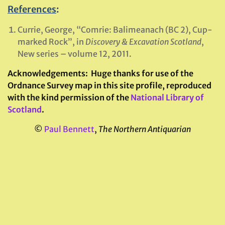
References
:
Currie, George, “Comrie: Balimeanach (BC 2), Cup-
marked Rock”, in
Discovery & Excavation Scotland
,
New series – volume 12, 2011.
Acknowledgements:
Huge thanks for use of the
Ordnance Survey map in this site profile, reproduced
with the kind permission of the
National Library of
Scotland
.
©
Paul Bennett
,
The Northern Antiquarian