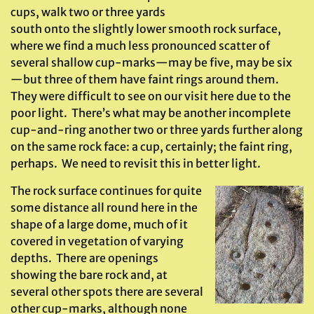
cups, walk two or three yards
south onto the slightly lower smooth rock surface,
where we find a much less pronounced scatter of
several shallow cup-marks—may be five, may be six
—but three of them have faint rings around them.
They were difficult to see on our visit here due to the
poor light. There’s what may be another incomplete
cup-and-ring another two or three yards further along
on the same rock face: a cup, certainly; the faint ring,
perhaps. We need to revisit this in better light.
The rock surface continues for quite
some distance all round here in the
shape of a large dome, much of it
covered in vegetation of varying
depths. There are openings
showing the bare rock and, at
several other spots there are several
other cup-marks, although none