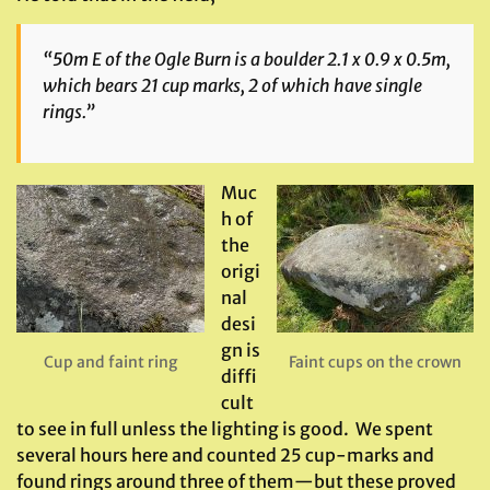
“50m E of the Ogle Burn is a boulder 2.1 x 0.9 x 0.5m,
which bears 21 cup marks, 2 of which have single
rings.”
Muc
h of
the
origi
nal
desi
gn is
Cup and faint ring
Faint cups on the crown
diffi
cult
to see in full unless the lighting is good. We spent
several hours here and counted 25 cup-marks and
found rings around three of them—but these proved