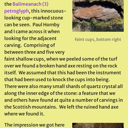
the
Balimeanach (3)
petroglyph
, this innocuous-
looking cup-marked stone
can be seen. Paul Hornby
and I came across it when
looking for the adjacent
Faint cups, bottom right
carving. Comprising of
between three and five very
faint shallow cups, when we peeled some of the turf
over we found a broken hand axe resting on the rock
itself. We assumed that this had been the instrument
that had been used to knock the cups into being.
There were also many small shards of quartz crystal all
along the inner edge of the stone: a feature that we
and others have found at quite a number of carvings in
the Scottish mountains. We left the ruined hand axe
where we found it.
The impression we got here