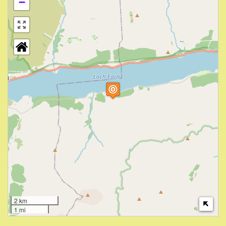
−
2 km
1 mi