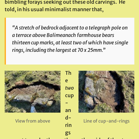
bimbling forays seeking out these old carvings. He
told, in his usual minimalist manner that,
“A stretch of bedrock adjacent to a telegraph pole on
a terrace above Balimeanach farmhouse bears
thirteen cup marks, at least two of which have single
rings, including the largest at 70 x 25mm.”
Th
e
two
cup
-
an
d-
View from above
Line of cup-and-rings
rin
gs