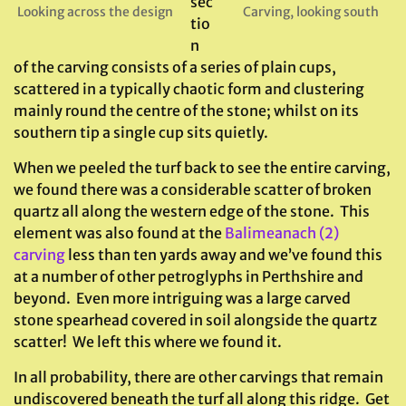
sec
Looking across the design
Carving, looking south
tio
n
of the carving consists of a series of plain cups,
scattered in a typically chaotic form and clustering
mainly round the centre of the stone; whilst on its
southern tip a single cup sits quietly.
When we peeled the turf back to see the entire carving,
we found there was a considerable scatter of broken
quartz all along the western edge of the stone. This
element was also found at the
Balimeanach (2)
carving
less than ten yards away and we’ve found this
at a number of other petroglyphs in Perthshire and
beyond. Even more intriguing was a large carved
stone spearhead covered in soil alongside the quartz
scatter! We left this where we found it.
In all probability, there are other carvings that remain
undiscovered beneath the turf all along this ridge. Get