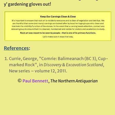
y’ gardening gloves out!
References
:
Currie, George, “Comrie: Balimeanach (BC 3), Cup-
marked Rock”, in
Discovery & Excavation Scotland
,
New series – volume 12, 2011.
©
Paul Bennett
,
The Northern Antiquarian