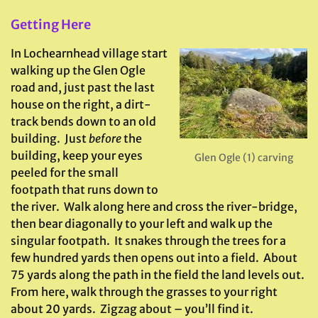
Getting Here
In Lochearnhead village start
walking up the Glen Ogle
road and, just past the last
house on the right, a dirt-
track bends down to an old
building. Just
before
the
building, keep your eyes
Glen Ogle (1) carving
peeled for the small
footpath that runs down to
the river. Walk along here and cross the river-bridge,
then bear diagonally to your left and walk up the
singular footpath. It snakes through the trees for a
few hundred yards then opens out into a field. About
75 yards along the path in the field the land levels out.
From here, walk through the grasses to your right
about 20 yards. Zigzag about – you’ll find it.