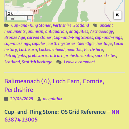
2 km
1 mi
Cup-and-Ring Stones
,
Perthshire
,
Scotland
ancient
monuments
,
animism
,
antiquarian
,
antiquities
,
Archaeology
,
Bronze Age
,
carved stones
,
Cup-and-Ring Stones
,
cup-and-rings
,
cup-markings
,
cupules
,
earth mysteries
,
Glen Ogle
,
heritage
,
Local
history
,
Loch Earn
,
Lochearnhead
,
neolithic
,
Perthshire
,
Petroglyphs
,
prehistoric rock art
,
prehistoric sites
,
sacred sites
,
Scotland
,
Scottish heritage
Leave a comment
Balimeanach (4), Loch Earn, Comrie,
Perthshire
29/06/2025
megalithix
Cup-and-Ring Stone: OS Grid Reference –
NN
63874 23005