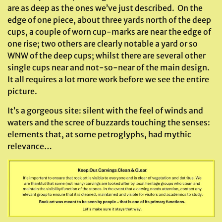
are as deep as the ones we’ve just described. On the
edge of one piece, about three yards north of the deep
cups, a couple of worn cup-marks are near the edge of
one rise; two others are clearly notable a yard or so
WNW of the deep cups; whilst there are several other
single cups near and not-so-near of the main design.
It all requires a lot more work before we see the entire
picture.
It’s a gorgeous site: silent with the feel of winds and
waters and the scree of buzzards touching the senses:
elements that, at some petroglyphs, had mythic
relevance…