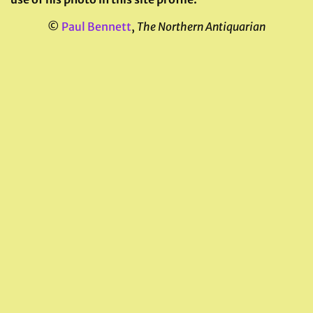
©
Paul Bennett
,
The Northern Antiquarian