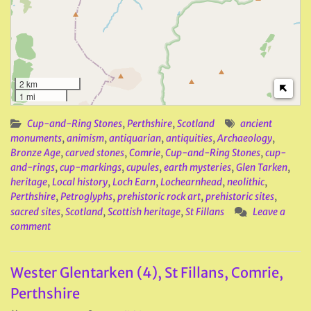
2 km
1 mi
Cup-and-Ring Stones
,
Perthshire
,
Scotland
ancient
monuments
,
animism
,
antiquarian
,
antiquities
,
Archaeology
,
Bronze Age
,
carved stones
,
Comrie
,
Cup-and-Ring Stones
,
cup-
and-rings
,
cup-markings
,
cupules
,
earth mysteries
,
Glen Tarken
,
heritage
,
Local history
,
Loch Earn
,
Lochearnhead
,
neolithic
,
Perthshire
,
Petroglyphs
,
prehistoric rock art
,
prehistoric sites
,
sacred sites
,
Scotland
,
Scottish heritage
,
St Fillans
Leave a
comment
Wester Glentarken (4), St Fillans, Comrie,
Perthshire