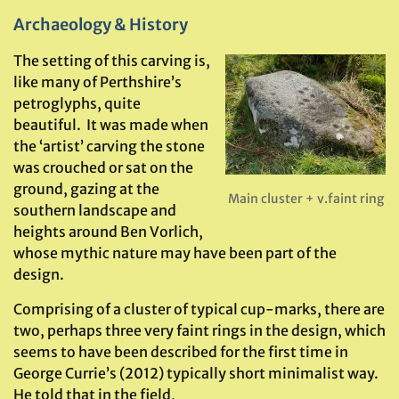
Archaeology & History
The setting of this carving is,
like many of Perthshire’s
petroglyphs, quite
beautiful. It was made when
the ‘artist’ carving the stone
was crouched or sat on the
ground, gazing at the
Main cluster + v.faint ring
southern landscape and
heights around Ben Vorlich,
whose mythic nature may have been part of the
design.
Comprising of a cluster of typical cup-marks, there are
two, perhaps three very faint rings in the design, which
seems to have been described for the first time in
George Currie’s (2012) typically short minimalist way.
He told that in the field,