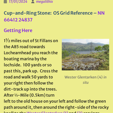
17/01/2024
megalithix
Cup-and-Ring Stone: OS Grid Reference –
NN
66412 24837
Getting Here
1½ miles out of St Fillans on
the A85 road towards
Lochearnhead you reach the
boating marina by the
lochside. 100 yards or so
past this, park up. Cross the
road and walk 50 yards to
Wester Glentarken (4)
in
situ
your right then follow the
dirt-track up into the trees.
After ⅓-Mile (0.5km) turn
left to the old house on your left and follow the green
path around it, then around the right-side of the rocky