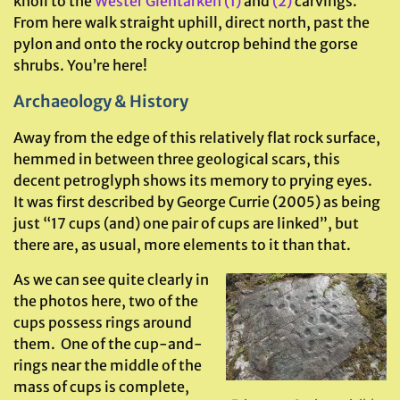
knoll to the
Wester Glentarken (1)
and
(2)
carvings.
From here walk straight uphill, direct north, past the
pylon and onto the rocky outcrop behind the gorse
shrubs. You’re here!
Archaeology & History
Away from the edge of this relatively flat rock surface,
hemmed in between three geological scars, this
decent petroglyph shows its memory to prying eyes.
It was first described by George Currie (2005) as being
just “17 cups (and) one pair of cups are linked”, but
there are, as usual, more elements to it than that.
As we can see quite clearly in
the photos here, two of the
cups possess rings around
them. One of the cup-and-
rings near the middle of the
mass of cups is complete,