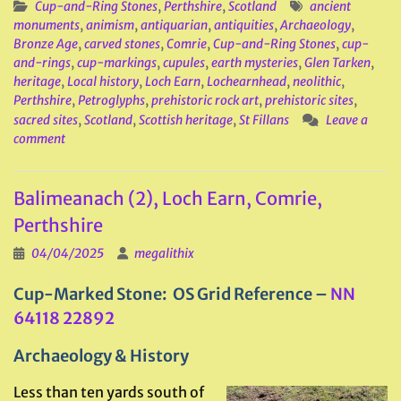
Cup-and-Ring Stones
,
Perthshire
,
Scotland
ancient
monuments
,
animism
,
antiquarian
,
antiquities
,
Archaeology
,
Bronze Age
,
carved stones
,
Comrie
,
Cup-and-Ring Stones
,
cup-
and-rings
,
cup-markings
,
cupules
,
earth mysteries
,
Glen Tarken
,
heritage
,
Local history
,
Loch Earn
,
Lochearnhead
,
neolithic
,
Perthshire
,
Petroglyphs
,
prehistoric rock art
,
prehistoric sites
,
sacred sites
,
Scotland
,
Scottish heritage
,
St Fillans
Leave a
comment
Balimeanach (2), Loch Earn, Comrie,
Perthshire
04/04/2025
megalithix
Cup-Marked Stone: OS Grid Reference –
NN
64118 22892
Archaeology & History
Less than ten yards south of