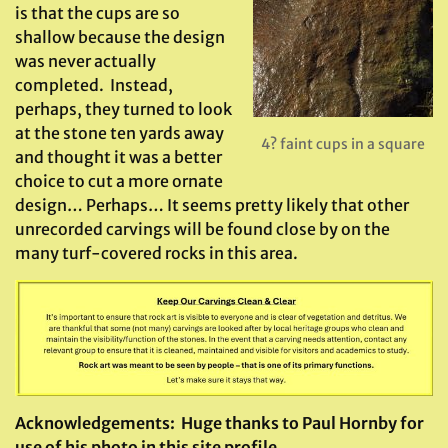
is that the cups are so
shallow because the design
was never actually
completed. Instead,
perhaps, they turned to look
at the stone ten yards away
4? faint cups in a square
and thought it was a better
choice to cut a more ornate
design… Perhaps… It seems pretty likely that other
unrecorded carvings will be found close by on the
many turf-covered rocks in this area.
Acknowledgements:
Huge thanks to Paul Hornby for
use of his photo in this site profile.