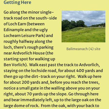
Getting Here
Go along the minor single-
track road on the south-side
of Loch Earn (between
Edinample and the ugly
Lochearn Leisure Park) and
roughly halfway along the
loch, there’s rough parking
Balimeanach (4) site
near Ardvorlich House (the
starting spot for walking up
Ben Vorlich). Walk east past the track to Ardvorlich,
staying on the lochside road, for about 400 yards and
then go up the dirt-track on your right. Walk up here
for about 200 yards and, before you reach the trees,
notice a small gate in the walling above you on your
right, about 70 yards up the slope. Go through here
and bear immediately left, up to the large oak on the
large dome of rock. From the oak, with your back to