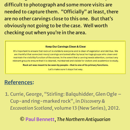
difficult to photograph and some more visits are
needed to capture them. “Officially” at least, there
are no other carvings close to this one. But that’s
obviously not going to be the case. Well worth
checking out when you’re in the area.
References
:
Currie, George, “Stirling: Balquhidder, Glen Ogle –
Cup-and ring-marked rock”, in
Discovery &
Excavation Scotland
, volume 13 (New Series), 2012.
©
Paul Bennett
,
The Northern Antiquarian