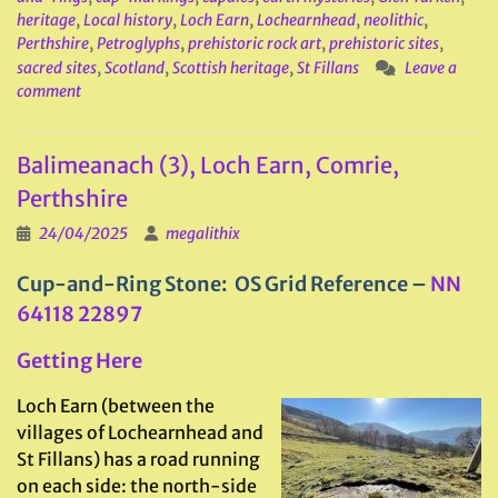
heritage
,
Local history
,
Loch Earn
,
Lochearnhead
,
neolithic
,
Perthshire
,
Petroglyphs
,
prehistoric rock art
,
prehistoric sites
,
sacred sites
,
Scotland
,
Scottish heritage
,
St Fillans
Leave a
comment
Balimeanach (3), Loch Earn, Comrie,
Perthshire
24/04/2025
megalithix
Cup-and-Ring Stone: OS Grid Reference –
NN
64118 22897
Getting Here
Loch Earn (between the
villages of Lochearnhead and
St Fillans) has a road running
on each side: the north-side