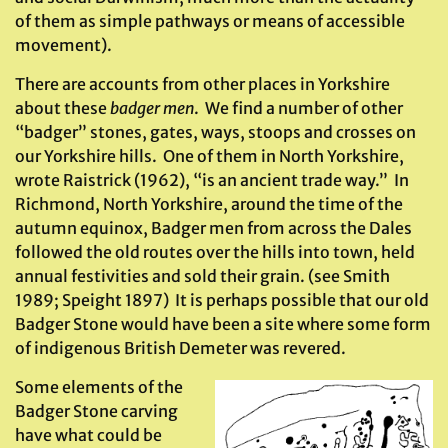
of them as simple pathways or means of accessible
movement).
There are accounts from other places in Yorkshire
about these
badger men
. We find a number of other
“badger” stones, gates, ways, stoops and crosses on
our Yorkshire hills. One of them in North Yorkshire,
wrote Raistrick (1962), “is an ancient trade way.” In
Richmond, North Yorkshire, around the time of the
autumn equinox, Badger men from across the Dales
followed the old routes over the hills into town, held
annual festivities and sold their grain. (see Smith
1989; Speight 1897) It is perhaps possible that our old
Badger Stone would have been a site where some form
of indigenous British Demeter was revered.
Some elements of the
Badger Stone carving
have what could be