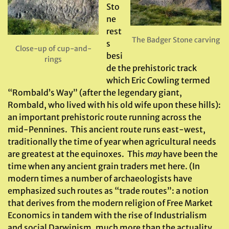
Sto
ne
rest
The Badger Stone carving
s
Close-up of cup-and-
besi
rings
de the prehistoric track
which Eric Cowling termed
“Rombald’s Way” (after the legendary giant,
Rombald, who lived with his old wife upon these hills):
an important prehistoric route running across the
mid-Pennines. This ancient route runs east-west,
traditionally the time of year when agricultural needs
are greatest at the equinoxes. This
may
have been the
time when any ancient grain traders met here. (In
modern times a number of archaeologists have
emphasized such routes as “trade routes”: a notion
that derives from the modern religion of Free Market
Economics in tandem with the rise of Industrialism
and social Darwinism, much more than the actuality