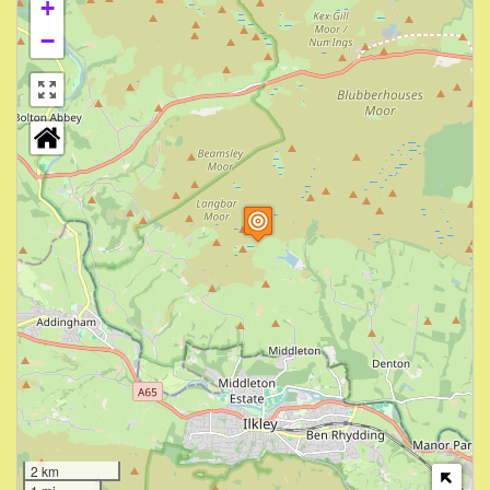
+
−
2 km