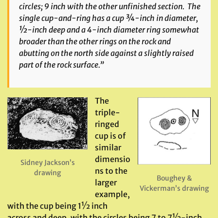
circles; 9 inch with the other unfinished section. The
single cup-and-ring has a cup ¾-inch in diameter,
½-inch deep and a 4-inch diameter ring somewhat
broader than the other rings on the rock and
abutting on the north side against a slightly raised
part of the rock surface.”
The
triple-
ringed
cup is of
similar
dimensio
Sidney Jackson’s
ns to the
drawing
Boughey &
larger
Vickerman’s drawing
example,
with the cup being 1½ inch
across and deep, with the circles being 7 to 7½-inch