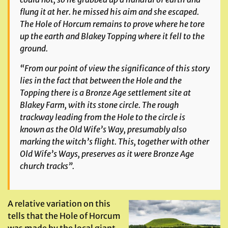
flung it at her. he missed his aim and she escaped.
The Hole of Horcum remains to prove where he tore
up the earth and Blakey Topping where it fell to the
ground.
“From our point of view the significance of this story
lies in the fact that between the Hole and the
Topping there is a Bronze Age settlement site at
Blakey Farm, with its stone circle. The rough
trackway leading from the Hole to the circle is
known as the Old Wife’s Way, presumably also
marking the witch’s flight. This, together with other
Old Wife’s Ways, preserves as it were Bronze Age
church tracks”.
A relative variation on this
tells that the Hole of Horcum