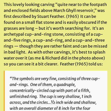
This lovely looking carving “quite near to the footpath
and enclosed fields above March Ghyll reservoir,” was
first described by Stuart Feather. (1965) It can be
found on a small flat stone and is easily obscured if the
grasses are long – but it’s worth searching for. It’s an
archetypal cup-and-ring stone, consisting of a cup-
and-five rings, a cup-and-ring, and a cup-and-three
rings — though they are rather faint and can be missed
in bad light. As with other carvings, it’s best to splash
water over it (as me & Richard did in the photo above)
so you can see it a bit clearer. Feather (1965) told us:
“The symbols are very fine, consisting of three cup-
and-rings. One of them, a quadruple,
concentrically-circled cup with part of a fifth,
unfinished ring. The cup is very shallow, 1 inch
across, and the circles…½ inch wide and shallow,
with an overall diameter of 8 inch for the four