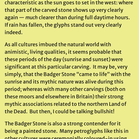
characteristic as the sun goes to set in the west: where
that part of the carved stone shows up very clearly
again —
much
clearer than during full daytime hours.
If rain has fallen, the glyphs stand out very clearly
indeed.
As all cultures imbued the natural world with
animistic, living qualities, it seems probable that
these periods of the day (sunrise and sunset) were
significant at this particular carving. It may be, very
simply, that the Badger Stone “came to life” with the
sunrise and its mythic nature was alive during this
period; whereas with many other carvings (both on
these moors and elsewhere in Britain) their strong
mythic associations related to the northern Land of
the Dead. But then, I could be talking bullshit!
The Badger Stone is also a strong contender for it
being a painted stone. Many petroglyphs like this in
other cultures were ceremonially coloured-in using