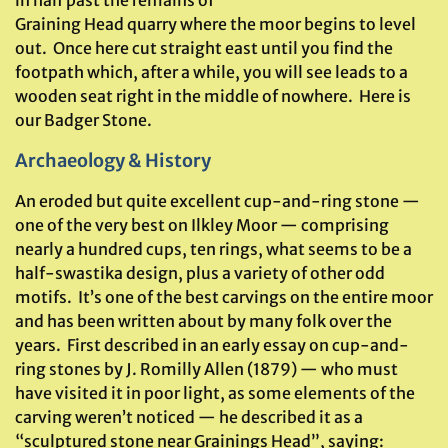
in half past the remains of
Graining Head quarry where the moor begins to level
out. Once here cut straight east until you find the
footpath which, after a while, you will see leads to a
wooden seat right in the middle of nowhere. Here is
our Badger Stone.
Archaeology & History
An eroded but quite excellent cup-and-ring stone —
one of the very best on Ilkley Moor — comprising
nearly a hundred cups, ten rings, what seems to be a
half-swastika design, plus a variety of other odd
motifs. It’s one of the best carvings on the entire moor
and has been written about by many folk over the
years. First described in an early essay on cup-and-
ring stones by J. Romilly Allen (1879) — who must
have visited it in poor light, as some elements of the
carving weren’t noticed — he described it as a
“sculptured stone near Grainings Head”, saying: