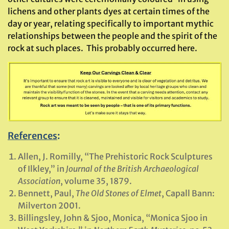
lichens and other plants dyes at certain times of the
day or year, relating specifically to important mythic
relationships between the people and the spirit of the
rock at such places. This probably occurred here.
References
:
Allen, J. Romilly, “The Prehistoric Rock Sculptures
of Ilkley,” in
Journal of the British Archaeological
Association
, volume 35, 1879.
Bennett, Paul,
The Old Stones of Elmet
, Capall Bann:
Milverton 2001.
Billingsley, John & Sjoo, Monica, “Monica Sjoo in