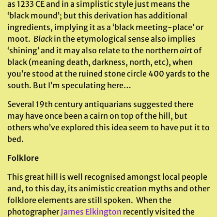
as 1233 CE and in a simplistic style just means the
‘black mound’; but this derivation has additional
ingredients, implying it as a ‘black meeting-place’ or
moot.
Black
in the etymological sense also implies
‘shining’ and it may also relate to the northern
airt
of
black (meaning death, darkness, north, etc), when
you’re stood at the ruined stone circle 400 yards to the
south. But I’m speculating here…
Several 19th century antiquarians suggested there
may have once been a cairn on top of the hill, but
others who’ve explored this idea seem to have put it to
bed.
Folklore
This great hill is well recognised amongst local people
and, to this day, its animistic creation myths and other
folklore elements are still spoken. When the
photographer
James Elkington
recently visited the