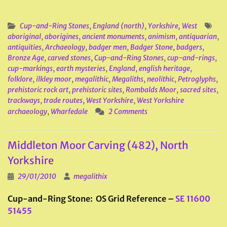
Cup-and-Ring Stones
,
England (north)
,
Yorkshire, West
aboriginal
,
aborigines
,
ancient monuments
,
animism
,
antiquarian
,
antiquities
,
Archaeology
,
badger men
,
Badger Stone
,
badgers
,
Bronze Age
,
carved stones
,
Cup-and-Ring Stones
,
cup-and-rings
,
cup-markings
,
earth mysteries
,
England
,
english heritage
,
folklore
,
ilkley moor
,
megalithic
,
Megaliths
,
neolithic
,
Petroglyphs
,
prehistoric rock art
,
prehistoric sites
,
Rombalds Moor
,
sacred sites
,
trackways
,
trade routes
,
West Yorkshire
,
West Yorkshire
archaeology
,
Wharfedale
2 Comments
Middleton Moor Carving (482), North
Yorkshire
29/01/2010
megalithix
Cup-and-Ring Stone: OS Grid Reference –
SE 11600
51455