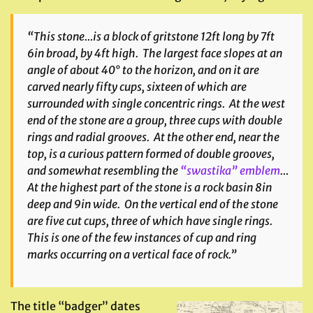
“This stone…is a block of gritstone 12ft long by 7ft
6in broad, by 4ft high. The largest face slopes at an
angle of about 40° to the horizon, and on it are
carved nearly fifty cups, sixteen of which are
surrounded with single concentric rings. At the west
end of the stone are a group, three cups with double
rings and radial grooves. At the other end, near the
top, is a curious pattern formed of double grooves,
and somewhat resembling the
“swastika” emblem
…
At the highest part of the stone is a rock basin 8in
deep and 9in wide. On the vertical end of the stone
are five cut cups, three of which have single rings.
This is one of the few instances of cup and ring
marks occurring on a vertical face of rock.”
The title “badger” dates