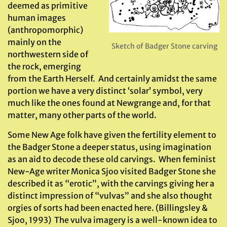
deemed as primitive
human images
(anthropomorphic)
mainly on the
Sketch of Badger Stone carving
northwestern side of
the rock, emerging
from the Earth Herself. And certainly amidst the same
portion we have a very distinct ‘solar’ symbol, very
much like the ones found at Newgrange and, for that
matter, many other parts of the world.
Some New Age folk have given the fertility element to
the Badger Stone a deeper status, using imagination
as an aid to decode these old carvings. When feminist
New-Age writer Monica Sjoo visited Badger Stone she
described it as “erotic”, with the carvings giving her a
distinct impression of “vulvas” and she also thought
orgies of sorts had been enacted here. (Billingsley &
Sjoo, 1993) The vulva imagery is a well-known idea to