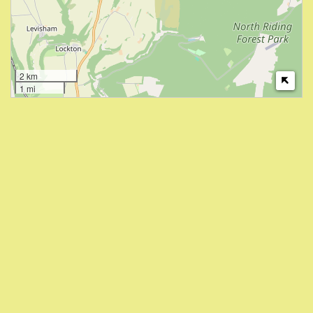
2 km
1 mi