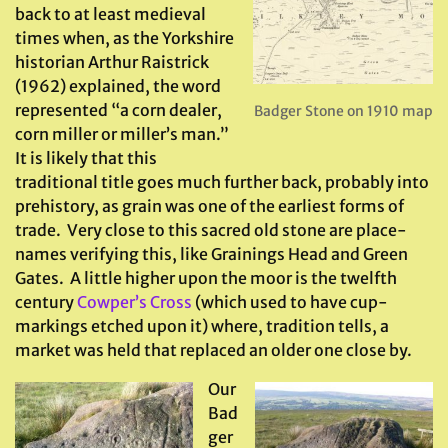
back to at least medieval
times when, as the Yorkshire
historian Arthur Raistrick
(1962) explained, the word
represented “a corn dealer,
Badger Stone on 1910 map
corn miller or miller’s man.”
It is likely that this
traditional title goes much further back, probably into
prehistory, as grain was one of the earliest forms of
trade. Very close to this sacred old stone are place-
names verifying this, like Grainings Head and Green
Gates. A little higher upon the moor is the twelfth
century
Cowper’s Cross
(which used to have cup-
markings etched upon it) where, tradition tells, a
market was held that replaced an older one close by.
Our
Bad
ger