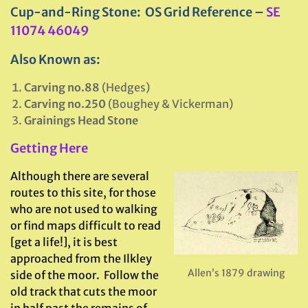
Cup-and-Ring Stone: OS Grid Reference –
SE
11074 46049
Also Known as:
Carving no.88
(Hedges)
Carving no.250
(Boughey & Vickerman)
Grainings Head Stone
Getting Here
Although there are several
routes to this site, for those
who are not used to walking
or find maps difficult to read
[get a life!], it is best
approached from the Ilkley
Allen’s 1879 drawing
side of the moor. Follow the
old track that cuts the moor