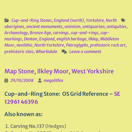
Cup-and-Ring Stones
,
England (north)
,
Yorkshire, North
aborigines
,
ancient monuments
,
animism
,
antiquarian
,
antiquities
,
Archaeology
,
Bronze Age
,
carvings
,
cup-and-rings
,
cup-
markings
,
Denton
,
England
,
english heritage
,
Ilkley
,
Middleton
Moor
,
neolithic
,
North Yorkshire
,
Petroglyphs
,
prehistoric rock art
,
prehistoric sites
,
Wharfedale
Leave a comment
Map Stone, Ilkley Moor, West Yorkshire
29/10/2008
megalithix
Cup-and-Ring Stone: OS Grid Reference –
SE
12961 46396
Also known as:
Carving No.137
(Hedges)