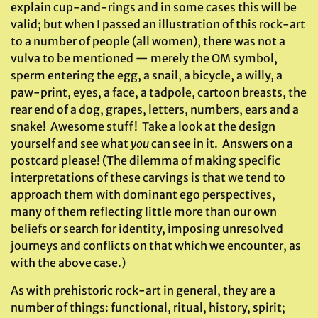
explain cup-and-rings and in some cases this will be
valid; but when I passed an illustration of this rock-art
to a number of people (all women), there was not a
vulva to be mentioned — merely the OM symbol,
sperm entering the egg, a snail, a bicycle, a willy, a
paw-print, eyes, a face, a tadpole, cartoon breasts, the
rear end of a dog, grapes, letters, numbers, ears and a
snake! Awesome stuff! Take a look at the design
yourself and see what
you
can see in it. Answers on a
postcard please! (The dilemma of making specific
interpretations of these carvings is that we tend to
approach them with dominant ego perspectives,
many of them reflecting little more than our own
beliefs or search for identity, imposing unresolved
journeys and conflicts on that which we encounter, as
with the above case.)
As with prehistoric rock-art in general, they are a
number of things: functional, ritual, history, spirit;