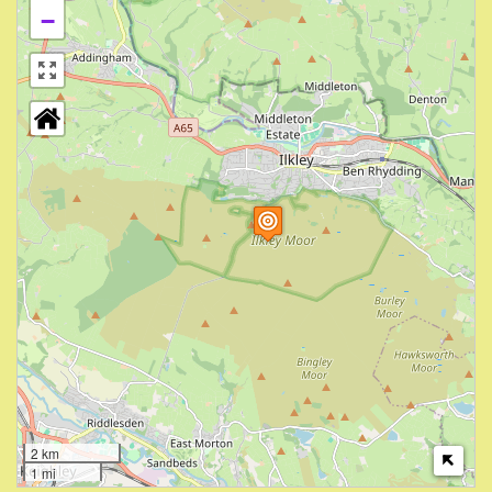
−
2 km
1 mi