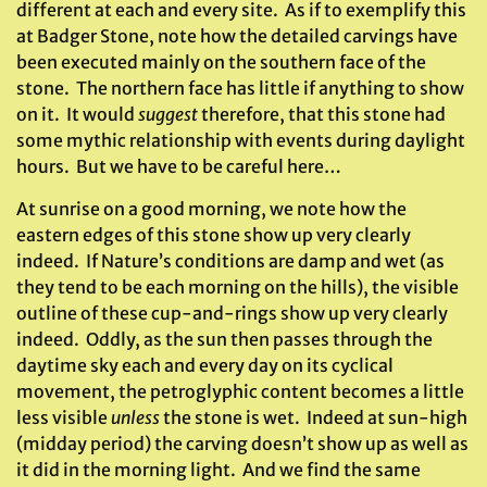
different at each and every site. As if to exemplify this
at Badger Stone, note how the detailed carvings have
been executed mainly on the southern face of the
stone. The northern face has little if anything to show
on it. It would
suggest
therefore, that this stone had
some mythic relationship with events during daylight
hours. But we have to be careful here…
At sunrise on a good morning, we note how the
eastern edges of this stone show up very clearly
indeed. If Nature’s conditions are damp and wet (as
they tend to be each morning on the hills), the visible
outline of these cup-and-rings show up very clearly
indeed. Oddly, as the sun then passes through the
daytime sky each and every day on its cyclical
movement, the petroglyphic content becomes a little
less visible
unless
the stone is wet. Indeed at sun-high
(midday period) the carving doesn’t show up as well as
it did in the morning light. And we find the same