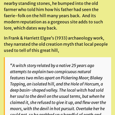
nearby standing stones, he bumped into the old
farmer who told him how his father had seen the
faerie-folk on the hill many years back. And its
modern reputation as a gorgeous site adds to such
lore, which dates way back.
In Frank & Harriett Elgee’s (1933) archaeology work,
they narrated the old creation myth that local people
used to tell of this great hill,
“A witch story related by a native 25 years ago
attempts to explain two conspicuous natural
features two miles apart on Pickering Moor; Blakey
Topping, an isolated hill, and the Hole of Horcum, a
deep basin-shaped valley. The local witch had sold
her soul to the devil on the usual terms, but when he
claimed it, she refused to give it up, and flew over the
moors, with the devil in hot pursuit. Overtake her he
could not, so he grabbed up a handful of earth and