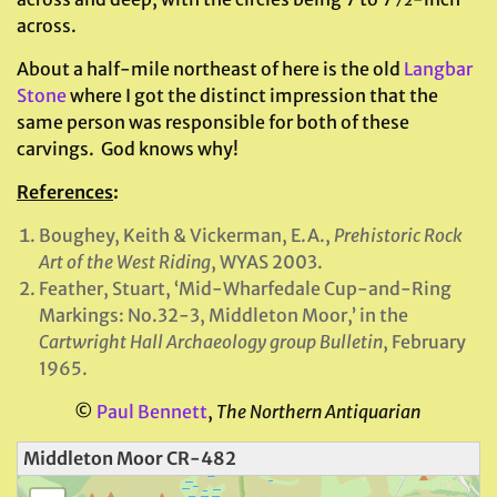
across.
About a half-mile northeast of here is the old
Langbar
Stone
where I got the distinct impression that the
same person was responsible for both of these
carvings. God knows why!
References
:
Boughey, Keith & Vickerman, E.A.,
Prehistoric Rock
Art of the West Riding
, WYAS 2003.
Feather, Stuart, ‘Mid-Wharfedale Cup-and-Ring
Markings: No.32-3, Middleton Moor,’ in the
Cartwright Hall Archaeology group Bulletin
, February
1965.
©
Paul Bennett
,
The Northern Antiquarian
Middleton Moor CR-482