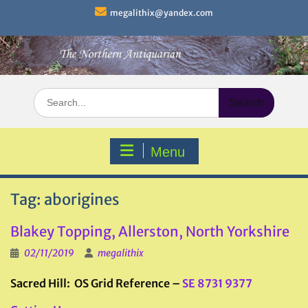
Skip
megalithix@yandex.com
to
content
Search
for:
Menu
Tag:
aborigines
Blakey Topping, Allerston, North Yorkshire
02/11/2019
megalithix
Sacred Hill: OS Grid Reference –
SE 8731 9377