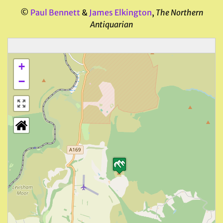
©
Paul Bennett
&
James Elkington
,
The Northern
Antiquarian
+
−