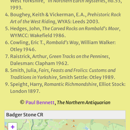
West Yorkshire,” in
Northern Earth Mysteries
, no.53,
1993.
Boughey, Keith & Vickerman, E.A.,
Prehistoric Rock
Art of the West Riding
, WYAS: Leeds 2003.
Hedges, John,
The Carved Rocks on Rombald’s Moor
,
WYMCC: Wakefield 1986.
Cowling, Eric T.,
Rombald’s Way
, William Walker:
Otley 1946.
Raistrick, Arthur,
Green Tracks on the Pennines
,
Dalesman: Clapham 1962.
Smith, Julia,
Fairs, Feasts and Frolics: Customs and
Traditions in Yorkshire
, Smith Settle: Otley 1989.
Speight, Harry,
Romantic Richmondshire
, Elliot Stock:
London 1897.
©
Paul Bennett
,
The Northern Antiquarian
Badger Stone CR
+