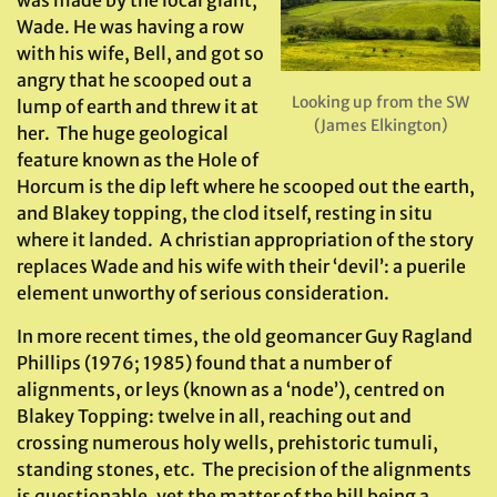
was made by the local giant,
Wade. He was having a row
with his wife, Bell, and got so
angry that he scooped out a
Looking up from the SW
lump of earth and threw it at
(James Elkington)
her. The huge geological
feature known as the Hole of
Horcum is the dip left where he scooped out the earth,
and Blakey topping, the clod itself, resting in situ
where it landed. A christian appropriation of the story
replaces Wade and his wife with their ‘devil’: a puerile
element unworthy of serious consideration.
In more recent times, the old geomancer Guy Ragland
Phillips (1976; 1985) found that a number of
alignments, or leys (known as a ‘node’), centred on
Blakey Topping: twelve in all, reaching out and
crossing numerous holy wells, prehistoric tumuli,
standing stones, etc. The precision of the alignments
is questionable, yet the matter of the hill being a