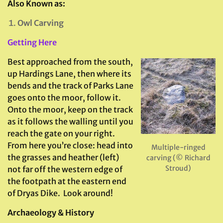
Also Known as:
Owl Carving
Getting Here
Best approached from the south,
up Hardings Lane, then where its
bends and the track of Parks Lane
goes onto the moor, follow it.
Onto the moor, keep on the track
as it follows the walling until you
reach the gate on your right.
From here you’re close: head into
Multiple-ringed
the grasses and heather (left)
carving (© Richard
Stroud)
not far off the western edge of
the footpath at the eastern end
of Dryas Dike. Look around!
Archaeology & History