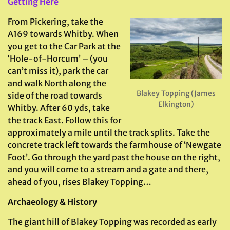
Getting Here
From Pickering, take the
A169 towards Whitby. When
you get to the Car Park at the
‘Hole-of-Horcum’ – (you
can’t miss it), park the car
and walk North along the
Blakey Topping (James
side of the road towards
Elkington)
Whitby. After 60 yds, take
the track East. Follow this for
approximately a mile until the track splits. Take the
concrete track left towards the farmhouse of ‘Newgate
Foot’. Go through the yard past the house on the right,
and you will come to a stream and a gate and there,
ahead of you, rises Blakey Topping…
Archaeology & History
The giant hill of Blakey Topping was recorded as early