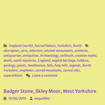
England (north)
,
Sacred Nature
,
Yorkshire, North
aborigines
,
airts
,
Allerston
,
ancient monuments
,
animism
,
antiquarian
,
antiquities
,
Archaeology
,
cailleach
,
creation myths
,
devils
,
earth mysteries
,
England
,
english heritage
,
folklore
,
geology
,
giants
,
Heathenism
,
hills
,
holy hills
,
legends
,
North
Yorkshire
,
omphalos
,
sacred mountains
,
sacred sites
,
superstitions
Leave a comment
Badger Stone, Ilkley Moor, West Yorkshire
19/06/2010
megalithix