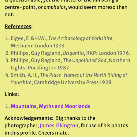
centre-point, or
omphalos
, would seem moreso than
not.
References
:
Elgee, F. & H.W.,
The Archaeology of Yorkshire
,
Methuen: London 1933.
Phillips, Guy Ragland,
Brigantia
, RKP: London 1976.
Phillips, Guy Ragland,
The Unpolluted God
, Northern
Lights: Pocklington 1987.
Smith, A.H.,
The Place-Names of the North Riding of
Yorkshire
, Cambridge University Press 1928.
Links:
Mountains, Myths and Moorlands
Acknowledgements:
Big thanks to the
photographer,
James Elkington
, for use of his photos
in this profile. Cheers mate.