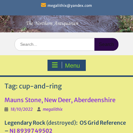
Skip
megalithix@yandex.com
to
content
Search
for:
Menu
Tag:
cup-and-ring
Mauns Stone, New Deer, Aberdeenshire
18/10/2022
megalithix
Legendary Rock
(destroyed)
: OS Grid Reference
–
NJ 89397 49502