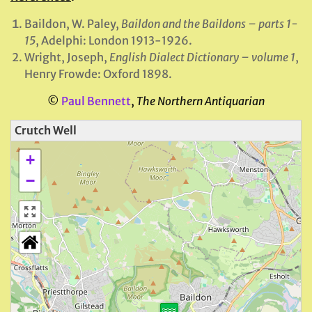
Baildon, W. Paley,
Baildon and the Baildons – parts 1-
15
, Adelphi: London 1913-1926.
Wright, Joseph,
English Dialect Dictionary – volume 1
,
Henry Frowde: Oxford 1898.
©
Paul Bennett
,
The Northern Antiquarian
Crutch Well
+
−