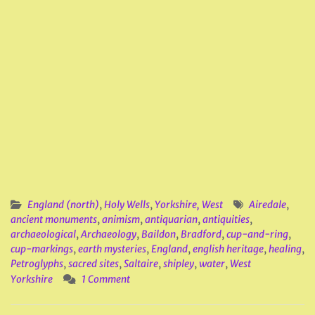
England (north)
,
Holy Wells
,
Yorkshire, West
Airedale
,
ancient monuments
,
animism
,
antiquarian
,
antiquities
,
archaeological
,
Archaeology
,
Baildon
,
Bradford
,
cup-and-ring
,
cup-markings
,
earth mysteries
,
England
,
english heritage
,
healing
,
Petroglyphs
,
sacred sites
,
Saltaire
,
shipley
,
water
,
West
Yorkshire
1 Comment