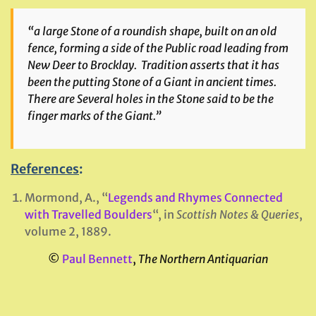
“a large Stone of a roundish shape, built on an old
fence, forming a side of the Public road leading from
New Deer to Brocklay. Tradition asserts that it has
been the putting Stone of a Giant in ancient times.
There are Several holes in the Stone said to be the
finger marks of the Giant.”
References
:
Mormond, A., “
Legends and Rhymes Connected
with Travelled Boulders
“, in
Scottish Notes & Queries
,
volume 2, 1889.
©
Paul Bennett
,
The Northern Antiquarian