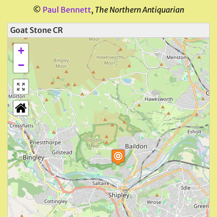
©
Paul Bennett
,
The Northern Antiquarian
Goat Stone CR
+
−