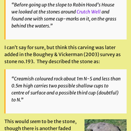
“Before going up the slope to Robin Hood’s House
we looked at the stones around
Crutch Well
and
found one with some cup-marks on it, on the grass
behind the waters.”
I can’t say for sure, but think this carving was later
added in the Boughey & Vickerman (2003) survey as
stone no.193. They described the stone as:
“Creamish coloured rock about 1m N-S and less than
0.5m high carries two possible shallow cups to
centre of surface and a possible third cup (doubtful)
to N.”
This would
seem
to be the stone,
though there is another faded