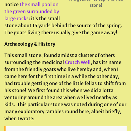
notice
the small pool on
stone!
the green surrounded by
large rocks
: it’s the small
stone about 15 yards behind the source of the spring.
The goats living there usually give the game away!
Archaeology & History
This small stone, found amidst a cluster of others
surrounding the medicinal
Crutch Well
, has its name
from the friendly goats who live hereby and, when I
came here for the first time in a while the other day,
had trouble getting one of the little fellas to shift from
his stone! We first found this when we did a lotta
venturing around the area when we lived nearby as
kids. This particular stone was noted during one of our
many exploratory rambles round here, albeit briefly,
when I wrote: