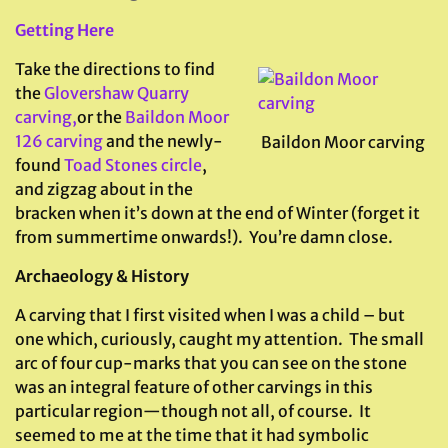
Getting Here
Take the directions to find
the
Glovershaw Quarry
carving,
or the
Baildon Moor
126 carving
and the newly-
Baildon Moor carving
found
Toad Stones circle
,
and zigzag about in the
bracken when it’s down at the end of Winter (forget it
from summertime onwards!). You’re damn close.
Archaeology & History
A carving that I first visited when I was a child – but
one which, curiously, caught my attention. The small
arc of four cup-marks that you can see on the stone
was an integral feature of other carvings in this
particular region—though not all, of course. It
seemed to me at the time that it had symbolic