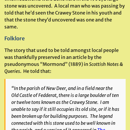
stone was uncovered. A local man who was passing by
told that he’d seen the Crawey Stone in his youth and
that the stone they’d uncovered was one and the
same.
Folklore
The story that used to be told amongst local people
was thankfully preserved in an article by the
pseudonymous “Mormond” (1889) in
Scottish Notes &
Queries
. He told that:
“In the parish of New Deer, and in a field near the
Old Castle of Fedderat, there is a large boulder of ten
or twelve tons known as the Crawey Stone. I am
unable to say if it still occupies its old site, or if it has
been broken up for building purposes. The legend
connected with this stone used to be well known in