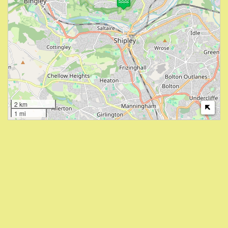
2 km
1 mi