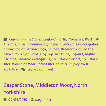
Cup-and-Ring Stones
,
England (north)
,
Yorkshire, West
Airedale
,
ancient monuments
,
animism
,
antiquarian
,
antiquities
,
archaeological
,
Archaeology
,
Baildon
,
Bradford
,
Bronze Age
,
carved stones
,
cup-and-ring
,
cup-markings
,
England
,
english
heritage
,
neolithic
,
Petroglyphs
,
prehistoric rock art
,
prehistoric
sites
,
Rombalds Moor
,
sacred sites
,
Saltaire
,
shipley
,
West
Yorkshire
Leave a comment
Caspar Stone, Middleton Moor, North
Yorkshire
09/04/2010
megalithix