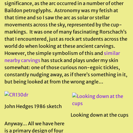
significance, as the arc occurred in a number of other
Baildon petroglyphs. Astronomy was my fetish at
that time and so I saw the arc as solar or stellar
movements across the sky, represented by the cup-
markings. It was one of many fascinating Rorschach’s
that I encountered, just as rock art students across the
world do when looking at these ancient carvings.
However, the simple symbolism of this and
similar
nearby carvings
has stuck and plays under my skin
somewhat: one of those curious non-egoic tickles,
constantly nudging away, as if there’s something in it,
but being looked at from the wrong angle…
John Hedges 1986 sketch
Looking down at the cups
Anyway… All we have here
is a primary design of four