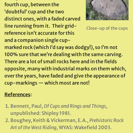
fourth cup, between the
‘doubtful’ cup and the two
distinct ones, with a faded carved
line running from it. Their grid-
Close-up of the cups
reference isn’t accurate for this
and a companion single cup-
marked rock (which I’d say was dodgy!), so I’m not
100% sure that we’re dealing with the same carving.
There are a lot of small rocks here and in the fields
opposite, many with industrial marks on them which,
over the years, have faded and give the appearance of
cup-markings — which most are not!
References
:
Bennett, Paul,
Of Cups and Rings and Things
,
unpublished: Shipley 1981.
Boughey, Keith & Vickerman, E.A.,
Prehistoric Rock
Art of the West Riding
, WYAS: Wakefield 2003.