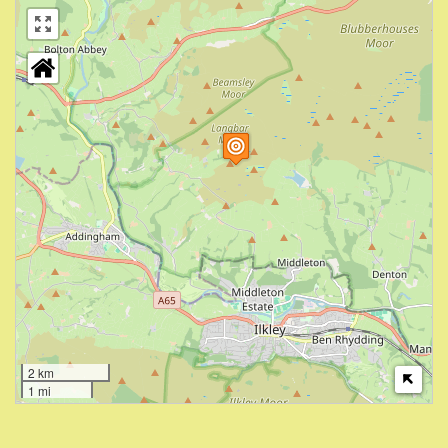
2 km
1 mi