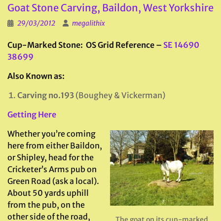
Goat Stone Carving, Baildon, West Yorkshire
29/03/2012
megalithix
Cup-Marked Stone: OS Grid Reference –
SE 14690
38699
Also Known as:
Carving no.193
(Boughey & Vickerman)
Getting Here
Whether you’re coming
here from either Baildon,
or Shipley, head for the
Cricketer’s Arms pub on
Green Road (ask a local).
About 50 yards uphill
from the pub, on the
other side of the road,
The goat on its cup-marked