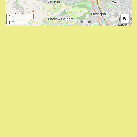
2 km
1 mi