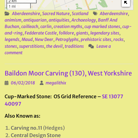
2 km
1 mi
Aberdeenshire
,
Sacred Nature
,
Scotland
Aberdeenshire
,
animism
,
antiquarian
,
antiquities
,
Archaeology
,
Banff And
Buchan
,
cailleach
,
carlin
,
creation myths
,
cup marked stones
,
cup-
and-ring
,
Fedderate Castle
,
folklore
,
giants
,
legendary sites
,
legends
,
Maud
,
New Deer
,
Petroglyphs
,
prehistoric sites
,
rocks
,
stones
,
superstitions
,
the devil
,
traditions
Leave a
comment
Baildon Moor Carving (130), West Yorkshire
06/02/2018
megalithix
Cup-Marked Stone: OS Grid Reference –
SE 13077
40097
Also Known as:
Carving no.11
(Hedges)
Central Design Stone