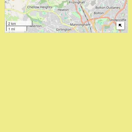
2 km
1 mi