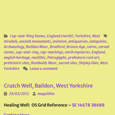
Cup-and-Ring Stones
,
England (north)
,
Yorkshire, West
Airedale
,
ancient monuments
,
animism
,
antiquarian
,
antiquities
,
Archaeology
,
Baildon Moor
,
Bradford
,
Bronze Age
,
cairns
,
carved
stones
,
cup-and-ring
,
cup-markings
,
earth mysteries
,
England
,
english heritage
,
neolithic
,
Petroglyphs
,
prehistoric rock art
,
prehistoric sites
,
Rombalds Moor
,
sacred sites
,
Shipley Glen
,
West
Yorkshire
Leave a comment
Crutch Well, Baildon, West Yorkshire
29/03/2012
megalithix
Healing Well: OS Grid Reference –
SE 14678 38688
Getting Here