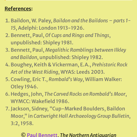
References
:
Baildon, W. Paley,
Baildon and the Baildons – parts 1-
15
, Adelphi: London 1913-1926.
Bennett, Paul,
Of Cups and Rings and Things
,
unpublished: Shipley 1981.
Bennett, Paul,
Megalithic Ramblings between Ilkley
and Baildon
, unpublished: Shipley 1982.
Boughey, Keith & Vickerman, E.A.,
Prehistoric Rock
Art of the West Riding
, WYAS: Leeds 2003.
Cowling, Eric T.,
Rombald’s Way
, William Walker:
Otley 1946.
Hedges, John,
The Carved Rocks on Rombald’s Moor
,
WYMCC: Wakefield 1986.
Jackson, Sidney, “Cup-Marked Boulders, Baildon
Moor,” in
Cartwright Hall Archaeology Group Bulletin
,
3:2, 1958.
©
Paul Bennett
,
The Northern Antiquarian