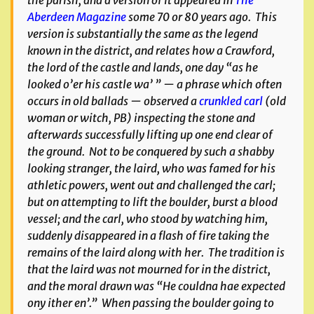
the parish, and a version of it appeared in
The
Aberdeen Magazine
some 70 or 80 years ago. This
version is substantially the same as the legend
known in the district, and relates how a Crawford,
the lord of the castle and lands, one day “as he
looked o’er his castle wa’ ” — a phrase which often
occurs in old ballads — observed a
crunkled carl
(old
woman or witch, PB) inspecting the stone and
afterwards successfully lifting up one end clear of
the ground. Not to be conquered by such a shabby
looking stranger, the laird, who was famed for his
athletic powers, went out and challenged the carl;
but on attempting to lift the boulder, burst a blood
vessel; and the carl, who stood by watching him,
suddenly disappeared in a flash of fire taking the
remains of the laird along with her. The tradition is
that the laird was not mourned for in the district,
and the moral drawn was “He couldna hae expected
ony ither en’.” When passing the boulder going to