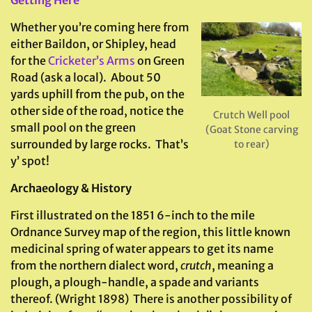
Whether you’re coming here from
either Baildon, or Shipley, head
for the
Cricketer’s Arms
on Green
Road (ask a local). About 50
yards uphill from the pub, on the
other side of the road, notice the
Crutch Well pool
small pool on the green
(Goat Stone carving
surrounded by large rocks. That’s
to rear)
y’ spot!
Archaeology & History
First illustrated on the 1851 6-inch to the mile
Ordnance Survey map of the region, this little known
medicinal spring of water appears to get its name
from the northern dialect word,
crutch
, meaning a
plough, a plough-handle, a spade and variants
thereof. (Wright 1898) There is another possibility of