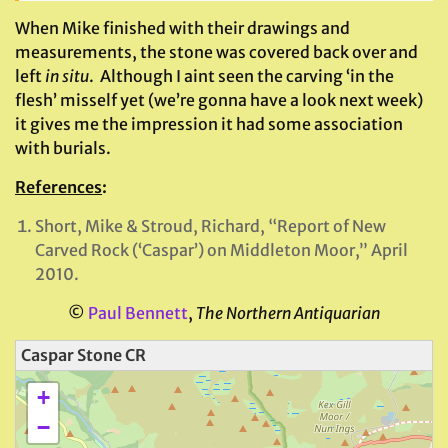
When Mike finished with their drawings and
measurements, the stone was covered back over and
left
in situ
. Although I aint seen the carving ‘in the
flesh’ misself yet (we’re gonna have a look next week)
it gives me the impression it had some association
with burials.
References
:
Short, Mike & Stroud, Richard, “Report of New
Carved Rock (‘Caspar’) on Middleton Moor,” April
2010.
©
Paul Bennett
,
The Northern Antiquarian
Caspar Stone CR
+
−