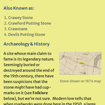
Also Known as:
Crawey Stone
Crawford Putting Stone
Crawstane
Devils Putting Stone
Archaeology & History
A site whose main claim to
fame is its legendary nature.
Seemingly buried or
destroyed around the end of
the 19th century, there have
Stone shown on 1874 map
been suspicions that the
stone
might
have had cup-
marks on it (see
Folklore
below), but we’re not sure. Modern lore tells that
when roadworks were done here in the 1950, a large