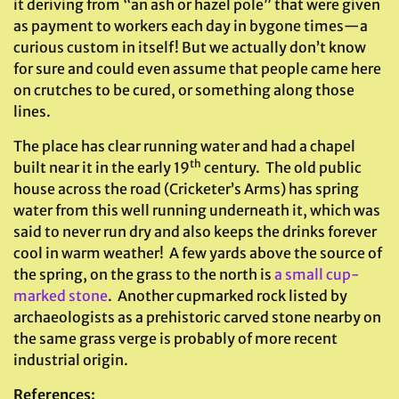
it deriving from “an ash or hazel pole” that were given
as payment to workers each day in bygone times—a
curious custom in itself! But we actually don’t know
for sure and could even assume that people came here
on crutches to be cured, or something along those
lines.
The place has clear running water and had a chapel
th
built near it in the early 19
century. The old public
house across the road (Cricketer’s Arms) has spring
water from this well running underneath it, which was
said to never run dry and also keeps the drinks forever
cool in warm weather! A few yards above the source of
the spring, on the grass to the north is
a small cup-
marked stone
. Another cupmarked rock listed by
archaeologists as a prehistoric carved stone nearby on
the same grass verge is probably of more recent
industrial origin.
References
: