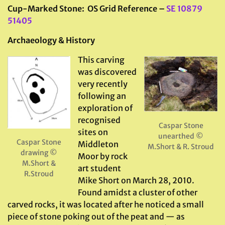
Cup-Marked Stone: OS Grid Reference –
SE 10879
51405
Archaeology & History
This carving
was discovered
very recently
following an
exploration of
recognised
Caspar Stone
sites on
unearthed ©
Caspar Stone
Middleton
M.Short & R. Stroud
drawing ©
Moor by rock
M.Short &
art student
R.Stroud
Mike Short on March 28, 2010.
Found amidst a cluster of other
carved rocks, it was located after he noticed a small
piece of stone poking out of the peat and — as