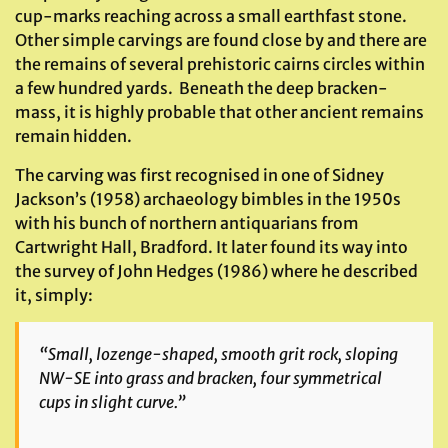
cup-marks reaching across a small earthfast stone.
Other simple carvings are found close by and there are
the remains of several prehistoric cairns circles within
a few hundred yards. Beneath the deep bracken-
mass, it is highly probable that other ancient remains
remain hidden.
The carving was first recognised in one of Sidney
Jackson’s (1958) archaeology bimbles in the 1950s
with his bunch of northern antiquarians from
Cartwright Hall, Bradford. It later found its way into
the survey of John Hedges (1986) where he described
it, simply:
“Small, lozenge-shaped, smooth grit rock, sloping
NW-SE into grass and bracken, four symmetrical
cups in slight curve.”