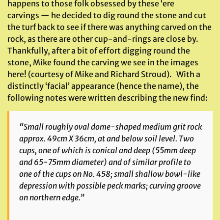
happens to those folk obsessed by these ‘ere
carvings — he decided to dig round the stone and cut
the turf back to see if there was anything carved on the
rock, as there are other cup-and-rings are close by.
Thankfully, after a bit of effort digging round the
stone, Mike found the carving we see in the images
here! (courtesy of Mike and Richard Stroud). With a
distinctly ‘facial’ appearance (hence the name), the
following notes were written describing the new find:
“Small roughly oval dome-shaped medium grit rock
approx. 49cm X 36cm, at and below soil level. Two
cups, one of which is conical and deep (55mm deep
and 65-75mm diameter) and of similar profile to
one of the cups on No. 458; small shallow bowl-like
depression with possible peck marks; curving groove
on northern edge.”