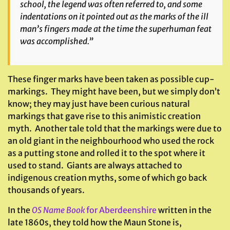
school, the legend was often referred to, and some
indentations on it pointed out as the marks of the ill
man’s fingers made at the time the superhuman feat
was accomplished.”
These finger marks have been taken as possible cup-
markings. They might have been, but we simply don’t
know; they may just have been curious natural
markings that gave rise to this animistic creation
myth. Another tale told that the markings were due to
an old giant in the neighbourhood who used the rock
as a putting stone and rolled it to the spot where it
used to stand. Giants are always attached to
indigenous creation myths, some of which go back
thousands of years.
In the
OS Name Book
for Aberdeenshire
written in the
late 1860s, they told how the Maun Stone is,