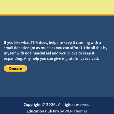
Monuments
DONATIONS HELP TNA GROW
If you like what TNA does, help me keep it running with a
small donation (or as much as you can afford). I do all this by
myself with no financial aid and would love to keep it
expanding. Any help you can give is gratefully received.
Copyright © 2026
. All rights reserved.
Education Hub Pro by
WEN Themes