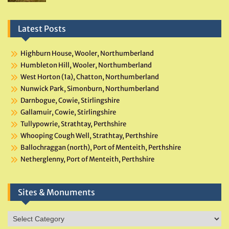
Latest Posts
Highburn House, Wooler, Northumberland
Humbleton Hill, Wooler, Northumberland
West Horton (1a), Chatton, Northumberland
Nunwick Park, Simonburn, Northumberland
Darnbogue, Cowie, Stirlingshire
Gallamuir, Cowie, Stirlingshire
Tullypowrie, Strathtay, Perthshire
Whooping Cough Well, Strathtay, Perthshire
Ballochraggan (north), Port of Menteith, Perthshire
Netherglenny, Port of Menteith, Perthshire
Sites & Monuments
Sites
&