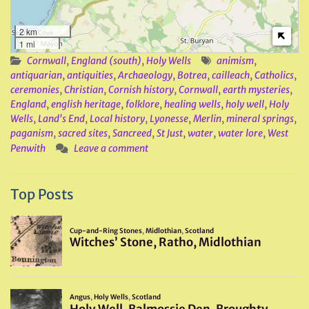
2 km
1 mi
Cornwall
,
England (south)
,
Holy Wells
animism
,
antiquarian
,
antiquities
,
Archaeology
,
Botrea
,
cailleach
,
Catholics
,
ceremonies
,
Christian
,
Cornish history
,
Cornwall
,
earth mysteries
,
England
,
english heritage
,
folklore
,
healing wells
,
holy well
,
Holy
Wells
,
Land's End
,
Local history
,
Lyonesse
,
Merlin
,
mineral springs
,
paganism
,
sacred sites
,
Sancreed
,
St Just
,
water
,
water lore
,
West
Penwith
Leave a comment
Top Posts