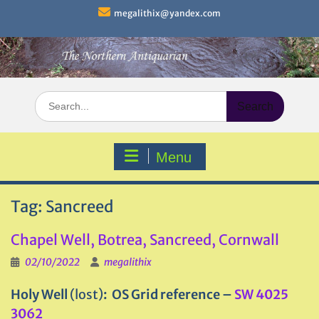
Skip
megalithix@yandex.com
to
content
Search
for:
Menu
Tag:
Sancreed
Chapel Well, Botrea, Sancreed, Cornwall
02/10/2022
megalithix
Holy Well
(lost)
: OS Grid reference –
SW 4025
3062