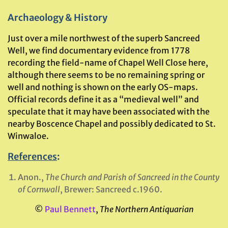
Archaeology & History
Just over a mile northwest of the superb Sancreed
Well, we find documentary evidence from 1778
recording the field-name of Chapel Well Close here,
although there seems to be no remaining spring or
well and nothing is shown on the early OS-maps.
Official records define it as a “medieval well” and
speculate that it may have been associated with the
nearby Boscence Chapel and possibly dedicated to St.
Winwaloe.
References
:
Anon.,
The Church and Parish of Sancreed in the County
of Cornwall
, Brewer: Sancreed c.1960.
©
Paul Bennett
,
The Northern Antiquarian