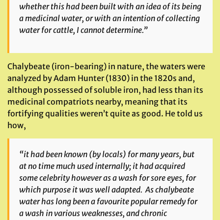
whether this had been built with an idea of its being
a medicinal water, or with an intention of collecting
water for cattle, I cannot determine.”
Chalybeate (iron-bearing) in nature, the waters were
analyzed by Adam Hunter (1830) in the 1820s and,
although possessed of soluble iron, had less than its
medicinal compatriots nearby, meaning that its
fortifying qualities weren’t quite as good. He told us
how,
“it had been known (by locals) for many years, but
at no time much used internally; it had acquired
some celebrity however as a wash for sore eyes, for
which purpose it was well adapted. As chalybeate
water has long been a favourite popular remedy for
a wash in various weaknesses, and chronic