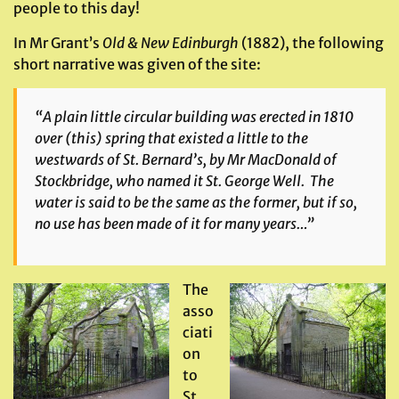
people to this day!
In Mr Grant’s
Old & New Edinburgh
(1882), the following
short narrative was given of the site:
“A plain little circular building was erected in 1810
over (this) spring that existed a little to the
westwards of St. Bernard’s, by Mr MacDonald of
Stockbridge, who named it St. George Well. The
water is said to be the same as the former, but if so,
no use has been made of it for many years…”
The
asso
ciati
on
to
St.