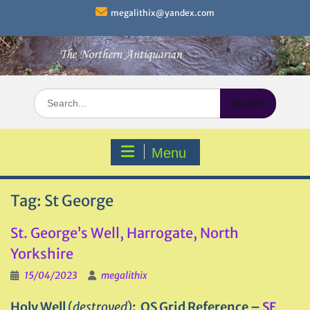
Skip
megalithix@yandex.com
to
content
Search
for:
Menu
Tag:
St George
St. George’s Well, Harrogate, North
Yorkshire
15/04/2023
megalithix
Holy Well
(
destroyed
)
: OS Grid Reference –
SE