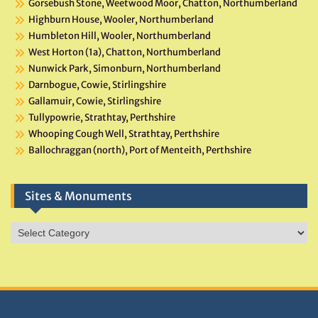
Gorsebush Stone, Weetwood Moor, Chatton, Northumberland
Highburn House, Wooler, Northumberland
Humbleton Hill, Wooler, Northumberland
West Horton (1a), Chatton, Northumberland
Nunwick Park, Simonburn, Northumberland
Darnbogue, Cowie, Stirlingshire
Gallamuir, Cowie, Stirlingshire
Tullypowrie, Strathtay, Perthshire
Whooping Cough Well, Strathtay, Perthshire
Ballochraggan (north), Port of Menteith, Perthshire
Sites & Monuments
Sites
&
Monuments