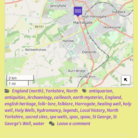
2 km
1 mi
England (north)
,
Yorkshire, North
antiquarian
,
antiquities
,
Archaeology
,
cailleach
,
earth mysteries
,
England
,
english heritage
,
folk-lore
,
folklore
,
Harrogate
,
healing well
,
holy
well
,
Holy Wells
,
hydromancy
,
legends
,
Local history
,
North
Yorkshire
,
sacred sites
,
spa wells
,
spas
,
spaw
,
St George
,
St
George's Well
,
water
Leave a comment