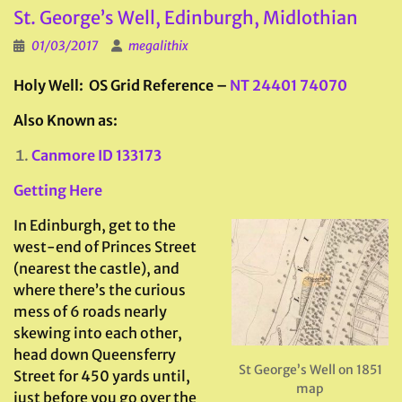
St. George’s Well, Edinburgh, Midlothian
01/03/2017
megalithix
Holy Well: OS Grid Reference –
NT 24401 74070
Also Known as:
Canmore ID 133173
Getting Here
In Edinburgh, get to the
west-end of Princes Street
(nearest the castle), and
where there’s the curious
mess of 6 roads nearly
skewing into each other,
head down Queensferry
St George’s Well on 1851
Street for 450 yards until,
map
just before you go over the