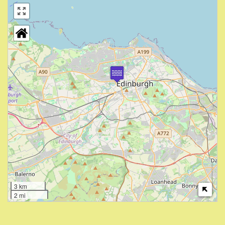
3 km
2 mi