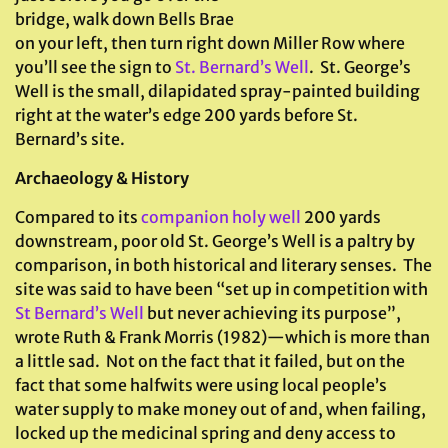
bridge, walk down Bells Brae
on your left, then turn right down Miller Row where
you’ll see the sign to
St. Bernard’s Well
. St. George’s
Well is the small, dilapidated spray-painted building
right at the water’s edge 200 yards before St.
Bernard’s site.
Archaeology & History
Compared to its
companion holy well
200 yards
downstream, poor old St. George’s Well is a paltry by
comparison, in both historical and literary senses. The
site was said to have been “set up in competition with
St Bernard’s Well
but never achieving its purpose”,
wrote Ruth & Frank Morris (1982)—which is more than
a little sad. Not on the fact that it failed, but on the
fact that some halfwits were using local people’s
water supply to make money out of and, when failing,
locked up the medicinal spring and deny access to