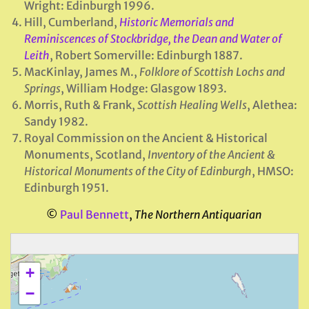
Wright: Edinburgh 1996.
Hill, Cumberland,
Historic Memorials and
Reminiscences of Stockbridge, the Dean and Water of
Leith
, Robert Somerville: Edinburgh 1887.
MacKinlay, James M.,
Folklore of Scottish Lochs and
Springs
, William Hodge: Glasgow 1893.
Morris, Ruth & Frank,
Scottish Healing Wells
, Alethea:
Sandy 1982.
Royal Commission on the Ancient & Historical
Monuments, Scotland,
Inventory of the Ancient &
Historical Monuments of the City of Edinburgh
, HMSO:
Edinburgh 1951.
©
Paul Bennett
,
The Northern Antiquarian
+
−