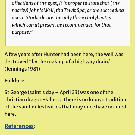
affections of the eyes, it is proper to state that (the
nearby) John’s Well, the Tewit Spa, or the succeeding
one at Starbeck, are the only three chalybeates
which can at present be recommended for that
purpose.”
A few years after Hunter had been here, the well was
destroyed “by the making of a highway drain.”
(Jennings 1981)
Folklore
St George (saint’s day – April 23) was one of the
christian dragon-killers. There is no known tradition
of the saint or festivities that may once have occured
here.
References
: