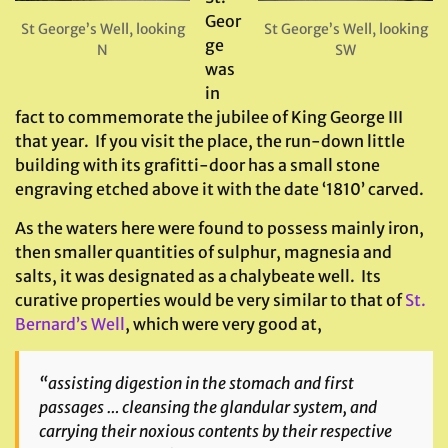
Geor
St George’s Well, looking
St George’s Well, looking
ge
N
SW
was
in
fact to commemorate the jubilee of King George III
that year. If you visit the place, the run-down little
building with its grafitti-door has a small stone
engraving etched above it with the date ‘1810’ carved.
As the waters here were found to possess mainly iron,
then smaller quantities of sulphur, magnesia and
salts, it was designated as a chalybeate well. Its
curative properties would be very similar to that of
St.
Bernard’s Well
, which were very good at,
“assisting digestion in the stomach and first
passages … cleansing the glandular system, and
carrying their noxious contents by their respective