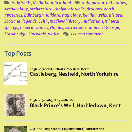
Holy Wells
,
Midlothian
,
Scotland
antiquarian
,
antiquities
,
Archaeology
,
architecture
,
chalybeate wells
,
dragons
,
earth
mysteries
,
Edinburgh
,
folklore
,
hagiology
,
healing wells
,
historic
Scotland
,
legends
,
Leith
,
medieval history
,
midlothian
,
mineral
springs
,
mineral waters
,
Naiads
,
sacred sites
,
saints
,
St George
,
Stockbridge
,
Stockdale
,
water
Leave a comment
Top Posts