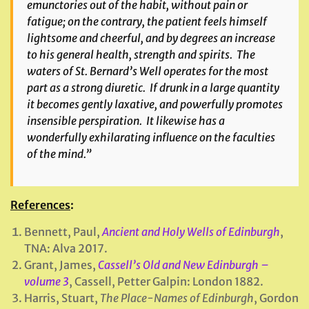
emunctories out of the habit, without pain or
fatigue; on the contrary, the patient feels himself
lightsome and cheerful, and by degrees an increase
to his general health, strength and spirits. The
waters of St. Bernard’s Well operates for the most
part as a strong diuretic. If drunk in a large quantity
it becomes gently laxative, and powerfully promotes
insensible perspiration. It likewise has a
wonderfully exhilarating influence on the faculties
of the mind.”
References
:
Bennett, Paul,
Ancient and Holy Wells of Edinburgh
,
TNA: Alva 2017.
Grant, James,
Cassell’s Old and New Edinburgh –
volume 3
, Cassell, Petter Galpin: London 1882.
Harris, Stuart,
The Place-Names of Edinburgh
, Gordon