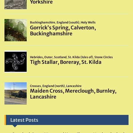
Latest Posts