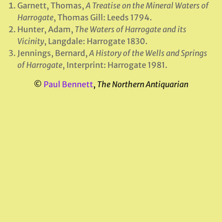
Garnett, Thomas,
A Treatise on the Mineral Waters of
Harrogate
, Thomas Gill: Leeds 1794.
Hunter, Adam,
The Waters of Harrogate and its
Vicinity
, Langdale: Harrogate 1830.
Jennings, Bernard,
A History of the Wells and Springs
of Harrogate
, Interprint: Harrogate 1981.
©
Paul Bennett
,
The Northern Antiquarian