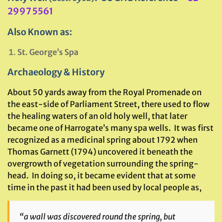
2997 5561
Also Known as:
St. George’s Spa
Archaeology & History
About 50 yards away from the Royal Promenade on
the east-side of Parliament Street, there used to flow
the healing waters of an old holy well, that later
became one of Harrogate’s many spa wells. It was first
recognized as a medicinal spring about 1792 when
Thomas Garnett (1794) uncovered it beneath the
overgrowth of vegetation surrounding the spring-
head. In doing so, it became evident that at some
time in the past it had been used by local people as,
“a wall was discovered round the spring, but