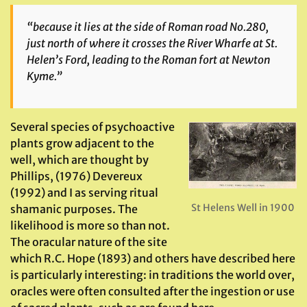
“because it lies at the side of Roman road No.280,
just north of where it crosses the River Wharfe at St.
Helen’s Ford, leading to the Roman fort at Newton
Kyme.”
Several species of psychoactive
plants grow adjacent to the
well, which are thought by
Phillips, (1976) Devereux
(1992) and I as serving ritual
St Helens Well in 1900
shamanic purposes. The
likelihood is more so than not.
The oracular nature of the site
which R.C. Hope (1893) and others have described here
is particularly interesting: in traditions the world over,
oracles were often consulted after the ingestion or use