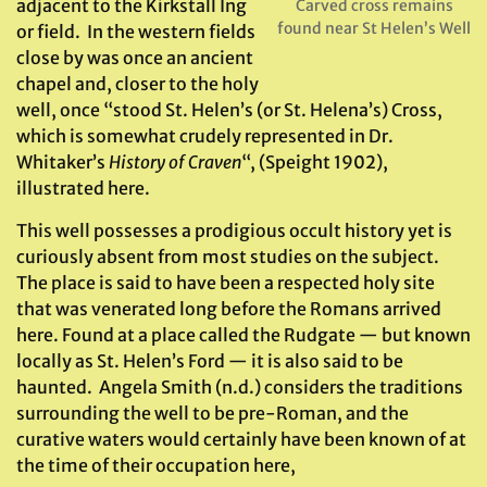
adjacent to the Kirkstall Ing
Carved cross remains
found near St Helen’s Well
or field. In the western fields
close by was once an ancient
chapel and, closer to the holy
well, once “stood St. Helen’s (or St. Helena’s) Cross,
which is somewhat crudely represented in Dr.
Whitaker’s
History of Craven
“, (Speight 1902),
illustrated here.
This well possesses a prodigious occult history yet is
curiously absent from most studies on the subject.
The place is said to have been a respected holy site
that was venerated long before the Romans arrived
here. Found at a place called the Rudgate — but known
locally as St. Helen’s Ford — it is also said to be
haunted. Angela Smith (n.d.) considers the traditions
surrounding the well to be pre-Roman, and the
curative waters would certainly have been known of at
the time of their occupation here,