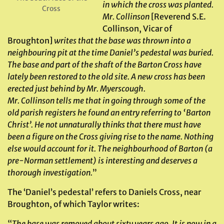
in which the cross was planted.
Cross
Mr. Collinson
[Reverend S.E.
Collinson, Vicar of
Broughton]
writes that the base was thrown into a
neighbouring pit at the time Daniel’s pedestal was buried.
The base and part of the shaft of the Barton Cross have
lately been restored to the old site. A new cross has been
erected just behind by Mr. Myerscough.
Mr. Collinson tells me that in going through some of the
old parish registers he found an entry referring to ‘Barton
Christ’. He not unnaturally thinks that there must have
been a figure on the Cross giving rise to the name. Nothing
else would account for it. The neighbourhood of Barton (a
pre-Norman settlement) is interesting and deserves a
thorough investigation.
”
The ‘Daniel’s pedestal’ refers to Daniels Cross, near
Broughton, of which Taylor writes:
“
The base was removed about sixty years ago. It is now in a