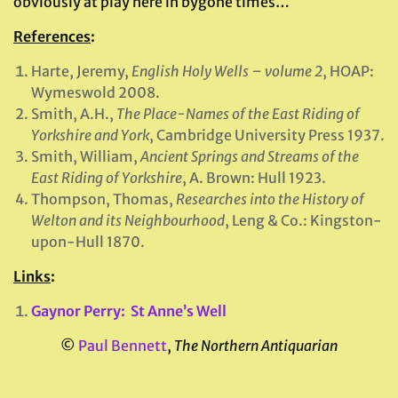
obviously at play here in bygone times…
References
:
Harte, Jeremy,
English Holy Wells – volume 2
, HOAP:
Wymeswold 2008.
Smith, A.H.,
The Place-Names of the East Riding of
Yorkshire and York
, Cambridge University Press 1937.
Smith, William,
Ancient Springs and Streams of the
East Riding of Yorkshire
, A. Brown: Hull 1923.
Thompson, Thomas,
Researches into the History of
Welton and its Neighbourhood
, Leng & Co.: Kingston-
upon-Hull 1870.
Links
:
Gaynor Perry: St Anne’s Well
©
Paul Bennett
,
The Northern Antiquarian