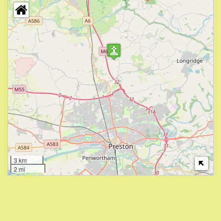
3 km
2 mi