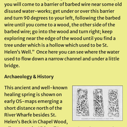
you will come to a barrier of barbed wire near some old
disused water-works; get under or over this barrier
and turn 90 degrees to your left, following the barbed
wire until you come to a wood, the other side of the
barbed wire; go into the wood and turn right; keep
exploring near the edge of the wood until you find a
tree under which is a hollow which used to be St.
Helen’s Well.” Once here you can see where the water
used to flow down a narrow channel and under a little
bridge.
Archaeology & History
This ancient and well-known
healing spring is shown on
early OS-maps emerging a
short distance north of the
River Wharfe besides St.
Helen’s Beck in Chapel Wood,