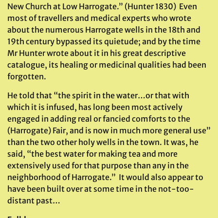
New Church at Low Harrogate.” (Hunter 1830) Even
most of travellers and medical experts who wrote
about the numerous Harrogate wells in the 18th and
19th century bypassed its quietude; and by the time
Mr Hunter wrote about it in his great descriptive
catalogue, its healing or medicinal qualities had been
forgotten.
He told that “the spirit in the water…or that with
which it is infused, has long been most actively
engaged in adding real or fancied comforts to the
(Harrogate) Fair, and is now in much more general use”
than the two other holy wells in the town. It was, he
said, “the best water for making tea and more
extensively used for that purpose than any in the
neighborhood of Harrogate.” It would also appear to
have been built over at some time in the not-too-
distant past…