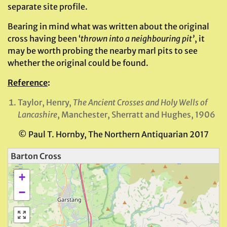
separate site profile.
Bearing in mind what was written about the original
cross having been ‘
thrown into a
neighbouring pit’
, it
may be worth probing the nearby marl pits to see
whether the original could be found.
Reference
:
Taylor, Henry,
The Ancient Crosses and Holy Wells of
Lancashire
, Manchester, Sherratt and Hughes, 1906
© Paul T. Hornby, The Northern Antiquarian 2017
Barton Cross
+
−