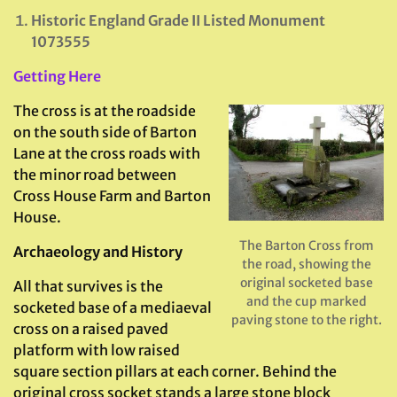
Historic England Grade II Listed Monument
1073555
Getting Here
The cross is at the roadside
on the south side of Barton
Lane at the cross roads with
the minor road between
Cross House Farm and Barton
House.
The Barton Cross from
Archaeology and History
the road, showing the
original socketed base
All that survives is the
and the cup marked
socketed base of a mediaeval
paving stone to the right.
cross on a raised paved
platform with low raised
square section pillars at each corner. Behind the
original cross socket stands a large stone block