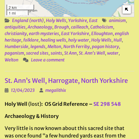
2 km
1 mi
England (north)
,
Holy Wells
,
Yorkshire, East
animism
,
antiquities
,
Archaeology
,
Brough
,
cailleach
,
Catholicism
,
christianity
,
earth mysteries
,
East Yorkshire
,
Elloughton
,
english
heritage
,
folklore
,
healing wells
,
holy water
,
Holy Wells
,
Hull
,
Humberside
,
legends
,
Melton
,
North Ferriby
,
pagan history
,
paganism
,
sacred sites
,
saints
,
St Ann
,
St. Ann's Well
,
water
,
Welton
Leave a comment
St. Ann’s Well, Harrogate, North Yorkshire
12/04/2023
megalithix
Holy Well
(lost)
: OS Grid Reference –
SE 298 548
Archaeology & History
Very little is now known about this sacred site that
was once found “a few hundred yards east from the