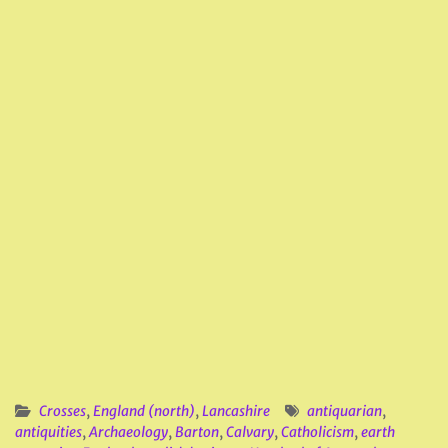
Crosses
,
England (north)
,
Lancashire
antiquarian
,
antiquities
,
Archaeology
,
Barton
,
Calvary
,
Catholicism
,
earth