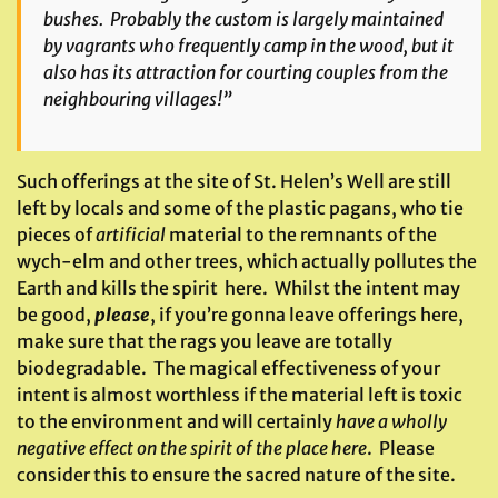
bushes. Probably the custom is largely maintained
by vagrants who frequently camp in the wood, but it
also has its attraction for courting couples from the
neighbouring villages!”
Such offerings at the site of St. Helen’s Well are still
left by locals and some of the plastic pagans, who tie
pieces of
artificial
material to the remnants of the
wych-elm and other trees, which actually pollutes the
Earth and kills the spirit here. Whilst the intent may
be good,
please
, if you’re gonna leave offerings here,
make sure that the rags you leave are totally
biodegradable. The magical effectiveness of your
intent is almost worthless if the material left is toxic
to the environment and will certainly
have a wholly
negative effect on the spirit of the place
here
. Please
consider this to ensure the sacred nature of the site.