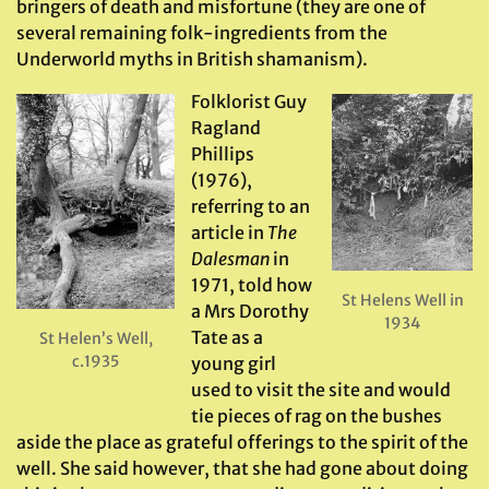
bringers of death and misfortune (they are one of
several remaining folk-ingredients from the
Underworld myths in British shamanism).
Folklorist Guy
Ragland
Phillips
(1976),
referring to an
article in
The
Dalesman
in
1971, told how
St Helens Well in
a Mrs Dorothy
1934
Tate as a
St Helen’s Well,
c.1935
young girl
used to visit the site and would
tie pieces of rag on the bushes
aside the place as grateful offerings to the spirit of the
well. She said however, that she had gone about doing