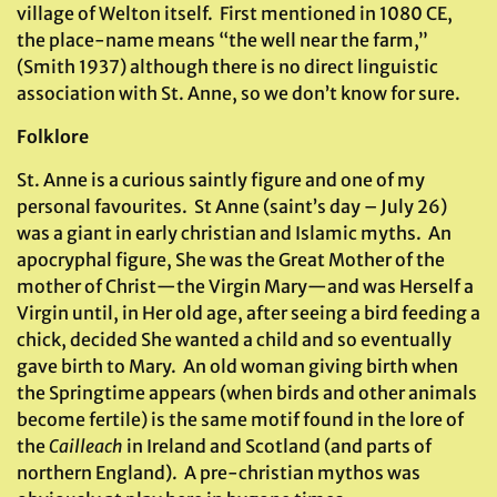
village of Welton itself. First mentioned in 1080 CE,
the place-name means “the well near the farm,”
(Smith 1937) although there is no direct linguistic
association with St. Anne, so we don’t know for sure.
Folklore
St. Anne is a curious saintly figure and one of my
personal favourites. St Anne (saint’s day – July 26)
was a giant in early christian and Islamic myths. An
apocryphal figure, She was the Great Mother of the
mother of Christ—the Virgin Mary—and was Herself a
Virgin until, in Her old age, after seeing a bird feeding a
chick, decided She wanted a child and so eventually
gave birth to Mary. An old woman giving birth when
the Springtime appears (when birds and other animals
become fertile) is the same motif found in the lore of
the
Cailleach
in Ireland and Scotland (and parts of
northern England). A pre-christian mythos was