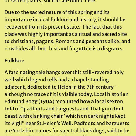
of sacred plants, such as are found here.
Due to the sacred nature of this spring and its
importance in local folklore and history, it should be
recovered from its present state. The fact that this
place was highly important as a ritual and sacred site
to christians, pagans, Romans and peasants alike, and
now hides all-but-lost and forgotten is a disgrace.
Folklore
A fascinating tale hangs over this still-revered holy
well which legend tells had a chapel standing
adjacent, dedicated to Helen in the 7th century –
although no trace of it is visible today. Local historian
Edmund Bogg (1904) recounted how a local sexton
told of “padfoots and barguests and ‘that grim foul
beast with clanking chain’ which on dark nights kept
its vigil” near St.Helen’s Well. Padfoots and barguests
are Yorkshire names for spectral black dogs, said to be