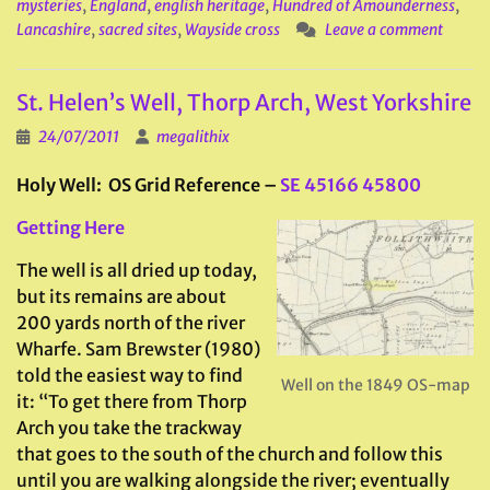
mysteries
,
England
,
english heritage
,
Hundred of Amounderness
,
Lancashire
,
sacred sites
,
Wayside cross
Leave a comment
St. Helen’s Well, Thorp Arch, West Yorkshire
24/07/2011
megalithix
Holy Well: OS Grid Reference –
SE 45166 45800
Getting Here
The well is all dried up today,
but its remains are about
200 yards north of the river
Wharfe. Sam Brewster (1980)
told the easiest way to find
Well on the 1849 OS-map
it: “To get there from Thorp
Arch you take the trackway
that goes to the south of the church and follow this
until you are walking alongside the river; eventually