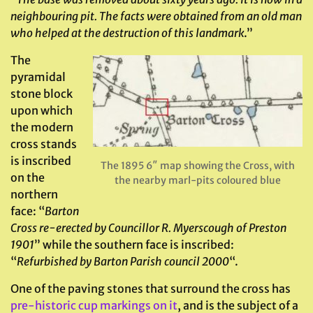
neighbouring pit. The facts were obtained from an old man
who helped at the destruction of this landmark
.”
The
pyramidal
stone block
upon which
the modern
cross stands
is inscribed
The 1895 6″ map showing the Cross, with
on the
the nearby marl-pits coloured blue
northern
face: “
Barton
Cross re-erected by Councillor R. Myerscough of Preston
1901
” while the southern face is inscribed:
“
Refurbished by Barton Parish council 2000
“.
One of the paving stones that surround the cross has
pre-historic cup markings on it
, and is the subject of a