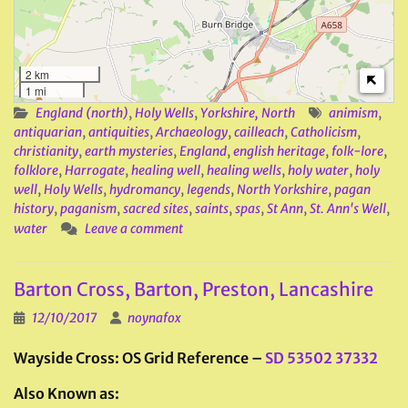
2 km
1 mi
England (north)
,
Holy Wells
,
Yorkshire, North
animism
,
antiquarian
,
antiquities
,
Archaeology
,
cailleach
,
Catholicism
,
christianity
,
earth mysteries
,
England
,
english heritage
,
folk-lore
,
folklore
,
Harrogate
,
healing well
,
healing wells
,
holy water
,
holy
well
,
Holy Wells
,
hydromancy
,
legends
,
North Yorkshire
,
pagan
history
,
paganism
,
sacred sites
,
saints
,
spas
,
St Ann
,
St. Ann's Well
,
water
Leave a comment
Barton Cross, Barton, Preston, Lancashire
12/10/2017
noynafox
Wayside Cross: OS Grid Reference –
SD 53502 37332
Also Known as: