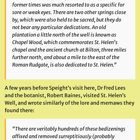
former times was much resorted to as a specific for
sore or weak eyes. There are two other springs close
by, which were also held to be sacred, but they do
not bear any particular dedications. An old
plantation a little north of the well is known as
Chapel Wood, which commemorates St. Helen’s
chapel and the ancient church at Bilton, three miles
further north, and about a mile to the east of the
Roman Rudgate, is also dedicated to St. Helen.”
A few years before Speight’s visit here, Dr Fred Lees
and the botanist, Robert Baines, visited St. Helen’s
Well, and wrote similarly of the lore and memaws they
found there:
“There are veritably hundreds of these bedizenings
affixed and removed surreptitiously (probably