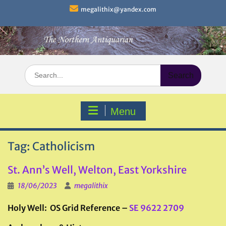
Skip
megalithix@yandex.com
to
content
Search
for:
Menu
Tag:
Catholicism
St. Ann’s Well, Welton, East Yorkshire
18/06/2023
megalithix
Holy Well: OS Grid Reference –
SE 9622 2709