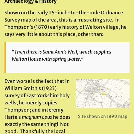
Archaeology & History
Shown on the early 25-inch-to-the-mile Ordnance
Survey map of the area, this is a frustrating site. In
Thompson’s (1870) early history of Welton village, he
says very little about this place, other than:
“Then there is Saint Ann’s Well, which supplies
Welton House with spring water.”
Even worse is the fact that in
William Smith’s (1923)
survey of East Yorkshire holy
wells, he merely copies
Thompson; and in Jeremy
Site shown on 1890 map
Harte’s
magnum opus
he does
exactly the same thing! Not
good. Thankfully the local