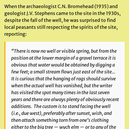
When the archaeologist C.N. Bromehead (1935) and
geologist J.V. Stephens came to the site in the 1930s,
despite the fall of the well, he was surprised to find
local peasants still respecting the spirits of the site,
reporting:
“There is now no well or visible spring, but from the
position at the lower margin of a gravel terrace it is
obvious that water would be obtained by digging a
few feet; a small stream flows just east of the site…
It is curious that the hanging of rags should survive
when the actual well has vanished, but the writer
has visited the spot many times in the last seven
years and there are always plenty of obviously recent
additions. The custom is to stand facing the well
(i.e., due west), preferably after sunset, wish, and
then attach something torn from one’s clothing
either to the big tree — wych elm — or to any of the