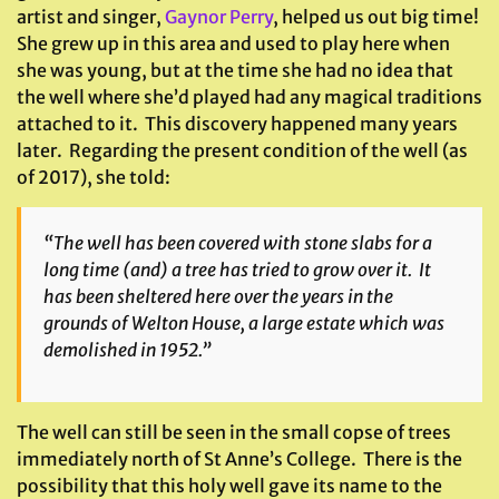
artist and singer,
Gaynor Perry
, helped us out big time!
She grew up in this area and used to play here when
she was young, but at the time she had no idea that
the well where she’d played had any magical traditions
attached to it. This discovery happened many years
later. Regarding the present condition of the well (as
of 2017), she told:
“The well has been covered with stone slabs for a
long time (and) a tree has tried to grow over it. It
has been sheltered here over the years in the
grounds of Welton House, a large estate which was
demolished in 1952.”
The well can still be seen in the small copse of trees
immediately north of St Anne’s College. There is the
possibility that this holy well gave its name to the