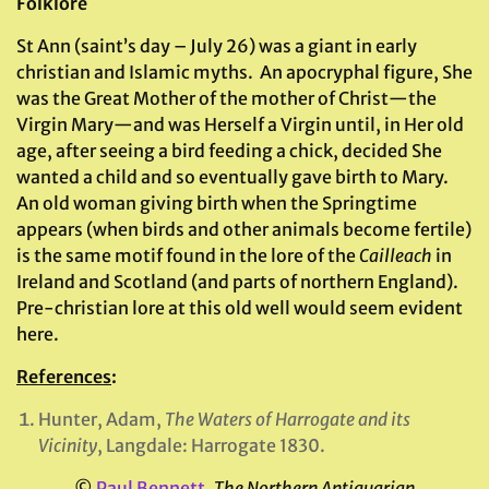
Folklore
St Ann (saint’s day – July 26) was a giant in early
christian and Islamic myths. An apocryphal figure, She
was the Great Mother of the mother of Christ—the
Virgin Mary—and was Herself a Virgin until, in Her old
age, after seeing a bird feeding a chick, decided She
wanted a child and so eventually gave birth to Mary.
An old woman giving birth when the Springtime
appears (when birds and other animals become fertile)
is the same motif found in the lore of the
Cailleach
in
Ireland and Scotland (and parts of northern England).
Pre-christian lore at this old well would seem evident
here.
References
:
Hunter, Adam,
The Waters of Harrogate and its
Vicinity
, Langdale: Harrogate 1830.
©
Paul Bennett
,
The Northern Antiquarian