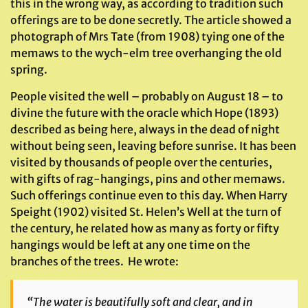
this in the wrong way, as according to tradition such
offerings are to be done secretly. The article showed a
photograph of Mrs Tate (from 1908) tying one of the
memaws to the wych-elm tree overhanging the old
spring.
People visited the well – probably on August 18 – to
divine the future with the oracle which Hope (1893)
described as being here, always in the dead of night
without being seen, leaving before sunrise. It has been
visited by thousands of people over the centuries,
with gifts of rag-hangings, pins and other memaws.
Such offerings continue even to this day. When Harry
Speight (1902) visited St. Helen’s Well at the turn of
the century, he related how as many as forty or fifty
hangings would be left at any one time on the
branches of the trees. He wrote:
“The water is beautifully soft and clear, and in