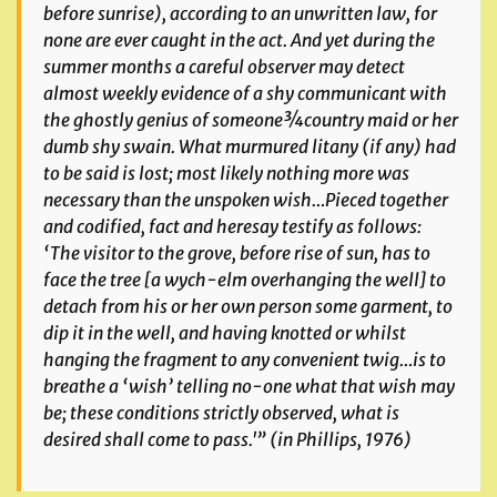
before sunrise), according to an unwritten law, for
none are ever caught in the act. And yet during the
summer months a careful observer may detect
almost weekly evidence of a shy communicant with
the ghostly genius of someone¾country maid or her
dumb shy swain. What murmured litany (if any) had
to be said is lost; most likely nothing more was
necessary than the unspoken wish…Pieced together
and codified, fact and heresay testify as follows:
‘The visitor to the grove, before rise of sun, has to
face the tree [a wych-elm overhanging the well] to
detach from his or her own person some garment, to
dip it in the well, and having knotted or whilst
hanging the fragment to any convenient twig…is to
breathe a ‘wish’ telling no-one what that wish may
be; these conditions strictly observed, what is
desired shall come to pass.'” (in Phillips, 1976)