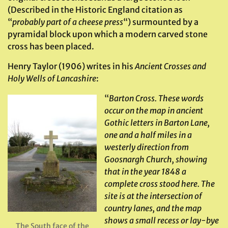
(Described in the Historic England citation as
“
probably part of a cheese
press
“) surmounted by a
pyramidal block upon which a modern carved stone
cross has been placed.
Henry Taylor (1906) writes in his
Ancient Crosses and
Holy Wells of Lancashire
:
“
Barton Cross. These words
occur on the map in ancient
Gothic letters in Barton Lane,
one and a half miles in a
westerly direction from
Goosnargh Church, showing
that in the year 1848 a
complete cross stood here. The
site is at the intersection of
country lanes, and the map
shows a small recess or lay-bye
The South face of the