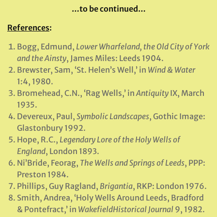
…to be continued…
References
:
Bogg, Edmund,
Lower Wharfeland, the Old City of York
and the Ainsty
, James Miles: Leeds 1904.
Brewster, Sam, ‘St. Helen’s Well,’ in
Wind & Water
1:4, 1980.
Bromehead, C.N., ‘Rag Wells,’ in
Antiquity
IX, March
1935.
Devereux, Paul,
Symbolic Landscapes
, Gothic Image:
Glastonbury 1992.
Hope, R.C.,
Legendary Lore of the Holy Wells of
England
, London 1893.
Ni’Bride, Feorag,
The Wells and Springs of Leeds
, PPP:
Preston 1984.
Phillips, Guy Ragland,
Brigantia
, RKP: London 1976.
Smith, Andrea, ‘Holy Wells Around Leeds, Bradford
& Pontefract,’ in
Wakefield
Historical Journal
9, 1982.