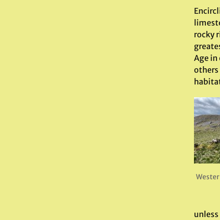
Encircl
limesto
rocky r
greates
Age in
others 
habita
Wester
unless