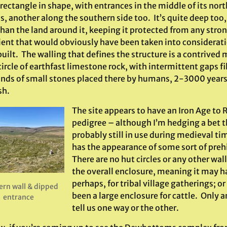
 rectangle in shape, with entrances in the middle of its nor
, another along the southern side too. It’s quite deep too,
than the land around it, keeping it protected from any stro
ient that would obviously have been taken into considerat
uilt. The walling that defines the structure is a contrived
rcle of earthfast limestone rock, with intermittent gaps fi
nds of small stones placed there by humans, 2-3000 years a
sh.
The site appears to have an Iron Age t
pedigree – although I’m hedging a bet t
probably still in use during medieval t
has the appearance of some sort of prehis
There are no hut circles or any other wal
the overall enclosure, meaning it may h
perhaps, for tribal village gatherings; or
ern wall & dipped
been a large enclosure for cattle. Only 
entrance
tell us one way or the other.