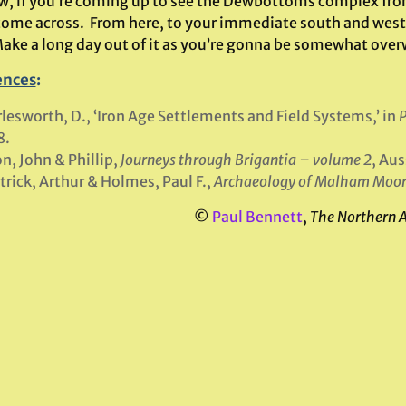
, if you’re coming up to see the Dewbottoms complex from Ar
 come across. From here, to your immediate south and west,
Make a long day out of it as you’re gonna be somewhat over
ences
:
lesworth, D., ‘Iron Age Settlements and Field Systems,’ in
P
8.
n, John & Phillip,
Journeys through Brigantia – volume 2
, Au
trick, Arthur & Holmes, Paul F.,
Archaeology of Malham Moo
©
Paul Bennett
,
The Northern 