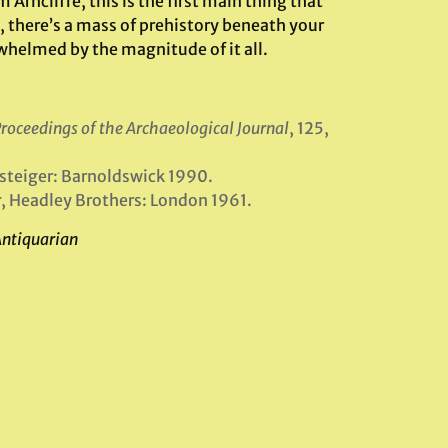
ncliffe, this is the first main thing that
 there’s a mass of prehistory beneath your
whelmed by the magnitude of it all.
roceedings of the Archaeological Journal
, 125,
ssteiger: Barnoldswick 1990.
r
, Headley Brothers: London 1961.
Antiquarian