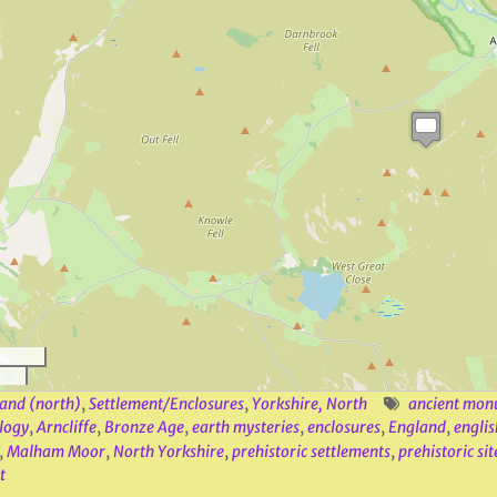
and (north)
,
Settlement/Enclosures
,
Yorkshire, North
ancient mon
logy
,
Arncliffe
,
Bronze Age
,
earth mysteries
,
enclosures
,
England
,
englis
,
Malham Moor
,
North Yorkshire
,
prehistoric settlements
,
prehistoric sit
t