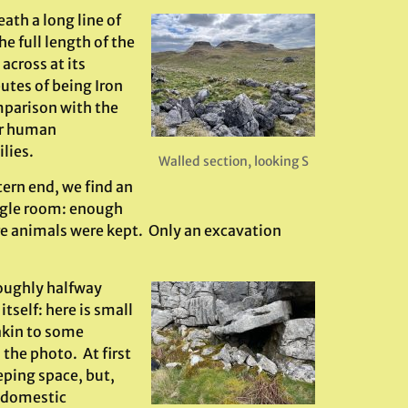
ath a long line of
e full length of the
across at its
utes of being Iron
mparison with the
for human
lies.
Walled section, looking S
tern end, we find an
ingle room: enough
ere animals were kept. Only an excavation
roughly halfway
tself: here is small
akin to some
 the photo. At first
eping space, but,
a domestic