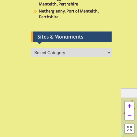
Menteith, Perthshire
Netherglenny, Port of Menteith,
Perthshire
Sites & Monuments
Sites
&
Monuments
+
−