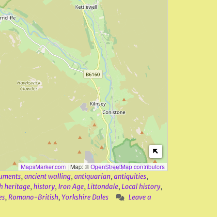
MapsMarker.com
|
Map: ©
OpenStreetMap contributors
uments
,
ancient walling
,
antiquarian
,
antiquities
,
h heritage
,
history
,
Iron Age
,
Littondale
,
Local history
,
es
,
Romano-British
,
Yorkshire Dales
Leave a