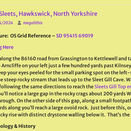
Sleets, Hawkswick, North Yorkshire
4/2024
megalithix
ure: OS Grid Reference –
SD 95415 69019
g Here
along the B6160 road from Grassington to Kettlewell and ta
 Arncliffe on your left just a few hundred yards past Kilnsey
ep your eyes peeled for the small parking spot on the left-s
e steep rocky stream that leads up to the Sleet Gill Cave. W
 following the same directions to reach the
Sleets Gill Top 
u’ll notice a large gap in the rocky crags about 200 yards 
hrough. On the other side of this gap, along a small footpa
ds along you’ll reach a large ovoid rock. Just before this, on
cky rise with distinct drystone walling below it. That’s the
ology & History