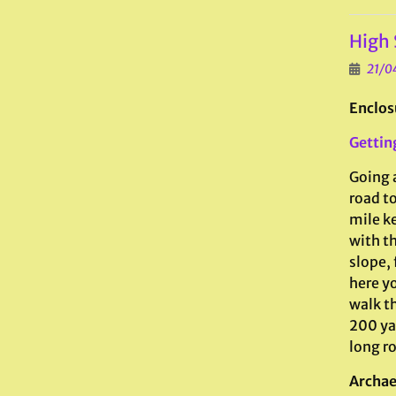
High 
21/0
Enclos
Gettin
Going 
road to
mile ke
with th
slope,
here yo
walk t
200 yar
long ro
Archae