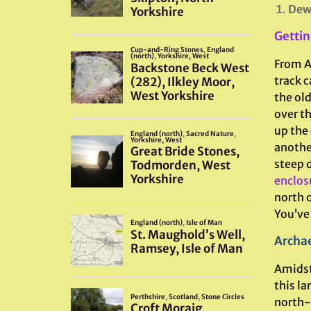
Dew
Gettin
From Ar
track c
the old
over t
up the
another
steep d
enclos
north o
You’ve 
Archae
Amidst
this la
north-s