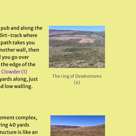
e pub and along the
 dirt-track where
otpath takes you
nother wall, then
l you go over
 the edge of the
e
Clowder (1)
The ring of Dewbottoms
yards along, just
(6)
nd low walling.
lement complex,
ring 40 yards
ucture is like an