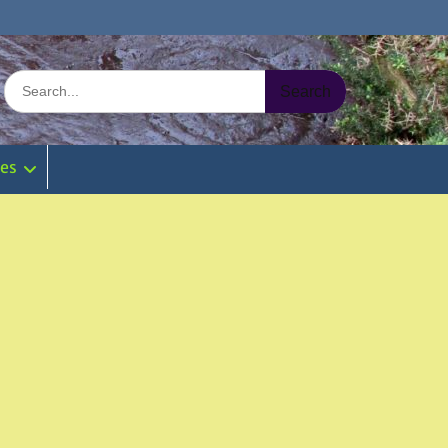
Search
for:
ies