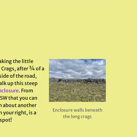
king the little
 Crags, after ¾ of a
ide of the road,
alk up this steep
enclosure
. From
WSW that you can
th about another
Enclosure walls beneath
 your right, is a
the long crags
 spot!