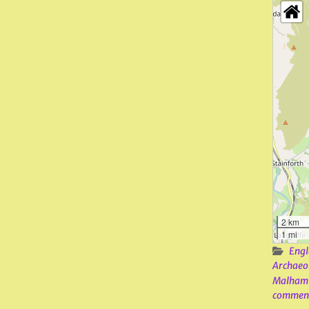
2 km
1 mi
Engl
Archaeo
Malham
commen