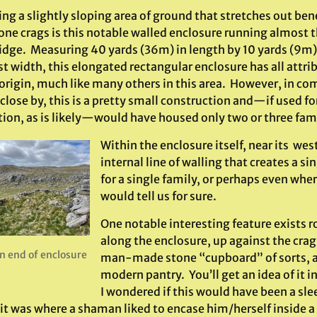
ing a slightly sloping area of ground that stretches out bene
ne crags is this notable walled enclosure running almost th
idge. Measuring 40 yards (36m) in length by 10 yards (9m) 
t width, this elongated rectangular enclosure has all attrib
 origin, much like many others in this area. However, in co
close by, this is a pretty small construction and—if used 
tion, as is likely—would have housed only two or three fami
Within the enclosure itself, near its wes
internal line of walling that creates a s
for a single family, or perhaps even wh
would tell us for sure.
One notable interesting feature exists 
along the enclosure, up against the crag i
n end of enclosure
man-made stone “cupboard” of sorts, 
modern pantry. You’ll get an idea of it in
I wondered if this would have been a sle
 it was where a shaman liked to encase him/herself inside 