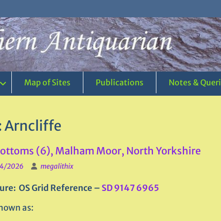
Map of Sites
Publications
Notes & Quer
:
Arncliffe
ttoms (6), Malham Moor, North Yorkshire
4/2026
megalithix
ure: OS Grid Reference –
SD 9147 6965
nown as: