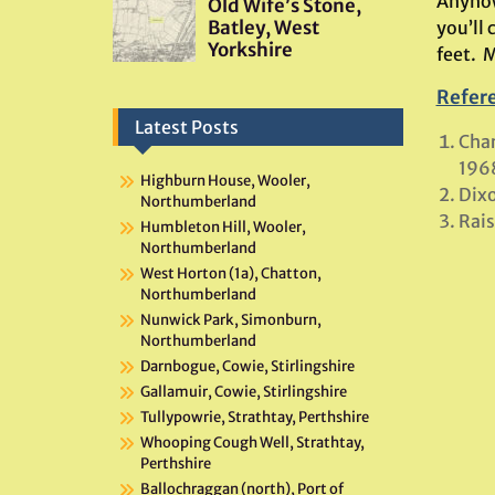
Anyhow
you’ll
feet. 
Refer
Latest Posts
Char
196
Highburn House, Wooler,
Dixo
Northumberland
Rais
Humbleton Hill, Wooler,
Northumberland
West Horton (1a), Chatton,
Northumberland
Nunwick Park, Simonburn,
Northumberland
Darnbogue, Cowie, Stirlingshire
Gallamuir, Cowie, Stirlingshire
Tullypowrie, Strathtay, Perthshire
Whooping Cough Well, Strathtay,
Perthshire
Ballochraggan (north), Port of