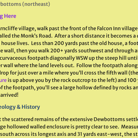
bottoms (northeast)
g Here
ncliffe village, walk past the front of the Falcon Inn villag
alled the Monk’s Road. After a short distance it becomes a
 house lives. Less than 200 yards past the old house, a fo
he wall, then you walk 200+ yards southwest and through a
 curvaceous footpath diagonally WSW up the steep hill unti
 wall where the land levels out. Follow the footpath along
rop for just over a mile where you’ll cross the fifth wall (th
ure
is up above you by the rock outcrop to the left) and 100 
f the footpath, you’ll see a large hollow defined by rocks a
arrived!
ology & History
 the scattered remains of the extensive Dewbottoms sett
rge hollowed walled enclosure is pretty clear to see. Measu
outh across its longest axis and 31 yards east-west, the str