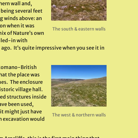
thern wall and,
 being several feet
ng winds above: an
ion when it was
The south & eastern walls
 mix of Nature’s own
lled-in with
go. It’s quite impressive when you see it in
o Romano-British
hat the place was
imes. The enclosure
toric village hall.
led structures inside
ave been used,
 it might just have
The west & northern walls
an excavation would