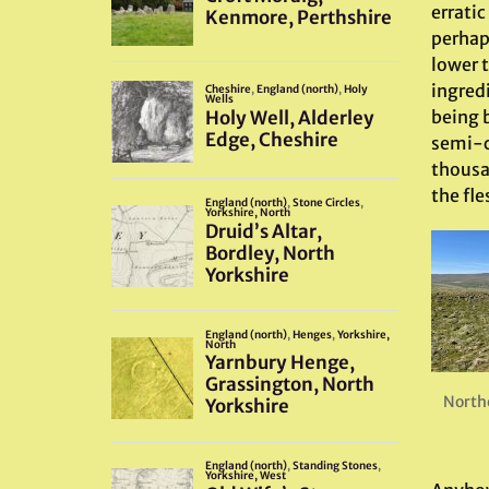
erratic
perhaps
lower 
ingred
being b
semi-ci
thousa
the fle
North