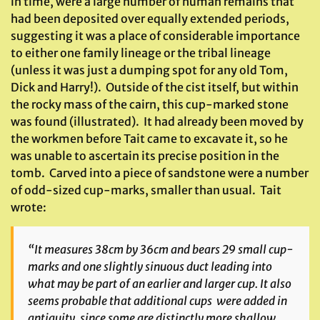
in time, were a large number of human remains that
had been deposited over equally extended periods,
suggesting it was a place of considerable importance
to either one family lineage or the tribal lineage
(unless it was just a dumping spot for any old Tom,
Dick and Harry!). Outside of the cist itself, but within
the rocky mass of the cairn, this cup-marked stone
was found (illustrated). It had already been moved by
the workmen before Tait came to excavate it, so he
was unable to ascertain its precise position in the
tomb. Carved into a piece of sandstone were a number
of odd-sized cup-marks, smaller than usual. Tait
wrote:
“It measures 38cm by 36cm and bears 29 small cup-
marks and one slightly sinuous duct leading into
what may be part of an earlier and larger cup. It also
seems probable that additional cups were added in
antiquity, since some are distinctly more shallow