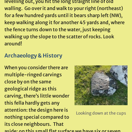
levelling out, you hit the long straight line of old
walling. Go over it and walk to your right (northeast)
for a few hundred yards until it bears sharp left (NW),
keep walking along it for another 45 yards and, where
the fence turns down to the water, just keeping
walking up the slope to the scatter of rocks. Look
around!
Archaeology & History
When you consider there are
multiple-ringed carvings
close by on the same
geological ridge as this
carving, there’s little wonder
this fella hardly gets any
attention: the design here is
Looking down at the cups
nothing special compared to
its close neighbours. That
aside: on this small flat surface we have six or seven