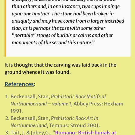
than others and, in one instance, two cups impinge
upon one another. The stone had been broken in
antiquity and may have come from a larger inscribed
slab, as is perhaps the case with some other
“portable” stones of burials or cairns and other
monuments of the second this nature.”
It is thought that the carving was laid back in the
ground whence it was found.
References
:
Beckensall, Stan,
Prehistoric Rock Motifs of
Northumberland – volume 1
, Abbey Press: Hexham
1991.
Beckensall, Stan,
Prehistoric Rock Art in
Northumberland
, Tempus: Stroud 2001.
Tait, J. & Jobey,G., “
Romano-British burials at