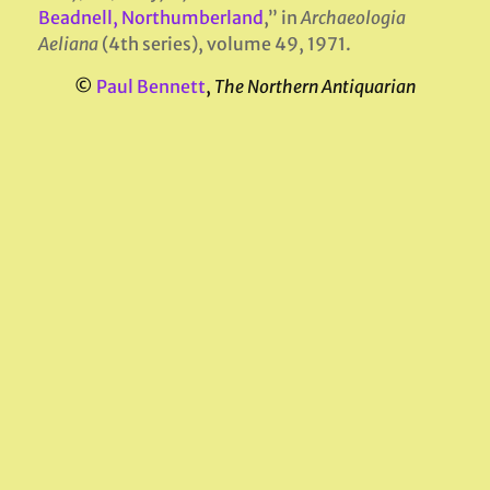
Beadnell, Northumberland
,” in
Archaeologia
Aeliana
(4th series), volume 49, 1971.
©
Paul Bennett
,
The Northern Antiquarian