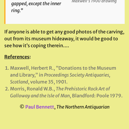
Maxwell’s 1900 drawing
gapped, except the inner
ring.”
If anyone is able to get any good photos of the carving,
out from its museum hideaway, it would be good to
see how it’s coping therein….
References
:
Maxwell, Herbert R., “Donations to the Museum
and Library,” in
Proceedings Society Antiquaries,
Scotland
, volume 35, 1901.
Morris, Ronald W.B.,
The Prehistoric Rock Art of
Galloway and the Isle of Man
, Blandford: Poole 1979.
©
Paul Bennett
,
The Northern Antiquarian