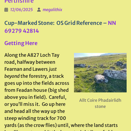
Perthshire
12/06/2025
megalithix
Cup-Marked Stone: OS Grid Reference –
NN
69279 42814
Getting Here
Along the A827 Loch Tay
road, halfway between
Fearnan and Lawers
just
beyond
the forestry, a track
goes up into the fields across
from Feadan house (big shed
above you in field). Careful,
Allt Coire Phadairlidh
or you’ll miss it. Go up here
stone
and head all the way up the
steep winding track for 700
yards (as the crow flies) until, where the land starts