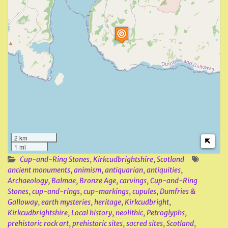
2 km
1 mi
Cup-and-Ring Stones
,
Kirkcudbrightshire
,
Scotland
ancient monuments
,
animism
,
antiquarian
,
antiquities
,
Archaeology
,
Balmae
,
Bronze Age
,
carvings
,
Cup-and-Ring
Stones
,
cup-and-rings
,
cup-markings
,
cupules
,
Dumfries &
Galloway
,
earth mysteries
,
heritage
,
Kirkcudbright
,
Kirkcudbrightshire
,
Local history
,
neolithic
,
Petroglyphs
,
prehistoric rock art
,
prehistoric sites
,
sacred sites
,
Scotland
,