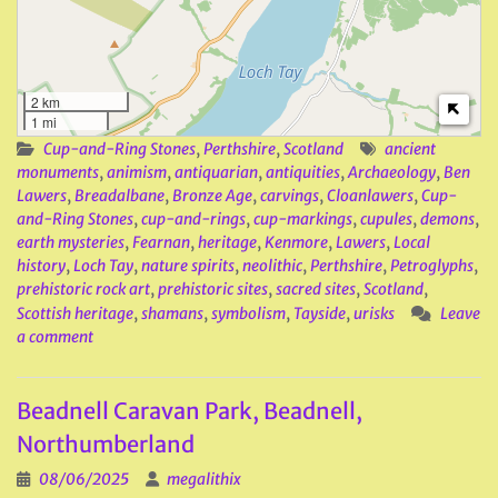
2 km
1 mi
Cup-and-Ring Stones
,
Perthshire
,
Scotland
ancient
monuments
,
animism
,
antiquarian
,
antiquities
,
Archaeology
,
Ben
Lawers
,
Breadalbane
,
Bronze Age
,
carvings
,
Cloanlawers
,
Cup-
and-Ring Stones
,
cup-and-rings
,
cup-markings
,
cupules
,
demons
,
earth mysteries
,
Fearnan
,
heritage
,
Kenmore
,
Lawers
,
Local
history
,
Loch Tay
,
nature spirits
,
neolithic
,
Perthshire
,
Petroglyphs
,
prehistoric rock art
,
prehistoric sites
,
sacred sites
,
Scotland
,
Scottish heritage
,
shamans
,
symbolism
,
Tayside
,
urisks
Leave
a comment
Beadnell Caravan Park, Beadnell,
Northumberland
08/06/2025
megalithix