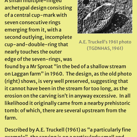
A small multiple-ringed
archetypal design consisting
of a central cup-mark with
seven consecutive rings
emerging from it, with a
second outlying, incomplete
A.E. Truckell’s 1961 photo
cup-and-double-ring that
(TGDNHAS, 1961)
nearly touches the outer
edge of the seven-rings, was
found by a Mr Sproat “in the bed of a shallow stream
on Laggan farm” in 1960. The design, as the old photo
(right) shows, is very well preserved, suggesting that
it cannot have been in the stream for too long, as the
erosion on the carving isn’t in anyway excessive. In all
likelihood it originally came from a nearby prehistoric
tomb: of which, there are several upstream from the
farm.
Described by A.E. Truckell (1961) as “a particularly fine
example”, the carving is on a particularly small and