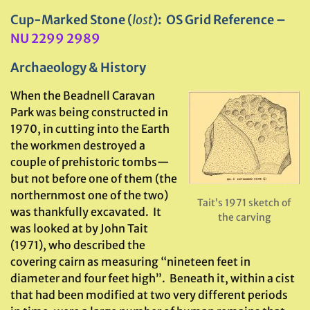
Cup-Marked Stone (
lost
): OS Grid Reference –
NU 2299 2989
Archaeology & History
When the Beadnell Caravan
Park was being constructed in
1970, in cutting into the Earth
the workmen destroyed a
couple of prehistoric tombs—
but not before one of them (the
northernmost one of the two)
Tait’s 1971 sketch of
was thankfully excavated. It
the carving
was looked at by John Tait
(1971), who described the
covering cairn as measuring “nineteen feet in
diameter and four feet high”. Beneath it, within a cist
that had been modified at two very different periods