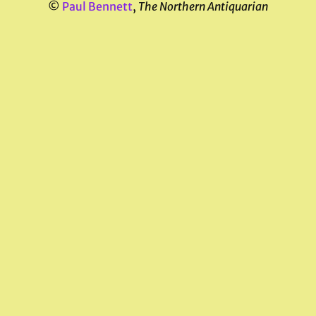
©
Paul Bennett
,
The Northern Antiquarian