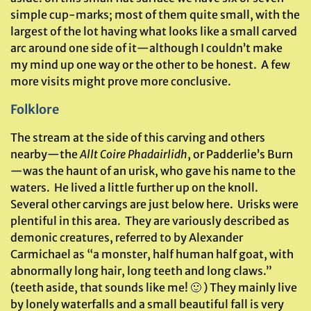
simple cup-marks; most of them quite small, with the
largest of the lot having what looks like a small carved
arc around one side of it—although I couldn’t make
my mind up one way or the other to be honest. A few
more visits might prove more conclusive.
Folklore
The stream at the side of this carving and others
nearby—the
Allt Coire Phadairlidh
, or Padderlie’s Burn
—was the haunt of an urisk, who gave his name to the
waters. He lived a little further up on the knoll.
Several other carvings are just below here. Urisks were
plentiful in this area. They are variously described as
demonic creatures, referred to by Alexander
Carmichael as “a monster, half human half goat, with
abnormally long hair, long teeth and long claws.”
(teeth aside, that sounds like me! 🙂 ) They mainly live
by lonely waterfalls and a small beautiful fall is very