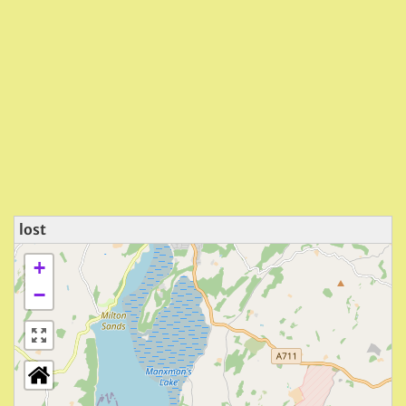
lost
+
−