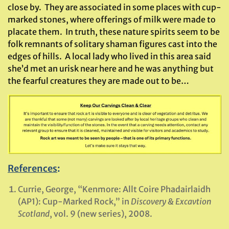
close by. They are associated in some places with cup-
marked stones, where offerings of milk were made to
placate them. In truth, these nature spirits seem to be
folk remnants of solitary shaman figures cast into the
edges of hills. A local lady who lived in this area said
she’d met an urisk near here and he was anything but
the fearful creatures they are made out to be…
References
:
Currie, George, “Kenmore: Allt Coire Phadairlaidh
(AP1): Cup-Marked Rock,” in
Discovery & Excavtion
Scotland
, vol. 9 (new series), 2008.