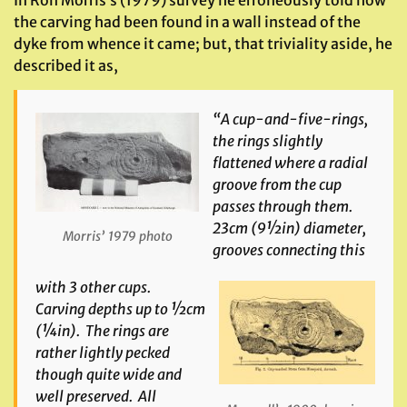
In Ron Morris’s (1979) survey he erroneously told how
the carving had been found in a wall instead of the
dyke from whence it came; but, that triviality aside, he
described it as,
“A cup-and-five-rings,
the rings slightly
flattened where a radial
groove from the cup
passes through them.
23cm (9½in) diameter,
Morris’ 1979 photo
grooves connecting this
with 3 other cups.
Carving depths up to ½cm
(¼in). The rings are
rather lightly pecked
though quite wide and
well preserved. All