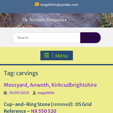
Skip
megalithix@yandex.com
to
content
Search
for:
Menu
Tag:
carvings
Mossyard, Anwoth, Kirkcudbrightshire
29/09/2025
megalithix
Cup-and-Ring Stone (
removed
): OS Grid
Reference –
NX 550 520