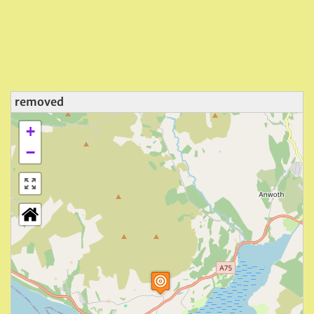
removed
+
−