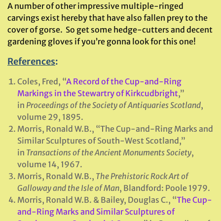
A number of other impressive multiple-ringed
carvings exist hereby that have also fallen prey to the
cover of gorse. So get some hedge-cutters and decent
gardening gloves if you’re gonna look for this one!
References
:
Coles, Fred, “
A Record of the Cup-and-Ring
Markings in the Stewartry of Kirkcudbright
,”
in
Proceedings of the Society of Antiquaries Scotland
,
volume 29, 1895.
Morris, Ronald W.B., “The Cup-and-Ring Marks and
Similar Sculptures of South-West Scotland,”
in
Transactions of the Ancient Monuments Society
,
volume 14, 1967.
Morris, Ronald W.B.,
The Prehistoric Rock Art of
Galloway and the Isle of Man
, Blandford: Poole 1979.
Morris, Ronald W.B. & Bailey, Douglas C., “
The Cup-
and-Ring Marks and Similar Sculptures of