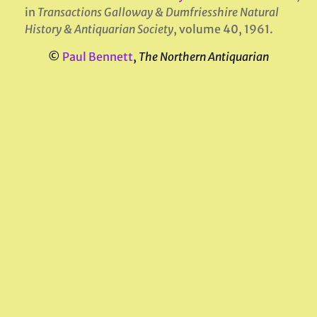
in
Transactions Galloway & Dumfriesshire Natural
History & Antiquarian Society
, volume 40, 1961.
©
Paul Bennett
,
The Northern Antiquarian