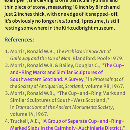
thin piece of stone, measuring 18 inch by 8 inch amd
just 2 inches thick, with one edge of it snapped-off.
It’s obviously no longer
in situ
and, I presume, is still
resting somewhere in the Kirkcudbright museum.
References
:
Morris, Ronald W.B.,
The Prehistoric Rock Art of
Galloway and the Isle of Man
, Blandford: Poole 1979.
Morris, Ronald W.B. & Bailey, Douglas C., “
The Cup-
and-Ring Marks and Similar Sculptures of
Southwestern Scotland: A Survey
,” in
Proceedings of
the Society of Antiquaries, Scotland
, volume 98, 1967.
Morris, Ronald W.B., “The Cup-and-Ring Marks and
Similar Sculptures of South-West Scotland,”
in
Transactions of the Ancient Monuments Society
,
volume 14, 1967.
Truckell, A.E., “
A Group of Separate Cup-and-Ring-
Marked Slabs in the Cairnholy-Auchinlarie District
,”