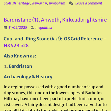
Scottish heritage
,
Stewartry
,
symbolism
Leave a comment
Bardristane (1), Anwoth, Kirkcudbrightshire
11/05/2025
megalithix
Cup-and-Ring Stone (
lost
): OS Grid Reference –
NX 529 528
Also Known as:
Bardriston
Archaeology & History
In a region possessed with a good number of cup and
ring stones, this one on the lower slopes of Barholm
Hill may have once been part of a prehistoric tomb, or
cist cover. A fairly decent design had been carved onto
a small flat slab of stone which, when uncovered in the