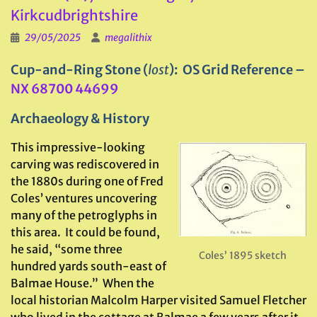
Kirkcudbrightshire
29/05/2025
megalithix
Cup-and-Ring Stone (
lost
): OS Grid Reference –
NX 68700 44699
Archaeology & History
This impressive-looking
carving was rediscovered in
the 1880s during one of Fred
Coles’ ventures uncovering
many of the petroglyphs in
this area. It could be found,
he said, “some three
Coles’ 1895 sketch
hundred yards south-east of
Balmae House.” When the
local historian Malcolm Harper visited Samuel Fletcher
who lived in the cottage at Balmae a few years after it