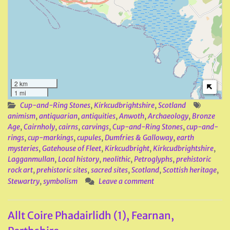
2 km
1 mi
Cup-and-Ring Stones
,
Kirkcudbrightshire
,
Scotland
animism
,
antiquarian
,
antiquities
,
Anwoth
,
Archaeology
,
Bronze
Age
,
Cairnholy
,
cairns
,
carvings
,
Cup-and-Ring Stones
,
cup-and-
rings
,
cup-markings
,
cupules
,
Dumfries & Galloway
,
earth
mysteries
,
Gatehouse of Fleet
,
Kirkcudbright
,
Kirkcudbrightshire
,
Lagganmullan
,
Local history
,
neolithic
,
Petroglyphs
,
prehistoric
rock art
,
prehistoric sites
,
sacred sites
,
Scotland
,
Scottish heritage
,
Stewartry
,
symbolism
Leave a comment
Allt Coire Phadairlidh (1), Fearnan,