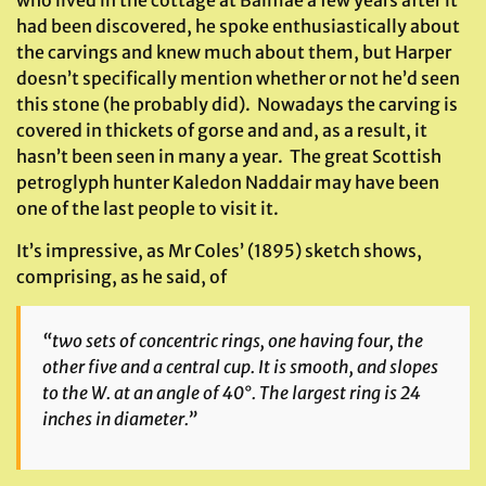
had been discovered, he spoke enthusiastically about
the carvings and knew much about them, but Harper
doesn’t specifically mention whether or not he’d seen
this stone (he probably did). Nowadays the carving is
covered in thickets of gorse and and, as a result, it
hasn’t been seen in many a year. The great Scottish
petroglyph hunter Kaledon Naddair may have been
one of the last people to visit it.
It’s impressive, as Mr Coles’ (1895) sketch shows,
comprising, as he said, of
“two sets of concentric rings, one having four, the
other five and a central cup. It is smooth, and slopes
to the W. at an angle of 40°. The largest ring is 24
inches in diameter.”