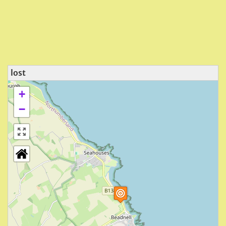
lost
+
−