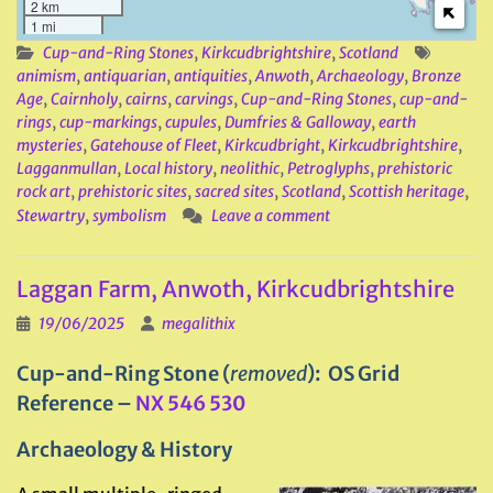
2 km
1 mi
Cup-and-Ring Stones
,
Kirkcudbrightshire
,
Scotland
animism
,
antiquarian
,
antiquities
,
Anwoth
,
Archaeology
,
Bronze
Age
,
Cairnholy
,
cairns
,
carvings
,
Cup-and-Ring Stones
,
cup-and-
rings
,
cup-markings
,
cupules
,
Dumfries & Galloway
,
earth
mysteries
,
Gatehouse of Fleet
,
Kirkcudbright
,
Kirkcudbrightshire
,
Lagganmullan
,
Local history
,
neolithic
,
Petroglyphs
,
prehistoric
rock art
,
prehistoric sites
,
sacred sites
,
Scotland
,
Scottish heritage
,
Stewartry
,
symbolism
Leave a comment
Laggan Farm, Anwoth, Kirkcudbrightshire
19/06/2025
megalithix
Cup-and-Ring Stone (
removed
): OS Grid
Reference –
NX 546 530
Archaeology & History