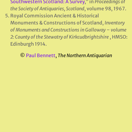
Southwestern Scotland: A Survey
,” in
Proceedings of
the Society of Antiquaries, Scotland
, volume 98, 1967.
Royal Commission Ancient & Historical
Monuments & Constructions of Scotland,
Inventory
of Monuments and Constructions in Galloway – volume
2: County of the Stewatry of Kirkcudbrightshire
, HMSO:
Edinburgh 1914.
©
Paul Bennett
,
The Northern Antiquarian