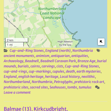
2 km
1 mi
Cup-and-Ring Stones
,
England (north)
,
Northumbria
ancient monuments
,
animism
,
antiquarian
,
antiquities
,
Archaeology
,
Beadnell
,
Beadnell Caravan Park
,
Bronze Age
,
burial
mounds
,
burials
,
cairns
,
carvings
,
cists
,
Cup-and-Ring Stones
,
cup-and-rings
,
cup-markings
,
cupules
,
death
,
earth mysteries
,
England
,
english heritage
,
heritage
,
Local history
,
neolithic
,
Northumberland
,
Northumbria
,
Petroglyphs
,
prehistoric rock art
,
prehistoric sites
,
sacred sites
,
Seahouses
,
tombs
,
tumulus
Leave a comment
Balmae (13), Kirkcudbright,