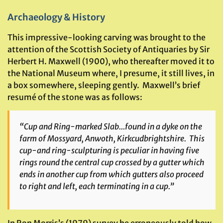
Archaeology & History
This impressive-looking carving was brought to the
attention of the Scottish Society of Antiquaries by Sir
Herbert H. Maxwell (1900), who thereafter moved it to
the National Museum where, I presume, it still lives, in
a box somewhere, sleeping gently. Maxwell’s brief
resumé of the stone was as follows:
“Cup and Ring-marked Slab…found in a dyke on the
farm of Mossyard, Anwoth, Kirkcudbrightshire. This
cup-and ring-sculpturing is peculiar in having five
rings round the central cup crossed by a gutter which
ends in another cup from which gutters also proceed
to right and left, each terminating in a cup.”