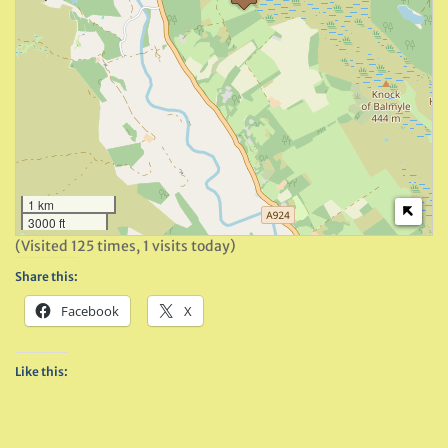
1 km
3000 ft
(Visited 125 times, 1 visits today)
Share this:
Facebook
X
Like this: