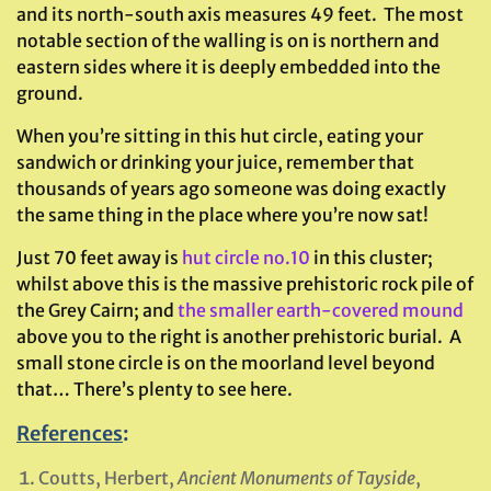
and its north-south axis measures 49 feet. The most
notable section of the walling is on is northern and
eastern sides where it is deeply embedded into the
ground.
When you’re sitting in this hut circle, eating your
sandwich or drinking your juice, remember that
thousands of years ago someone was doing exactly
the same thing in the place where you’re now sat!
Just 70 feet away is
hut circle no.10
in this cluster;
whilst above this is the massive prehistoric rock pile of
the Grey Cairn; and
the smaller earth-covered mound
above you to the right is another prehistoric burial. A
small stone circle is on the moorland level beyond
that… There’s plenty to see here.
References
:
Coutts, Herbert,
Ancient Monuments of Tayside
,