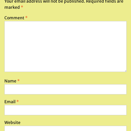
Your email address will not be published.
Required fields are
marked
*
Comment
*
Name
*
Email
*
Website