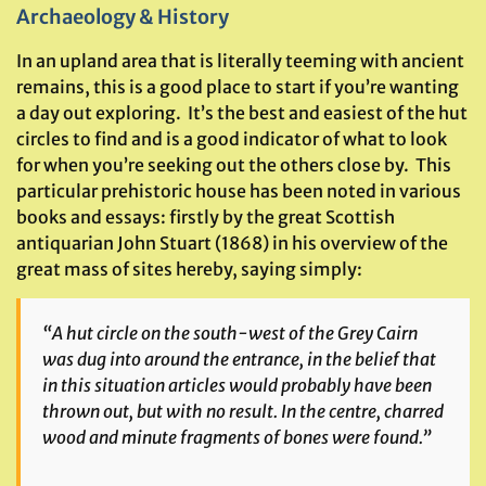
Archaeology & History
In an upland area that is literally teeming with ancient
remains, this is a good place to start if you’re wanting
a day out exploring. It’s the best and easiest of the hut
circles to find and is a good indicator of what to look
for when you’re seeking out the others close by. This
particular prehistoric house has been noted in various
books and essays: firstly by the great Scottish
antiquarian John Stuart (1868) in his overview of the
great mass of sites hereby, saying simply:
“A hut circle on the south-west of the Grey Cairn
was dug into around the entrance, in the belief that
in this situation articles would probably have been
thrown out, but with no result. In the centre, charred
wood and minute fragments of bones were found.”