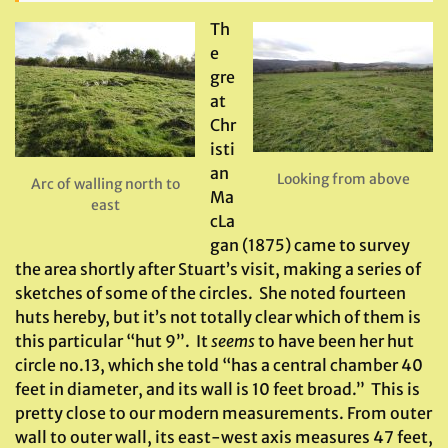
Th
e
gre
at
Chr
isti
an
Looking from above
Arc of walling north to
Ma
east
cLa
gan (1875) came to survey
the area shortly after Stuart’s visit, making a series of
sketches of some of the circles. She noted fourteen
huts hereby, but it’s not totally clear which of them is
this particular “hut 9”. It
seems
to have been her hut
circle no.13, which she told “has a central chamber 40
feet in diameter, and its wall is 10 feet broad.” This is
pretty close to our modern measurements. From outer
wall to outer wall, its east-west axis measures 47 feet,