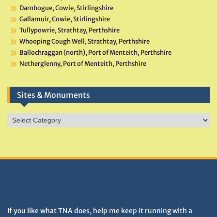
Darnbogue, Cowie, Stirlingshire
Gallamuir, Cowie, Stirlingshire
Tullypowrie, Strathtay, Perthshire
Whooping Cough Well, Strathtay, Perthshire
Ballochraggan (north), Port of Menteith, Perthshire
Netherglenny, Port of Menteith, Perthshire
Sites & Monuments
Sites
&
Monuments
DONATIONS HELP TNA GROW
If you like what TNA does, help me keep it running with a