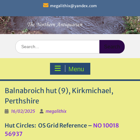
Skip
megalithix@yandex.com
to
content
Search
for:
Menu
Balnabroich hut (9), Kirkmichael,
Perthshire
16/02/2025
megalithix
Hut Circles: OS Grid Reference –
NO 10018
56937