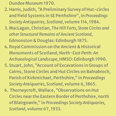
Dundee Museum 1970.
Harris, Judith, “A Preliminary Survey of Hut-circles
and Field Systems in SE Perthshire”, in
Proceedings
Society Antiquaries, Scotland
, volume 114, 1984.
MacLagan, Christian,
The Hill Forts, Stone Circles and
other Structural Remains of Ancient Scotland
,
Edmonston & Douglas: Edinburgh 1875.
Royal Commission on the Ancient & Historical
Monuments of Scotland,
North-East Perth: An
Archaeological Landscape
, HMSO: Edinburgh 1990.
Stuart, John, “Account of Excavations in Groups of
Cairns, Stone Circles and Hut Circles on Balnabroch,
Parish of Kirkmichael, Perthshire,” in
Proceedings
Society Antiquaries, Scotland
, volume 6, 1865.
Thorneycroft, Wallace, “Observations on Hut
Circles near the Eastern Border of Perthshire, north
of Blairgowrie,” in
Proceedings Society Antiquaries,
Scotland
, volume 67, 1933.