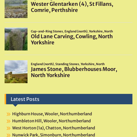
Latest Posts
Highburn House, Wooler, Northumberland
Humbleton Hill, Wooler, Northumberland
West Horton (1a), Chatton, Northumberland
Nunwick Park, Simonburn, Northumberland