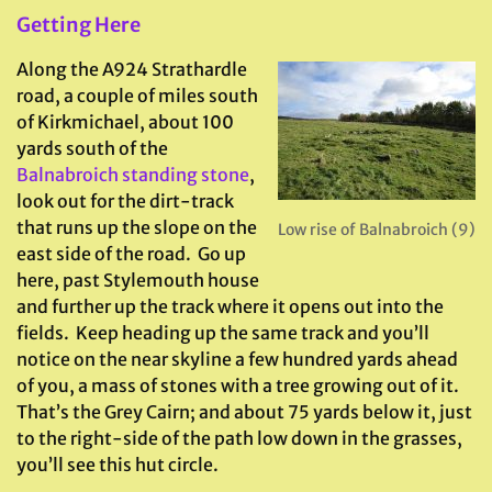
Getting Here
Along the A924 Strathardle
road, a couple of miles south
of Kirkmichael, about 100
yards south of the
Balnabroich standing stone
,
look out for the dirt-track
that runs up the slope on the
Low rise of Balnabroich (9)
east side of the road. Go up
here, past Stylemouth house
and further up the track where it opens out into the
fields. Keep heading up the same track and you’ll
notice on the near skyline a few hundred yards ahead
of you, a mass of stones with a tree growing out of it.
That’s the Grey Cairn; and about 75 yards below it, just
to the right-side of the path low down in the grasses,
you’ll see this hut circle.