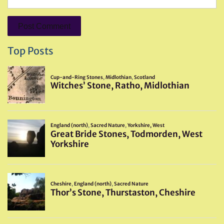
Top Posts