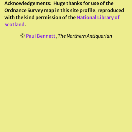
Acknowledgements:
Huge thanks for use of the
Ordnance Survey map in this site profile, reproduced
with the kind permission of the
National Library of
Scotland
.
©
Paul Bennett
,
The Northern Antiquarian