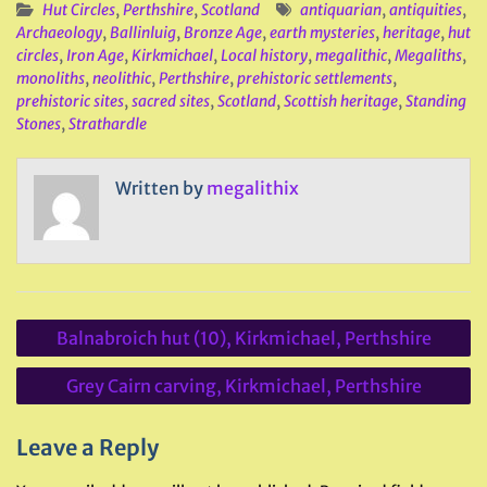
Hut Circles
,
Perthshire
,
Scotland
antiquarian
,
antiquities
,
Archaeology
,
Ballinluig
,
Bronze Age
,
earth mysteries
,
heritage
,
hut
circles
,
Iron Age
,
Kirkmichael
,
Local history
,
megalithic
,
Megaliths
,
monoliths
,
neolithic
,
Perthshire
,
prehistoric settlements
,
prehistoric sites
,
sacred sites
,
Scotland
,
Scottish heritage
,
Standing
Stones
,
Strathardle
Written by
megalithix
Post
Balnabroich hut (10), Kirkmichael, Perthshire
navigation
Grey Cairn carving, Kirkmichael, Perthshire
Leave a Reply