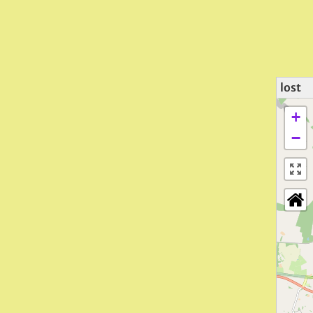
lost
+
−