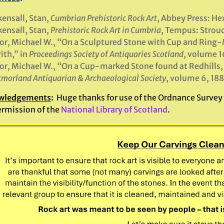
ensall, Stan,
Cumbrian Prehistoric Rock Art
, Abbey Press: H
ensall, Stan,
Prehistoric Rock Art in Cumbria
, Tempus: Strou
or, Michael W., “On a Sculptured Stone with Cup and Ring-M
ith,” in
Proceedings Society of Antiquaries Scotland
, volume 1
or, Michael W., “On a Cup-marked Stone found at Redhills, 
morland Antiquarian & Archaeological Society
, volume 6, 188
wledgements
:
Huge thanks for use of the Ordnance Survey m
ermission of the
National Library of Scotland
.