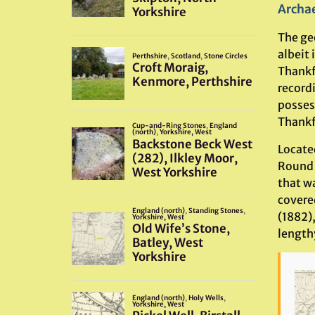
Archae
The ge
albeit 
Thankf
record
posses
Thankfu
Locate
Round 
that w
covere
(1882),
lengthy