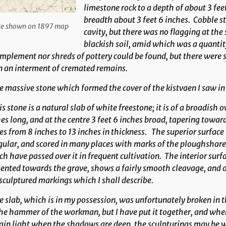
limestone rock to a depth of about 3 feet
breadth about 3 feet 6 inches. Cobble st
te shown on 1897 map
cavity, but there was no flagging at the
blackish soil, amid which was a quantity
mplement nor shreds of pottery could be found, but there were s
n an interment of cremated remains.
 massive stone which formed the cover of the kistvaen I saw in 
s stone is a natural slab of white freestone; it is of a broadish o
es long, and at the centre 3 feet 6 inches broad, tapering toward
es from 8 inches to 13 inches in thickness. The superior surface
gular, and scored in many places with marks of the ploughshar
h have passed over it in frequent cultivation. The interior sur
ented towards the grave, shows a fairly smooth cleavage, and o
sculptured markings which I shall describe.
 slab, which is in my possession, was unfortunately broken in t
he hammer of the workman, but I have put it together, and whe
ain light when the shadows are deep, the sculpturings may be w