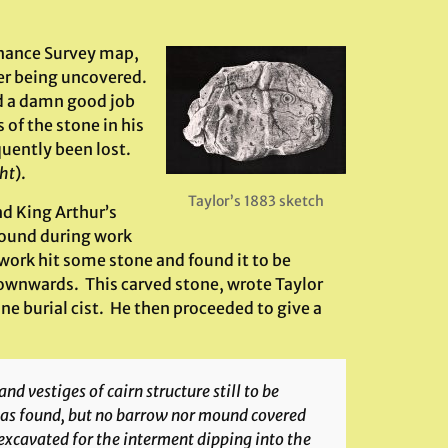
dnance Survey map,
ter being uncovered.
id a damn good job
of the stone in his
quently been lost.
ght
).
Taylor’s 1883 sketch
d King Arthur’s
round during work
work hit some stone and found it to be
ownwards. This carved stone, wrote Taylor
one burial cist. He then proceeded to give a
nd vestiges of cairn structure still to be
 was found, but no barrow nor mound covered
excavated for the interment dipping into the