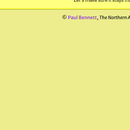
©
Paul Bennett
,
The Northern 