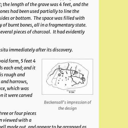
; the length of the grave was 4 feet, and the
ones had been used partially to line the
 sides or bottom. The space was filled with
 of burnt bones, all in a fragmentary state.
everal pieces of charcoal. It had evidently
situ immediately after its discovery.
void form, 5 feet 4
s each end; and it
 is rough and
e and harrows,
face, which was
n it were carved
Beckensall’s impression of
the design
hree or four pieces
n viewed with a
ell made out, and appear to be arranged as