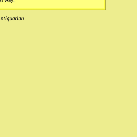
Antiquarian