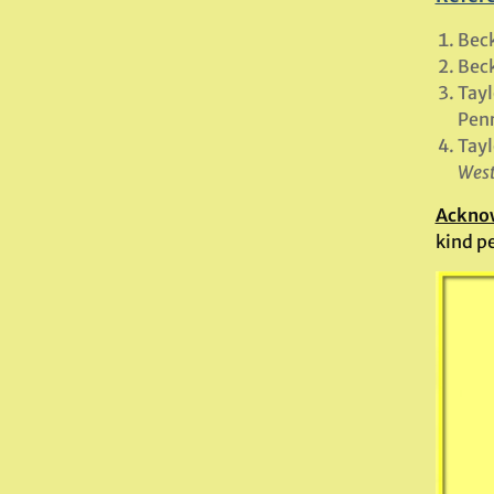
Beck
Beck
Tayl
Penr
Tayl
West
Ackno
kind p