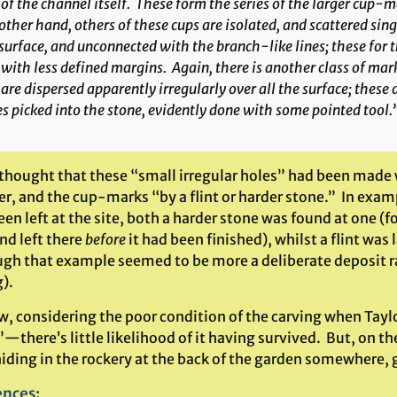
 of the channel itself. These form the series of the larger cup-
other hand, others of these cups are isolated, and scattered sin
surface, and unconnected with the branch-like lines; these for 
with less defined margins. Again, there is another class of mar
are dispersed apparently irregularly over all the surface; these ar
s picked into the stone, evidently done with some pointed tool.
 thought that these “small irregular holes” had been made 
, and the cup-marks “by a flint or harder stone.” In exampl
en left at the site, both a harder stone was found at one (f
nd left there
before
it had been finished), whilst a flint was
ugh that example seemed to be more a deliberate deposit r
).
, considering the poor condition of the carving when Taylo
”—there’s little likelihood of it having survived. But, on
hiding in the rockery at the back of the garden somewhere, 
ences
: