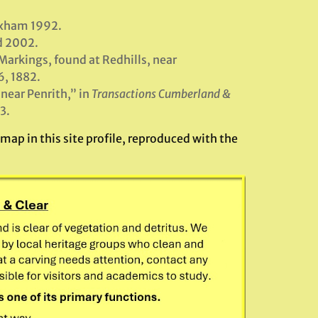
exham 1992.
d 2002.
arkings, found at Redhills, near
6, 1882.
near Penrith,” in
Transactions Cumberland &
3.
ap in this site profile, reproduced with the