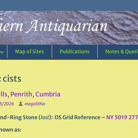
Map of Sites
Publications
Notes & Quer
:
cists
lls, Penrith, Cumbria
5/2026
megalithix
nd-Ring Stone (
lost
): OS Grid Reference –
NY 5019 27
nown as: