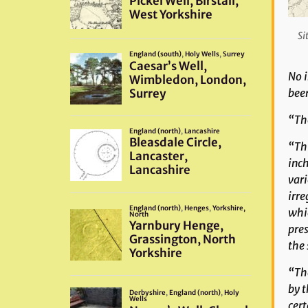
Si
No i
bee
“The
“Thi
inch
vari
irre
whic
pres
the 
“The
by t
cert