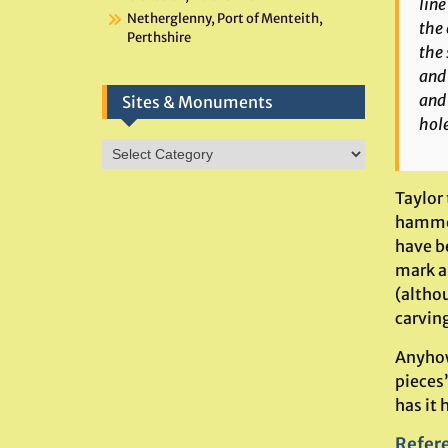
line
Netherglenny, Port of Menteith,
the 
Perthshire
the 
and 
and 
Sites & Monuments
hole
Sites
&
Monuments
Taylor
hammer
have be
mark a
(altho
carving
Anyhow
pieces
has it 
Refer