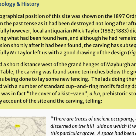
ology & History
ographical position of this site was shown on the 1897 Or
in the past tense as it had been destroyed not long after af
ully however, local antiquarian Mick Taylor (1882; 1883) d
ing what had been found here, and although he had remains 
sion shortly after it had been found, the carving has subse
lly Mr Taylor left us with a good drawing of the design (
ri
d a short distance west of the grand henges of Mayburgh an
Table, the carving was found some ten inches below the g
as being done to lay some new fencing. The lads doing the 
d with a number of standard cup-and-ring motifs facing d
 was in fact “the cover of a kist-vaen”,
a.k.a
, prehistoric st
 account of the site and the carving, telling:
“There are traces of ancient occupancy, a
discerned on the hill-side on which it
this particular grave. A space had been 