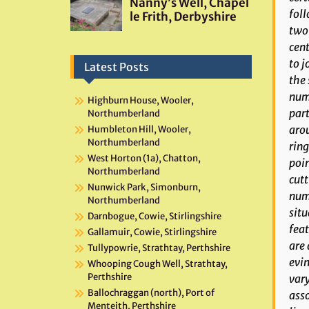
foll
two 
cent
to j
Latest Posts
the 
numb
Highburn House, Wooler,
part
Northumberland
arou
Humbleton Hill, Wooler,
Northumberland
ring
West Horton (1a), Chatton,
poin
Northumberland
cutt
Nunwick Park, Simonburn,
nume
Northumberland
situ
Darnbogue, Cowie, Stirlingshire
feat
Gallamuir, Cowie, Stirlingshire
are 
Tullypowrie, Strathtay, Perthshire
evin
Whooping Cough Well, Strathtay,
Perthshire
vary
Ballochraggan (north), Port of
asso
Menteith, Perthshire