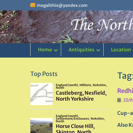
Skip
megalithix@yandex.com
to
content
Home
Antiquities
Location
Top Posts
Tag
Redhi
22/0
Cup-a
Also K