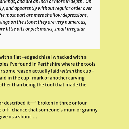
markings, and are an inch or more in depth. On
gly, and apparently without regular order over
the most part are mere shallow depressions,
kings on the stone; they are very numerous,
e little pits or pick marks, small irregular
”
with a flat-edged chisel whacked with a
es I’ve found in Perthshire where the tools
or some reason actually laid
within
the cup-
 laid in the cup-mark of another carving
ather than being the tool that made the
r described it—”broken in three or four
 the off-chance that someone’s mum or granny
give us a shout….