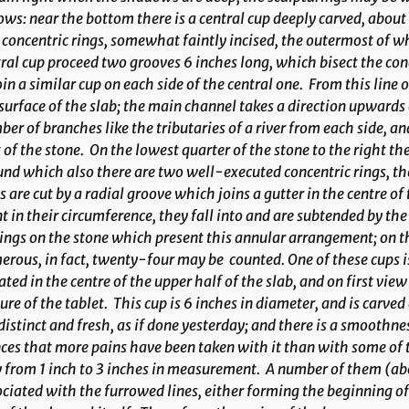
ows: near the bottom there is a central cup deeply carved, about
concentric rings, somewhat faintly incised, the outermost of w
ral cup proceed two grooves 6 inches long, which bisect the conce
oin a similar cup on each side of the central one. From this lin
surface of the slab; the main channel takes a direction upwards o
er of branches like the tributaries of a river from each side, a
 of the stone. On the lowest quarter of the stone to the right th
nd which also there are two well-executed concentric rings, th
s are cut by a radial groove which joins a gutter in the centre of 
t in their circumference, they fall into and are subtended by th
ings on the stone which present this annular arrangement; on t
rous, in fact, twenty-four may be counted. One of these cups is g
ated in the centre of the upper half of the slab, and on first vie
ure of the tablet. This cup is 6 inches in diameter, and is carved
distinct and fresh, as if done yesterday; and there is a smoothne
ces that more pains have been taken with it than with some of
 from 1 inch to 3 inches in measurement. A number of them (ab
ciated with the furrowed lines, either forming the beginning of a