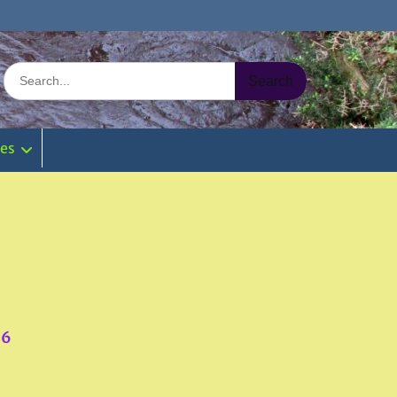
Search
for:
ies
76