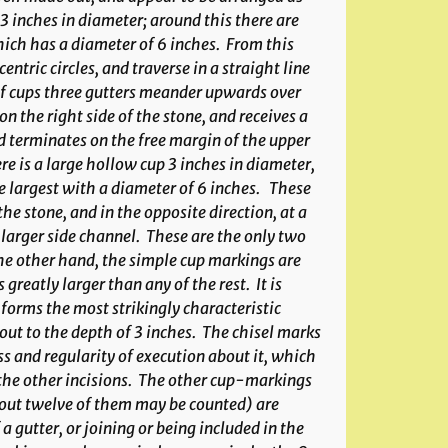
 3 inches in diameter; around this there are
hich has a diameter of 6 inches. From this
ntric circles, and traverse in a straight line
e of cups three gutters meander upwards over
n the right side of the stone, and receives a
nd terminates on the free margin of the upper
ere is a large hollow cup 3 inches in diameter,
e largest with a diameter of 6 inches. These
the stone, and in the opposite direction, at a
e larger side channel. These are the only two
he other hand, the simple cup markings are
reatly larger than any of the rest. It is
w forms the most strikingly characteristic
 out to the depth of 3 inches. The chisel marks
ss and regularity of execution about it, which
 the other incisions. The other cup-markings
out twelve of them may be counted) are
 gutter, or joining or being included in the