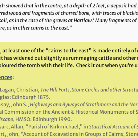
h showed that in the centre, at a depth of 2 feet, a deposit ha
red wood and fragments of charred bone, with traces of blackis
oil, as in the case of the graves at Hartlaw.’ Many fragments o
re, as in other cairns to the east.”
 at least one of the “cairns to the east” is made entirely of
it has widened out slightly as rummaging cattle and other 
loured the tomb with their life. Check it out when you’re u
ences
:
agan, Christian,
The Hill Forts, Stone Circles and other Struc
las: Edinburgh 1875.
ay, John S.,
Highways and Byways of Strathmore and the Nor
l Commission on the Ancient & Historical Monuments of 
scape
, HMSO: Edinburgh 1990.
art, Allan, “Parish of Kirkmichael,” in
Statistical Account of
rt, John, “Account of Excavations in Groups of Cairns, Ston