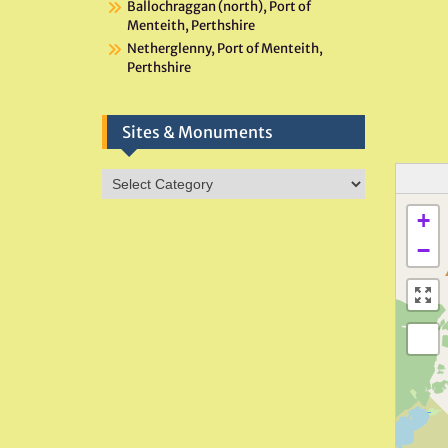
Ballochraggan (north), Port of
Menteith, Perthshire
Netherglenny, Port of Menteith,
Perthshire
Sites & Monuments
Sites
&
+
Monuments
−