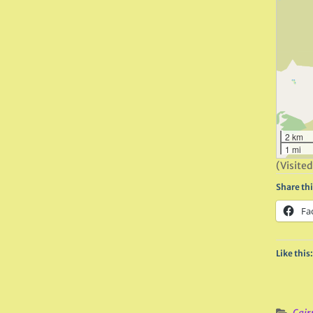
2 km
1 mi
(Visited
Share thi
Fa
Like this: