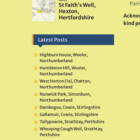
Pari
Ackno
kind p
Latest Posts
Highburn House, Wooler,
Northumberland
Humbleton Hill, Wooler,
Northumberland
West Horton (1a), Chatton,
Northumberland
Nunwick Park, Simonburn,
Northumberland
Darnbogue, Cowie, Stirlingshire
Gallamuir, Cowie, Stirlingshire
Tullypowrie, Strathtay, Perthshire
Whooping Cough Well, Strathtay,
Perthshire