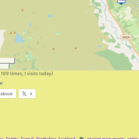
 109 times, 1 visits today)
s:
cebook
X