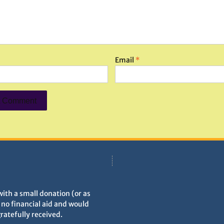
Email
*
with a small donation (or as
h no financial aid and would
gratefully received.