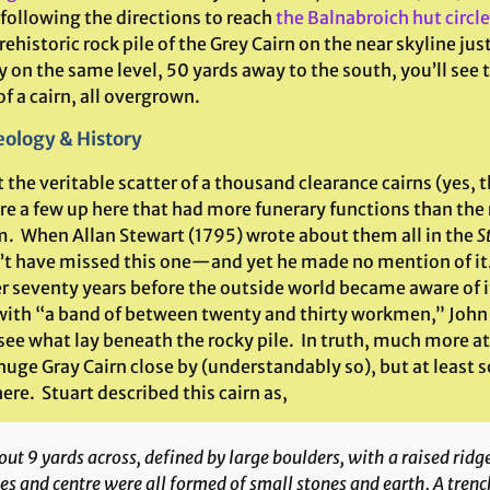
 following the directions to reach
the Balnabroich hut circle
rehistoric rock pile of the Grey Cairn on the near skyline ju
 on the same level, 50 yards away to the south, you’ll see 
 a cairn, all overgrown.
ology & History
the veritable scatter of a thousand clearance cairns (yes, t
re a few up here that had more funerary functions than the 
m. When Allan Stewart (1795) wrote about them all in the
S
’t have missed this one—and yet he made no mention of it
r seventy years before the outside world became aware of i
with “a band of between twenty and thirty workmen,” John 
 see what lay beneath the rocky pile. In truth, much more a
 huge Gray Cairn close by (understandably so), but at least
ere. Stuart described this cairn as,
ut 9 yards across, defined by large boulders, with a raised ridge
es and centre were all formed of small stones and earth. A tren