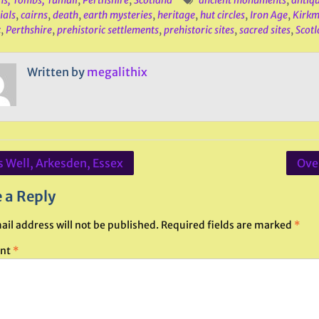
ns, Tombs, Tumuli
,
Perthshire
,
Scotland
ancient monuments
,
antiq
ials
,
cairns
,
death
,
earth mysteries
,
heritage
,
hut circles
,
Iron Age
,
Kirkm
c
,
Perthshire
,
prehistoric settlements
,
prehistoric sites
,
sacred sites
,
Scot
Written by
megalithix
s Well, Arkesden, Essex
Over
ation
 a Reply
ail address will not be published.
Required fields are marked
*
nt
*