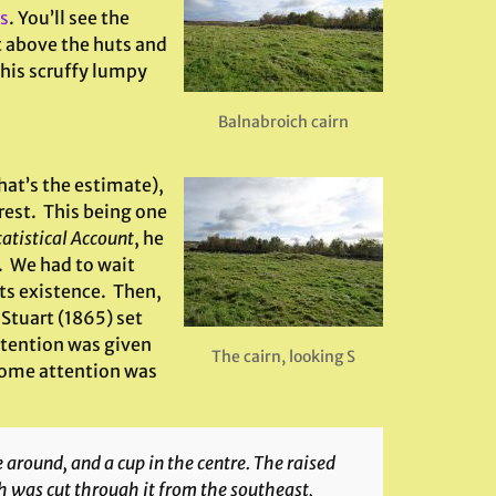
s
. You’ll see the
st above the huts and
this scruffy lumpy
Balnabroich cairn
hat’s the estimate),
rest. This being one
tatistical Account
, he
. We had to wait
ts existence. Then,
Stuart (1865) set
ttention was given
The cairn, looking S
 some attention was
 around, and a cup in the centre. The raised
ch was cut through it from the southeast,