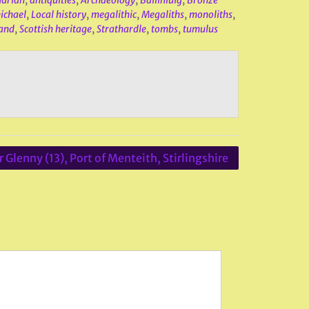
uarian
,
antiquities
,
Archaeology
,
Ballinluig
,
Bronze
ichael
,
Local history
,
megalithic
,
Megaliths
,
monoliths
,
land
,
Scottish heritage
,
Strathardle
,
tombs
,
tumulus
 Glenny (13), Port of Menteith, Stirlingshire