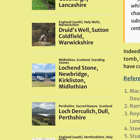
whic
char
subs
cent
Indeed,
tomb, 
have co
Refer
MacL
Doug
Rams
Roya
Land
Stew
Stua