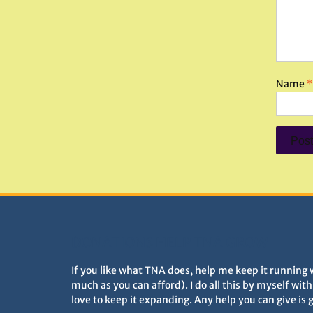
Name
*
DONATIONS HELP TNA GROW
If you like what TNA does, help me keep it running 
much as you can afford). I do all this by myself wit
love to keep it expanding. Any help you can give is 