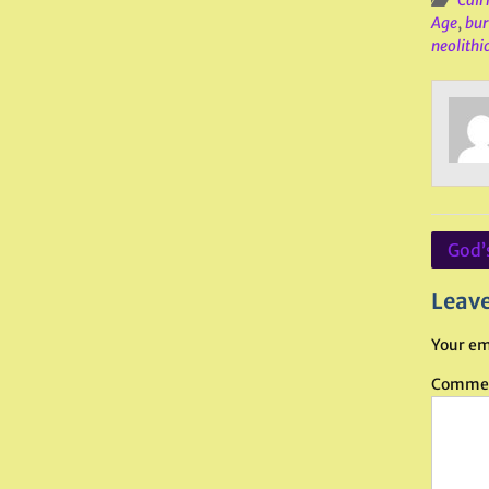
Cair
Age
,
bur
neolithi
Post
God’
navig
Leave
Your em
Comme