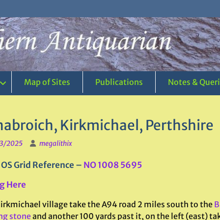
Map of Sites
Publications
Notes & Quer
nabroich, Kirkmichael, Perthshire
3/2025
megalithix
 OS Grid Reference –
NO 1008 5695
g Here
irkmichael village take the A94 road 2 miles south to the
B
ng stone
and another 100 yards past it, on the left (east) ta