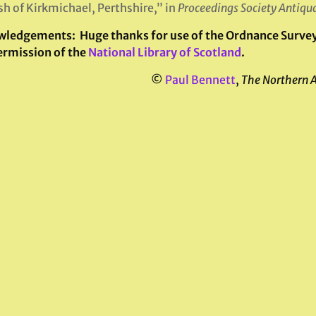
sh of Kirkmichael, Perthshire,” in
Proceedings Society Antiqua
wledgements:
Huge thanks for use of the Ordnance Survey 
ermission of the
National Library of Scotland
.
©
Paul Bennett
,
The Northern 