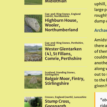
uphill,
large p
roughly
dump of
Archae
Amidst 
there a
of the
couldn
anothe
along 
out to
to the
given h
“abo
ridg