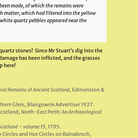
d been made, of which the remains were
h matter, which had filtered into the yellow
f white quartz pebbles appeared near the
 quartz stones! Since Mr Stuart’s dig into the
damage has been inflicted, and the grasses
p here!
tural Remains of Ancient Scotland
, Edmonston &
thern Glens
, Blairgowrie Advertiser 1927.
Scotland,
North-East Perth: An Archaeological
 Scotland – volume 15
, 1795.
e Circles and Hut Circles on Balnabroch,