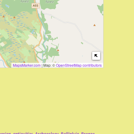
MapsMarker.com
|
Map: ©
OpenStreetMap contributors