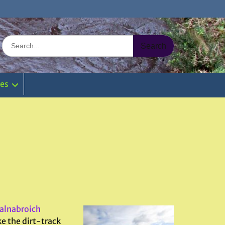
Search
for:
ies
alnabroich
ke the dirt-track