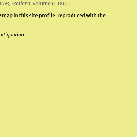
ries, Scotland
, volume 6, 1865.
map in this site profile, reproduced with the
Antiquarian