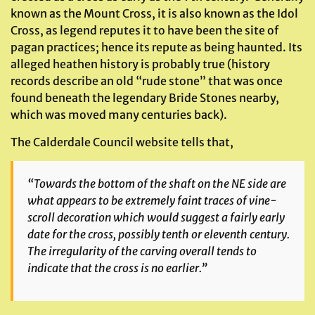
known as the Mount Cross, it is also known as the Idol
Cross, as legend reputes it to have been the site of
pagan practices; hence its repute as being haunted. Its
alleged heathen history is probably true (history
records describe an old “rude stone” that was once
found beneath the legendary Bride Stones nearby,
which was moved many centuries back).
The Calderdale Council website tells that,
“Towards the bottom of the shaft on the NE side are
what appears to be extremely faint traces of vine-
scroll decoration which would suggest a fairly early
date for the cross, possibly tenth or eleventh century.
The irregularity of the carving overall tends to
indicate that the cross is no earlier.”