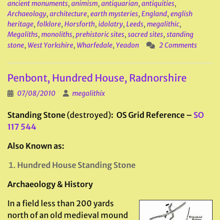
ancient monuments
,
animism
,
antiquarian
,
antiquities
,
Archaeology
,
architecture
,
earth mysteries
,
England
,
english
heritage
,
folklore
,
Horsforth
,
idolatry
,
Leeds
,
megalithic
,
Megaliths
,
monoliths
,
prehistoric sites
,
sacred sites
,
standing
stone
,
West Yorkshire
,
Wharfedale
,
Yeadon
2 Comments
Penbont, Hundred House, Radnorshire
07/08/2010
megalithix
Standing Stone
(destroyed)
: OS Grid Reference –
SO
117 544
Also Known as:
Hundred House Standing Stone
Archaeology & History
In a field less than 200 yards
north of an old medieval mound