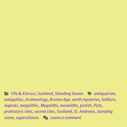
Fife & Kinross
,
Scotland
,
Standing Stones
antiquarian
,
antiquities
,
Archaeology
,
Bronze Age
,
earth mysteries
,
folklore
,
legends
,
megalithic
,
Megaliths
,
monoliths
,
pictish
,
Picts
,
prehistoric sites
,
sacred sites
,
Scotland
,
St. Andrews
,
standing
stone
,
superstitions
Leave a comment