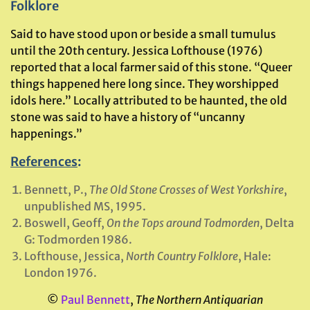
Folklore
Said to have stood upon or beside a small tumulus
until the 20th century. Jessica Lofthouse (1976)
reported that a local farmer said of this stone. “Queer
things happened here long since. They worshipped
idols here.” Locally attributed to be haunted, the old
stone was said to have a history of “uncanny
happenings.”
References
:
Bennett, P.,
The Old Stone Crosses of West Yorkshire
,
unpublished MS, 1995.
Boswell, Geoff,
On the Tops around Todmorden
, Delta
G: Todmorden 1986.
Lofthouse, Jessica,
North Country Folklore
, Hale:
London 1976.
©
Paul Bennett
,
The Northern Antiquarian