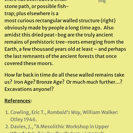
bog
stone path, or possible fish-
trap; plus elsewhere is a
most curious rectangular walled structure (right)
obviously made by people a long time ago. Also
amidst this dried peat-bog are the truly ancient
remains of prehistoric tree-roots emerging from the
Earth, a few thousand years old at least – and perhaps
the last remnants of the ancient forests that once
covered these moors.
How far back in time do all these walled remains take
us? Iron Age? Bronze Age? Or much
much
further…?
Excavations anyone!?
References
:
Cowling, Eric T.,
Rombald’s Way
, William Walker:
Otley 1946.
Davies, J., “A Mesolithic Workshop in Upper