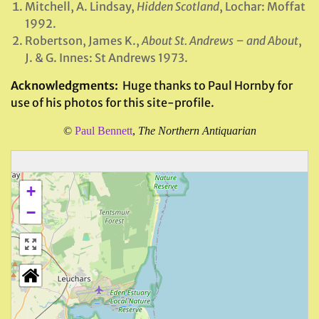
Mitchell, A. Lindsay,
Hidden Scotland
, Lochar: Moffat
1992.
Robertson, James K.,
About St. Andrews – and About
,
J. & G. Innes: St Andrews 1973.
Acknowledgments:
Huge thanks to Paul Hornby for
use of his photos for this site-profile.
©
Paul Bennett
,
The Northern Antiquarian
+
−