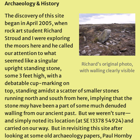
Archaeology & History
The discovery of this site
began in April 2005, when
rock art student Richard
Stroud and I were exploring
the moors here and he called
our attention to what
seemed like a singular
Richard’s original photo,
upright standing stone,
with walling clearly visible
some 3 feet high, with a
debatable cup-marking on
top, standing amidst a scatter of smaller stones
running north and south from here, implying that the
stone
may
have been a part of some much denuded
walling from our ancient past. But we weren’t sure—
and simply noted its location (at SE 13378 54924) and
carried on our way. But in revisiting this site after
looking at some old archaeology papers, Paul Hornby