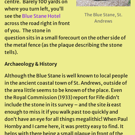
centre. Barely 100 yards on
where you turn left, you’ll
The Blue Stane, St.
see the
Blue Stane Hotel
Andrews
across the road right in front
of you. The stone in
question sits in a small forecourt on the other side of
the metal fence (as the plaque describing the stone
tells).
Archaeology & History
Although the Blue Stane is well known to local people
in the ancient coastal town of St. Andrews, outside of
the area little seems to be known of the place. Even
the Royal Commission (1933) report for Fife didn’t
include the stone in its survey – and the site
is
east
enough to miss it if you walk past too quickly and
don’t have an eye for all things megalithic! When Paul
Hornby and I came here, it was pretty easy to find. It
helps with there being a small plaque in front of the