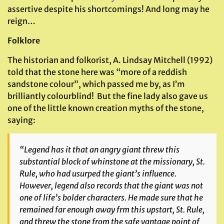
assertive despite his shortcomings! And long may he
reign…
Folklore
The historian and folkorist, A. Lindsay Mitchell (1992)
told that the stone here was “more of a reddish
sandstone colour”, which passed me by, as I’m
brilliantly colourblind! But the fine lady also gave us
one of the little known creation myths of the stone,
saying:
“Legend has it that an angry giant threw this
substantial block of whinstone at the missionary, St.
Rule, who had usurped the giant’s influence.
However, legend also records that the giant was not
one of life’s bolder characters. He made sure that he
remained far enough away frm this upstart, St. Rule,
and threw the stone from the safe vantage point of