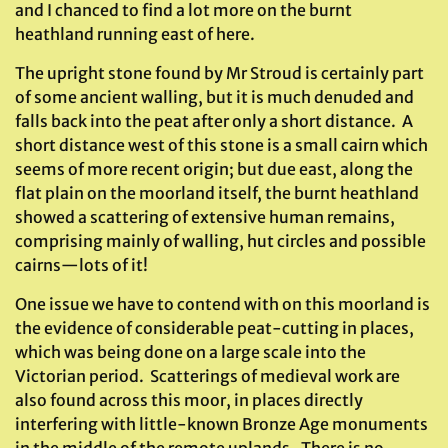
and I chanced to find a lot more on the burnt
heathland running east of here.
The upright stone found by Mr Stroud is certainly part
of some ancient walling, but it is much denuded and
falls back into the peat after only a short distance. A
short distance west of this stone is a small cairn which
seems of more recent origin; but due east, along the
flat plain on the moorland itself, the burnt heathland
showed a scattering of extensive human remains,
comprising mainly of walling, hut circles and possible
cairns—lots of it!
One issue we have to contend with on this moorland is
the evidence of considerable peat-cutting in places,
which was being done on a large scale into the
Victorian period. Scatterings of medieval work are
also found across this moor, in places directly
interfering with little-known Bronze Age monuments