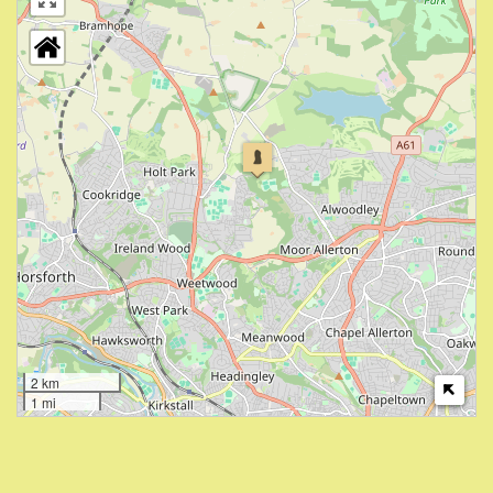
2 km
1 mi