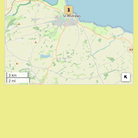
3 km
2 mi