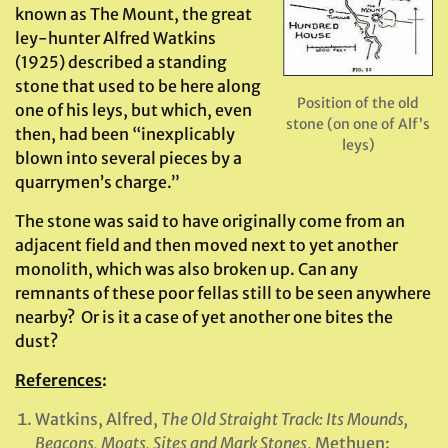
known as The Mount, the great
ley-hunter Alfred Watkins
(1925) described a standing
stone that used to be here along
Position of the old
one of his leys, but which, even
stone (on one of Alf’s
then, had been “inexplicably
leys)
blown into several pieces by a
quarrymen’s charge.”
The stone was said to have originally come from an
adjacent field and then moved next to yet another
monolith, which was also broken up. Can any
remnants of these poor fellas still to be seen anywhere
nearby? Or is it a case of yet another one bites the
dust?
References
:
Watkins, Alfred,
The Old Straight Track: Its Mounds,
Beacons, Moats, Sites and Mark Stones
, Methuen: