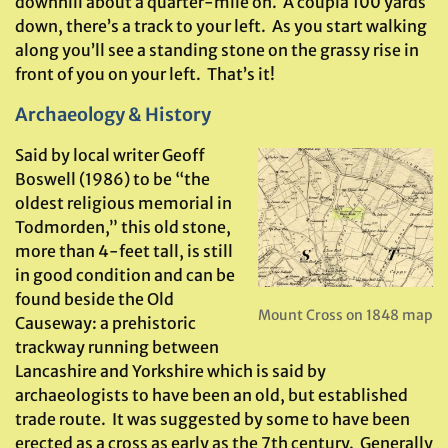
downhill about a quarter-mile on. A coupla 100 yards
down, there’s a track to your left. As you start walking
along you’ll see a standing stone on the grassy rise in
front of you on your left. That’s it!
Archaeology & History
Said by local writer Geoff
Boswell (1986) to be “the
oldest religious memorial in
Todmorden,” this old stone,
more than 4-feet tall, is still
in good condition and can be
found beside the Old
Mount Cross on 1848 map
Causeway: a prehistoric
trackway running between
Lancashire and Yorkshire which is said by
archaeologists to have been an old, but established
trade route. It was suggested by some to have been
erected as a cross as early as the 7th century. Generally