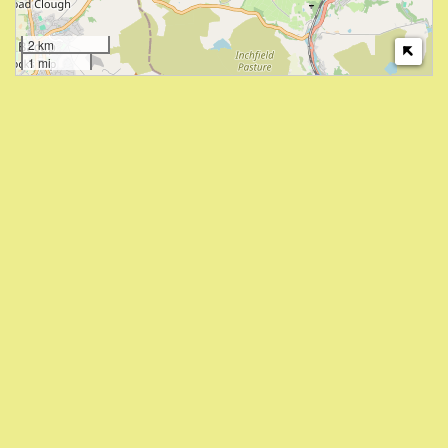
2 km
1 mi