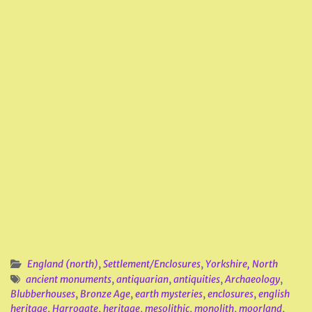
England (north)
,
Settlement/Enclosures
,
Yorkshire, North
ancient monuments
,
antiquarian
,
antiquities
,
Archaeology
,
Blubberhouses
,
Bronze Age
,
earth mysteries
,
enclosures
,
english
heritage
,
Harrogate
,
heritage
,
mesolithic
,
monolith
,
moorland
,