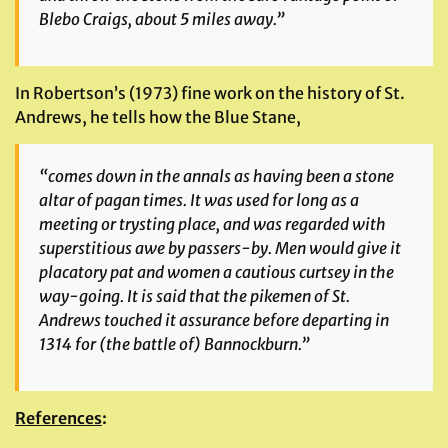
Blebo Craigs, about 5 miles away.”
In Robertson’s (1973) fine work on the history of St.
Andrews, he tells how the Blue Stane,
“comes down in the annals as having been a stone
altar of pagan times. It was used for long as a
meeting or trysting place, and was regarded with
superstitious awe by passers-by. Men would give it
placatory pat and women a cautious curtsey in the
way-going. It is said that the pikemen of St.
Andrews touched it assurance before departing in
1314 for (the battle of) Bannockburn.”
References
: