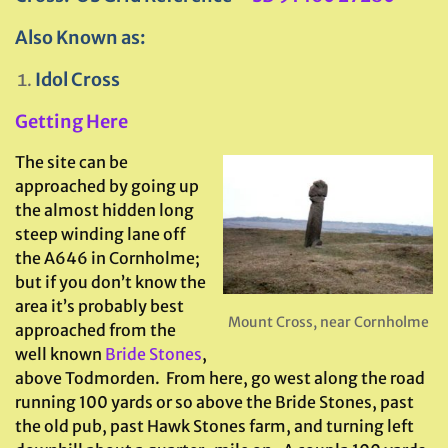
Also Known as:
Idol Cross
Getting Here
The site can be
approached by going up
the almost hidden long
steep winding lane off
the A646 in Cornholme;
but if you don’t know the
area it’s probably best
Mount Cross, near Cornholme
approached from the
well known
Bride Stones
,
above Todmorden. From here, go west along the road
running 100 yards or so above the Bride Stones, past
the old pub, past Hawk Stones farm, and turning left