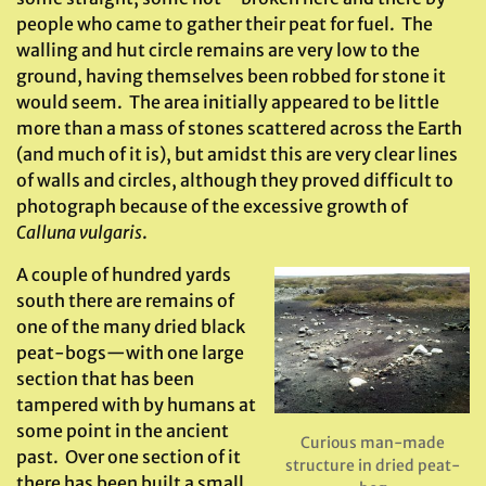
people who came to gather their peat for fuel. The
walling and hut circle remains are very low to the
ground, having themselves been robbed for stone it
would seem. The area initially appeared to be little
more than a mass of stones scattered across the Earth
(and much of it is), but amidst this are very clear lines
of walls and circles, although they proved difficult to
photograph because of the excessive growth of
Calluna vulgaris
.
A couple of hundred yards
south there are remains of
one of the many dried black
peat-bogs—with one large
section that has been
tampered with by humans at
some point in the ancient
Curious man-made
past. Over one section of it
structure in dried peat-
there has been built a small