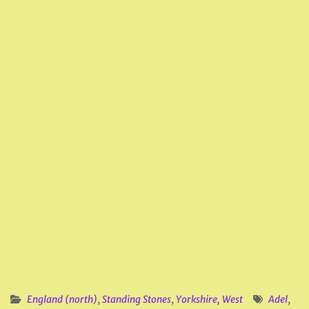
England (north)
,
Standing Stones
,
Yorkshire, West
Adel
,