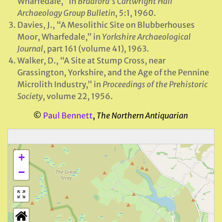
Wharfedale,” in
Bradford’s Cartwright Hall
Archaeology Group Bulletin
, 5:1, 1960.
Davies, J., “A Mesolithic Site on Blubberhouses
Moor, Wharfedale,” in
Yorkshire Archaeological
Journal
, part 161 (volume 41), 1963.
Walker, D., “A Site at Stump Cross, near
Grassington, Yorkshire, and the Age of the Pennine
Microlith Industry,” in
Proceedings of the Prehistoric
Society
, volume 22, 1956.
©
Paul Bennett
,
The Northern Antiquarian
+
−