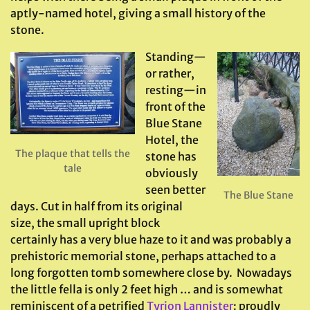
aptly-named hotel, giving a small history of the
stone.
Standing—
or rather,
resting—in
front of the
Blue Stane
Hotel, the
The plaque that tells the
stone has
tale
obviously
seen better
The Blue Stane
days. Cut in half from its original
size, the small upright block
certainly has a very blue haze to it and was probably a
prehistoric memorial stone, perhaps attached to a
long forgotten tomb somewhere close by. Nowadays
the little fella is only 2 feet high … and is somewhat
reminiscent of a petrified
Tyrion Lannister
: proudly