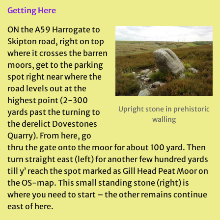
Getting Here
ON the A59 Harrogate to
Skipton road, right on top
where it crosses the barren
moors, get to the parking
spot right near where the
road levels out at the
highest point (2-300
Upright stone in prehistoric
yards past the turning to
walling
the derelict Dovestones
Quarry). From here, go
thru the gate onto the moor for about 100 yard. Then
turn straight east (left) for another few hundred yards
till y’ reach the spot marked as Gill Head Peat Moor on
the OS-map. This small standing stone (right) is
where you need to start – the other remains continue
east of here.