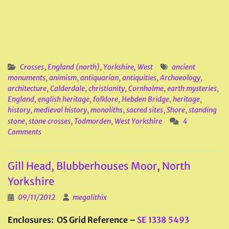
Crosses
,
England (north)
,
Yorkshire, West
ancient
monuments
,
animism
,
antiquarian
,
antiquities
,
Archaeology
,
architecture
,
Calderdale
,
christianity
,
Cornholme
,
earth mysteries
,
England
,
english heritage
,
folklore
,
Hebden Bridge
,
heritage
,
history
,
medieval history
,
monoliths
,
sacred sites
,
Shore
,
standing
stone
,
stone crosses
,
Todmorden
,
West Yorkshire
4
Comments
Gill Head, Blubberhouses Moor, North
Yorkshire
09/11/2012
megalithix
Enclosures: OS Grid Reference –
SE 1338 5493