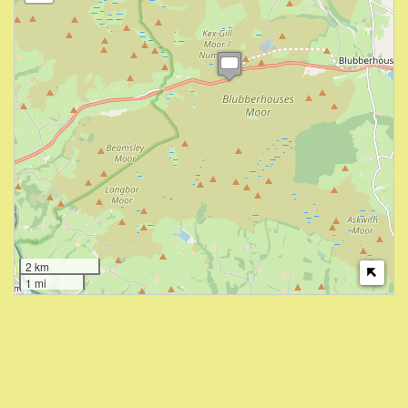
2 km
1 mi