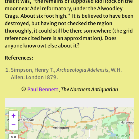
that it was, “the remains of supposed Idol Rock on the
moor near Adel reformatory, under the Alwoodley
Crags. About six foot high.” It is believed to have been
destroyed, but having not checked the region
thoroughly, it could still be there somewhere (the grid
reference cited here is an approximation). Does
anyone know owt else about it?
References
:
Simpson, Henry T.,
Archaeologia Adelensis
, W.H.
Allen: London 1879.
©
Paul Bennett
,
The Northern Antiquarian
+
−