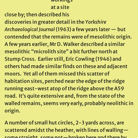
at a site
close by; then described his
discoveries in greater detail in the
Yorkshire
Archaeological Journal
(1963) a few years later — but
contended that the remains were of mesolithic origin.
A few years earlier, Mr D. Walker described a similar
mesolithic “microlith site” a bit further north at
Stump Cross. Earlier still, Eric Cowling (1946) and
others had made similar finds on these and adjacent
moors. Yet all of them missed this scatter of
habitation sites, perched near the edge of the ridge
running east-west atop of the ridge above the A59
road. It’s quite extensive and, from the state of the
walled remains, seems very early, probably neolithic in
origin.
A number of small hut circles, 2-3 yards across, are
scattered amidst the heather, with lines of walling—
some straight, some not—broken here and there by