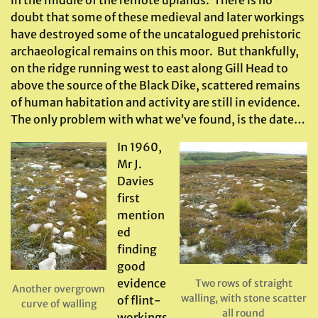
in the middle of the remote uplands. There is no
doubt that some of these medieval and later workings
have destroyed some of the uncatalogued prehistoric
archaeological remains on this moor. But thankfully,
on the ridge running west to east along Gill Head to
above the source of the Black Dike, scattered remains
of human habitation and activity are still in evidence.
The only problem with what we’ve found, is the date…
In 1960,
Mr J.
Davies
first
mention
ed
finding
good
evidence
Two rows of straight
Another overgrown
walling, with stone scatter
of flint-
curve of walling
all round
workings