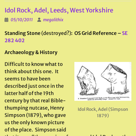
Idol Rock, Adel, Leeds, West Yorkshire
05/10/2011
megalithix
Standing Stone
(destroyed?)
: OS Grid Reference –
SE
282 402
Archaeology & History
Difficult to know what to
think about this one. It
seems to have been
described just once in the
latter half of the 19th
century by that real Bible-
thumping nutcase, Henry
Idol Rock, Adel (Simpson
Simpson (1879), who gave
1879)
us the only known picture
of the place. Simpson said