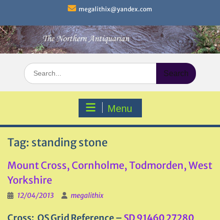
Skip
megalithix@yandex.com
to
content
Search
for:
Menu
Tag:
standing stone
Mount Cross, Cornholme, Todmorden, West
Yorkshire
12/04/2013
megalithix
Cross: OS Grid Reference –
SD 91460 27280