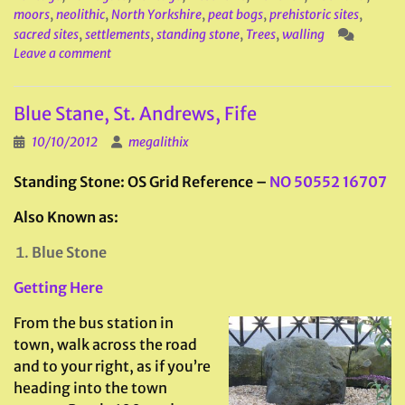
moors
,
neolithic
,
North Yorkshire
,
peat bogs
,
prehistoric sites
,
sacred sites
,
settlements
,
standing stone
,
Trees
,
walling
Leave a comment
Blue Stane, St. Andrews, Fife
10/10/2012
megalithix
Standing Stone: OS Grid Reference –
NO 50552 16707
Also Known as:
Blue Stone
Getting Here
From the bus station in
town, walk across the road
and to your right, as if you’re
heading into the town