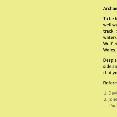
Archae
To be 
well w
track. 
waters 
Well’, 
Wales,
Despite
side a
that yo
Refere
Davi
Jone
Llan