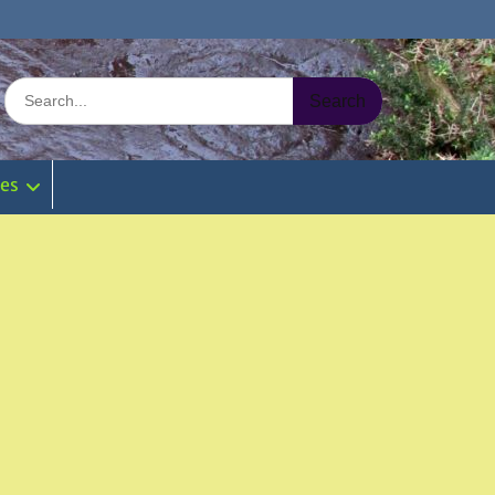
Search
for:
ies