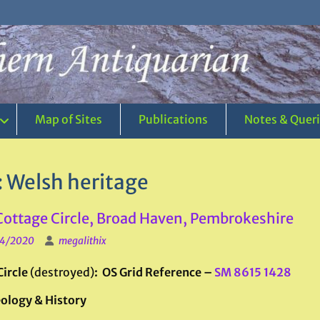
Map of Sites
Publications
Notes & Quer
:
Welsh heritage
 Cottage Circle, Broad Haven, Pembrokeshire
4/2020
megalithix
Circle
(destroyed)
: OS Grid Reference –
SM 8615 1428
ology & History