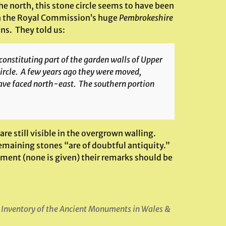
he north, this stone circle seems to have been
 in the Royal Commission’s huge
Pembrokeshire
ins. They told us:
constituting part of the garden walls of Upper
ircle. A few years ago they were moved,
 have faced north-east. The southern portion
are still visible in the overgrown walling.
emaining stones “are of doubtful antiquity.”
ement (none is given) their remarks should be
 Inventory of the Ancient Monuments in Wales &