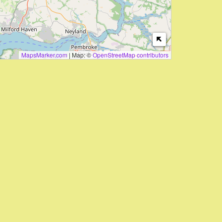
MapsMarker.com
|
Map: ©
OpenStreetMap contributors