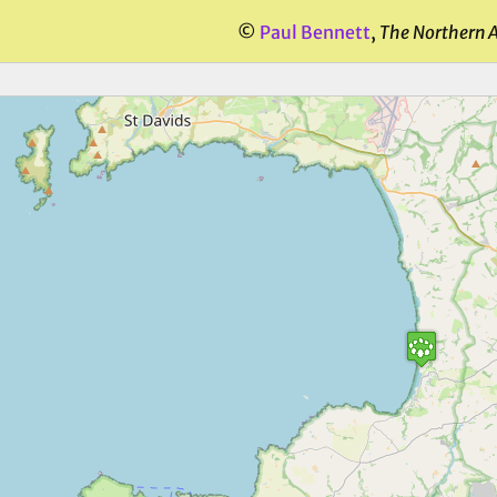
©
Paul Bennett
,
The Northern 