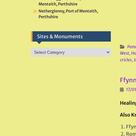
Menteith, Perthshire
Netherglenny, Port of Menteith,
Perthshire
Sites & Monuments
Pemb
Sites
West
,
Ha
&
cricles
,
t
Monuments
Ffynn
17/0
Healin
Also K
Ffyn
Rom