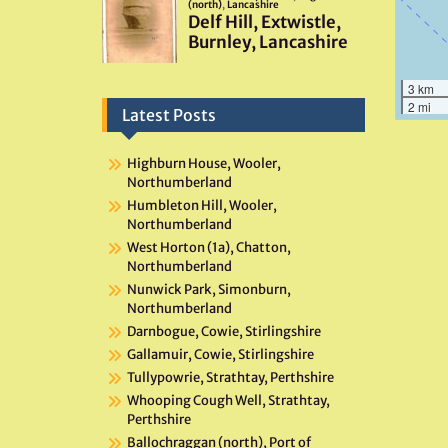
3 km
2 mi
Latest Posts
Highburn House, Wooler,
Northumberland
Humbleton Hill, Wooler,
Northumberland
West Horton (1a), Chatton,
Northumberland
Nunwick Park, Simonburn,
Northumberland
Darnbogue, Cowie, Stirlingshire
Gallamuir, Cowie, Stirlingshire
Tullypowrie, Strathtay, Perthshire
Whooping Cough Well, Strathtay,
Perthshire
Ballochraggan (north), Port of