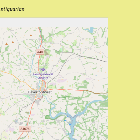
Antiquarian