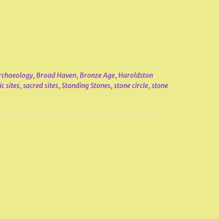
rchaeology
,
Broad Haven
,
Bronze Age
,
Haroldston
c sites
,
sacred sites
,
Standing Stones
,
stone circle
,
stone