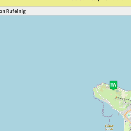
on Rufeinig