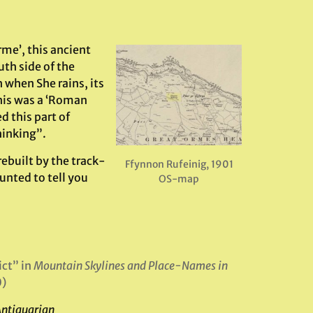
me’, this ancient
th side of the
h when She rains, its
this was a ‘Roman
d this part of
hinking”.
rebuilt by the track-
Ffynnon Rufeinig, 1901
unted to tell you
OS-map
ict” in
Mountain Skylines and Place-Names in
0)
Antiquarian