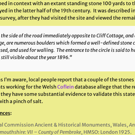
ed in context with an extant standing stone 100 yards to t
ed in the latter half of the 19th century. It was described
survey, after they had visited the site and viewed the rema
the side of the road immediately opposite to Cliff Cottage, and 
e, are numerous boulders which formed a well-defined stone c
sed, and used for walling. The entrance to the circle is said to
still visible about the year 1896.”
as I’m aware, local people report that a couple of the stones 
ts working for the Welsh
Coflein
database allege that the r
 they have some substantial evidence to validate this stat
ith a pinch of salt.
nces
:
al Commission Ancient & Historical Monuments, Wales,
An
outhshire: VII – County of Pembroke
, HMSO: London 1925.