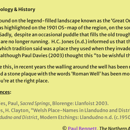
ology & History
found on the legend-filled landscape known as the ‘Great Or
as highlighted on the 1901 OS-map of the region, on the sou
Sadly, despite an occasional puddle that fills the old troug
are no longer running. H.C. Jones (n.d.) informed us that 
which tradition said was a place they used when they invade
 although Paul Davies (2003) thought this “to be wishful t
 this, in recent years the walling around the well has been 
nd a stone plaque with the words ‘Roman Well’ has been mo
u’re at the right place.
nces
:
es, Paul,
Sacred Springs
, Blorenge: Llanfoist 2003.
s, H. Clayton, “Welsh Place-Names in Llandudno and Distr
dudno and District
, Modern Etchings: Llandudno n.d. (c.195
©
Paul Bennett
,
The Northern 