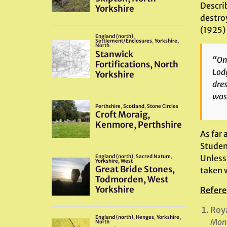
Describ
destroy
(1925) 
“On 
Lodg
dres
was 
As far 
Studen
Unless
taken w
Refere
Roy
Monm