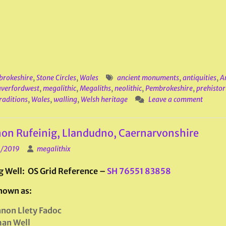
rokeshire
,
Stone Circles
,
Wales
ancient monuments
,
antiquities
,
A
verfordwest
,
megalithic
,
Megaliths
,
neolithic
,
Pembrokeshire
,
prehistori
raditions
,
Wales
,
walling
,
Welsh heritage
Leave a comment
on Rufeinig, Llandudno, Caernarvonshire
1/2019
megalithix
g Well: OS Grid Reference –
SH 76551 83858
nown as:
non Llety Fadoc
an Well