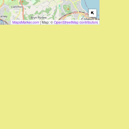
MapsMarker.com
|
Map: ©
OpenStreetMap contributors