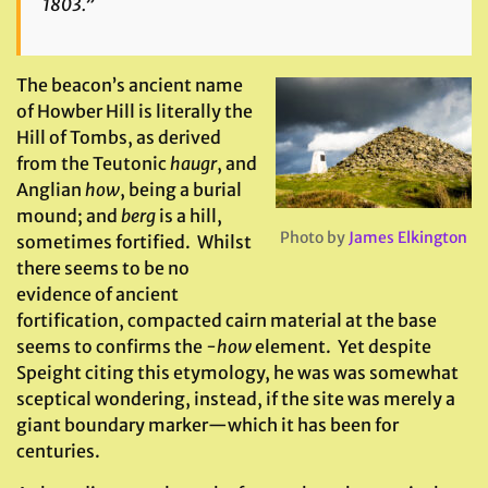
1803.”
The beacon’s ancient name
of Howber Hill is literally the
Hill of Tombs, as derived
from the Teutonic
haugr
, and
Anglian
how
, being a burial
mound; and
berg
is a hill,
Photo by
James Elkington
sometimes fortified. Whilst
there seems to be no
evidence of ancient
fortification, compacted cairn material at the base
seems to confirms the
-how
element. Yet despite
Speight citing this etymology, he was was somewhat
sceptical wondering, instead, if the site was merely a
giant boundary marker—which it has been for
centuries.