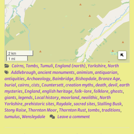
2 km
1 mi
Cairns, Tombs, Tumuli
,
England (north)
,
Yorkshire, North
Addlebrough
,
ancient monuments
,
animism
,
antiquarian
,
antiquities
,
Archaeology
,
Bainbridge
,
Bishopdale
,
Bronze Age
,
burial
,
cairns
,
cists
,
Countersett
,
creation myths
,
death
,
devil
,
earth
mysteries
,
England
,
english heritage
,
folk-lore
,
folklore
,
ghosts
,
giants
,
legends
,
Local history
,
moorland
,
neolithic
,
North
Yorkshire
,
prehistoric sites
,
Raydale
,
sacred sites
,
Stalling Busk
,
Stony Raise
,
Thornton Moor
,
Thornton Rust
,
tombs
,
traditions
,
tumulus
,
Wensleydale
Leave a comment