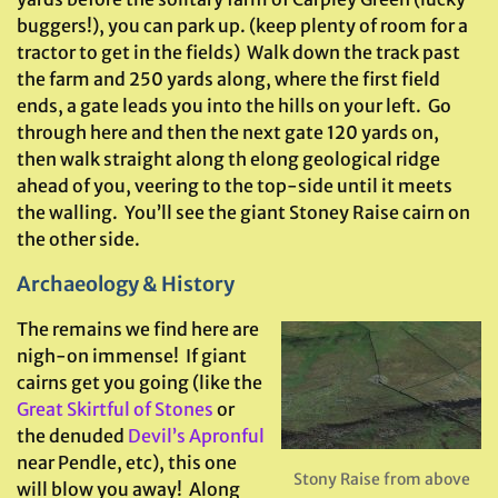
buggers!), you can park up. (keep plenty of room for a
tractor to get in the fields) Walk down the track past
the farm and 250 yards along, where the first field
ends, a gate leads you into the hills on your left. Go
through here and then the next gate 120 yards on,
then walk straight along th elong geological ridge
ahead of you, veering to the top-side until it meets
the walling. You’ll see the giant Stoney Raise cairn on
the other side.
Archaeology & History
The remains we find here are
nigh-on immense! If giant
cairns get you going (like the
Great Skirtful of Stones
or
the denuded
Devil’s Apronful
near Pendle, etc), this one
Stony Raise from above
will blow you away! Along