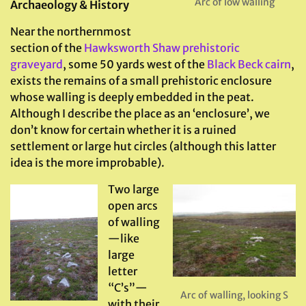
Arc of low walling
Archaeology & History
Near the northernmost
section of the
Hawksworth Shaw prehistoric
graveyard
, some 50 yards west of the
Black Beck cairn
,
exists the remains of a small prehistoric enclosure
whose walling is deeply embedded in the peat.
Although I describe the place as an ‘enclosure’, we
don’t know for certain whether it is a ruined
settlement or large hut circles (although this latter
idea is the more improbable).
Two large
open arcs
of walling
—like
large
letter
“C’s”—
Arc of walling, looking S
with their