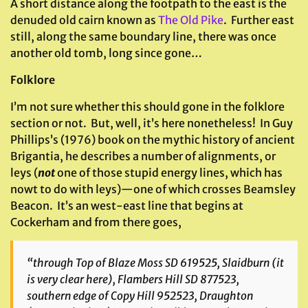
A short distance along the footpath to the east is the
denuded old cairn known as
The Old Pike
. Further east
still, along the same boundary line, there was once
another old tomb, long since gone…
Folklore
I’m not sure whether this should gone in the folklore
section or not. But, well, it’s here nonetheless! In Guy
Phillips’s (1976) book on the mythic history of ancient
Brigantia, he describes a number of alignments, or
leys (
not
one of those stupid energy lines, which has
nowt to do with leys)—one of which crosses Beamsley
Beacon. It’s an west-east line that begins at
Cockerham and from there goes,
“through Top of Blaze Moss SD 619525, Slaidburn (it
is very clear here), Flambers Hill SD 877523,
southern edge of Copy Hill 952523, Draughton