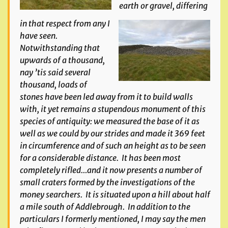
earth or gravel, differing
in that respect from any I
have seen.
Notwithstanding that
upwards of a thousand,
nay ’tis said several
thousand, loads of
stones have been led away from it to build walls
with, it yet remains a stupendous monument of this
species of antiquity: we measured the base of it as
well as we could by our strides and made it 369 feet
in circumference and of such an height as to be seen
for a considerable distance. It has been most
completely rifled…and it now presents a number of
small craters formed by the investigations of the
money searchers. It is situated upon a hill about half
a mile south of Addlebrough. In addition to the
particulars I formerly mentioned, I may say the men