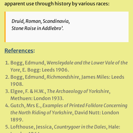
apparent use through history by various races:
Druid, Roman, Scandinavia,
Stone Raise in Addlebro’.
References
:
Bogg, Edmund,
Wensleydale and the Lower Vale of the
Yore
, E. Bogg: Leeds 1906.
Bogg, Edmund,
Richmondshire
, James Miles: Leeds
1908.
Elgee, F. & H.W.,
The Archaeology of Yorkshire
,
Methuen: London 1933.
Gutch, Mrs E.,
Examples of Printed Folklore Concerning
the North Riding of Yorkshire
, David Nutt: London
1899.
Lofthouse, Jessica,
Countrygoer in the Dales
, Hale: