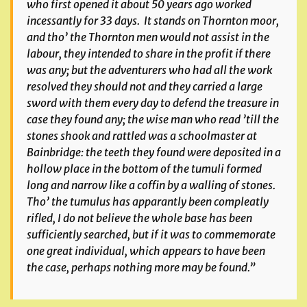
who first opened it about 50 years ago worked
incessantly for 33 days. It stands on Thornton moor,
and tho’ the Thornton men would not assist in the
labour, they intended to share in the profit if there
was any; but the adventurers who had all the work
resolved they should not and they carried a large
sword with them every day to defend the treasure in
case they found any; the wise man who read ’till the
stones shook and rattled was a schoolmaster at
Bainbridge: the teeth they found were deposited in a
hollow place in the bottom of the tumuli formed
long and narrow like a coffin by a walling of stones.
Tho’ the tumulus has apparantly been compleatly
rifled, I do not believe the whole base has been
sufficiently searched, but if it was to commemorate
one great individual, which appears to have been
the case, perhaps nothing more may be found.”