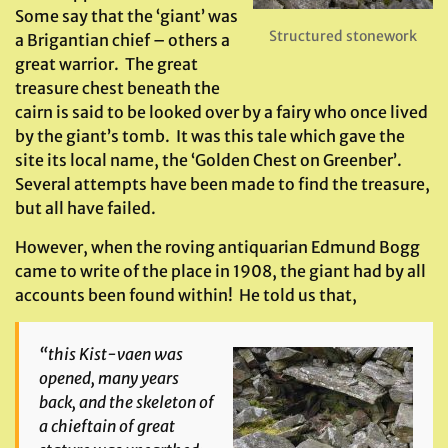
Some say that the ‘giant’ was
Structured stonework
a Brigantian chief – others a
great warrior. The great
treasure chest beneath the
cairn is said to be looked over by a fairy who once lived
by the giant’s tomb. It was this tale which gave the
site its local name, the ‘Golden Chest on Greenber’.
Several attempts have been made to find the treasure,
but all have failed.
However, when the roving antiquarian Edmund Bogg
came to write of the place in 1908, the giant had by all
accounts been found within! He told us that,
“this Kist-vaen was
opened, many years
back, and the skeleton of
a chieftain of great