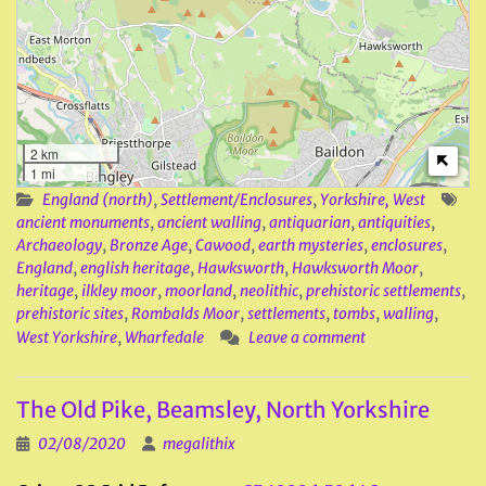
2 km
1 mi
England (north)
,
Settlement/Enclosures
,
Yorkshire, West
ancient monuments
,
ancient walling
,
antiquarian
,
antiquities
,
Archaeology
,
Bronze Age
,
Cawood
,
earth mysteries
,
enclosures
,
England
,
english heritage
,
Hawksworth
,
Hawksworth Moor
,
heritage
,
ilkley moor
,
moorland
,
neolithic
,
prehistoric settlements
,
prehistoric sites
,
Rombalds Moor
,
settlements
,
tombs
,
walling
,
West Yorkshire
,
Wharfedale
Leave a comment
The Old Pike, Beamsley, North Yorkshire
02/08/2020
megalithix