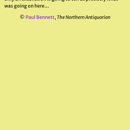
was going on here…
©
Paul Bennett
,
The Northern Antiquarian