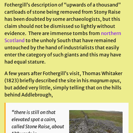
Fothergill’s description of “upwards of a thousand”
cartloads of stone being removed from Stony Raise
has been doubted by some archaeologists, but this
claim should not be dismissed so lightly without
evidence. There are immense tombs from
northern
Scotland
to the unholy South that have remained
untouched by the hand of industrialists that easily
enter the category of such giants and this may have
had equal stature.
A few years after Fothergill’s visit, Thomas Whitaker
(1823) briefly described the site in his
magnum opus
,
but added very little, simply telling that on the hills
behind Addlebrough,
“there is still on that
elevated spot a cairn,
called Stone Raise, about