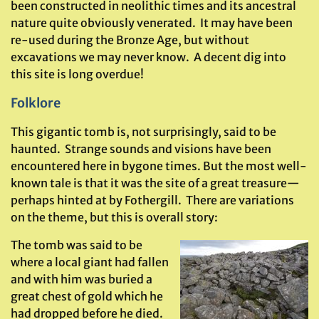
been constructed in neolithic times and its ancestral
nature quite obviously venerated. It may have been
re-used during the Bronze Age, but without
excavations we may never know. A decent dig into
this site is long overdue!
Folklore
This gigantic tomb is, not surprisingly, said to be
haunted. Strange sounds and visions have been
encountered here in bygone times. But the most well-
known tale is that it was the site of a great treasure—
perhaps hinted at by Fothergill. There are variations
on the theme, but this is overall story:
The tomb was said to be
where a local giant had fallen
and with him was buried a
great chest of gold which he
had dropped before he died.