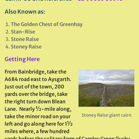
Also Known as:
The Golden Chest of Greenhay
Stan-Rise
Stone Raise
Stoney Raise
Getting Here
From Bainbridge, take the
A684 road east to Aysgarth.
Just out of the town, 200
yards over the bridge, take
the right turn down Blean
Lane. Nearly ½-mile along,
Stoney Raise giant cairn
take the minor road on your
left and go along here for 1½
miles where, a few hundred
yards before the solitary farm of Carpley Green (lucky