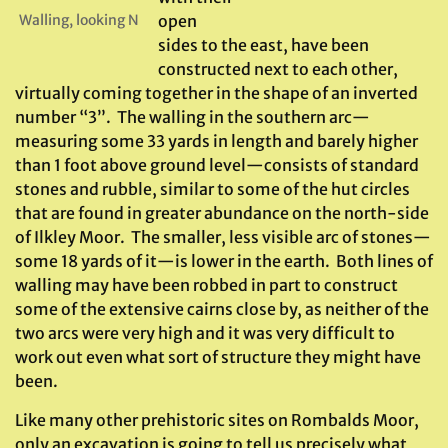
Walling, looking N
open
sides to the east, have been
constructed next to each other,
virtually coming together in the shape of an inverted
number “3”. The walling in the southern arc—
measuring some 33 yards in length and barely higher
than 1 foot above ground level—consists of standard
stones and rubble, similar to some of the hut circles
that are found in greater abundance on the north-side
of Ilkley Moor. The smaller, less visible arc of stones—
some 18 yards of it—is lower in the earth. Both lines of
walling may have been robbed in part to construct
some of the extensive cairns close by, as neither of the
two arcs were very high and it was very difficult to
work out even what sort of structure they might have
been.
Like many other prehistoric sites on Rombalds Moor,
only an excavation is going to tell us precisely what