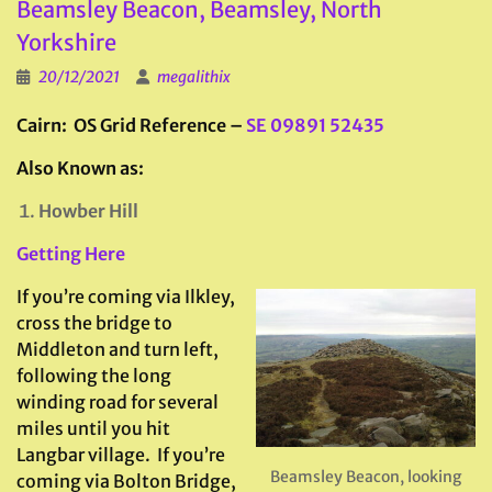
Beamsley Beacon, Beamsley, North
Yorkshire
20/12/2021
megalithix
Cairn: OS Grid Reference –
SE 09891 52435
Also Known as:
Howber Hill
Getting Here
If you’re coming via Ilkley,
cross the bridge to
Middleton and turn left,
following the long
winding road for several
miles until you hit
Langbar village. If you’re
Beamsley Beacon, looking
coming via Bolton Bridge,