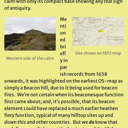
cairn with only its compact base showing any real sign
of antiquity.
Me
nti
on
ed
bri
efl
Site shown on 1853 map
Western side of the cairn
y in
par
ish records from 1658
onwards, it was highlighted on the earliest OS-map as
simply a Beacon hill, due to it being used for beacon
fires. We’re not certain when its beaconesque function
first came about; and, it’s possible, that its beacon
element could have replaced a much earlier heathen
fiery function, typical of many hilltop sites up and
down this and other countries. But we
do
know that