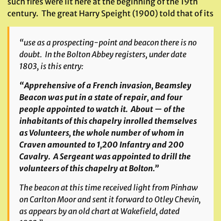
such fires were lit here at the beginning of the 19th
century. The great Harry Speight (1900) told that of its
“use as a prospecting-point and beacon there is no
doubt. In the Bolton Abbey registers, under date
1803, is this entry:
“Apprehensive of a French invasion, Beamsley
Beacon was put in a state of repair, and four
people appointed to watch it. About — of the
inhabitants of this chapelry inrolled themselves
as Volunteers, the whole number of whom in
Craven amounted to 1,200 Infantry and 200
Cavalry. A Sergeant was appointed to drill the
volunteers of this chapelry at Bolton.”
The beacon at this time received light from Pinhaw
on Carlton Moor and sent it forward to Otley Chevin,
as appears by an old chart at Wakefield, dated