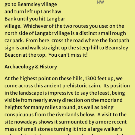
NW
go to Beamsley village
and turn left up Lanshaw
Bank until you hit Langbar
village. Whichever of the two routes you use: on the
north side of Langabr village is a distinct small rough
car park. From here, cross the road where the footpath
sign is and walk straight up the steep hill to Beamsley
Beacon at the top. You can’t miss it!
Archaeology & History
At the highest point on these hills, 1300 feet up, we
come across this ancient prehistoric cairn. Its position
in the landscape is impressive to say the least, being
visible from nearly every direction on the moorland
heights for many miles around, as well as being
conspicuous from the riverlands below. A visit to the
site nowadays shows it surmounted by a more recent
mass of small stones turning it into a large walker’s