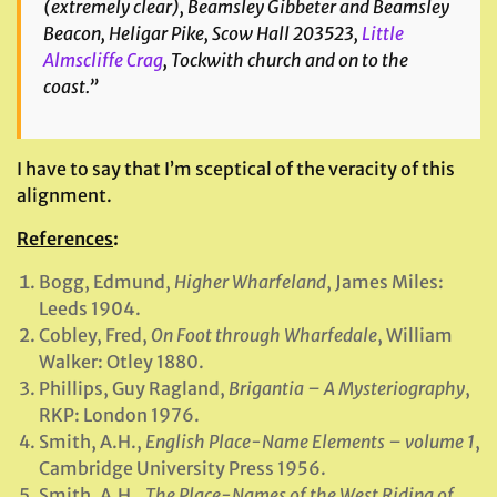
(extremely clear), Beamsley Gibbeter and Beamsley
Beacon, Heligar Pike, Scow Hall 203523,
Little
Almscliffe Crag
, Tockwith church and on to the
coast.”
I have to say that I’m sceptical of the veracity of this
alignment.
References
:
Bogg, Edmund,
Higher Wharfeland
, James Miles:
Leeds 1904.
Cobley, Fred,
On Foot through Wharfedale
, William
Walker: Otley 1880.
Phillips, Guy Ragland,
Brigantia – A Mysteriography
,
RKP: London 1976.
Smith, A.H.,
English Place-Name Elements –
volume 1
,
Cambridge University Press 1956.
Smith, A.H.,
The Place-Names of the West Riding of