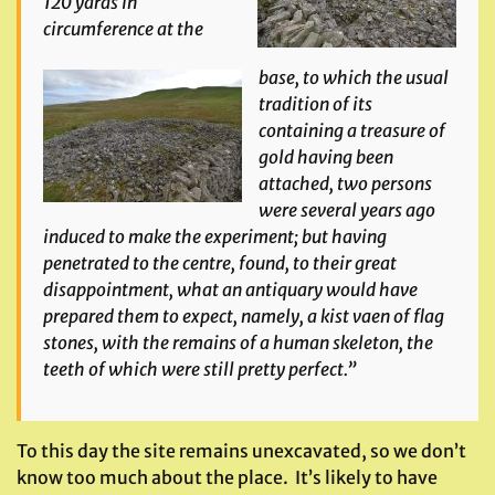
120 yards in
circumference at the
base, to which the usual
tradition of its
containing a treasure of
gold having been
attached, two persons
were several years ago
induced to make the experiment; but having
penetrated to the centre, found, to their great
disappointment, what an antiquary would have
prepared them to expect, namely, a kist vaen of flag
stones, with the remains of a human skeleton, the
teeth of which were still pretty perfect.”
To this day the site remains unexcavated, so we don’t
know too much about the place. It’s likely to have