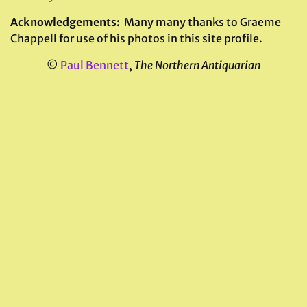
Acknowledgements:
Many many thanks to Graeme
Chappell for use of his photos in this site profile.
©
Paul Bennett
,
The Northern Antiquarian