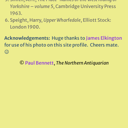
Yorkshire
–
volume 5
, Cambridge University Press
1963.
Speight, Harry,
Upper Wharfedale
, Elliott Stock:
London 1900.
Acknowledgements:
Huge thanks to
James Elkington
for use of his photo on this site profile. Cheers mate.
😉
©
Paul Bennett
,
The Northern Antiquarian