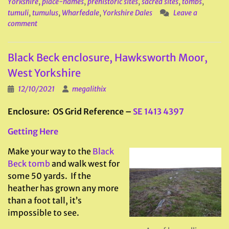
Yorkshire
,
place-names
,
prehistoric sites
,
sacred sites
,
tombs
,
tumuli
,
tumulus
,
Wharfedale
,
Yorkshire Dales
Leave a
comment
Black Beck enclosure, Hawksworth Moor,
West Yorkshire
12/10/2021
megalithix
Enclosure: OS Grid Reference –
SE 1413 4397
Getting Here
Make your way to the
Black
Beck tomb
and walk west for
some 50 yards. If the
heather has grown any more
than a foot tall, it’s
impossible to see.