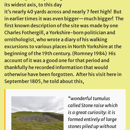
its widest axis, to this day
it’s nearly 40 yards across and nearly 7 feet high! But
in earlier times it was even bigger—much bigger! The
first known description of the site was made by one
Charles Fothergill, a Yorkshire-born politician and
ornithologist, who wrote a diary of his walking
excursions to various places in North Yorkshire at the
beginning of the 19th century. (Romney 1984) His
account of it was a good one for that period and
thankfully he recorded information that would
otherwise have been forgotten. After his visit here in
September 1805, he told about this,
“wonderful tumulus
called Stone raise which
is a great curiosity: it is
formed entirely of large
stones piled up without