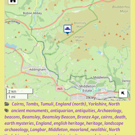
2 km
1 mi
Cairns, Tombs, Tumuli
,
England (north)
,
Yorkshire, North
ancient monuments
,
antiquarian
,
antiquities
,
Archaeology
,
beacons
,
Beamsley
,
Beamsley Beacon
,
Bronze Age
,
cairns
,
death
,
earth mysteries
,
England
,
english heritage
,
heritage
,
landscape
archaeology
,
Langbar
,
Middleton
,
moorland
,
neolithic
,
North