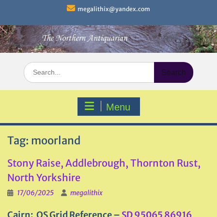
Skip
megalithix@yandex.com
to
content
Search
for:
Menu
Tag:
moorland
Stony Raise, Addlebrough, Thornton Rust,
North Yorkshire
17/06/2025
megalithix
Cairn: OS Grid Reference –
SD 95065 86916