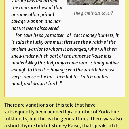
stature was unearthed;
the treasure chest of that
The giant’s cist cover?
or some other primal
savage was not, and has
not yet been discovered
– for, take heed ye matter-of-fact money hunters, it
is said the lucky one must first see the wraith of the
ancient warrior to whom it belonged, who will then
shew under which part of the immense Raise it is
hidden! May this help any reader who is imaginative
enough to find it – having seen the wraith he must
keep silence – he has then but to stretch out his
hand, and draw it forth.”
There are variations on this tale that have
subsequently been penned by a number of Yorkshire
folklorists, but this is the general lore. There was also
a short rhyme told of Stoney Raise, that speaks of its