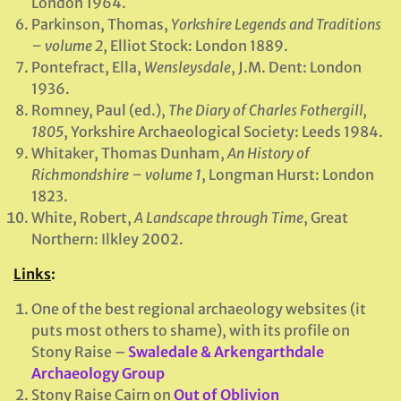
London 1964.
Parkinson, Thomas,
Yorkshire Legends and Traditions
– volume 2
, Elliot Stock: London 1889.
Pontefract, Ella,
Wensleysdale
, J.M. Dent: London
1936.
Romney, Paul (ed.),
The Diary of Charles Fothergill,
1805
, Yorkshire Archaeological Society: Leeds 1984.
Whitaker, Thomas Dunham,
An History of
Richmondshire – volume 1
, Longman Hurst: London
1823.
White, Robert,
A Landscape through Time
, Great
Northern: Ilkley 2002.
Links
:
One of the best regional archaeology websites (it
puts most others to shame), with its profile on
Stony Raise –
Swaledale & Arkengarthdale
Archaeology Group
Stony Raise Cairn on
Out of Oblivion