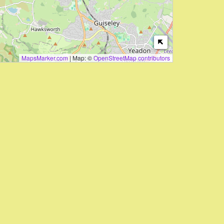
MapsMarker.com
|
Map: ©
OpenStreetMap contributors