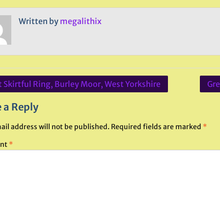
Written by
megalithix
 Skirtful Ring, Burley Moor, West Yorkshire
Gre
ation
 a Reply
ail address will not be published.
Required fields are marked
*
nt
*