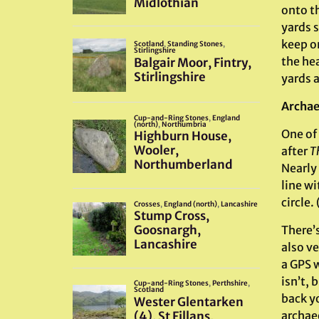
onto t
yards s
keep o
the he
yards 
Archae
One of 
after
T
Nearly 
line w
circle.
There’s
also ve
a GPS w
isn’t,
back yo
archaeo