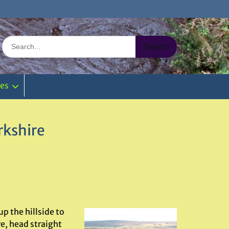
Search
for:
ies
rkshire
up the hillside to
e, head straight