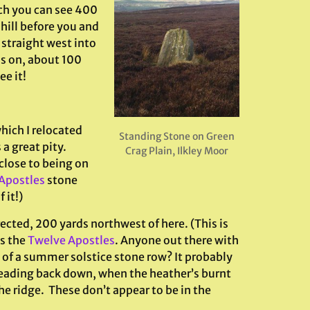
ch you can see 400
 hill before you and
straight west into
s on, about 100
ee it!
hich I relocated
Standing Stone on Green
a great pity.
Crag Plain, Ilkley Moor
 close to being on
Apostles
stone
 it!)
ected, 200 yards northwest of here. (This is
us the
Twelve Apostles
. Anyone out there with
t of a summer solstice stone row? It probably
 heading back down, when the heather’s burnt
he ridge. These don’t appear to be in the