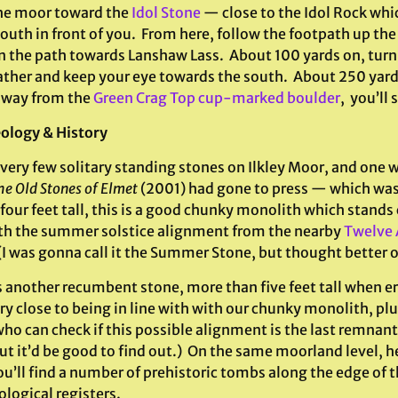
he moor toward the
Idol Stone
— close to the Idol Rock whi
outh in front of you. From here, follow the footpath up the
n the path towards Lanshaw Lass. About 100 yards on, turn 
ather and keep your eye towards the south. About 250 yard
away from the
Green Crag Top cup-marked boulder
, you’ll s
ology & History
very few solitary standing stones on Ilkley Moor, and one w
he Old Stones of Elmet
(2001) had gone to press — which was 
four feet tall, this is a good chunky monolith which stands
ith the summer solstice alignment from the nearby
Twelve 
 (I was gonna call it the Summer Stone, but thought better of
 another recumbent stone, more than five feet tall when er
ry close to being in line with with our chunky monolith, pl
ho can check if this possible alignment is the last remnan
 but it’d be good to find out.) On the same moorland level,
u’ll find a number of prehistoric tombs along the edge of t
logical registers.