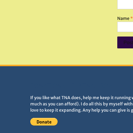
Name
*
DONATIONS HELP TNA GROW
If you like what TNA does, help me keep it running 
much as you can afford). I do all this by myself wit
love to keep it expanding. Any help you can give is 