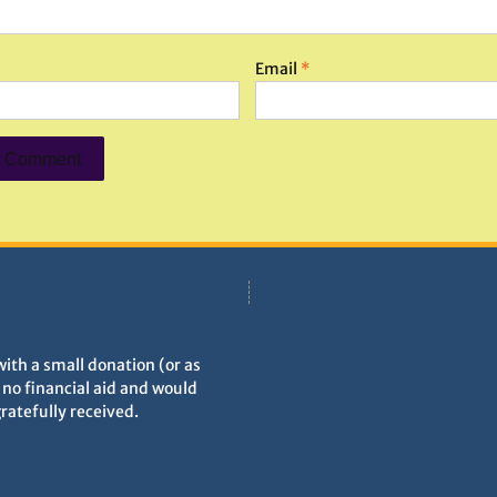
Email
*
with a small donation (or as
h no financial aid and would
gratefully received.