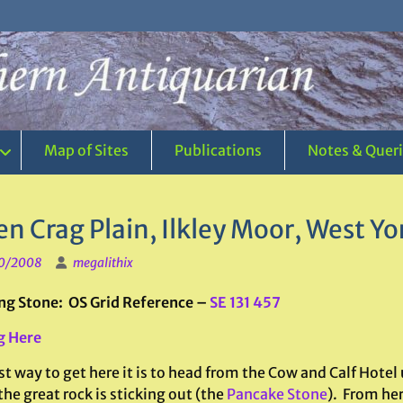
Map of Sites
Publications
Notes & Quer
n Crag Plain, Ilkley Moor, West Yo
0/2008
megalithix
ng Stone: OS Grid Reference –
SE 131 457
g Here
t way to get here it is to head from the Cow and Calf Hotel 
he great rock is sticking out (the
Pancake Stone
). From her