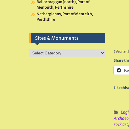
Ballochraggan (north), Port of
Menteith, Perthshire
Netherglenny, Port of Menteith,
Perthshire
Sites & Monuments
Sites
(Visited
&
Share thi
Monuments
Fa
Like this:
Engl
Archaeo
rock art