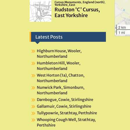
2 km
1 mi
Latest Posts
Highburn House, Wooler,
Northumberland
Humbleton Hill, Wooler,
Northumberland
West Horton (1a), Chatton,
Northumberland
Nunwick Park, Simonburn,
Northumberland
Darnbogue, Cowie, Stirlingshire
Gallamuir, Cowie, Stirlingshire
Tullypowrie, Strathtay, Perthshire
Whooping Cough Well, Strathtay,
Perthshire