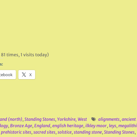
 81 times, 1 visits today)
s:
cebook
X
and (north)
,
Standing Stones
,
Yorkshire, West
alignments
,
ancien
logy
,
Bronze Age
,
England
,
english heritage
,
ilkley moor
,
leys
,
megalithi
,
prehistoric sites
,
sacred sites
,
solstice
,
standing stone
,
Standing Stones
,