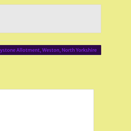
ystone Allotment, Weston, North Yorkshire