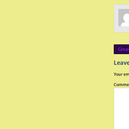
Post
Great
navig
Leave
Your em
Comme