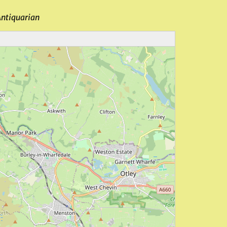
Antiquarian