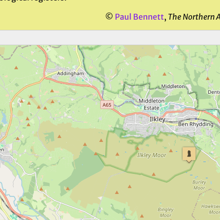
©
Paul Bennett
,
The Northern 