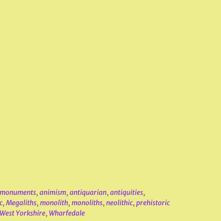
t monuments
,
animism
,
antiquarian
,
antiquities
,
c
,
Megaliths
,
monolith
,
monoliths
,
neolithic
,
prehistoric
West Yorkshire
,
Wharfedale