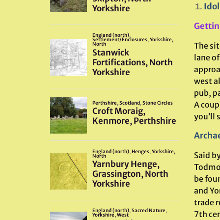
Idol
Gettin
The si
lane of
approa
west al
pub, p
A coupl
you’ll 
Archae
Said by
Todmord
be fou
and Yor
trade r
7th cen