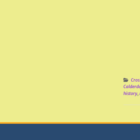
Cros
Calderd
history
,