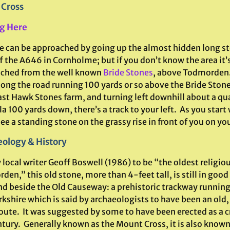
 Cross
g Here
te can be approached by going up the almost hidden long s
f the A646 in Cornholme; but if you don’t know the area it’
ched from the well known
Bride Stones
, above Todmorden.
ong the road running 100 yards or so above the Bride Stone
ast Hawk Stones farm, and turning left downhill about a qu
a 100 yards down, there’s a track to your left. As you start
see a standing stone on the grassy rise in front of you on your
ology & History
 local writer Geoff Boswell (1986) to be “the oldest religi
en,” this old stone, more than 4-feet tall, is still in goo
nd beside the Old Causeway: a prehistoric trackway runnin
kshire which is said by archaeologists to have been an old,
oute. It was suggested by some to have been erected as a cr
tury. Generally known as the Mount Cross, it is also known 