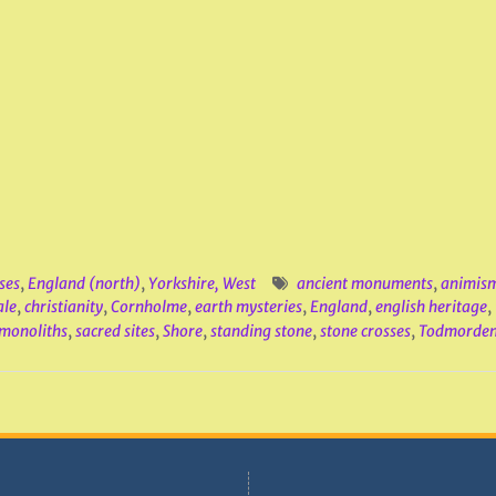
ses
,
England (north)
,
Yorkshire, West
ancient monuments
,
animis
ale
,
christianity
,
Cornholme
,
earth mysteries
,
England
,
english heritage
,
monoliths
,
sacred sites
,
Shore
,
standing stone
,
stone crosses
,
Todmorde