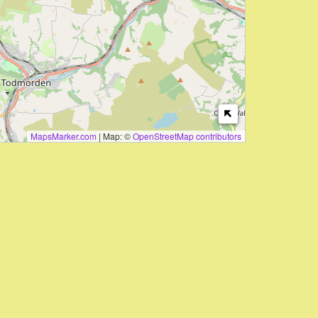
MapsMarker.com
|
Map: ©
OpenStreetMap contributors