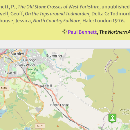
ett, P.,
The Old Stone Crosses of West Yorkshire
, unpublished
ell, Geoff,
On the Tops around Todmorden
, Delta G: Todmor
house, Jessica,
North Country Folklore
, Hale: London 1976.
©
Paul Bennett
,
The Northern 