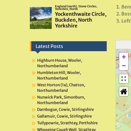
Benn
Bosw
Loft
Latest Posts
+
Highburn House, Wooler,
−
Northumberland
Humbleton Hill, Wooler,
Northumberland
West Horton (1a), Chatton,
Northumberland
Nunwick Park, Simonburn,
Northumberland
Darnbogue, Cowie, Stirlingshire
Gallamuir, Cowie, Stirlingshire
Tullypowrie, Strathtay, Perthshire
Whooping Cough Well, Strathtay,