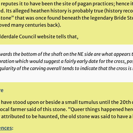
reputes it to have been the site of pagan practices; hence i
. Its alleged heathen history is probably true (history reco
stone” that was once found beneath the legendary Bride St
ved many centuries back).
derdale Council website tells that,
ards the bottom of the shaft on the NE side are what appears to
ration which would suggest a fairly early date for the cross, po
gularity of the carving overall tends to indicate that the cross is 
re
o have stood upon or beside a small tumulus until the 20th 
local farmer said of this stone. “Queer things happened her
y attributed to be haunted, the old stone was said to have 
ences
: