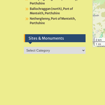
Perthshire
Ballochraggan (north), Port of
Menteith, Perthshire
Netherglenny, Port of Menteith,
Perthshire
Sites & Monuments
2 km
1 mi
Sites
&
Monuments