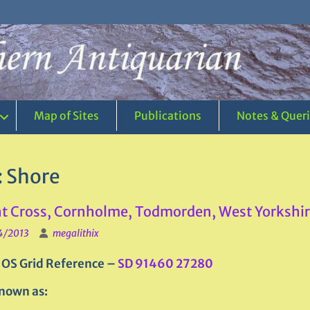
Map of Sites
Publications
Notes & Quer
:
Shore
 Cross, Cornholme, Todmorden, West Yorkshi
4/2013
megalithix
 OS Grid Reference –
SD 91460 27280
nown as: