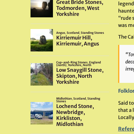
legend 
haunted
“rude 
was mo
The Cal
“Tow
deco
irre
Folklo
Said t
that a 
Locall
Refer