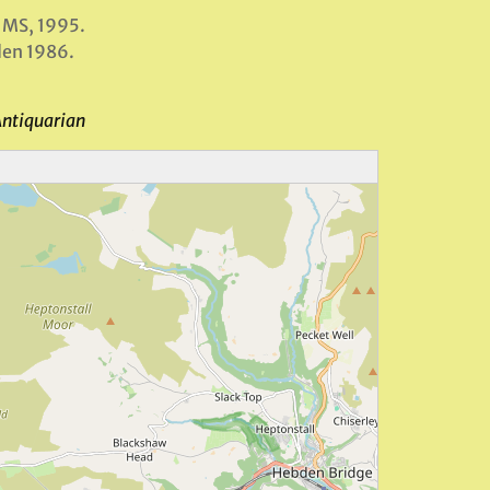
 MS, 1995.
den 1986.
Antiquarian