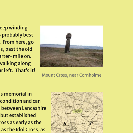
teep winding
s probably best
 From here, go
s, past the old
arter-mile on.
 walking along
 left. That’s it!
Mount Cross, near Cornholme
ous memorial in
d condition and can
g between Lancashire
 but established
oss as early as the
as the Idol Cross, as