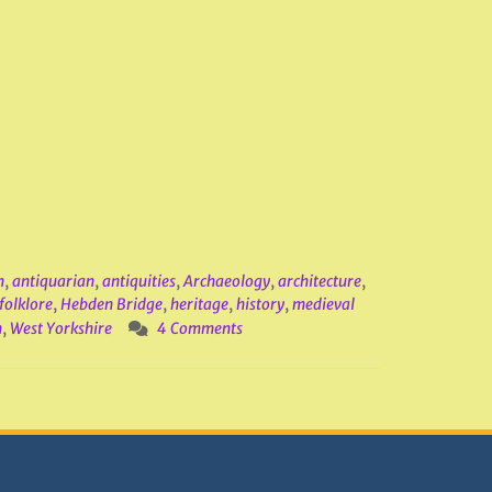
m
,
antiquarian
,
antiquities
,
Archaeology
,
architecture
,
folklore
,
Hebden Bridge
,
heritage
,
history
,
medieval
n
,
West Yorkshire
4 Comments