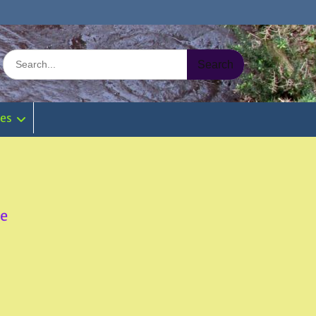
Search
for:
ies
re