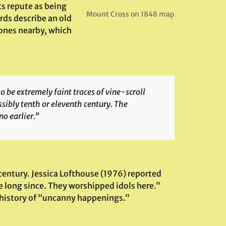
ts repute as being
Mount Cross on 1848 map
rds describe an old
ones nearby, which
 be extremely faint traces of vine-scroll
ssibly tenth or eleventh century. The
no earlier.”
century. Jessica Lofthouse (1976) reported
e long since. They worshipped idols here.”
a history of “uncanny happenings.”