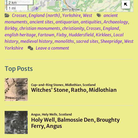
2 km
1 mi
Crosses
,
England (north)
,
Yorkshire, West
ancient
monuments
,
ancient sites
,
antiquarian
,
antiquities
,
Archaeology
,
Birkby
,
christian monuments
,
christianity
,
Crosses
,
England
,
english heritage
,
Fartown
,
Fixby
,
Huddersfield
,
Kirklees
,
Local
history
,
medieval history
,
monoliths
,
sacred sites
,
Sheepridge
,
West
Yorkshire
Leave a comment
Top Posts