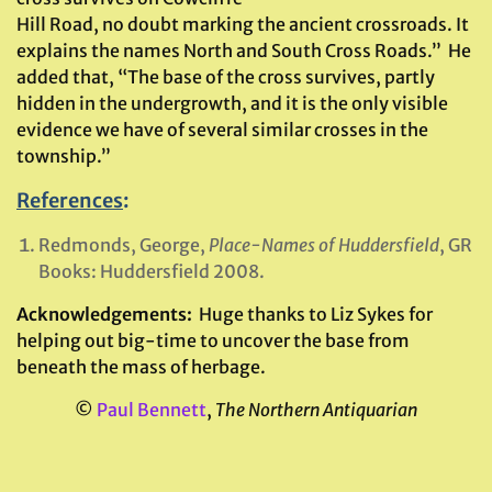
Hill Road, no doubt marking the ancient crossroads. It
explains the names North and South Cross Roads.” He
added that, “The base of the cross survives, partly
hidden in the undergrowth, and it is the only visible
evidence we have of several similar crosses in the
township.”
References
:
Redmonds, George,
Place-Names of Huddersfield
, GR
Books: Huddersfield 2008.
Acknowledgements:
Huge thanks to Liz Sykes for
helping out big-time to uncover the base from
beneath the mass of herbage.
©
Paul Bennett
,
The Northern Antiquarian