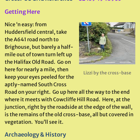
Getting Here
Nice ‘n easy: from
Huddersfield central, take
the A641 road north to
Brighouse, but barely a half-
mile out of town turn left up
the Halifax Old Road. Go on
here for nearly a mile, then
Lizzi by the cross-base
keep your eyes peeled for the
aptly-named South Cross
Road on your right. Go up here all the way to the end
where it meets with Cowcliffe Hill Road. Here, at the
junction, right by the roadside at the edge of the wall,
is the remains of the old cross-base, all but covered in
vegetation. You’ll see it.
Archaeology & History