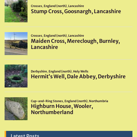
Latest Posts