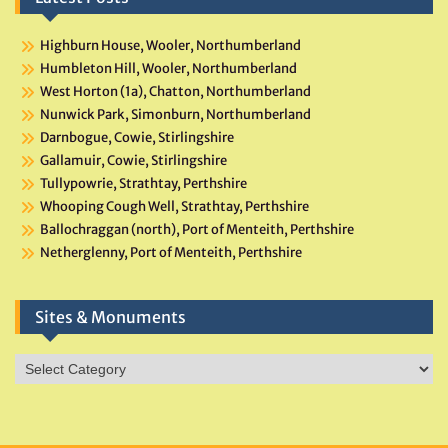
Highburn House, Wooler, Northumberland
Humbleton Hill, Wooler, Northumberland
West Horton (1a), Chatton, Northumberland
Nunwick Park, Simonburn, Northumberland
Darnbogue, Cowie, Stirlingshire
Gallamuir, Cowie, Stirlingshire
Tullypowrie, Strathtay, Perthshire
Whooping Cough Well, Strathtay, Perthshire
Ballochraggan (north), Port of Menteith, Perthshire
Netherglenny, Port of Menteith, Perthshire
Sites & Monuments
Sites
&
Monuments