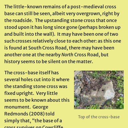
The little-known remains of a post-medieval cross
base can still be seen, albeit very overgrown, right by
the roadside. The upstanding stone cross that once
stood upon it has long since gone (perhaps broken up
and built into the wall). It may have been one of two
such crosses relatively close to each other: as this one
is found at South Cross Road, there may have been
another one at the nearby
North
Cross Road, but
history seems to be silent on the matter.
The cross-base itself has
several holes cut into it where
the standing stone cross was
fixed upright. Very little
seems to be known about this
monument. George
Redmonds (2008) told
Top of the cross-base
simply that, “the base of a
cross survives on Cowcliffe