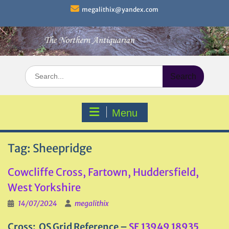
Skip
megalithix@yandex.com
to
content
Search
for:
Menu
Tag:
Sheepridge
Cowcliffe Cross, Fartown, Huddersfield,
West Yorkshire
14/07/2024
megalithix
Cross: OS Grid Reference –
SE 13949 18935