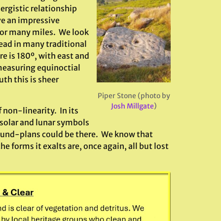
ergistic relationship
e an impressive
for many miles. We look
Dead in many traditional
e is 180º, with east and
measuring equinoctial
uth this is sheer
Piper Stone (photo by
Josh Millgate
)
f non-linearity. In its
solar and lunar symbols
ound-plans could be there. We know that
the forms it exalts are, once again, all but lost