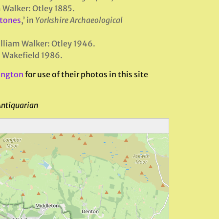
m Walker: Otley 1885.
Stones
,’ in
Yorkshire Archaeological
illiam Walker: Otley 1946.
 Wakefield 1986.
ington
for use of their photos in this site
Antiquarian