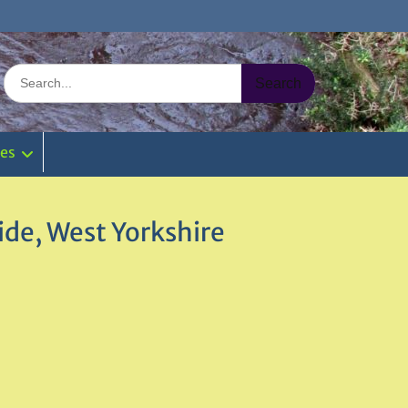
Search
for:
ies
de, West Yorkshire