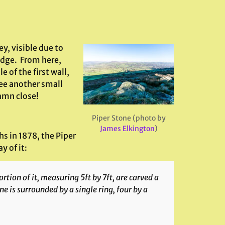
ey, visible due to
 edge. From here,
 of the first wall,
ee another small
damn close!
Piper Stone (photo by
James Elkington
)
hs in 1878, the Piper
 of it:
rtion of it, measuring 5ft by 7ft, are carved a
ne is surrounded by a single ring, four by a