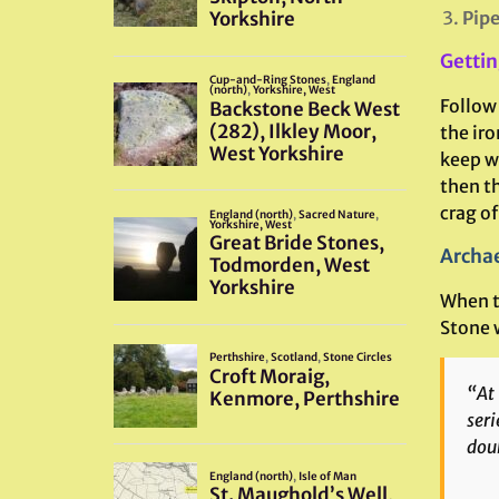
Pipe
Gettin
Follow
the iro
keep wa
then t
crag of
Archae
When th
Stone 
“At 
seri
doub