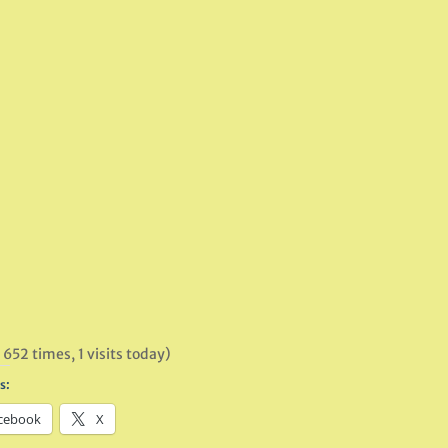
 652 times, 1 visits today)
s:
cebook
X