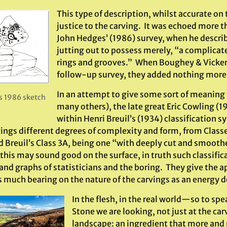
This type of description, whilst accurate on 
justice to the carving. It was echoed more th
John Hedges’ (1986) survey, when he describ
jutting out to possess merely, “a complicat
rings and grooves.” When Boughey & Vicker
follow-up survey, they added nothing more
In an attempt to give some sort of meaning 
 1986 sketch
many others), the late great Eric Cowling (1
within Henri Breuil’s (1934) classification 
rvings different degrees of complexity and form, from Class
d Breuil’s Class 3A, being one “with deeply cut and smoot
this may sound good on the surface, in truth such classific
and graphs of statisticians and the boring. They give the a
 much bearing on the nature of the carvings as an energy d
In the flesh, in the real world—so to s
Stone we are looking, not just at the carv
landscape: an ingredient that more an