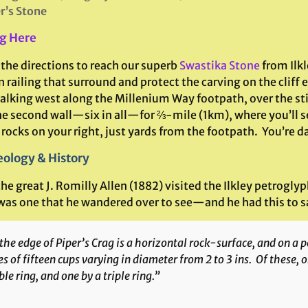
r’s Stone
g Here
 the directions to reach our superb
Swastika Stone
from Ilkl
n railing that surround and protect the carving on the cliff
lking west along the Millenium Way footpath, over the stile
he second wall—six in all—for ⅔-mile (1km), where you’ll s
 rocks on your right, just yards from the footpath. You’re 
ology & History
e great J. Romilly Allen (1882) visited the Ilkley petroglyp
was one that he wandered over to see—and he had this to say
the edge of Piper’s Crag is a horizontal rock-surface, and on a po
es of fifteen cups varying in diameter from 2 to 3 ins. Of these, o
le ring, and one by a triple ring.”