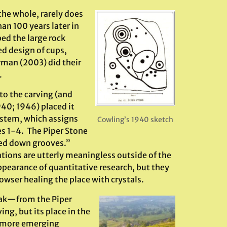
the whole, rarely does
an 100 years later in
ed the large rock
ed design of cups,
man (2003) did their
.
to the carving (and
940; 1946) placed it
system, which assigns
Cowling’s 1940 sketch
es 1-4. The Piper Stone
hed down grooves.”
ations are utterly meaningless outside of the
ppearance of quantitative research, but they
owser healing the place with crystals.
peak—from the Piper
ing, but its place in the
d more emerging