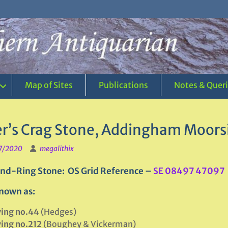
Map of Sites
Publications
Notes & Quer
er’s Crag Stone, Addingham Moorsi
7/2020
megalithix
nd-Ring Stone: OS Grid Reference –
SE 08497 47097
nown as:
ving no.44
(Hedges)
ving no.212
(Boughey & Vickerman)