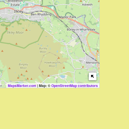
MapsMarker.com
|
Map: ©
OpenStreetMap contributors