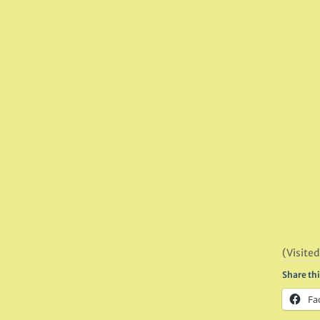
(Visited
Share thi
Fa