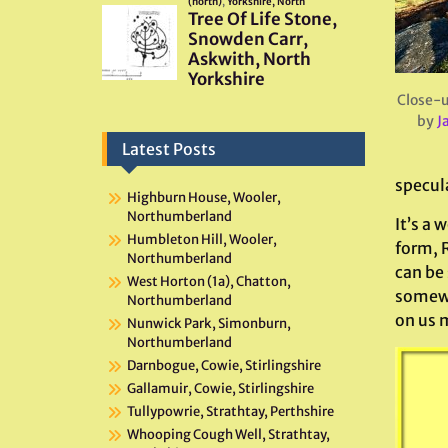
Close-u
by
J
Latest Posts
specul
Highburn House, Wooler,
Northumberland
It’s a 
Humbleton Hill, Wooler,
form, 
Northumberland
can be
West Horton (1a), Chatton,
somewhe
Northumberland
on us 
Nunwick Park, Simonburn,
Northumberland
Darnbogue, Cowie, Stirlingshire
Gallamuir, Cowie, Stirlingshire
Tullypowrie, Strathtay, Perthshire
Whooping Cough Well, Strathtay,