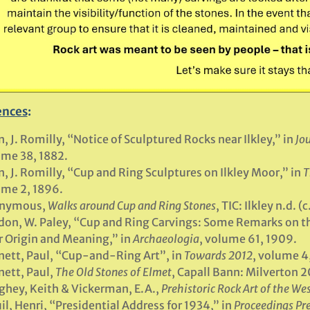
ences
:
n, J. Romilly, “Notice of Sculptured Rocks near Ilkley,” in
Jou
me 38, 1882.
n, J. Romilly, “Cup and Ring Sculptures on Ilkley Moor,” in
T
me 2, 1896.
nymous,
Walks around Cup and Ring Stones
, TIC: Ilkley n.d. (
don, W. Paley, “Cup and Ring Carvings: Some Remarks on th
r Origin and Meaning,” in
Archaeologia
, volume 61, 1909.
ett, Paul, “Cup-and-Ring Art”, in
Towards 2012
, volume 4
ett, Paul,
The Old Stones of Elmet
, Capall Bann: Milverton 2
hey, Keith & Vickerman, E.A.,
Prehistoric Rock Art of the We
il, Henri, “Presidential Address for 1934,” in
Proceedings Pre