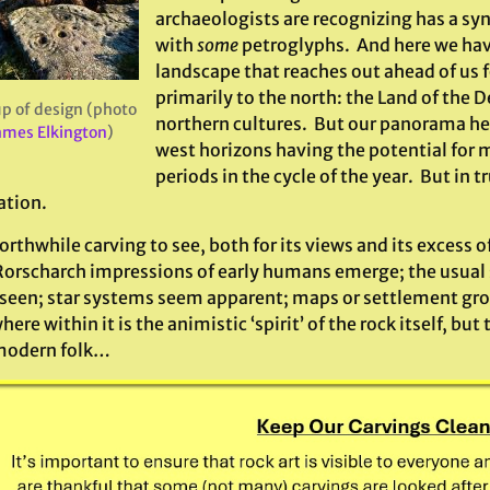
archaeologists are recognizing has a syn
with
some
petroglyphs. And here we hav
landscape that reaches out ahead of us 
primarily to the north: the Land of the 
p of design (photo
northern cultures. But our panorama her
ames Elkington
)
west horizons having the potential for 
periods in the cycle of the year. But in tr
ation.
worthwhile carving to see, both for its views and its excess o
Rorscharch impressions of early humans emerge; the usual 
 seen; star systems seem apparent; maps or settlement gr
re within it is the animistic ‘spirit’ of the rock itself, but 
modern folk…