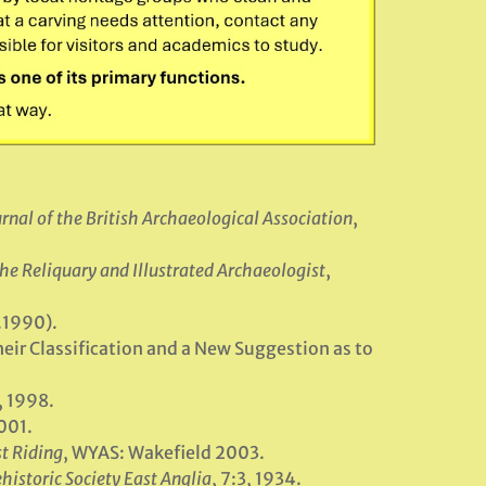
rnal of the British Archaeological Association
,
he Reliquary and Illustrated Archaeologist
,
c.1990).
eir Classification and a New Suggestion as to
, 1998.
001.
st Riding
, WYAS: Wakefield 2003.
historic Society East Anglia
, 7:3, 1934.