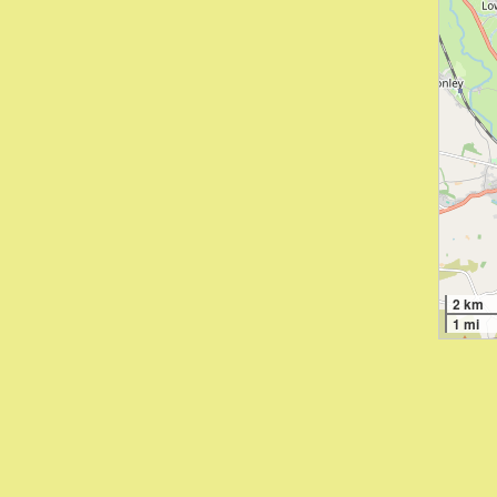
2 km
1 mi