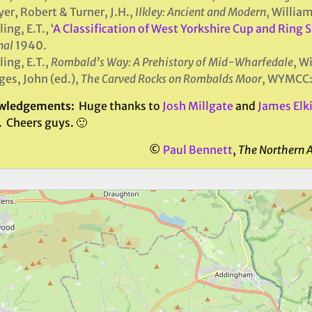
yer, Robert & Turner, J.H.,
Ilkley: Ancient and Modern
, Willia
ing, E.T., ‘
A Classification of West Yorkshire Cup and Ring 
nal
1940.
ing, E.T.,
Rombald’s Way: A Prehistory of Mid-Wharfedale
, W
es, John (ed.),
The Carved Rocks on Rombalds Moor
, WYMCC:
wledgements:
Huge thanks to
Josh Millgate
and
James Elk
. Cheers guys. 🙂
©
Paul Bennett
,
The Northern 