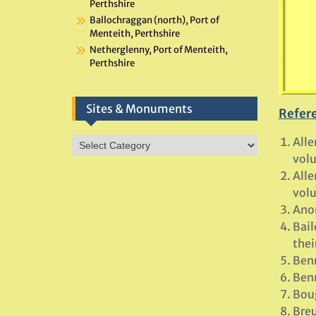
Perthshire
Ballochraggan (north), Port of
Menteith, Perthshire
Netherglenny, Port of Menteith,
Perthshire
Sites & Monuments
Refer
Alle
Sites
&
volu
Monuments
Alle
volu
Ano
Bail
thei
Benn
Benn
Boug
Breu