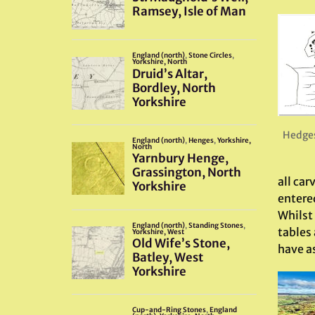
Hedges
all ca
entere
Whilst 
tables 
have as