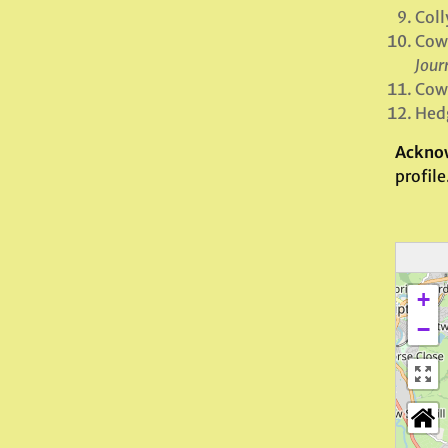
Coll
Cowl
Jour
Cowl
Hedg
Ackno
profile
+
−