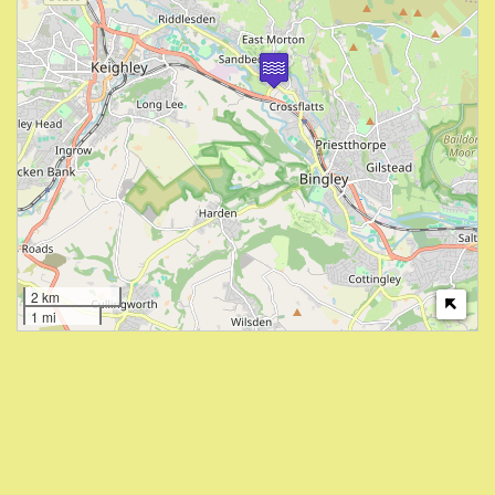
2 km
1 mi