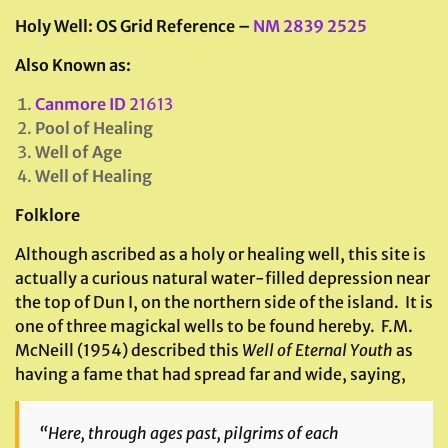
Holy Well:
OS Grid Reference –
NM 2839 2525
Also Known as:
Canmore ID
21613
Pool of Healing
Well of Age
Well of Healing
Folklore
Although ascribed as a holy or healing well, this site is
actually a curious natural water-filled depression near
the top of Dun I, on the northern side of the island. It is
one of three magickal wells to be found hereby. F.M.
McNeill (1954) described this
Well of Eternal Youth
as
having a fame that had spread far and wide, saying,
“Here, through ages past, pilgrims of each