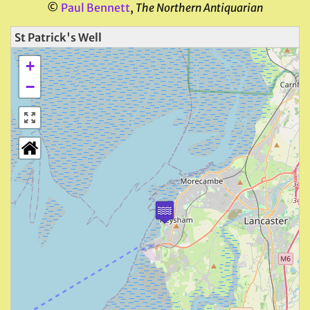
©
Paul Bennett
,
The Northern Antiquarian
St Patrick's Well
+
−