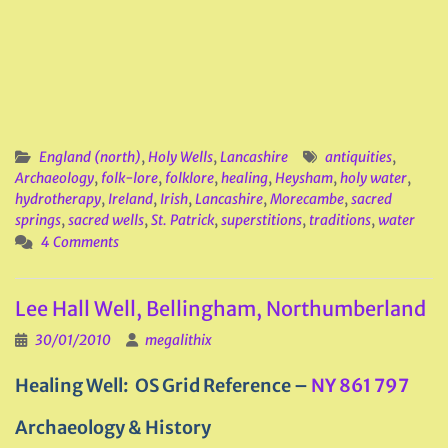
England (north)
,
Holy Wells
,
Lancashire
antiquities
,
Archaeology
,
folk-lore
,
folklore
,
healing
,
Heysham
,
holy water
,
hydrotherapy
,
Ireland
,
Irish
,
Lancashire
,
Morecambe
,
sacred
springs
,
sacred wells
,
St. Patrick
,
superstitions
,
traditions
,
water
4 Comments
Lee Hall Well, Bellingham, Northumberland
30/01/2010
megalithix
Healing Well: OS Grid Reference –
NY 861 797
Archaeology & History