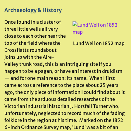
Archaeology & History
Once found in a cluster of
three little wells all very
close to each other near the
top of the field where the
Lund Well on 1852 map
Crossflatts roundabout
joins up with the Aire-
Valley trunk road, this is an intriguing site if you
happen to be a pagan, or have an interest in druidism
— and for one main reason: its name. When I first
came across a reference to the place about 25 years
ago, the only piece of information I could find about it
came from the arduous detailed researches of the
Victorian industrial historian J. Horsfall Turner who,
unfortunately, neglected to record much of the fading
folklore in the region at his time. Marked on the 1852
6-inch Ordnance Survey map, ‘Lund’ was a bit of an