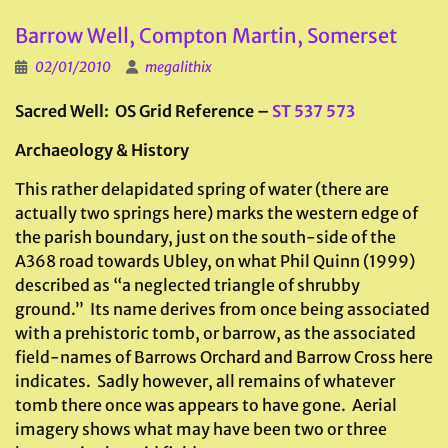
Barrow Well, Compton Martin, Somerset
02/01/2010
megalithix
Sacred Well: OS Grid Reference –
ST 537 573
Archaeology & History
This rather delapidated spring of water (there are
actually two springs here) marks the western edge of
the parish boundary, just on the south-side of the
A368 road towards Ubley, on what Phil Quinn (1999)
described as “a neglected triangle of shrubby
ground.” Its name derives from once being associated
with a prehistoric tomb, or barrow, as the associated
field-names of Barrows Orchard and Barrow Cross here
indicates. Sadly however, all remains of whatever
tomb there once was appears to have gone. Aerial
imagery shows what may have been two or three