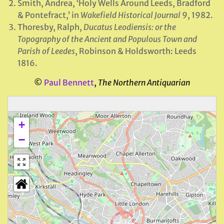
Smith, Andrea, ‘Holy Wells Around Leeds, Bradford
& Pontefract,’ in
Wakefield
Historical Journal
9, 1982.
Thoresby, Ralph,
Ducatus Leodiensis: or the
Topography of the Ancient and Populous Town and
Parish of Leedes
, Robinson & Holdsworth: Leeds
1816.
©
Paul Bennett
,
The Northern Antiquarian
+
−