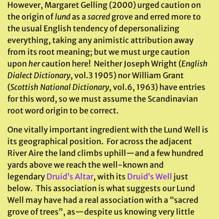
However, Margaret Gelling (2000) urged caution on
the origin of
lund
as a
sacred
grove and erred more to
the usual English tendency of depersonalizing
everything, taking any animistic attribution away
from its root meaning; but we must urge caution
upon
her
caution here! Neither Joseph Wright (
English
Dialect Dictionary
, vol.3 1905) nor William Grant
(
Scottish National Dictionary
, vol.6, 1963) have entries
for this word, so we must assume the Scandinavian
root word origin to be correct.
One vitally important ingredient with the Lund Well is
its geographical position. For across the adjacent
River Aire the land climbs uphill—and a few hundred
yards above we reach the well-known and
legendary
Druid’s Altar
, with its
Druid’s Well
just
below. This association is what suggests our Lund
Well may have had a real association with a “sacred
grove of trees”, as—despite us knowing very little