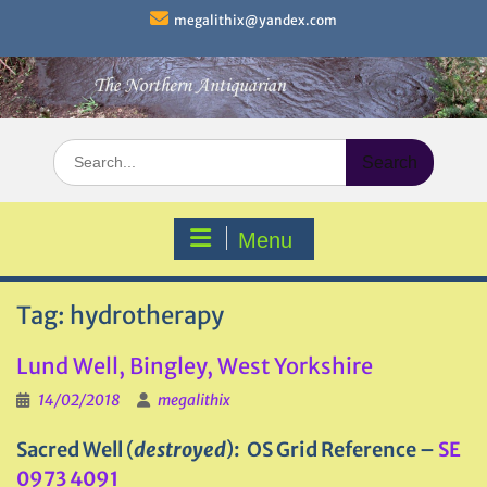
Skip
megalithix@yandex.com
to
content
Search
for:
Menu
Tag:
hydrotherapy
Lund Well, Bingley, West Yorkshire
14/02/2018
megalithix
Sacred Well
(
destroyed
)
: OS Grid Reference –
SE
0973 4091