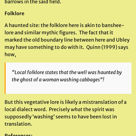
barrows in the said field.
Folklore
A haunted site: the folklore here is akin to banshee-
lore and similar mythic figures. The fact that it
marked the old boundary line between here and Ubley
may have something to do with it. Quinn (1999) says
how,
“Local folklore states that the well was haunted by
the ghost of a woman washing cabbages”!
But this vegetative lore is likely a mistranslation of a
local dialect word. Precisely
what
the spirit was
supposedly ‘washing’ seems to have been lost in
translation.
References
: