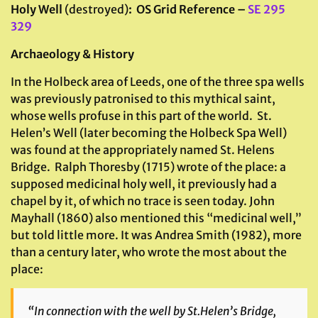
Holy Well
(destroyed)
: OS Grid Reference –
SE 295
329
Archaeology & History
In the Holbeck area of Leeds, one of the three spa wells
was previously patronised to this mythical saint,
whose wells profuse in this part of the world. St.
Helen’s Well (later becoming the Holbeck Spa Well)
was found at the appropriately named St. Helens
Bridge. Ralph Thoresby (1715) wrote of the place: a
supposed medicinal holy well, it previously had a
chapel by it, of which no trace is seen today. John
Mayhall (1860) also mentioned this “medicinal well,”
but told little more. It was Andrea Smith (1982), more
than a century later, who wrote the most about the
place:
“In connection with the well by St.Helen’s Bridge,