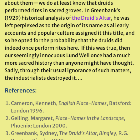
about them—we do at least know that druids
performed rites in sacred groves. In Greenbank’s
(1929) historical analysis of
the Druid’s Altar
, he was
left perplexed as to the origin of its name as all early
accounts and popular culture assigned it this title, and
so he opted for the probability that the druids did
indeed once perform rites here. If this was true, then
our seemingly innocuous Lund Well once had a much
more sacred history than anyone might have thought.
Sadly, through their usual ignorance of such matters,
the industrialists destroyed it….
References
:
Cameron, Kenneth,
English Place-Names
, Batsford:
London 1996.
Gelling, Margaret,
Place-Names in the Landscape
,
Phoenix: London 2000.
Greenbank, Sydney,
The Druid’s Altar, Bingley
, R.G.