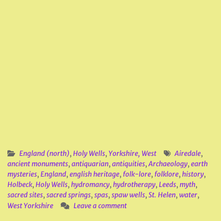
England (north)
,
Holy Wells
,
Yorkshire, West
Airedale
,
ancient monuments
,
antiquarian
,
antiquities
,
Archaeology
,
earth
mysteries
,
England
,
english heritage
,
folk-lore
,
folklore
,
history
,
Holbeck
,
Holy Wells
,
hydromancy
,
hydrotherapy
,
Leeds
,
myth
,
sacred sites
,
sacred springs
,
spas
,
spaw wells
,
St. Helen
,
water
,
West Yorkshire
Leave a comment