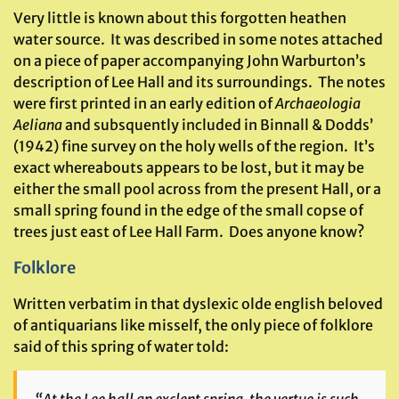
Very little is known about this forgotten heathen
water source. It was described in some notes attached
on a piece of paper accompanying John Warburton’s
description of Lee Hall and its surroundings. The notes
were first printed in an early edition of
Archaeologia
Aeliana
and subsquently included in Binnall & Dodds’
(1942) fine survey on the holy wells of the region. It’s
exact whereabouts appears to be lost, but it may be
either the small pool across from the present Hall, or a
small spring found in the edge of the small copse of
trees just east of Lee Hall Farm. Does anyone know?
Folklore
Written verbatim in that dyslexic olde english beloved
of antiquarians like misself, the only piece of folklore
said of this spring of water told: