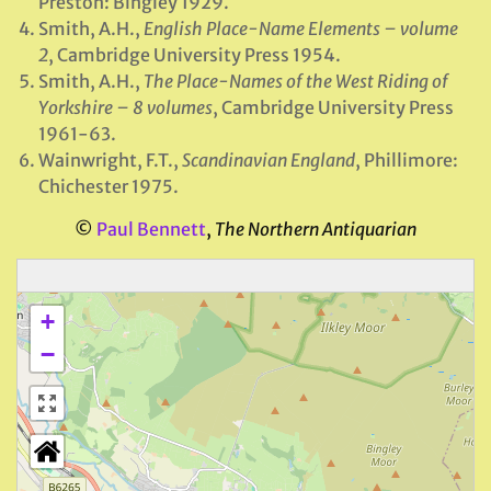
Preston: Bingley 1929.
Smith, A.H.,
English Place-Name Elements – volume
2
, Cambridge University Press 1954.
Smith, A.H.,
The Place-Names of the West Riding of
Yorkshire – 8 volumes
, Cambridge University Press
1961-63.
Wainwright, F.T.,
Scandinavian England
, Phillimore:
Chichester 1975.
©
Paul Bennett
,
The Northern Antiquarian
+
−