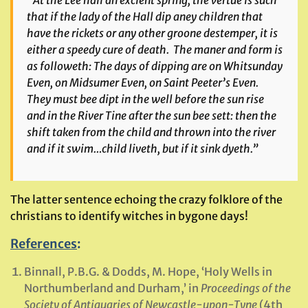
“At the Lee hall an exclent spring, the vertue is such
that if the lady of the Hall dip aney children that
have the rickets or any other groone destemper, it is
either a speedy cure of death. The maner and form is
as followeth: The days of dipping are on Whitsunday
Even, on Midsumer Even, on Saint Peeter’s Even.
They must bee dipt in the well before the sun rise
and in the River Tine after the sun bee sett: then the
shift taken from the child and thrown into the river
and if it swim…child liveth, but if it sink dyeth.”
The latter sentence echoing the crazy folklore of the
christians to identify witches in bygone days!
References
:
Binnall, P.B.G. & Dodds, M. Hope, ‘Holy Wells in
Northumberland and Durham,’ in
Proceedings of the
Society of Antiquaries of Newcastle-upon-Tyne
(4th