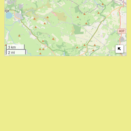
3 km
2 mi