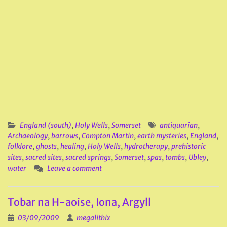
England (south)
,
Holy Wells
,
Somerset
antiquarian
,
Archaeology
,
barrows
,
Compton Martin
,
earth mysteries
,
England
,
folklore
,
ghosts
,
healing
,
Holy Wells
,
hydrotherapy
,
prehistoric
sites
,
sacred sites
,
sacred springs
,
Somerset
,
spas
,
tombs
,
Ubley
,
water
Leave a comment
Tobar na H-aoise, Iona, Argyll
03/09/2009
megalithix