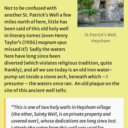
Not to be confused with
another St. Patrick’s Well a few
miles north of here, little has
been said of this old holy well
St.Patrick’s Well,
in literary tomes (even Henry
Heysham
Taylor’s (1906)
magnum opus
missed it!) Sadly the waters
here have long since been
diverted (which violates religious tradition, quite
frankly), and all we see today is an old iron water-
pump set inside a stone arch, beneath which – I
presume – the waters once ran. An old plaque on the
site of this ancient well tells:
“This is one of two holy wells in Heysham village
(the other, Sainty Well, is on private property and
covered over), whose dedications are long since lost.
Latterly the water from this well was used for