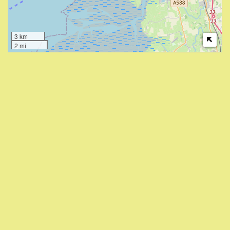
3 km
2 mi