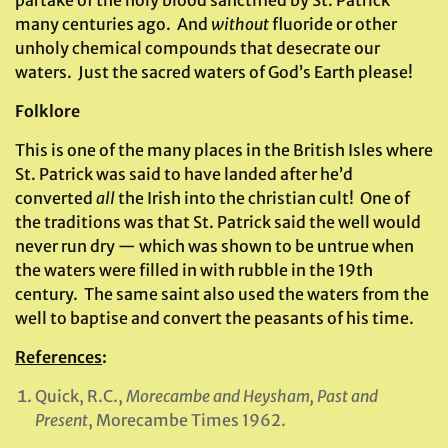
partake of the holy blood sanctified by St. Patrick
many centuries ago. And
without
fluoride or other
unholy chemical compounds that desecrate our
waters. Just the sacred waters of God’s Earth please!
Folklore
This is one of the many places in the British Isles where
St. Patrick was said to have landed after he’d
converted
all
the Irish into the christian cult! One of
the traditions was that St. Patrick said the well would
never run dry — which was shown to be untrue when
the waters were filled in with rubble in the 19th
century. The same saint also used the waters from the
well to baptise and convert the peasants of his time.
References
:
Quick, R.C.,
Morecambe and Heysham, Past and
Present
, Morecambe Times 1962.