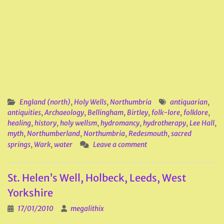
England (north)
,
Holy Wells
,
Northumbria
antiquarian
,
antiquities
,
Archaeology
,
Bellingham
,
Birtley
,
folk-lore
,
folklore
,
healing
,
history
,
holy wellsm
,
hydromancy
,
hydrotherapy
,
Lee Hall
,
myth
,
Northumberland
,
Northumbria
,
Redesmouth
,
sacred
springs
,
Wark
,
water
Leave a comment
St. Helen’s Well, Holbeck, Leeds, West
Yorkshire
17/01/2010
megalithix