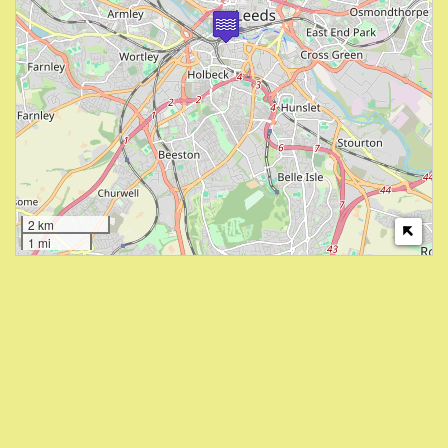
2 km
1 mi