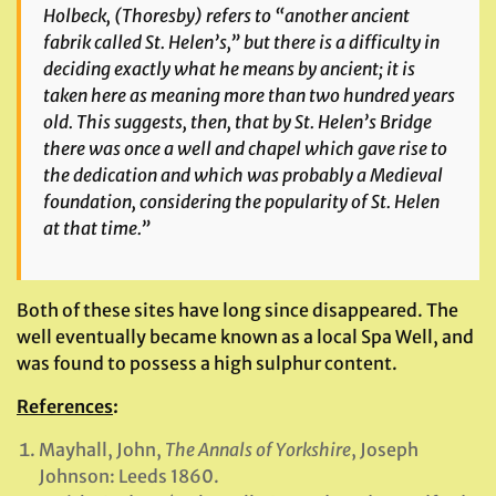
Holbeck, (Thoresby) refers to “another ancient
fabrik called St. Helen’s,” but there is a difficulty in
deciding exactly what he means by ancient; it is
taken here as meaning more than two hundred years
old. This suggests, then, that by St. Helen’s Bridge
there was once a well and chapel which gave rise to
the dedication and which was probably a Medieval
foundation, considering the popularity of St. Helen
at that time.”
Both of these sites have long since disappeared. The
well eventually became known as a local Spa Well, and
was found to possess a high sulphur content.
References
:
Mayhall, John,
The Annals of Yorkshire
, Joseph
Johnson: Leeds 1860.