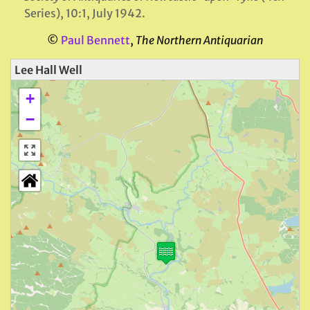
Series), 10:1, July 1942.
©
Paul Bennett
,
The Northern Antiquarian
Lee Hall Well
+
−