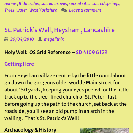
names
,
Riddlesden
,
sacred groves
,
sacred sites
,
sacred springs
,
Trees
,
water
,
West Yorkshire
Leave a comment
St. Patrick’s Well, Heysham, Lancashire
29/04/2010
megalithix
Holy Well: OS Grid Reference –
SD 4109 6159
Getting Here
From Heysham village centre by the little roundabout,
go down the gorgeous olde-worlde Main Street for
about 150 yards, keeping your eyes peeled for the little
track up to the tree-lined church of St. Peter. Just
before going up the path to the church, set back at the
roadside, you’ll see an old pump in an arch in the
walling. That’s St. Patrick’s Well!
Archaeology & History