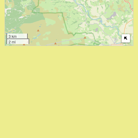
3 km
2 mi