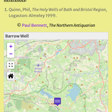
Quinn, Phil,
The
Holy Wells of Bath and Bristol Region
,
Logaston: Almeley 1999.
©
Paul Bennett
,
The Northern Antiquarian
Barrow Well
+
−