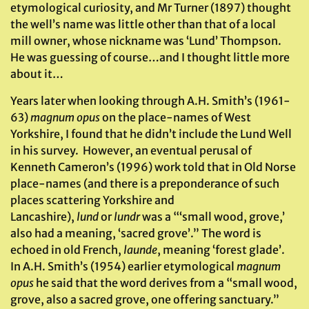
etymological curiosity, and Mr Turner (1897) thought
the well’s name was little other than that of a local
mill owner, whose nickname was ‘Lund’ Thompson.
He was guessing of course…and I thought little more
about it…
Years later when looking through A.H. Smith’s (1961-
63)
magnum opus
on the place-names of West
Yorkshire, I found that he didn’t include the Lund Well
in his survey. However, an eventual perusal of
Kenneth Cameron’s (1996) work told that in Old Norse
place-names (and there is a preponderance of such
places scattering Yorkshire and
Lancashire),
lund
or
lundr
was a “‘small wood, grove,’
also had a meaning, ‘sacred grove’.” The word is
echoed in old French,
launde
, meaning ‘forest glade’.
In A.H. Smith’s (1954) earlier etymological
magnum
opus
he said that the word derives from a “small wood,
grove, also a sacred grove, one offering sanctuary.”