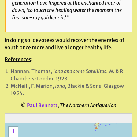
generation have lingered at the enchanted hour of
dawn, ‘to touch the healing water the moment the
first sun-ray quickens it.'”
In doing so, devotees would recover the energies of
youth once more and live a longer healthy life.
References
:
Hannan, Thomas,
Iona and some Satellites
, W. & R.
Chambers: London 1928.
McNeill, F. Marion,
Iona
, Blackie & Sons: Glasgow
1954.
©
Paul Bennett
,
The Northern Antiquarian
+