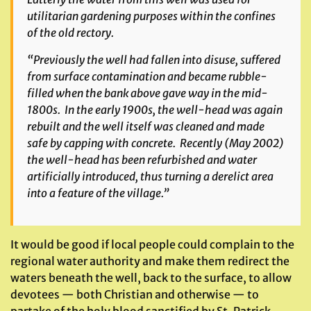
utilitarian gardening purposes within the confines
of the old rectory.
“Previously the well had fallen into disuse, suffered
from surface contamination and became rubble-
filled when the bank above gave way in the mid-
1800s. In the early 1900s, the well-head was again
rebuilt and the well itself was cleaned and made
safe by capping with concrete. Recently (May 2002)
the well-head has been refurbished and water
artificially introduced, thus turning a derelict area
into a feature of the village.”
It would be good if local people could complain to the
regional water authority and make them redirect the
waters beneath the well, back to the surface, to allow
devotees — both Christian and otherwise — to