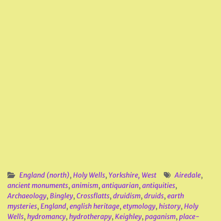
England (north)
,
Holy Wells
,
Yorkshire, West
Airedale
,
ancient monuments
,
animism
,
antiquarian
,
antiquities
,
Archaeology
,
Bingley
,
Crossflatts
,
druidism
,
druids
,
earth
mysteries
,
England
,
english heritage
,
etymology
,
history
,
Holy
Wells
,
hydromancy
,
hydrotherapy
,
Keighley
,
paganism
,
place-