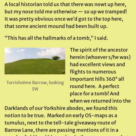
A local historian told us that there was nowt up here,
but my nose told me otherwise — so up we tramped!
It was pretty obvious once we’d got to the top here,
that some ancient mound had been built up.
“This has all the hallmarks of a tomb,” I said.
The spirit of the ancestor
herein (whoever s/he was)
had excellent views and
flights to numerous
important hills 360° all
Torrisholme Barrow, looking
round here. A perfect
SW
place for a tomb! And
when we returned into the
Darklands of our Yorkshire abodes, we found this
notion to be true. Marked on early OS-maps as a
tumulus, next to the tell-tale giveaway route of
Barrow Lane, there are passing mentions of it in a