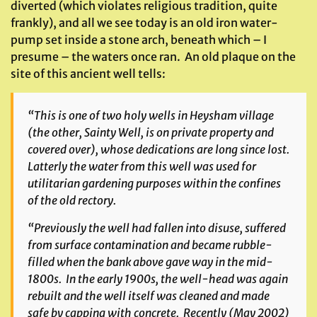
diverted (which violates religious tradition, quite
frankly), and all we see today is an old iron water-
pump set inside a stone arch, beneath which – I
presume – the waters once ran. An old plaque on the
site of this ancient well tells:
“This is one of two holy wells in Heysham village
(the other, Sainty Well, is on private property and
covered over), whose dedications are long since lost.
Latterly the water from this well was used for
utilitarian gardening purposes within the confines
of the old rectory.
“Previously the well had fallen into disuse, suffered
from surface contamination and became rubble-
filled when the bank above gave way in the mid-
1800s. In the early 1900s, the well-head was again
rebuilt and the well itself was cleaned and made
safe by capping with concrete. Recently (May 2002)