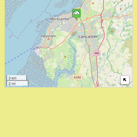
3 km
2 mi