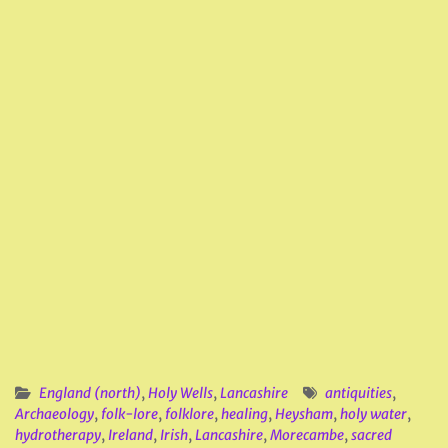
England (north)
,
Holy Wells
,
Lancashire
antiquities
,
Archaeology
,
folk-lore
,
folklore
,
healing
,
Heysham
,
holy water
,
hydrotherapy
,
Ireland
,
Irish
,
Lancashire
,
Morecambe
,
sacred