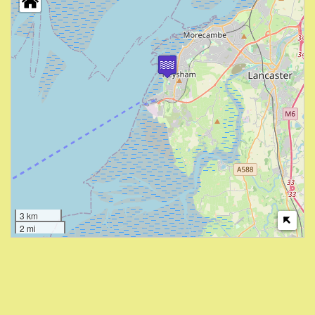
3 km
2 mi