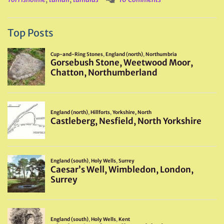
Top Posts