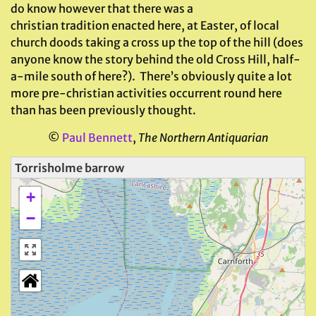
do know however that there was a
christian tradition enacted here, at Easter, of local
church doods taking a cross up the top of the hill (does
anyone know the story behind the old Cross Hill, half-
a-mile south of here?). There’s obviously quite a lot
more pre-christian activities occurrent round here
than has been previously thought.
©
Paul Bennett
,
The Northern Antiquarian
Torrisholme barrow
+
−