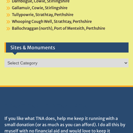
Darnbogue, Cowie, Stirlingshire
Gallamuir, Cowie, Stirlingshire
Tullypowrie, Strathtay, Perthshire
Whooping Cough Well, Strathtay, Perthshire
Ballochraggan (north), Port of Menteith, Perthshire
Sites & Monuments
Sites
&
Monuments
DONATIONS HELP TNA GROW
If you like what TNA does, help me keep it running with a
small donation (or as much as you can afford). I do all this by
myself with no financial aid and would love to keep it