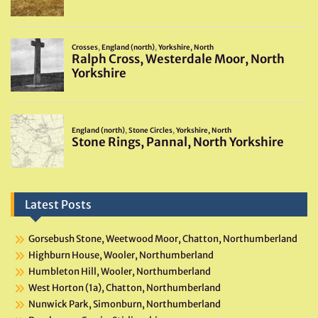
Latest Posts
Gorsebush Stone, Weetwood Moor, Chatton, Northumberland
Highburn House, Wooler, Northumberland
Humbleton Hill, Wooler, Northumberland
West Horton (1a), Chatton, Northumberland
Nunwick Park, Simonburn, Northumberland