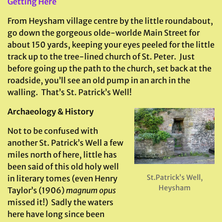
Getting Here
From Heysham village centre by the little roundabout,
go down the gorgeous olde-worlde Main Street for
about 150 yards, keeping your eyes peeled for the little
track up to the tree-lined church of St. Peter. Just
before going up the path to the church, set back at the
roadside, you’ll see an old pump in an arch in the
walling. That’s St. Patrick’s Well!
Archaeology & History
Not to be confused with
another St. Patrick’s Well a few
miles north of here, little has
been said of this old holy well
St.Patrick’s Well,
in literary tomes (even Henry
Heysham
Taylor’s (1906)
magnum opus
missed it!) Sadly the waters
here have long since been