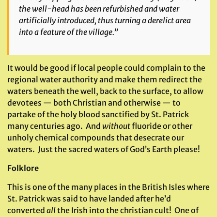
the well-head has been refurbished and water
artificially introduced, thus turning a derelict area
into a feature of the village.”
It would be good if local people could complain to the
regional water authority and make them redirect the
waters beneath the well, back to the surface, to allow
devotees — both Christian and otherwise — to
partake of the holy blood sanctified by St. Patrick
many centuries ago. And
without
fluoride or other
unholy chemical compounds that desecrate our
waters. Just the sacred waters of God’s Earth please!
Folklore
This is one of the many places in the British Isles where
St. Patrick was said to have landed after he’d
converted
all
the Irish into the christian cult! One of