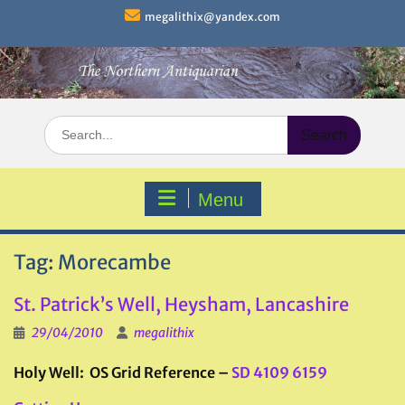
Skip
megalithix@yandex.com
to
content
Search
for:
Menu
Tag:
Morecambe
St. Patrick’s Well, Heysham, Lancashire
29/04/2010
megalithix
Holy Well: OS Grid Reference –
SD 4109 6159