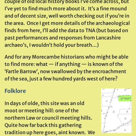
couple of old local history books I’ve come across, but
I’ve yet to find much more about it. It’s a fine mound
and of decent size, well worth checking out if you’re in
the area. Once I get more details of the archaeological
finds from here, I’ll add the data to TNA (but based on
past performances and responses from Lancashire
archaeo’s, I wouldn’t hold your breath…)
And for any Morecambe historians who might be able
to find more: what — if anything — is known of the
‘Fartle Barrow’, now swallowed by the encroachment
of the sea, just a few hundred yards west of here?
Folklore
In days of olde, this site was an old
moot or meeting hill: one of the
northern Law or council meeting hills.
Quite how far back this gathering
tradition up here goes, aint known. We