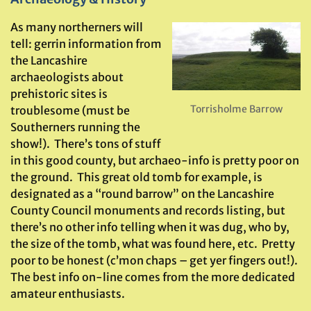
As many northerners will
tell: gerrin information from
the Lancashire
archaeologists about
prehistoric sites is
Torrisholme Barrow
troublesome (must be
Southerners running the
show!). There’s tons of stuff
in this good county, but archaeo-info is pretty poor on
the ground. This great old tomb for example, is
designated as a “round barrow” on the Lancashire
County Council monuments and records listing, but
there’s no other info telling when it was dug, who by,
the size of the tomb, what was found here, etc. Pretty
poor to be honest (c’mon chaps – get yer fingers out!).
The best info on-line comes from the more dedicated
amateur enthusiasts.