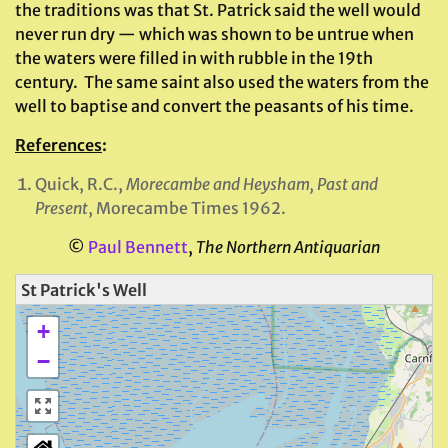
the traditions was that St. Patrick said the well would
never run dry — which was shown to be untrue when
the waters were filled in with rubble in the 19th
century. The same saint also used the waters from the
well to baptise and convert the peasants of his time.
References
:
Quick, R.C.,
Morecambe and Heysham, Past and
Present
, Morecambe Times 1962.
©
Paul Bennett
,
The Northern Antiquarian
St Patrick's Well
+
−