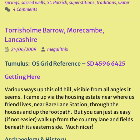
springs
,
sacred wells
,
St. Patrick
,
superstitions
,
traditions
,
water
4 Comments
Torrisholme Barrow, Morecambe,
Lancashire
24/06/2009
megalithix
Tumulus: OS Grid Reference –
SD 4596 6425
Getting Here
Various ways up this old hill, visible from all angles it
seems. I came up via the housing estate near where us
friend lives, near Bare Lane Station, through the
houses and up the footpath. But you can just as easy
(if not easier) walk up from the country lane and fields
beneath its eastern side. Much nicer!
Archaeology & History