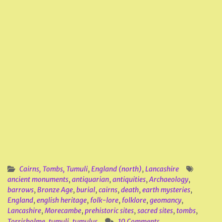
Cairns, Tombs, Tumuli
,
England (north)
,
Lancashire
ancient monuments
,
antiquarian
,
antiquities
,
Archaeology
,
barrows
,
Bronze Age
,
burial
,
cairns
,
death
,
earth mysteries
,
England
,
english heritage
,
folk-lore
,
folklore
,
geomancy
,
Lancashire
,
Morecambe
,
prehistoric sites
,
sacred sites
,
tombs
,
Torrisholme
,
tumuli
,
tumulus
10 Comments