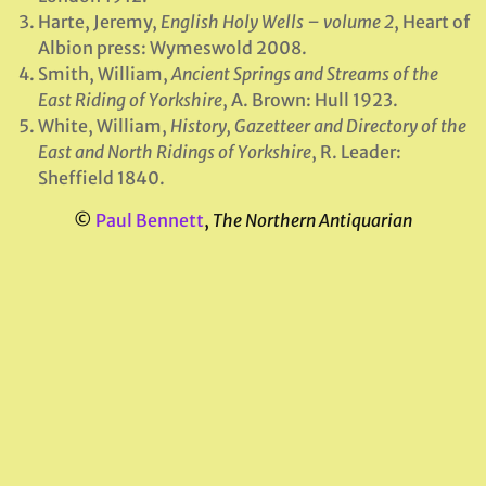
Harte, Jeremy,
English Holy Wells – volume 2
, Heart of
Albion press: Wymeswold 2008.
Smith, William,
Ancient Springs and Streams of the
East Riding of Yorkshire
, A. Brown: Hull 1923.
White, William,
History, Gazetteer and Directory of the
East and North Ridings of Yorkshire
, R. Leader:
Sheffield 1840.
©
Paul Bennett
,
The Northern Antiquarian