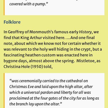
covered with a pump.”
Folklore
In Geoffrey of Monmouth’s famous early
History
, we
find that King Arthur visited here. …And one final
note, about which we know not for certain whether it
was relevant to the holy well hiding in the crypt, but a
fascinating heathen custom was enacted here in
bygone days, almost above the spring. Mistletoe, as
Christina Hole (1950) told,
“was ceremonially carried to the cathedral on
Christmas Eve and laid upon the high altar, after
which a universal pardon and liberty for all was
proclaimed at the four gates of the city for as long as
the branch lay upon the altar.”