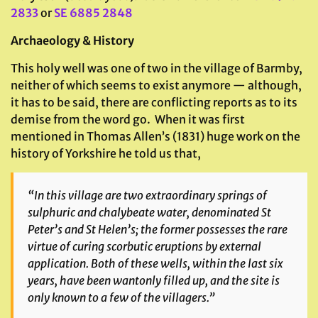
2833
or
SE 6885 2848
Archaeology & History
This holy well was one of two in the village of Barmby,
neither of which seems to exist anymore — although,
it has to be said, there are conflicting reports as to its
demise from the word go. When it was first
mentioned in Thomas Allen’s (1831) huge work on the
history of Yorkshire he told us that,
“In this village are two extraordinary springs of
sulphuric and chalybeate water, denominated St
Peter’s and St Helen’s; the former possesses the rare
virtue of curing scorbutic eruptions by external
application. Both of these wells, within the last six
years, have been wantonly filled up, and the site is
only known to a few of the villagers.”