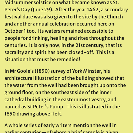
Midsummer solstice on what became known as St.
Peter’s Day (June 29). After the year 1462, a secondary
festival date was also given to the site by the Church
and another annual celebration occurred here on
October 1 too. Its waters remained accessible to
people for drinking, healing and rites throughout the
centuries. It is only now, in the 21st century, that its
sacrality and spirit has been closed-off. This is a
situation that must be remedied!
In Mr Goole’s (1850) survey of York Minster, his
architectural illustration of the building showed that
the water from the well had been brought up onto the
ground floor, on the southeast side of the inner
cathedral building in the easternmost vestry, and
named as St Peter’s Pump. This is illustrated in the
1850 drawing above-left.
A whole series of early writers mention the well in
earlier centuries—of whom a brief sample is given