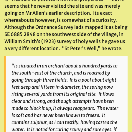
seems that he never visited the site and was merely
going on Mr Allen’s earlier description. Its exact
whereabouts however, is somewhat of a curiosity.
Although the Ordnance Survey lads mapped it as being
SE 6885 2848 on the southwest side of the village, in
William Smith’s (1923) survey of holy wells he gave us
a very different location. “St Peter’s Well,” he wrote,
“is situated in an orchard about a hundred yards to
the south-east of the church, and is reached by
going through three fields. It is a pool about eight
feet deep and fifteen in diameter, the spring now
rising several yards from its original site. It flows
clear and strong, and though attempts have been
made to block it up, it always reappears. The water
is soft and has never been known to freeze. It
contains sulphur, as I can testify, having tasted the
water. It is noted for curing scurvy and sore eyes, if