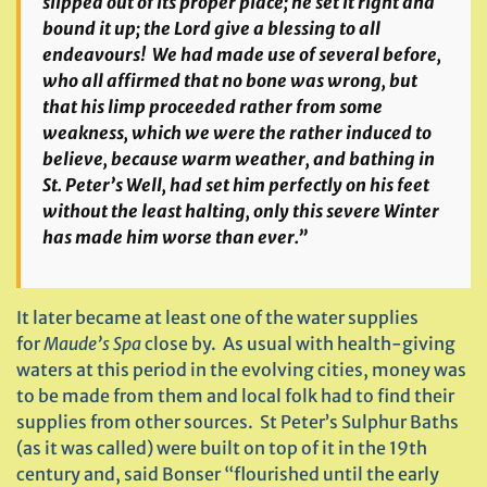
slipped out of its proper place; he set it right and
bound it up; the Lord give a blessing to all
endeavours! We had made use of several before,
who all affirmed that no bone was wrong, but
that his limp proceeded rather from some
weakness, which we were the rather induced to
believe, because warm weather, and bathing in
St. Peter’s Well, had set him perfectly on his feet
without the least halting, only this severe Winter
has made him worse than ever.”
It later became at least one of the water supplies
for
Maude’s Spa
close by. As usual with health-giving
waters at this period in the evolving cities, money was
to be made from them and local folk had to find their
supplies from other sources. St Peter’s Sulphur Baths
(as it was called) were built on top of it in the 19th
century and, said Bonser “flourished until the early