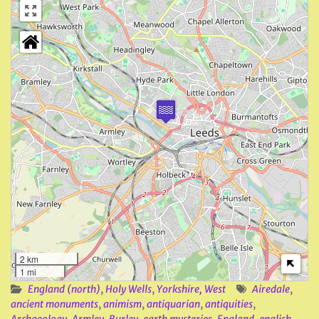
2 km
1 mi
England (north)
,
Holy Wells
,
Yorkshire, West
Airedale
,
ancient monuments
,
animism
,
antiquarian
,
antiquities
,