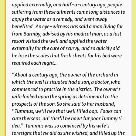
applied externally, and half-a-century ago, people
suffering from these ailments came long distances to
apply the water as a remedy, and went away
benefited. An eye-witness has said a man living far
from Barmby, advised by his medical man, as a last
resort visited the well and applied the water
externally for the cure of scurvy, and so quickly did
he lose the scales that fresh sheets for his bed were
required each night…
“About a century ago, the owner of the orchard in
which the well is situated had a son, a doctor, who
commenced to practice in the district. The owner’s
wife looked upon the spring as detrimental to the
prospects of the son. So she said to her husband,
“Tummus, we’ll hev that well filled oop. Foaks can
cure thersens, an’ ther’ll be nowt fur poor Tummy ti
dea.” Tummus was so convinced by his wife’s
foresight that he did as she wished, and filled up the