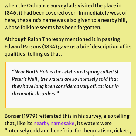
when the Ordnance Survey lads visited the place in
1846, it had been covered over. Immediately west of
here, the saint’s name was also given to a nearby hill,
whose folklore seems has been forgotten.
Although Ralph Thoresby mentioned it in passing,
Edward Parsons (1834) gave us a brief description of its
qualities, telling us that,
“Near North Hall is the celebrated spring called St.
Peter’s Well ; the waters are so intensely cold that
they have long been considered very efficacious in
rheumatic disorders.”
Bonser (1979) reiterated this in his survey, also telling
that, like its
nearby namesake
, its waters were
“intensely cold and beneficial for rheumatism, rickets,