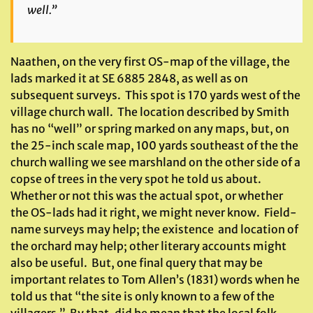
well.”
Naathen, on the very first OS-map of the village, the
lads marked it at SE 6885 2848, as well as on
subsequent surveys. This spot is 170 yards west of the
village church wall. The location described by Smith
has no “well” or spring marked on any maps, but, on
the 25-inch scale map, 100 yards southeast of the the
church walling we see marshland on the other side of a
copse of trees in the very spot he told us about.
Whether or not this was the actual spot, or whether
the OS-lads had it right, we might never know. Field-
name surveys may help; the existence and location of
the orchard may help; other literary accounts might
also be useful. But, one final query that may be
important relates to Tom Allen’s (1831) words when he
told us that “the site is only known to a few of the