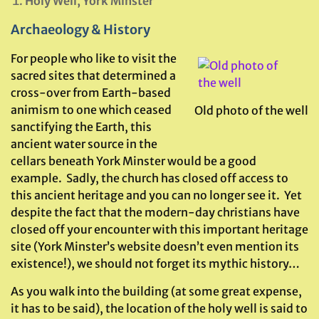
Holy Well, York Minster
Archaeology & History
For people who like to visit the
sacred sites that determined a
cross-over from Earth-based
animism to one which ceased
Old photo of the well
sanctifying the Earth, this
ancient water source in the
cellars beneath York Minster would be a good
example. Sadly, the church has closed off access to
this ancient heritage and you can no longer see it. Yet
despite the fact that the modern-day christians have
closed off your encounter with this important heritage
site (York Minster’s website doesn’t even mention its
existence!), we should not forget its mythic history…
As you walk into the building (at some great expense,
it has to be said), the location of the holy well is said to