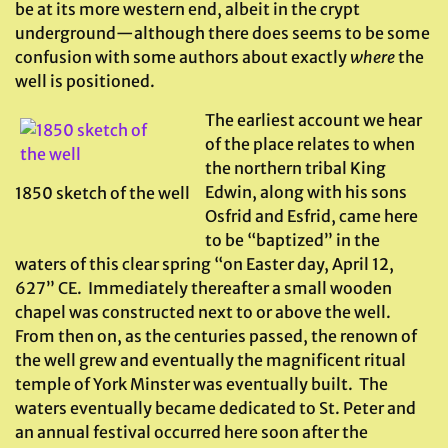
be at its more western end, albeit in the crypt
underground—although there does seems to be some
confusion with some authors about exactly
where
the
well is positioned.
The earliest account we hear
of the place relates to when
the northern tribal King
Edwin, along with his sons
1850 sketch of the well
Osfrid and Esfrid, came here
to be “baptized” in the
waters of this clear spring “on Easter day, April 12,
627” CE. Immediately thereafter a small wooden
chapel was constructed next to or above the well.
From then on, as the centuries passed, the renown of
the well grew and eventually the magnificent ritual
temple of York Minster was eventually built. The
waters eventually became dedicated to St. Peter and
an annual festival occurred here soon after the