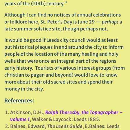
years of the (20th) century.”
Although I can find no notices of annual celebrations
or folklore here, St. Peter’s Day is June 29 —
perhaps
a
late summer solstice site, though perhaps not.
It would be good if Leeds city council would at least
put historical plaques in and around the city to inform
people of the location of the many healing and holy
wells that were once an integral part of the regions
early history. Tourists of various interest groups (from
christian to pagan and beyond) would love to know
more about their old sacred sites and spend their
money in the city.
References
:
Atkinson, D.H.,
Ralph Thoresby, the Topographer –
volume 1
, Walker & Laycock: Leeds 1885.
Baines, Edward,
The Leeds Guide
, E.Baines: Leeds