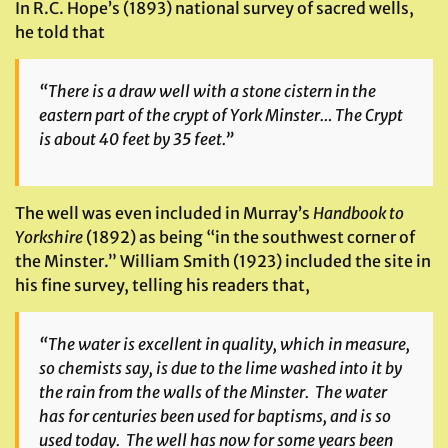
In R.C. Hope’s (1893) national survey of sacred wells,
he told that
“There is a draw well with a stone cistern in the
eastern part of the crypt of York Minster… The Crypt
is about 40 feet by 35 feet.”
The well was even included in Murray’s
Handbook to
Yorkshire
(1892) as being “in the southwest corner of
the Minster.” William Smith (1923) included the site in
his fine survey, telling his readers that,
“The water is excellent in quality, which in measure,
so chemists say, is due to the lime washed into it by
the rain from the walls of the Minster. The water
has for centuries been used for baptisms, and is so
used today. The well has now for some years been