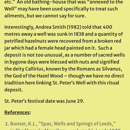
etc.” An old bathing-house that was “annexed to the
Well” may have been used specifically to treat such
ailments, but we cannot say for sure.
Interestingly, Andrea Smith (1982) told that 400
metres away a well was sunk in 1838 and a quantity of
petrified hazelnuts were recovered from a broken red
jar which had a female head painted on it. Such a
deposit is not too unusual, as a number of sacred wells
in bygone days were blessed with nuts and signified
the deity Callirius, known by the Romans as Silvanus,
the God of the Hazel Wood – though we have no direct
tradition here linking St. Peter’s Well with this ritual
deposit.
St. Peter’s festival date was June 29.
References
:
Bonser, K.J., “Spas, Wells and Springs of Leeds,”