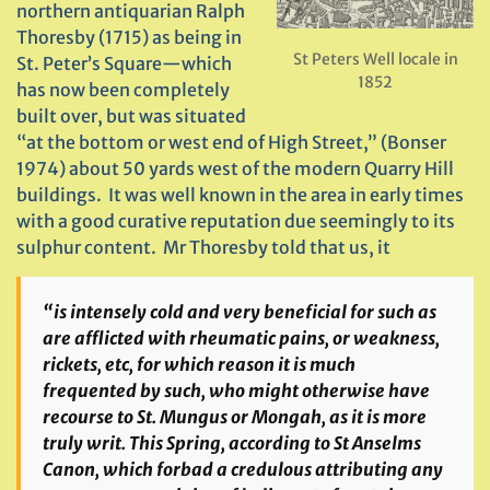
northern antiquarian Ralph
Thoresby (1715) as being in
St Peters Well locale in
St. Peter’s Square—which
1852
has now been completely
built over, but was situated
“at the bottom or west end of High Street,” (Bonser
1974) about 50 yards west of the modern Quarry Hill
buildings. It was well known in the area in early times
with a good curative reputation due seemingly to its
sulphur content. Mr Thoresby told that us, it
“is intensely cold and very beneficial for such as
are afflicted with rheumatic pains, or weakness,
rickets, etc, for which reason it is much
frequented by such, who might otherwise have
recourse to St. Mungus or Mongah, as it is more
truly writ. This Spring, according to St Anselms
Canon, which forbad a credulous attributing any