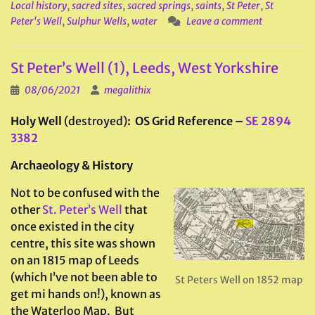
Local history
,
sacred sites
,
sacred springs
,
saints
,
St Peter
,
St
Peter's Well
,
Sulphur Wells
,
water
Leave a comment
St Peter’s Well (1), Leeds, West Yorkshire
08/06/2021
megalithix
Holy Well
(destroyed)
: OS Grid Reference –
SE 2894
3382
Archaeology & History
Not to be confused with the
other
St. Peter’s Well
that
once existed in the city
centre, this site was shown
on an 1815 map of Leeds
(which I’ve not been able to
St Peters Well on 1852 map
get mi hands on!), known as
the Waterloo Map. But