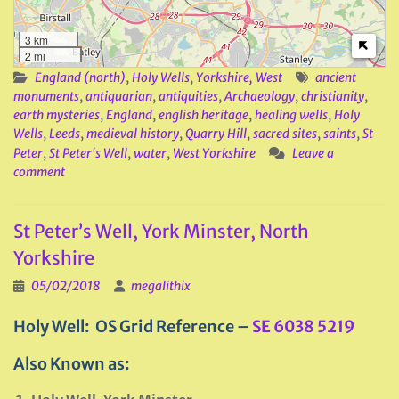
3 km
2 mi
England (north)
,
Holy Wells
,
Yorkshire, West
ancient
monuments
,
antiquarian
,
antiquities
,
Archaeology
,
christianity
,
earth mysteries
,
England
,
english heritage
,
healing wells
,
Holy
Wells
,
Leeds
,
medieval history
,
Quarry Hill
,
sacred sites
,
saints
,
St
Peter
,
St Peter's Well
,
water
,
West Yorkshire
Leave a
comment
St Peter’s Well, York Minster, North
Yorkshire
05/02/2018
megalithix
Holy Well: OS Grid Reference –
SE 6038 5219
Also Known as: