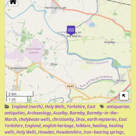
2 km
1 mi
England (north)
,
Holy Wells
,
Yorkshire, East
antiquarian
,
antiquities
,
Archaeology
,
Asselby
,
Barmby
,
Barmby-in-the-
Marsh
,
chalybeate wells
,
christianity
,
Drax
,
earth mysteries
,
East
Yorkshire
,
England
,
english heritage
,
folklore
,
healing
,
healing
wells
,
Holy Wells
,
Howden
,
Howdenshire
,
iron-bearing springs
,