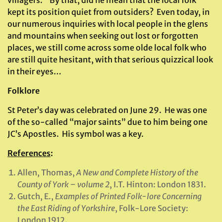
villagers.” By that, did he mean that the local folk
kept its position quiet from outsiders? Even today, in
our numerous inquiries with local people in the glens
and mountains when seeking out lost or forgotten
places, we still come across some olde local folk who
are still quite hesitant, with that serious quizzical look
in their eyes…
Folklore
St Peter’s day was celebrated on June 29. He was one
of the so-called “major saints” due to him being one
JC’s Apostles. His symbol was a key.
References
:
Allen, Thomas,
A New and Complete History of the
County of York – volume 2
, I.T. Hinton: London 1831.
Gutch, E.,
Examples of Printed Folk-lore Concerning
the East Riding of Yorkshire
, Folk-Lore Society:
London 1912.