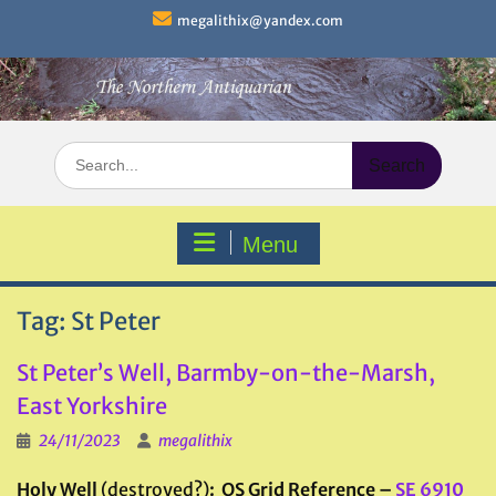
Skip
megalithix@yandex.com
to
content
Search
for:
Menu
Tag:
St Peter
St Peter’s Well, Barmby-on-the-Marsh,
East Yorkshire
24/11/2023
megalithix
Holy Well
(destroyed?)
: OS Grid Reference –
SE 6910