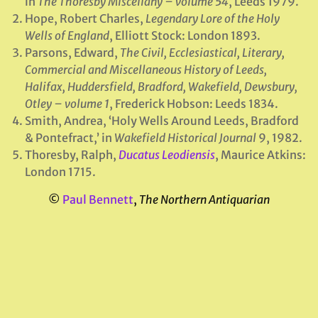
in
The Thoresby Miscellany – volume 54
, Leeds 1979.
Hope, Robert Charles,
Legendary Lore of the Holy
Wells of England
, Elliott Stock: London 1893.
Parsons, Edward,
The Civil, Ecclesiastical, Literary,
Commercial and Miscellaneous History of Leeds,
Halifax, Huddersfield, Bradford, Wakefield, Dewsbury,
Otley – volume 1
, Frederick Hobson: Leeds 1834.
Smith, Andrea, ‘Holy Wells Around Leeds, Bradford
& Pontefract,’ in
Wakefield
Historical Journal
9, 1982.
Thoresby, Ralph,
Ducatus Leodiensis
, Maurice Atkins:
London 1715.
©
Paul Bennett
,
The Northern Antiquarian