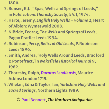
1806.
Bonser, K.J., “Spas, Wells and Springs of Leeds,”
in
Publications Thoresby Society
, 54:1, 1974.
Harte, Jeremy,
English Holy Wells – volume 2
, Heart
of Albion: Wymeswold 2008.
NiBride, Feorag,
The Wells and Springs of Leeds
,
Pagan Pratlle: Leeds 1994.
Robinson, Percy,
Relics of Old Leeds
, P.Robinson:
Leeds 1896.
Smith, Andrea, ‘Holy Wells Around Leeds, Bradford
& Pontefract,’ in
Wakefield
Historical Journal
9,
1982.
Thoresby, Ralph,
Ducatus Leodiensis
, Maurice
Atkins: London 1715.
Whelan, Edna & Taylor, Ian,
Yorkshire Holy Wells and
Sacred Springs
, Northern Lights 1989.
©
Paul Bennett
,
The Northern Antiquarian