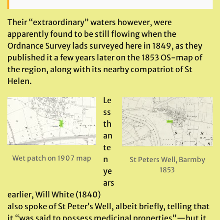
Their “extraordinary” waters however, were
apparently found to be still flowing when the
Ordnance Survey lads surveyed here in 1849, as they
published it a few years later on the 1853 OS-map of
the region, along with its nearby compatriot of St
Helen.
Le
ss
th
an
te
Wet patch on 1907 map
n
St Peters Well, Barmby
1853
ye
ars
earlier, Will White (1840)
also spoke of St Peter’s Well, albeit briefly, telling that
it “was said to possess medicinal properties”—but it