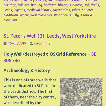
Archaeology
,
Armley
,
Burley
,
earth mysteries
,
England
,
english
heritage
,
folklore
,
healing
,
heritage
,
history
,
Holbeck
,
Holy Wells
,
Leeds
,
legends
,
medieval history
,
sacred sites
,
saints
,
St Peter
,
traditions
,
water
,
West Yorkshire
,
Woodhouse
Leave a
comment
St. Peter’s Well (2), Leeds, West Yorkshire
16/05/2019
megalithix
Holy Well
(destroyed)
: OS Grid Reference –
SE
308 336
Archaeology & History
This is one of three wells that
were dedicated to St Peter in
the Leeds district. The first
of them, near the city centre,
was described by the