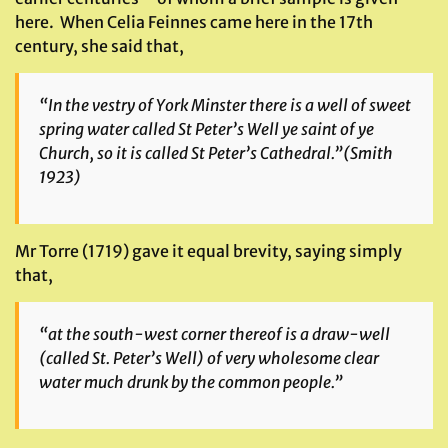
here. When Celia Feinnes came here in the 17th
century, she said that,
“In the vestry of York Minster there is a well of sweet
spring water called St Peter’s Well ye saint of ye
Church, so it is called St Peter’s Cathedral.”
(Smith
1923)
Mr Torre (1719) gave it equal brevity, saying simply
that,
“at the south-west corner thereof is a draw-well
(called St. Peter’s Well) of very wholesome clear
water much drunk by the common people.”