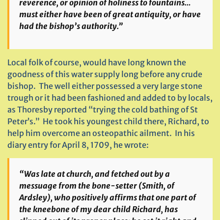
reverence, or opinion of holiness to fountains…
must either have been of great antiquity, or have
had the bishop’s authority.”
Local folk of course, would have long known the
goodness of this water supply long before any crude
bishop. The well either possessed a very large stone
trough or it had been fashioned and added to by locals,
as Thoresby reported “trying the cold bathing of St
Peter’s.” He took his youngest child there, Richard, to
help him overcome an osteopathic ailment. In his
diary entry for April 8, 1709, he wrote:
“Was late at church, and fetched out by a
messuage from the bone-setter (Smith, of
Ardsley), who positively affirms that one part of
the kneebone of my dear child Richard, has