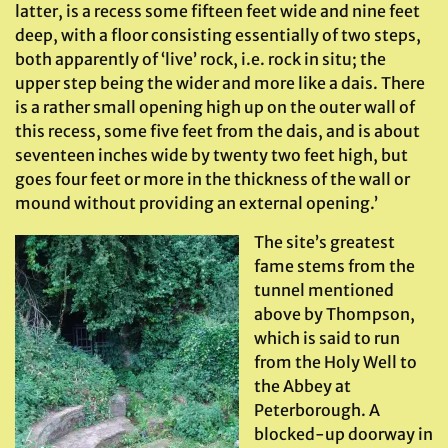
latter, is a recess some fifteen feet wide and nine feet
deep, with a floor consisting essentially of two steps,
both apparently of ‘live’ rock, i.e. rock in situ; the
upper step being the wider and more like a dais. There
is a rather small opening high up on the outer wall of
this recess, some five feet from the dais, and is about
seventeen inches wide by twenty two feet high, but
goes four feet or more in the thickness of the wall or
mound without providing an external opening.’
The site’s greatest
fame stems from the
tunnel mentioned
above by Thompson,
which is said to run
from the Holy Well to
the Abbey at
Peterborough. A
blocked-up doorway in