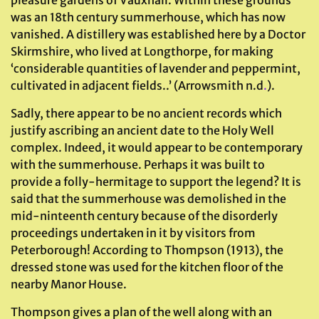
pleasure gardens of Vauxhall. Within these grounds
was an 18th century summerhouse, which has now
vanished. A distillery was established here by a Doctor
Skirmshire, who lived at Longthorpe, for making
‘considerable quantities of lavender and peppermint,
cultivated in adjacent fields..’ (Arrowsmith n.d
.
).
Sadly, there appear to be no ancient records which
justify ascribing an ancient date to the Holy Well
complex. Indeed, it would appear to be contemporary
with the summerhouse. Perhaps it was built to
provide a folly-hermitage to support the legend? It is
said that the summerhouse was demolished in the
mid-ninteenth century because of the disorderly
proceedings undertaken in it by visitors from
Peterborough! According to Thompson (1913), the
dressed stone was used for the kitchen floor of the
nearby Manor House.
Thompson gives a plan of the well along with an