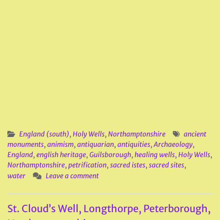
England (south)
,
Holy Wells
,
Northamptonshire
ancient
monuments
,
animism
,
antiquarian
,
antiquities
,
Archaeology
,
England
,
english heritage
,
Guilsborough
,
healing wells
,
Holy Wells
,
Northamptonshire
,
petrification
,
sacred istes
,
sacred sites
,
water
Leave a comment
St. Cloud’s Well, Longthorpe, Peterborough,