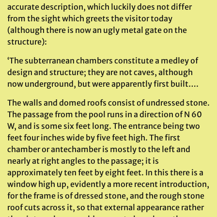
accurate description, which luckily does not differ
from the sight which greets the visitor today
(although there is now an ugly metal gate on the
structure):
‘The subterranean chambers constitute a medley of
design and structure; they are not caves, although
now underground, but were apparently first built….
The walls and domed roofs consist of undressed stone.
The passage from the pool runs in a direction of N 60
W, and is some six feet long. The entrance being two
feet four inches wide by five feet high. The first
chamber or antechamber is mostly to the left and
nearly at right angles to the passage; it is
approximately ten feet by eight feet. In this there is a
window high up, evidently a more recent introduction,
for the frame is of dressed stone, and the rough stone
roof cuts across it, so that external appearance rather