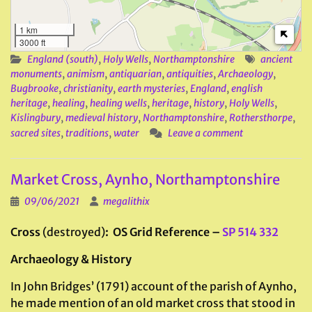
1 km
3000 ft
England (south)
,
Holy Wells
,
Northamptonshire
ancient
monuments
,
animism
,
antiquarian
,
antiquities
,
Archaeology
,
Bugbrooke
,
christianity
,
earth mysteries
,
England
,
english
heritage
,
healing
,
healing wells
,
heritage
,
history
,
Holy Wells
,
Kislingbury
,
medieval history
,
Northamptonshire
,
Rothersthorpe
,
sacred sites
,
traditions
,
water
Leave a comment
Market Cross, Aynho, Northamptonshire
09/06/2021
megalithix
Cross
(destroyed)
: OS Grid Reference –
SP 514 332
Archaeology & History
In John Bridges’ (1791) account of the parish of Aynho,
he made mention of an old market cross that stood in