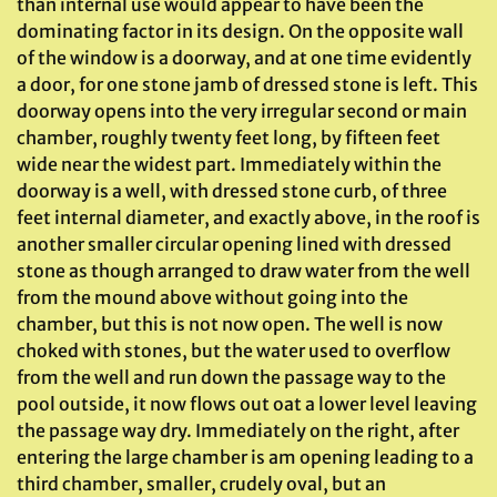
than internal use would appear to have been the
dominating factor in its design. On the opposite wall
of the window is a doorway, and at one time evidently
a door, for one stone jamb of dressed stone is left. This
doorway opens into the very irregular second or main
chamber, roughly twenty feet long, by fifteen feet
wide near the widest part. Immediately within the
doorway is a well, with dressed stone curb, of three
feet internal diameter, and exactly above, in the roof is
another smaller circular opening lined with dressed
stone as though arranged to draw water from the well
from the mound above without going into the
chamber, but this is not now open. The well is now
choked with stones, but the water used to overflow
from the well and run down the passage way to the
pool outside, it now flows out oat a lower level leaving
the passage way dry. Immediately on the right, after
entering the large chamber is am opening leading to a
third chamber, smaller, crudely oval, but an