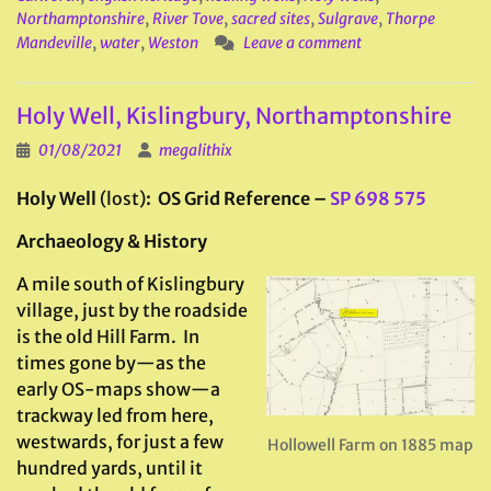
Northamptonshire
,
River Tove
,
sacred sites
,
Sulgrave
,
Thorpe
Mandeville
,
water
,
Weston
Leave a comment
Holy Well, Kislingbury, Northamptonshire
01/08/2021
megalithix
Holy Well
(lost)
: OS Grid Reference –
SP 698 575
Archaeology & History
A mile south of Kislingbury
village, just by the roadside
is the old Hill Farm. In
times gone by—as the
early OS-maps show—a
trackway led from here,
westwards, for just a few
Hollowell Farm on 1885 map
hundred yards, until it