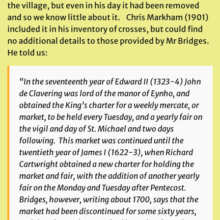
the village, but even in his day it had been removed
and so we know little about it. Chris Markham (1901)
included it in his inventory of crosses, but could find
no additional details to those provided by Mr Bridges.
He told us:
“In the seventeenth year of Edward II (1323-4) John
de Clavering was lord of the manor of
Eynho
, and
obtained the King’s charter for a weekly mercate, or
market, to be held every Tuesday, and a yearly fair on
the vigil and day of St. Michael and two days
following. This market was continued until the
twentieth year of James I (1622-3), when Richard
Cartwright obtained a new charter for holding the
market and fair, with the addition of another yearly
fair on the Monday and Tuesday after Pentecost.
Bridges, however, writing about 1700, says that the
market had been discontinued for some sixty years,