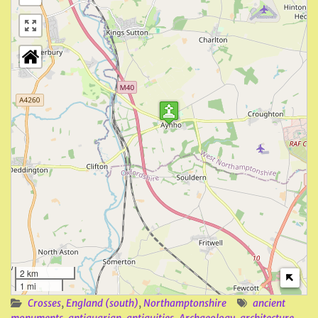
2 km
1 mi
Crosses
,
England (south)
,
Northamptonshire
ancient