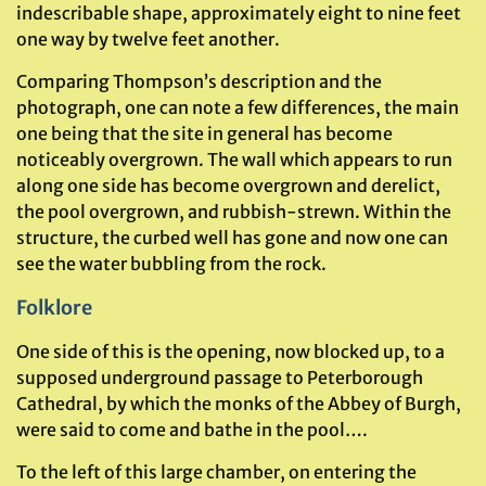
indescribable shape, approximately eight to nine feet
one way by twelve feet another.
Comparing Thompson’s description and the
photograph, one can note a few differences, the main
one being that the site in general has become
noticeably overgrown. The wall which appears to run
along one side has become overgrown and derelict,
the pool overgrown, and rubbish-strewn. Within the
structure, the curbed well has gone and now one can
see the water bubbling from the rock.
Folklore
One side of this is the opening, now blocked up, to a
supposed underground passage to Peterborough
Cathedral, by which the monks of the Abbey of Burgh,
were said to come and bathe in the pool….
To the left of this large chamber, on entering the