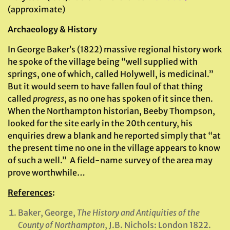
(approximate)
Archaeology & History
In George Baker’s (1822) massive regional history work
he spoke of the village being “well supplied with
springs, one of which, called Holywell, is medicinal.”
But it would seem to have fallen foul of that thing
called
progress
, as no one has spoken of it since then.
When the Northampton historian, Beeby Thompson,
looked for the site early in the 20th century, his
enquiries drew a blank and he reported simply that “at
the present time no one in the village appears to know
of such a well.” A field-name survey of the area may
prove worthwhile…
References
:
Baker, George,
The History and Antiquities of the
County of Northampton
, J.B. Nichols: London 1822.