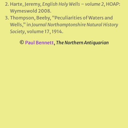
Harte, Jeremy,
English Holy Wells – volume 2
, HOAP:
Wymeswold 2008.
Thompson, Beeby, “Peculiarities of Waters and
Wells,” in
Journal Northamptonshire Natural History
Society
, volume 17, 1914.
©
Paul Bennett
,
The Northern Antiquarian