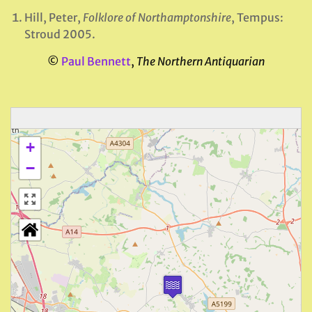
Hill, Peter,
Folklore of Northamptonshire
, Tempus:
Stroud 2005.
©
Paul Bennett
,
The Northern Antiquarian
+
−