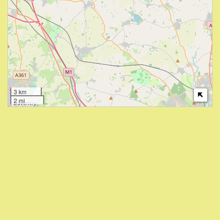
3 km
2 mi