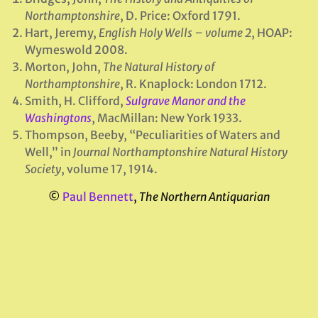
Northamptonshire
, D. Price: Oxford 1791.
Hart, Jeremy,
English Holy Wells – volume 2
, HOAP:
Wymeswold 2008.
Morton, John,
The Natural History of
Northamptonshire
, R. Knaplock: London 1712.
Smith, H. Clifford,
Sulgrave Manor and the
Washingtons
, MacMillan: New York 1933.
Thompson, Beeby, “Peculiarities of Waters and
Well,” in
Journal Northamptonshire Natural History
Society
, volume 17, 1914.
©
Paul Bennett
,
The Northern Antiquarian