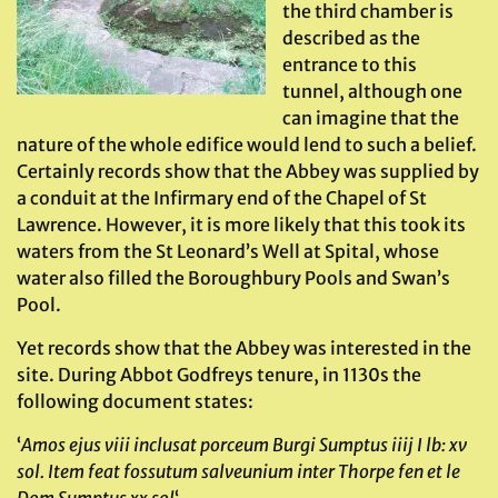
the third chamber is
described as the
entrance to this
tunnel, although one
can imagine that the
nature of the whole edifice would lend to such a belief.
Certainly records show that the Abbey was supplied by
a conduit at the Infirmary end of the Chapel of St
Lawrence. However, it is more likely that this took its
waters from the St Leonard’s Well at Spital, whose
water also filled the Boroughbury Pools and Swan’s
Pool.
Yet records show that the Abbey was interested in the
site. During Abbot Godfreys tenure, in 1130s the
following document states:
‘
Amos ejus viii inclusat porceum Burgi Sumptus iiij I lb: xv
sol. Item feat fossutum salveunium inter Thorpe fen et le