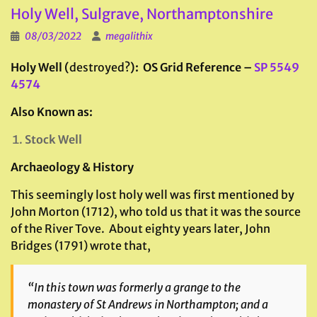
Holy Well, Sulgrave, Northamptonshire
08/03/2022
megalithix
Holy Well (
destroyed?
): OS Grid Reference –
SP 5549
4574
Also Known as:
Stock Well
Archaeology & History
This seemingly lost holy well was first mentioned by
John Morton (1712), who told us that it was the source
of the River Tove. About eighty years later, John
Bridges (1791) wrote that,
“In this town was formerly a grange to the
monastery of St Andrews in Northampton; and a