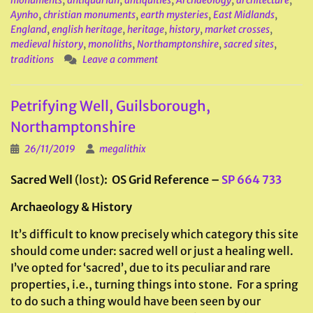
monuments
,
antiquarian
,
antiquities
,
Archaeology
,
architecture
,
Aynho
,
christian monuments
,
earth mysteries
,
East Midlands
,
England
,
english heritage
,
heritage
,
history
,
market crosses
,
medieval history
,
monoliths
,
Northamptonshire
,
sacred sites
,
traditions
Leave a comment
Petrifying Well, Guilsborough,
Northamptonshire
26/11/2019
megalithix
Sacred Well
(lost)
: OS Grid Reference –
SP 664 733
Archaeology & History
It’s difficult to know precisely which category this site
should come under: sacred well or just a healing well.
I’ve opted for ‘sacred’, due to its peculiar and rare
properties, i.e., turning things into stone. For a spring
to do such a thing would have been seen by our