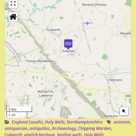
2 km
1 mi
England (south)
,
Holy Wells
,
Northamptonshire
animism
,
antiquarian
,
antiquities
,
Archaeology
,
Chipping Warden
,
Culworth
,
english heritage
,
healing wells
,
Holy Wells
,