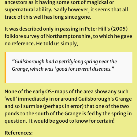
ancestors as it having some sort of magickal or
supernatural ability. Sadly however, it seems that all
trace of this well has long since gone.
It was described only in passing in Peter Hill’s (2005)
folklore survey of Northamptonshire, to which he gave
no reference. He told us simply,
“Guilsborough had a petrifyiong spring near the
Grange, which was ‘good for several diseases.”
None of the early OS-maps of the area show any such
‘well’ immediately in or around Guilsborough’s Grange
and so I surmise (perhaps in error) that one of the two
ponds to the south of the Grange is fed by the spring in
question. It would be good to know for certain!
References
: