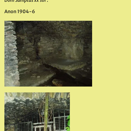
Dom Sumptus xx sol
‘.
Anon 1904-6