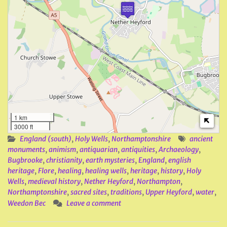
1 km
3000 ft
England (south)
,
Holy Wells
,
Northamptonshire
ancient
monuments
,
animism
,
antiquarian
,
antiquities
,
Archaeology
,
Bugbrooke
,
christianity
,
earth mysteries
,
England
,
english
heritage
,
Flore
,
healing
,
healing wells
,
heritage
,
history
,
Holy
Wells
,
medieval history
,
Nether Heyford
,
Northampton
,
Northamptonshire
,
sacred sites
,
traditions
,
Upper Heyford
,
water
,
Weedon Bec
Leave a comment