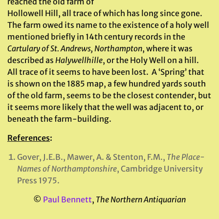
reached the old farm of
Hollowell Hill, all trace of which has long since gone.
The farm owed its name to the existence of a holy well
mentioned briefly in 14th century records in the
Cartulary of St. Andrews, Northampton
, where it was
described as
Halywellhille
, or the Holy Well on a hill.
All trace of it seems to have been lost. A ‘Spring’ that
is shown on the 1885 map, a few hundred yards south
of the old farm, seems to be the closest contender, but
it seems more likely that the well was adjacent to, or
beneath the farm-building.
References
:
Gover, J.E.B., Mawer, A. & Stenton, F.M.,
The Place-
Names of Northamptonshire
, Cambridge University
Press 1975.
©
Paul Bennett
,
The Northern Antiquarian