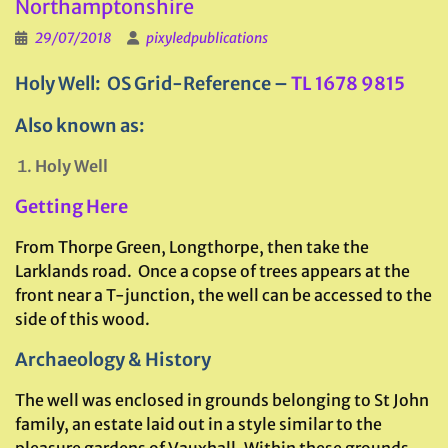
Northamptonshire
29/07/2018
pixyledpublications
Holy Well: OS Grid-Reference –
TL 1678 9815
Also known as:
Holy Well
Getting Here
From Thorpe Green, Longthorpe, then take the
Larklands road. Once a copse of trees appears at the
front near a T-junction, the well can be accessed to the
side of this wood.
Archaeology & History
The well was enclosed in grounds belonging to St John
family, an estate laid out in a style similar to the