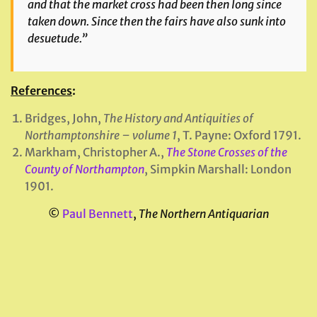
and that the market cross had been then long since
taken down. Since then the fairs have also sunk into
desuetude.”
References
:
Bridges, John,
The History and Antiquities of
Northamptonshire – volume 1
, T. Payne: Oxford 1791.
Markham, Christopher A.,
The Stone Crosses of the
County of Northampton
, Simpkin Marshall: London
1901.
©
Paul Bennett
,
The Northern Antiquarian