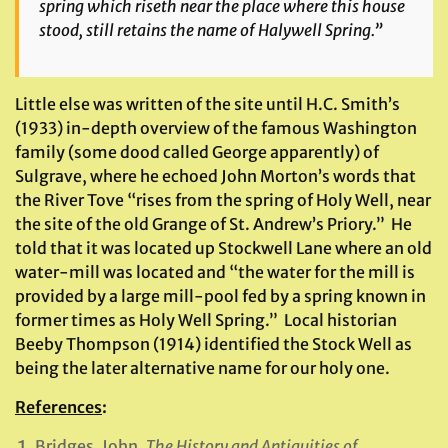
spring which riseth near the place where this house
stood, still retains the name of Halywell Spring.”
Little else was written of the site until H.C. Smith’s
(1933) in-depth overview of the famous Washington
family (some dood called George apparently) of
Sulgrave, where he echoed John Morton’s words that
the River Tove “rises from the spring of Holy Well, near
the site of the old Grange of St. Andrew’s Priory.” He
told that it was located up Stockwell Lane where an old
water-mill was located and “the water for the mill is
provided by a large mill-pool fed by a spring known in
former times as Holy Well Spring.” Local historian
Beeby Thompson (1914) identified the Stock Well as
being the later alternative name for our holy one.
References
:
Bridges, John,
The History and Antiquities of