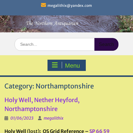
Skip
megalithix@yandex.com
to
content
Search
for:
Menu
Category:
Northamptonshire
Holy Well, Nether Heyford,
Northamptonshire
01/06/2023
megalithix
Holy Well
(lost)
: OS Grid Reference –
SP 66 59