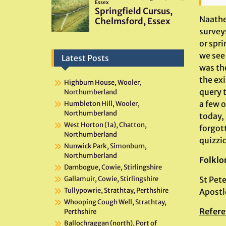
Naathen
surveys
or spr
we see 
Latest Posts
was th
the exi
Highburn House, Wooler,
query t
Northumberland
a few o
Humbleton Hill, Wooler,
Northumberland
today,
West Horton (1a), Chatton,
forgott
Northumberland
quizzic
Nunwick Park, Simonburn,
Northumberland
Folklo
Darnbogue, Cowie, Stirlingshire
St Pet
Gallamuir, Cowie, Stirlingshire
Tullypowrie, Strathtay, Perthshire
Apostl
Whooping Cough Well, Strathtay,
Refere
Perthshire
Ballochraggan (north), Port of