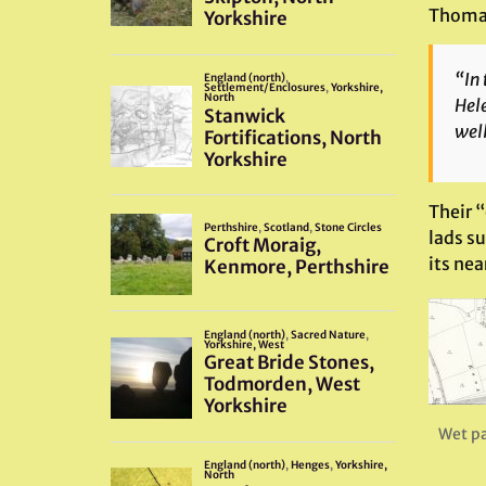
Thomas 
“In 
Hele
well
Their 
lads su
its nea
Wet p