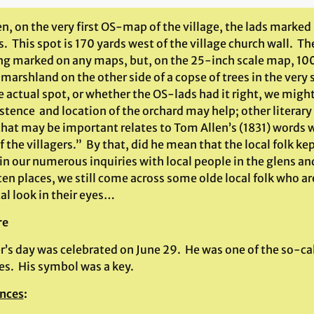
, on the very first OS-map of the village, the lads marked
. This spot is 170 yards west of the village church wall. T
ing marked on any maps, but, on the 25-inch scale map, 100
marshland on the other side of a copse of trees in the very
e actual spot, or whether the OS-lads had it right, we mig
stence and location of the orchard may help; other literary
hat may be important relates to Tom Allen’s (1831) words w
f the villagers.” By that, did he mean that the local folk k
 in our numerous inquiries with local people in the glens a
en places, we still come across some olde local folk who are
al look in their eyes…
re
er’s day was celebrated on June 29. He was one of the so-ca
es. His symbol was a key.
nces
: