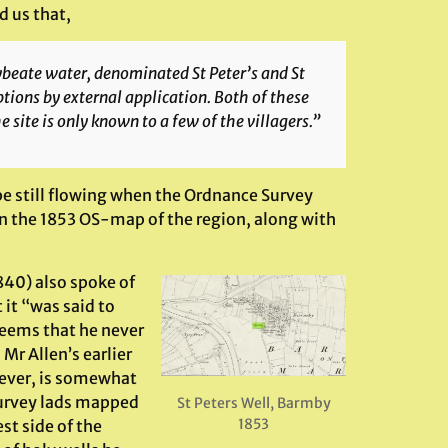
d us that,
lybeate water, denominated St Peter’s and St
ptions by external application. Both of these
e site is only known to a few of the villagers.”
e still flowing when the Ordnance Survey
 on the 1853 OS-map of the region, along with
1840) also spoke of
t it “was said to
eems that he never
Mr Allen’s earlier
ever, is somewhat
Survey lads mapped
St Peters Well, Barmby
1853
st side of the