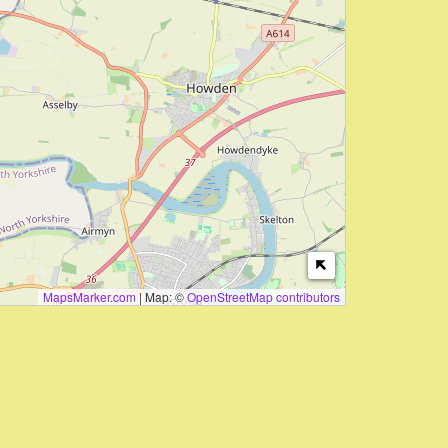
MapsMarker.com
|
Map: ©
OpenStreetMap contributors