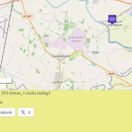
 393 times, 1 visits today)
s:
cebook
X