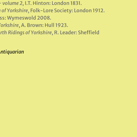
– volume 2
, I.T. Hinton: London 1831.
 of Yorkshire
, Folk-Lore Society: London 1912.
ress: Wymeswold 2008.
Yorkshire
, A. Brown: Hull 1923.
rth Ridings of Yorkshire
, R. Leader: Sheffield
Antiquarian