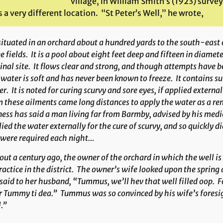
village, in William Smith’s (1923) survey
 a very different location. “St Peter’s Well,” he wrote,
situated in an orchard about a hundred yards to the south-east 
e fields. It is a pool about eight feet deep and fifteen in diamet
inal site. It flows clear and strong, and though attempts have b
water is soft and has never been known to freeze. It contains sul
r. It is noted for curing scurvy and sore eyes, if applied extern
 these ailments came long distances to apply the water as a r
ess has said a man living far from Barmby, advised by his medica
ied the water externally for the cure of scurvy, and so quickly di
 were required each night…
ut a century ago, the owner of the orchard in which the well i
ractice in the district. The owner’s wife looked upon the spring 
said to her husband, “Tummus, we’ll hev that well filled oop. Fo
 Tummy ti dea.” Tummus was so convinced by his wife’s foresigh
.”