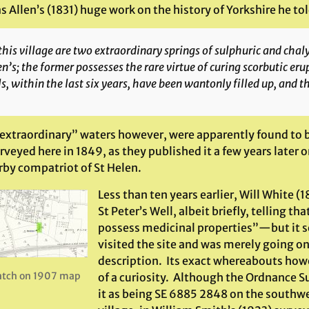
Allen’s (1831) huge work on the history of Yorkshire he tol
this village are two extraordinary springs of sulphuric and cha
n’s; the former possesses the rare virtue of curing scorbutic eru
s, within the last six years, have been wantonly filled up, and th
“extraordinary” waters however, were apparently found to b
rveyed here in 1849, as they published it a few years later
rby compatriot of St Helen.
Less than ten years earlier, Will White (
St Peter’s Well, albeit briefly, telling tha
possess medicinal properties”—but it s
visited the site and was merely going on 
description. Its exact whereabouts how
atch on 1907 map
of a curiosity. Although the Ordnance 
it as being SE 6885 2848 on the southwe