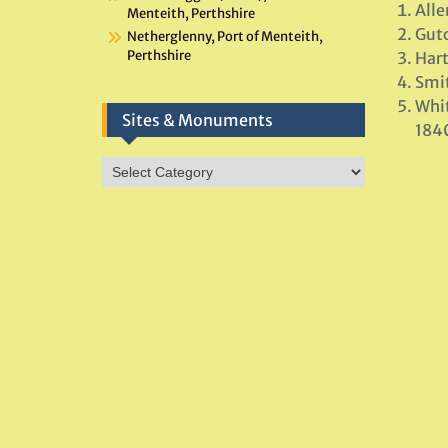
All
Menteith, Perthshire
Gutc
Netherglenny, Port of Menteith,
Perthshire
Hart
Smit
Whit
Sites & Monuments
184
Sites
&
Monuments