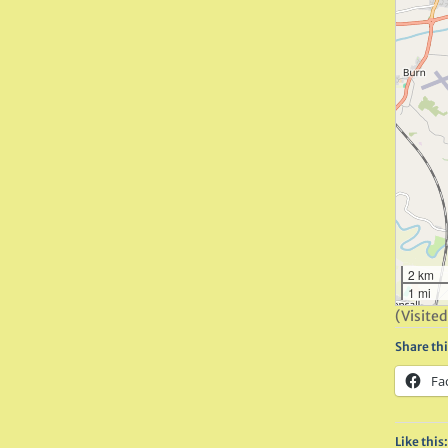
2 km
1 mi
(Visited
Share thi
Fa
Like this: