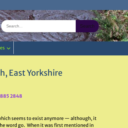
Search
for:
ies
, East Yorkshire
6885 2848
f which seems to exist anymore — although, it
 the word go. When it was first mentioned in