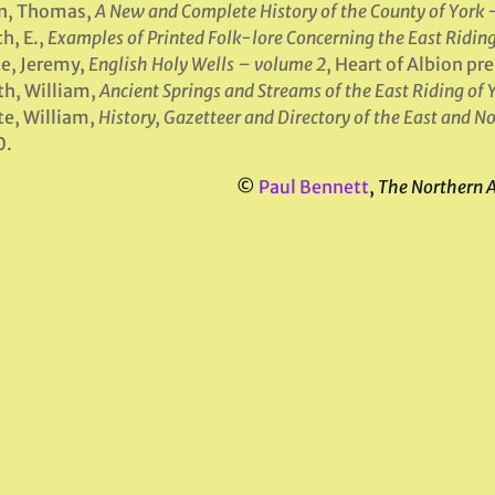
en, Thomas,
A New and Complete History of the County of York 
h, E.,
Examples of Printed Folk-lore Concerning the East Riding
e, Jeremy,
English Holy Wells – volume 2
, Heart of Albion p
h, William,
Ancient Springs and Streams of the East Riding of 
e, William,
History, Gazetteer and Directory of the East and No
0.
©
Paul Bennett
,
The Northern 