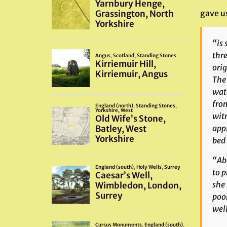
gave us
“is 
thre
orig
The 
wate
from
witn
appl
bed
“Abo
to p
she 
poor
well