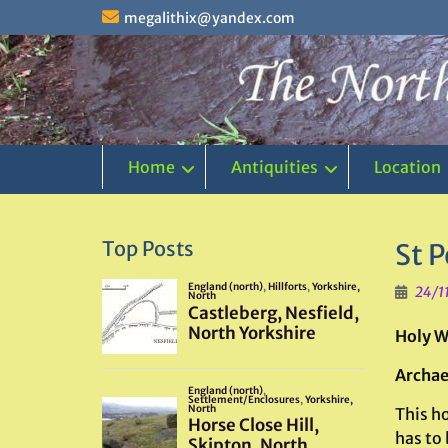
Skip
megalithix@yandex.com
to
content
Home
Antiquities
Location
Top Posts
St 
24/1
Holy W
Archae
This ho
has to 