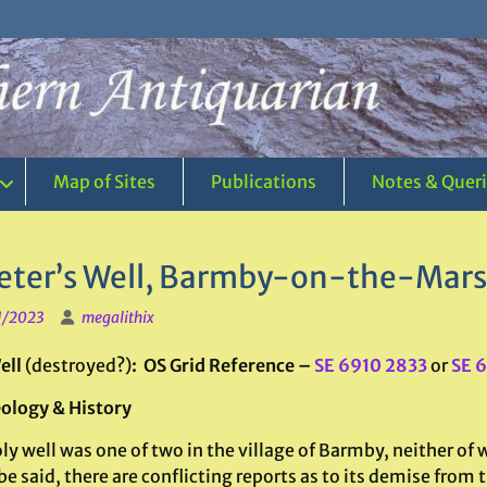
Map of Sites
Publications
Notes & Quer
Peter’s Well, Barmby-on-the-Marsh
1/2023
megalithix
ell
(destroyed?)
: OS Grid Reference –
SE 6910 2833
or
SE 
ology & History
ly well was one of two in the village of Barmby, neither o
be said, there are conflicting reports as to its demise from