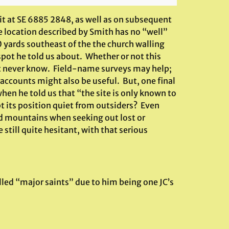
 it at SE 6885 2848, as well as on subsequent
he location described by Smith has no “well”
 yards southeast of the the church walling
 spot he told us about. Whether or not this
ht never know. Field-name surveys may help;
 accounts might also be useful. But, one final
hen he told us that “the site is only known to
ept its position quiet from outsiders? Even
nd mountains when seeking out lost or
 still quite hesitant, with that serious
lled “major saints” due to him being one JC’s