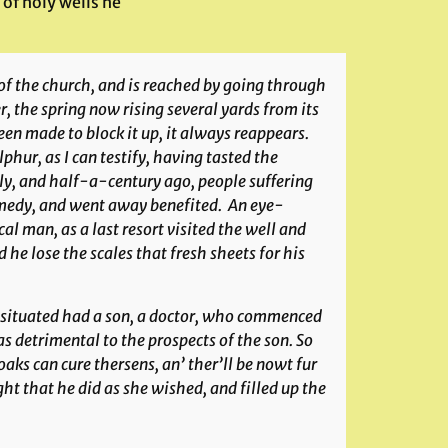
 of holy wells he
of the church, and is reached by going through
er, the spring now rising several yards from its
een made to block it up, it always reappears.
phur, as I can testify, having tasted the
ally, and half-a-century ago, people suffering
emedy, and went away benefited. An eye-
l man, as a last resort visited the well and
d he lose the scales that fresh sheets for his
s situated had a son, a doctor, who commenced
as detrimental to the prospects of the son. So
aks can cure thersens, an’ ther’ll be nowt fur
t that he did as she wished, and filled up the