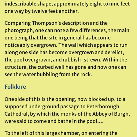
indescribable shape, approximately eight to nine feet
one way by twelve feet another.
Comparing Thompson’s description and the
photograph, one can note a few differences, the main
one being that the site in general has become
noticeably overgrown. The wall which appears to run
along one side has become overgrown and derelict,
the pool overgrown, and rubbish-strewn. Within the
structure, the curbed well has gone and now one can
see the water bubbling from the rock.
Folklore
One side of this is the opening, now blocked up, to a
supposed underground passage to Peterborough
Cathedral, by which the monks of the Abbey of Burgh,
were said to come and bathe in the pool….
To the left of this large chamber, on entering the