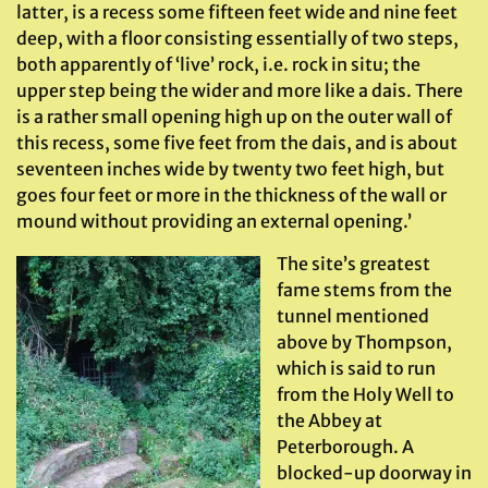
latter, is a recess some fifteen feet wide and nine feet
deep, with a floor consisting essentially of two steps,
both apparently of ‘live’ rock, i.e. rock in situ; the
upper step being the wider and more like a dais. There
is a rather small opening high up on the outer wall of
this recess, some five feet from the dais, and is about
seventeen inches wide by twenty two feet high, but
goes four feet or more in the thickness of the wall or
mound without providing an external opening.’
The site’s greatest
fame stems from the
tunnel mentioned
above by Thompson,
which is said to run
from the Holy Well to
the Abbey at
Peterborough. A
blocked-up doorway in