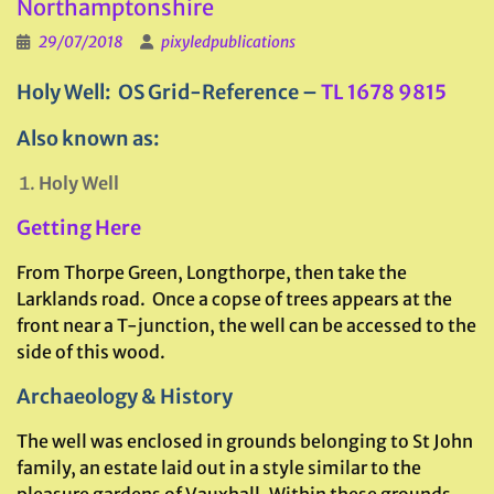
Northamptonshire
29/07/2018
pixyledpublications
Holy Well: OS Grid-Reference –
TL 1678 9815
Also known as:
Holy Well
Getting Here
From Thorpe Green, Longthorpe, then take the
Larklands road. Once a copse of trees appears at the
front near a T-junction, the well can be accessed to the
side of this wood.
Archaeology & History
The well was enclosed in grounds belonging to St John
family, an estate laid out in a style similar to the