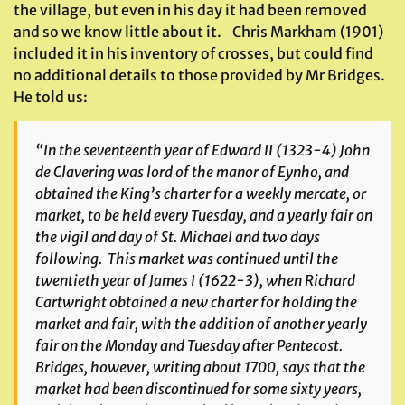
the village, but even in his day it had been removed
and so we know little about it. Chris Markham (1901)
included it in his inventory of crosses, but could find
no additional details to those provided by Mr Bridges.
He told us:
“In the seventeenth year of Edward II (1323-4) John
de Clavering was lord of the manor of
Eynho
, and
obtained the King’s charter for a weekly mercate, or
market, to be held every Tuesday, and a yearly fair on
the vigil and day of St. Michael and two days
following. This market was continued until the
twentieth year of James I (1622-3), when Richard
Cartwright obtained a new charter for holding the
market and fair, with the addition of another yearly
fair on the Monday and Tuesday after Pentecost.
Bridges, however, writing about 1700, says that the
market had been discontinued for some sixty years,