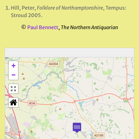
Hill, Peter,
Folklore of Northamptonshire
, Tempus:
Stroud 2005.
©
Paul Bennett
,
The Northern Antiquarian
+
−