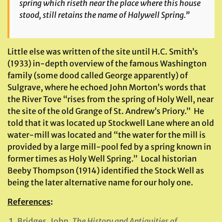
spring which riseth near the place where this house
stood, still retains the name of Halywell Spring.”
Little else was written of the site until H.C. Smith’s
(1933) in-depth overview of the famous Washington
family (some dood called George apparently) of
Sulgrave, where he echoed John Morton’s words that
the River Tove “rises from the spring of Holy Well, near
the site of the old Grange of St. Andrew’s Priory.” He
told that it was located up Stockwell Lane where an old
water-mill was located and “the water for the mill is
provided by a large mill-pool fed by a spring known in
former times as Holy Well Spring.” Local historian
Beeby Thompson (1914) identified the Stock Well as
being the later alternative name for our holy one.
References
:
Bridges, John,
The History and Antiquities of