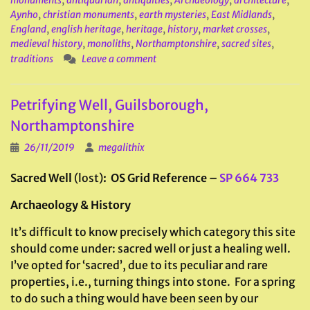
monuments
,
antiquarian
,
antiquities
,
Archaeology
,
architecture
,
Aynho
,
christian monuments
,
earth mysteries
,
East Midlands
,
England
,
english heritage
,
heritage
,
history
,
market crosses
,
medieval history
,
monoliths
,
Northamptonshire
,
sacred sites
,
traditions
Leave a comment
Petrifying Well, Guilsborough,
Northamptonshire
26/11/2019
megalithix
Sacred Well
(lost)
: OS Grid Reference –
SP 664 733
Archaeology & History
It’s difficult to know precisely which category this site
should come under: sacred well or just a healing well.
I’ve opted for ‘sacred’, due to its peculiar and rare
properties, i.e., turning things into stone. For a spring
to do such a thing would have been seen by our