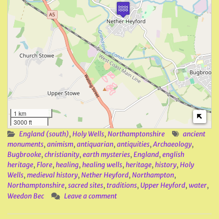
1 km
3000 ft
England (south)
,
Holy Wells
,
Northamptonshire
ancient
monuments
,
animism
,
antiquarian
,
antiquities
,
Archaeology
,
Bugbrooke
,
christianity
,
earth mysteries
,
England
,
english
heritage
,
Flore
,
healing
,
healing wells
,
heritage
,
history
,
Holy
Wells
,
medieval history
,
Nether Heyford
,
Northampton
,
Northamptonshire
,
sacred sites
,
traditions
,
Upper Heyford
,
water
,
Weedon Bec
Leave a comment