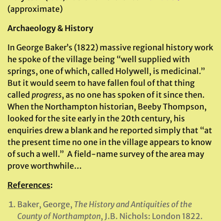
(approximate)
Archaeology & History
In George Baker’s (1822) massive regional history work
he spoke of the village being “well supplied with
springs, one of which, called Holywell, is medicinal.”
But it would seem to have fallen foul of that thing
called
progress
, as no one has spoken of it since then.
When the Northampton historian, Beeby Thompson,
looked for the site early in the 20th century, his
enquiries drew a blank and he reported simply that “at
the present time no one in the village appears to know
of such a well.” A field-name survey of the area may
prove worthwhile…
References
:
Baker, George,
The History and Antiquities of the
County of Northampton
, J.B. Nichols: London 1822.