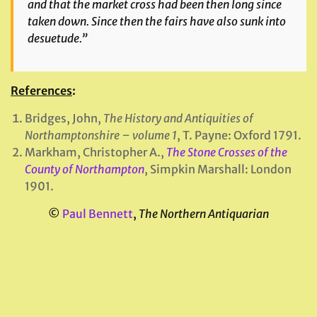
and that the market cross had been then long since
taken down. Since then the fairs have also sunk into
desuetude.”
References
:
Bridges, John,
The History and Antiquities of
Northamptonshire – volume 1
, T. Payne: Oxford 1791.
Markham, Christopher A.,
The Stone Crosses of the
County of Northampton
, Simpkin Marshall: London
1901.
©
Paul Bennett
,
The Northern Antiquarian