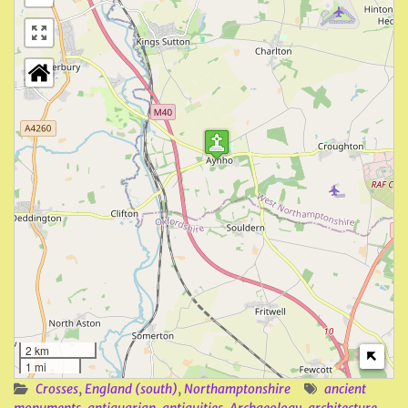
2 km
1 mi
Crosses
,
England (south)
,
Northamptonshire
ancient