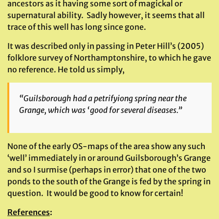
ancestors as it having some sort of magickal or
supernatural ability. Sadly however, it seems that all
trace of this well has long since gone.
It was described only in passing in Peter Hill’s (2005)
folklore survey of Northamptonshire, to which he gave
no reference. He told us simply,
“Guilsborough had a petrifyiong spring near the
Grange, which was ‘good for several diseases.”
None of the early OS-maps of the area show any such
‘well’ immediately in or around Guilsborough’s Grange
and so I surmise (perhaps in error) that one of the two
ponds to the south of the Grange is fed by the spring in
question. It would be good to know for certain!
References
: