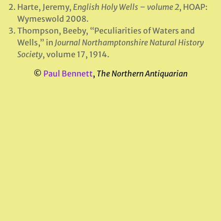
Harte, Jeremy,
English Holy Wells – volume 2
, HOAP:
Wymeswold 2008.
Thompson, Beeby, “Peculiarities of Waters and
Wells,” in
Journal Northamptonshire Natural History
Society
, volume 17, 1914.
©
Paul Bennett
,
The Northern Antiquarian