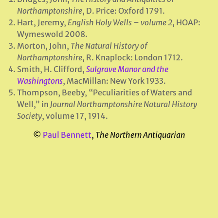
Northamptonshire
, D. Price: Oxford 1791.
Hart, Jeremy,
English Holy Wells – volume 2
, HOAP:
Wymeswold 2008.
Morton, John,
The Natural History of
Northamptonshire
, R. Knaplock: London 1712.
Smith, H. Clifford,
Sulgrave Manor and the
Washingtons
, MacMillan: New York 1933.
Thompson, Beeby, “Peculiarities of Waters and
Well,” in
Journal Northamptonshire Natural History
Society
, volume 17, 1914.
©
Paul Bennett
,
The Northern Antiquarian