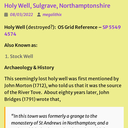
Holy Well, Sulgrave, Northamptonshire
08/03/2022
megalithix
Holy Well (
destroyed?
): OS Grid Reference –
SP 5549
4574
Also Known as:
Stock Well
Archaeology & History
This seemingly lost holy well was first mentioned by
John Morton (1712), who told us that it was the source
of the River Tove. About eighty years later, John
Bridges (1791) wrote that,
“In this town was formerly a grange to the
monastery of St Andrews in Northampton; and a