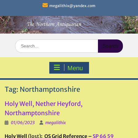
Skip
megalithix@yandex.com
to
content
Search
for:
Menu
Tag:
Northamptonshire
Holy Well, Nether Heyford,
Northamptonshire
01/06/2023
megalithix
Holy Well
(lost)
: OS Grid Reference –
SP 66 59