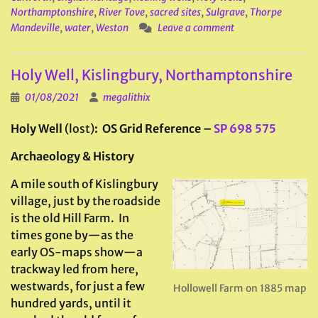
Northamptonshire
,
River Tove
,
sacred sites
,
Sulgrave
,
Thorpe
Mandeville
,
water
,
Weston
Leave a comment
Holy Well, Kislingbury, Northamptonshire
01/08/2021
megalithix
Holy Well
(lost)
: OS Grid Reference –
SP 698 575
Archaeology & History
A mile south of Kislingbury
village, just by the roadside
is the old Hill Farm. In
times gone by—as the
early OS-maps show—a
trackway led from here,
westwards, for just a few
Hollowell Farm on 1885 map
hundred yards, until it