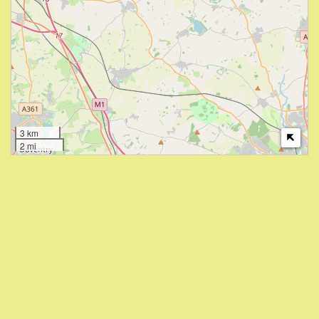
3 km
2 mi