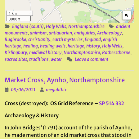
1 km
3000 ft
England (south)
,
Holy Wells
,
Northamptonshire
ancient
monuments
,
animism
,
antiquarian
,
antiquities
,
Archaeology
,
Bugbrooke
,
christianity
,
earth mysteries
,
England
,
english
heritage
,
healing
,
healing wells
,
heritage
,
history
,
Holy Wells
,
Kislingbury
,
medieval history
,
Northamptonshire
,
Rothersthorpe
,
sacred sites
,
traditions
,
water
Leave a comment
Market Cross, Aynho, Northamptonshire
09/06/2021
megalithix
Cross
(destroyed)
: OS Grid Reference –
SP 514 332
Archaeology & History
In John Bridges’ (1791) account of the parish of Aynho,
he made mention of an old market cross that stood in