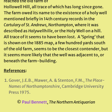
reached the old farm of
Hollowell Hill, all trace of which has long since gone.
The farm owed its name to the existence of a holy well
mentioned briefly in 14th century records in the
Cartulary of St. Andrews, Northampton
, where it was
described as
Halywellhille
, or the Holy Well on a hill.
All trace of it seems to have been lost. A ‘Spring’ that
is shown on the 1885 map, a few hundred yards south
of the old farm, seems to be the closest contender, but
it seems more likely that the well was adjacent to, or
beneath the farm-building.
References
:
Gover, J.E.B., Mawer, A. & Stenton, F.M.,
The Place-
Names of Northamptonshire
, Cambridge University
Press 1975.
©
Paul Bennett
,
The Northern Antiquarian