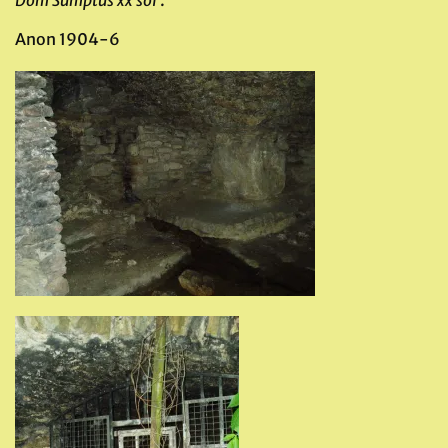
Dom Sumptus xx sol
‘.
Anon 1904-6