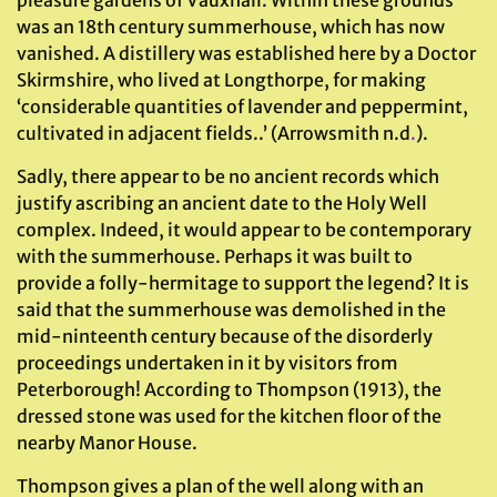
pleasure gardens of Vauxhall. Within these grounds
was an 18th century summerhouse, which has now
vanished. A distillery was established here by a Doctor
Skirmshire, who lived at Longthorpe, for making
‘considerable quantities of lavender and peppermint,
cultivated in adjacent fields..’ (Arrowsmith n.d
.
).
Sadly, there appear to be no ancient records which
justify ascribing an ancient date to the Holy Well
complex. Indeed, it would appear to be contemporary
with the summerhouse. Perhaps it was built to
provide a folly-hermitage to support the legend? It is
said that the summerhouse was demolished in the
mid-ninteenth century because of the disorderly
proceedings undertaken in it by visitors from
Peterborough! According to Thompson (1913), the
dressed stone was used for the kitchen floor of the
nearby Manor House.
Thompson gives a plan of the well along with an