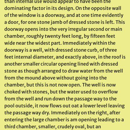
than internal use would appear to have been the
dominating factor in its design. On the opposite wall
of the window is a doorway, and at one time evidently
a door, for one stone jamb of dressed stone is left. This
doorway opens into the very irregular second or main
chamber, roughly twenty feet long, by fifteen feet
wide near the widest part. Immediately within the
doorway is a well, with dressed stone curb, of three
feet internal diameter, and exactly above, in the roof is
another smaller circular opening lined with dressed
stone as though arranged to draw water from the well
from the mound above without going into the
chamber, but this is not now open. The well is now
choked with stones, but the water used to overflow
from the well and run down the passage way to the
pool outside, it now flows out oat a lower level leaving
the passage way dry. Immediately on the right, after
entering the large chamber is am opening leading to a
third chamber, smaller, crudely oval, but an