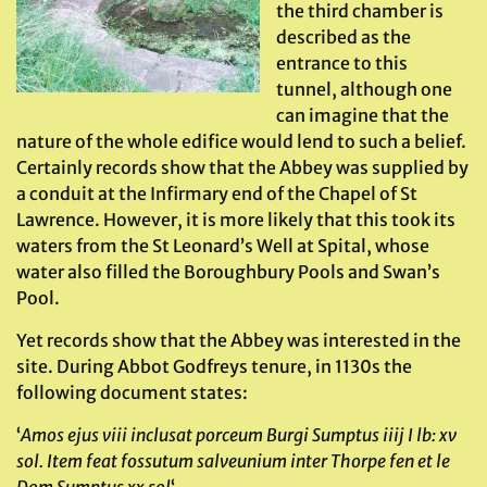
the third chamber is
described as the
entrance to this
tunnel, although one
can imagine that the
nature of the whole edifice would lend to such a belief.
Certainly records show that the Abbey was supplied by
a conduit at the Infirmary end of the Chapel of St
Lawrence. However, it is more likely that this took its
waters from the St Leonard’s Well at Spital, whose
water also filled the Boroughbury Pools and Swan’s
Pool.
Yet records show that the Abbey was interested in the
site. During Abbot Godfreys tenure, in 1130s the
following document states:
‘
Amos ejus viii inclusat porceum Burgi Sumptus iiij I lb: xv
sol. Item feat fossutum salveunium inter Thorpe fen et le