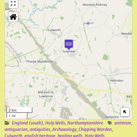
2 km
1 mi
England (south)
,
Holy Wells
,
Northamptonshire
animism
,
antiquarian
,
antiquities
,
Archaeology
,
Chipping Warden
,
Culworth
,
english heritage
,
healing wells
,
Holy Wells
,