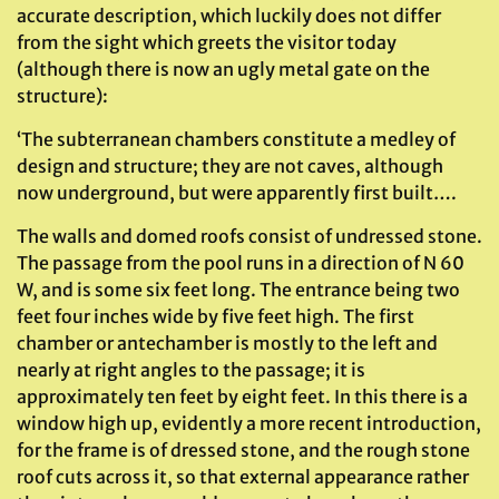
accurate description, which luckily does not differ
from the sight which greets the visitor today
(although there is now an ugly metal gate on the
structure):
‘The subterranean chambers constitute a medley of
design and structure; they are not caves, although
now underground, but were apparently first built….
The walls and domed roofs consist of undressed stone.
The passage from the pool runs in a direction of N 60
W, and is some six feet long. The entrance being two
feet four inches wide by five feet high. The first
chamber or antechamber is mostly to the left and
nearly at right angles to the passage; it is
approximately ten feet by eight feet. In this there is a
window high up, evidently a more recent introduction,
for the frame is of dressed stone, and the rough stone
roof cuts across it, so that external appearance rather