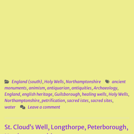
England (south)
,
Holy Wells
,
Northamptonshire
ancient
monuments
,
animism
,
antiquarian
,
antiquities
,
Archaeology
,
England
,
english heritage
,
Guilsborough
,
healing wells
,
Holy Wells
,
Northamptonshire
,
petrification
,
sacred istes
,
sacred sites
,
water
Leave a comment
St. Cloud’s Well, Longthorpe, Peterborough,