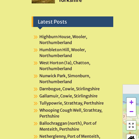
Latest Posts
Highburn House, Wooler,
Northumberland
Humbleton Hill, Wooler,
Northumberland
West Horton (1a), Chatton,
Northumberland
Nunwick Park, Simonburn,
Northumberland
Darnbogue, Cowie, Stirlingshire
Gallamuir, Cowie, Stirlingshire
+
Tullypowrie, Strathtay, Perthshire
−
Whooping Cough Well, Strathtay,
Perthshire
Ballochraggan (north), Port of
Menteith, Perthshire
Netherglenny, Port of Menteith,