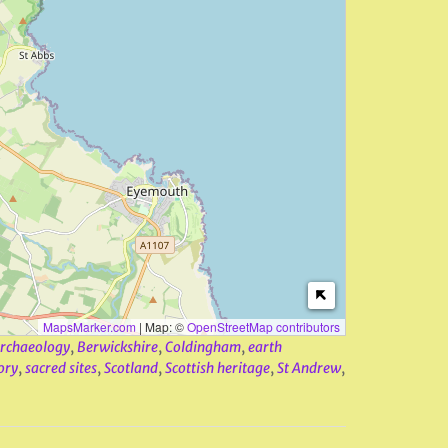
MapsMarker.com
|
Map: ©
OpenStreetMap contributors
rchaeology
,
Berwickshire
,
Coldingham
,
earth
ory
,
sacred sites
,
Scotland
,
Scottish heritage
,
St Andrew
,