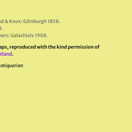
nd & Knox: Edinburgh 1858.
2.
hers: Galashiels 1908.
maps, reproduced with the kind permission of
otland
.
Antiquarian