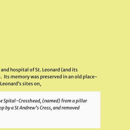
 and hospital of St. Leonard (and its
ic. Its memory was preserved in an old place-
Leonard’s sites on,
the Spital-Crosshead, (named) from a pillar
top by a St Andrew’s Cross, and removed