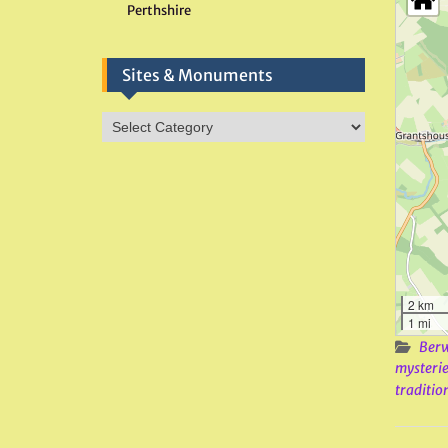
Perthshire
Sites & Monuments
Sites
&
Monuments
2 km
1 mi
Berw
mysterie
traditio