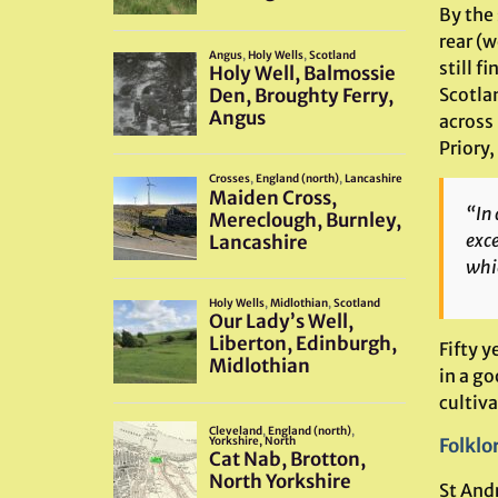
By the
rear (w
still f
Scotla
across 
Priory,
“In 
exce
whic
Fifty 
in a g
cultiva
Folklo
St And