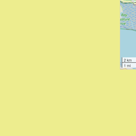
2 km
1 mi