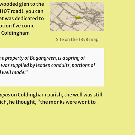
 wooded glen to the
A1107 road), you can
hat was dedicated to
ption I’ve come
 on Coldingham
Site on the 1858 map
he property of Bogangreen, is a spring of
 was supplied by leaden conduits, portions of
d well made.”
opus
on Coldingham parish, the well was still
ich, he thought, “the monks were wont to