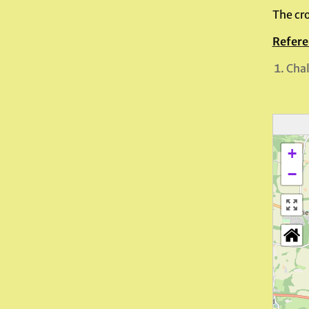
The cro
Refere
Chal
+
−