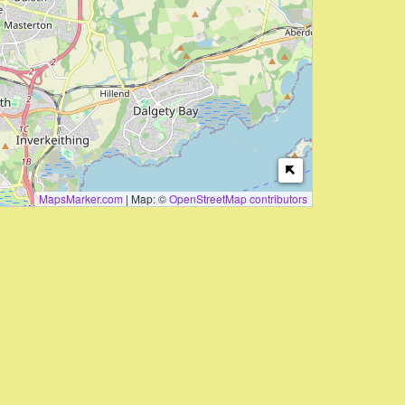
MapsMarker.com
|
Map: ©
OpenStreetMap contributors