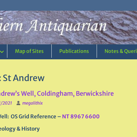
Map of Sites
Publications
Notes & Quer
:
St Andrew
ndrew’s Well, Coldingham, Berwickshire
1/2021
megalithix
ell: OS Grid Reference –
NT 8967 6600
ology & History