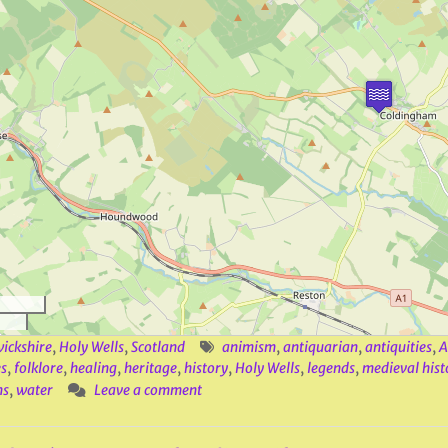
ickshire
,
Holy Wells
,
Scotland
animism
,
antiquarian
,
antiquities
,
A
s
,
folklore
,
healing
,
heritage
,
history
,
Holy Wells
,
legends
,
medieval hist
ns
,
water
Leave a comment