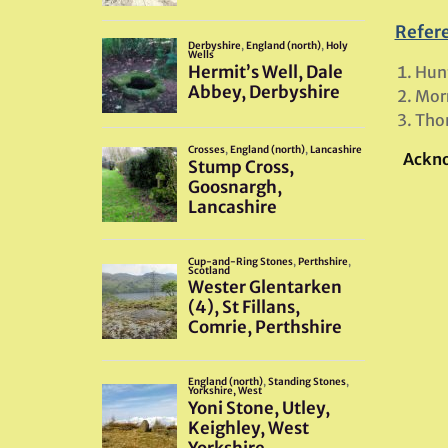
Refer
Hunt
Morr
Tho
Ackn