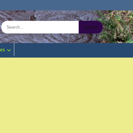
Search
for:
ies