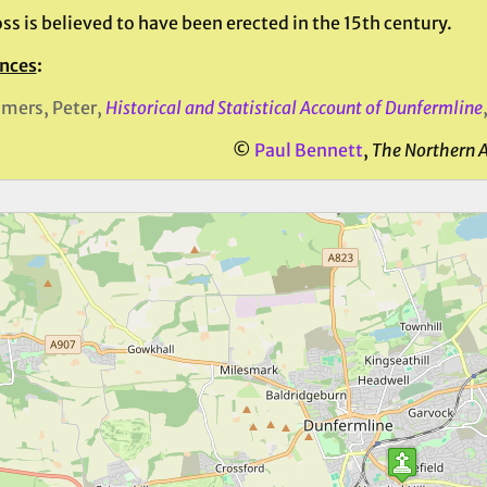
ss is believed to have been erected in the 15th century.
nces
:
mers, Peter,
Historical and Statistical Account of Dunfermline
©
Paul Bennett
,
The Northern 