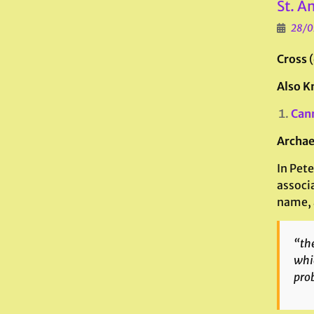
St. A
28/0
Cross
Also K
Can
Archae
In Pete
associ
name, 
“the
whic
prob