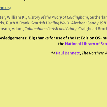
ences
:
er, William K.,
History of the Priory of Coldingham
, Sutherla
is, Ruth & Frank,
Scottish Healing Wells
, Alethea: Sandy 198
mson, Adam,
Coldingham: Parish and Priory
, Craighead Brot
owledgements:
Big thanks for use of the 1st Edition OS-
the
National Library of Sc
©
Paul Bennett
,
The Northern 