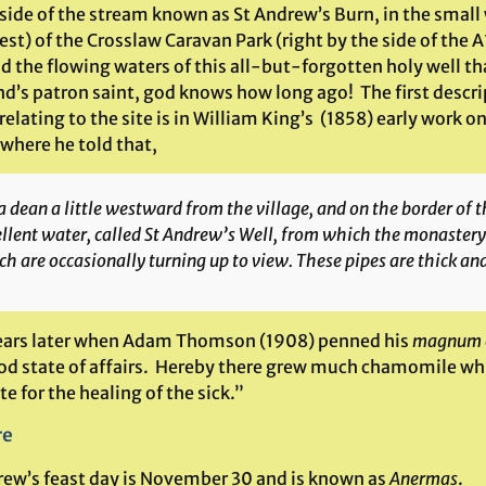
 side of the stream known as St Andrew’s Burn, in the small
est) of the Crosslaw Caravan Park (right by the side of the 
ind the flowing waters of this all-but-forgotten holy well t
nd’s patron saint, god knows how long ago! The first descri
relating to the site is in William King’s (1858) early work
 where he told that,
a dean a little westward from the village, and on the border of t
llent water, called St Andrew’s Well, from which the monastery
h are occasionally turning up to view. These pipes are thick an
years later when Adam Thomson (1908) penned his
magnum 
ood state of affairs. Hereby there grew much chamomile wh
te for the healing of the sick.”
re
rew’s feast day is November 30 and is known as
Anermas
.