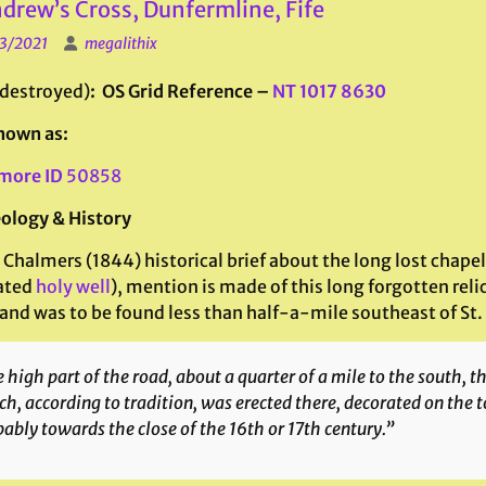
ndrew’s Cross, Dunfermline, Fife
3/2021
megalithix
(destroyed)
: OS Grid Reference –
NT 1017 8630
nown as:
more ID
50858
ology & History
 Chalmers (1844) historical brief about the long lost chapel
ated
holy well
), mention is made of this long forgotten rel
and was to be found less than half-a-mile southeast of St. 
 high part of the road, about a quarter of a mile to the south, 
h, according to tradition, was erected there, decorated on the 
ably towards the close of the 16th or 17th century.”