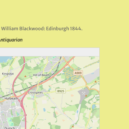
, William Blackwood: Edinburgh 1844.
Antiquarian