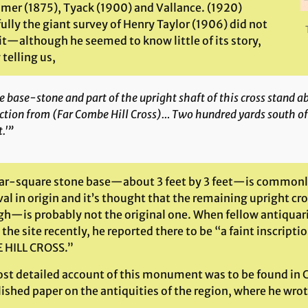
mer (1875), Tyack (1900) and Vallance. (1920)
lly the giant survey of Henry Taylor (1906) did not
it—although he seemed to know little of its story,
telling us,
 base-stone and part of the upright shaft of this cross stand 
ction from (Far Combe Hill Cross)… Two hundred yards south of 
.'”
ar-square stone base—about 3 feet by 3 feet—is commonly
al in origin and it’s thought that the remaining upright 
igh—is probably not the original one. When fellow antiquar
 the site recently, he reported there to be “a faint inscript
HILL CROSS.”
st detailed account of this monument was to be found in Cl
ished paper on the antiquities of the region, where he wrot