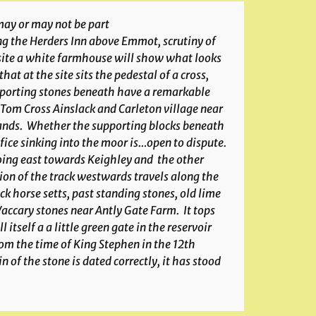
 may or may not be part
ng the Herders Inn above Emmot, scrutiny of
posite a white farmhouse will show what looks
at at the site sits the pedestal of a cross,
upporting stones beneath have a remarkable
Tom Cross Ainslack and Carleton village near
hands. Whether the supporting blocks beneath
ifice sinking into the moor is…open to dispute.
 going east towards Keighley and the other
ion of the track westwards travels along the
ck horse setts, past standing stones, old lime
accary stones near Antly Gate Farm. It tops
tself a a little green gate in the reservoir
om the time of King Stephen in the 12th
 of the stone is dated correctly, it has stood