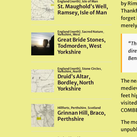
by Rim
Thankfu
forget 
merely 
“The
dire
Bent
The ne
mediev
feet h
visited
COMBE 
The mo
unpubl