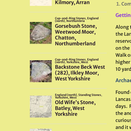
Comb
Gettin
Along 
the La
reserv
on the
Walk o
higher
10 yard
Archae
Found 
Lancas
days. 
the an
curiou
and it