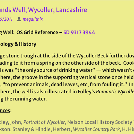
nds Well, Wycoller, Lancashire
6/2011
megalithix
g Well: OS Grid Reference –
SD 9317 3944
ology & History
ge stone trough at the side of the Wycoller Beck further do
ading to it from a spring on the other side of the beck. Co
is was “the only source of drinking water” — which wasn’t 
ere, the groove in the supporting vertical stone once held a
 “to prevent animals, dead leaves, etc, from fouling it.” In
ere, the well is also illustrated in Folley’s
Romantic Wycolle
ng the running water.
nces
:
ley, John,
Portrait of Wycoller
, Nelson Local History Society
son, Stanley & Hindle, Herbert,
Wycoller Country Park
, H. H