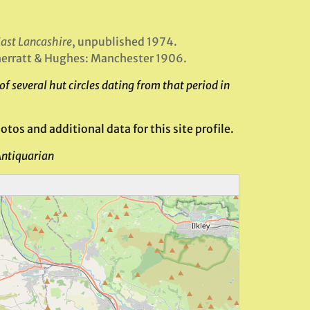
East Lancashire
, unpublished 1974.
herratt & Hughes: Manchester 1906.
 several hut circles dating from that period in
tos and additional data for this site profile.
Antiquarian