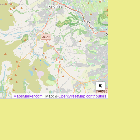
MapsMarker.com
|
Map: ©
OpenStreetMap contributors