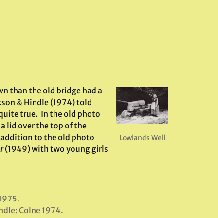
wn than the old bridge had a
okson & Hindle (1974) told
quite true. In the old photo
 lid over the top of the
 addition to the old photo
Lowlands Well
r
(1949) with two young girls
 1975.
indle: Colne 1974.