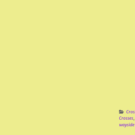
Cros
Crosses
wayside 