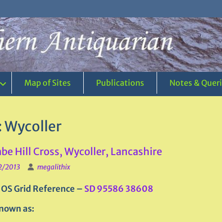
Map of Sites
Publications
Notes & Quer
:
Wycoller
e Hill Cross, Wycoller, Lancashire
2/2013
megalithix
 OS Grid Reference –
SD 95586 38608
nown as: