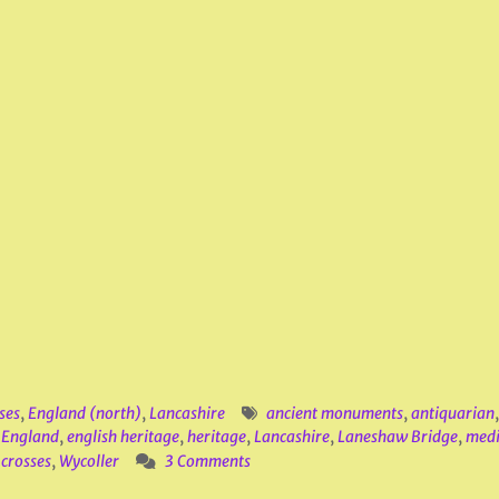
ses
,
England (north)
,
Lancashire
ancient monuments
,
antiquarian
,
England
,
english heritage
,
heritage
,
Lancashire
,
Laneshaw Bridge
,
medi
crosses
,
Wycoller
3 Comments