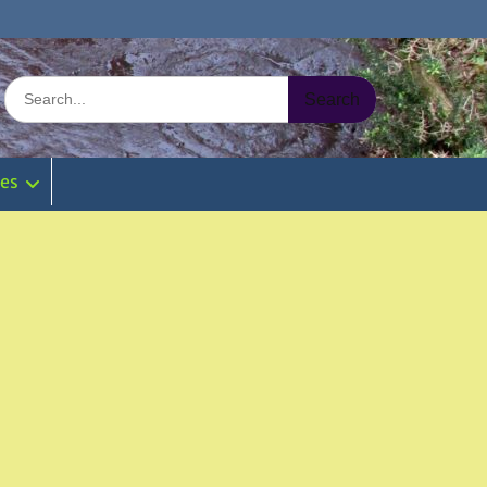
Search
for:
ies