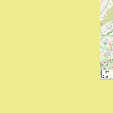
3 km
2 mi