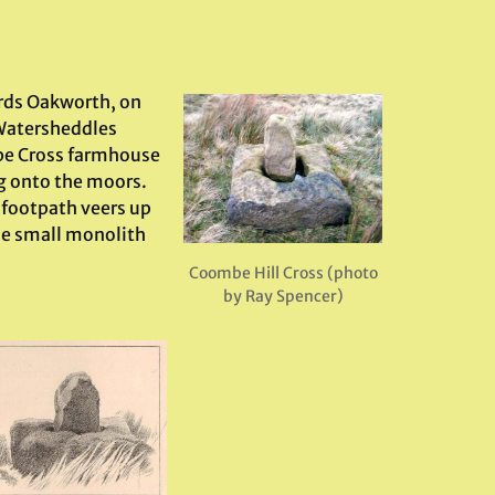
rds Oakworth, on
 Watersheddles
mbe Cross farmhouse
ng onto the moors.
 footpath veers up
the small monolith
Coombe Hill Cross (photo
by Ray Spencer)