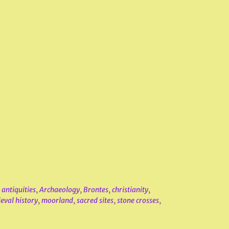
,
antiquities
,
Archaeology
,
Brontes
,
christianity
,
eval history
,
moorland
,
sacred sites
,
stone crosses
,