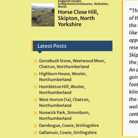
“The
of t
the 
like
appa
Latest Posts
rese
Skip
Gorsebush Stone, Weetwood Moor,
the 
Chatton, Northumberland
An a
Highburn House, Wooler,
goi
Northumberland
foot
Humbleton Hill, Wooler,
kiln
Northumberland
the 
West Horton (1a), Chatton,
Northumberland
wall
Nunwick Park, Simonburn,
cent
Northumberland
near
Darnbogue, Cowie, Stirlingshire
Gallamuir, Cowie, Stirlingshire