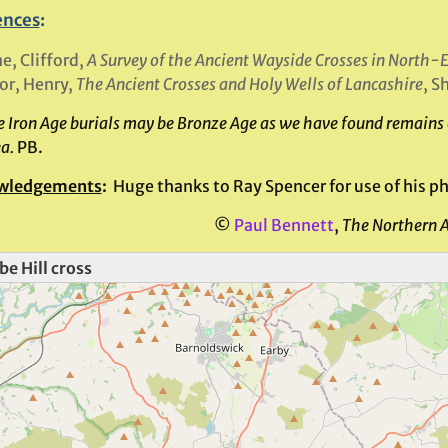
ences
:
e, Clifford,
A Survey of the Ancient Wayside Crosses in North-
or, Henry,
The Ancient Crosses and Holy Wells of Lancashire
, S
 Iron Age burials may be Bronze Age as we have found remains of
ea.
PB.
wledgements
:
Huge thanks to Ray Spencer for use of his pho
©
Paul Bennett
,
The Northern 
e Hill cross