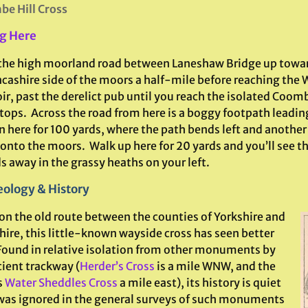
e Hill Cross
g Here
the high moorland road between Laneshaw Bridge up towa
ncashire side of the moors a half-mile before reaching the
oir, past the derelict pub until you reach the isolated Coo
 tops. Across the road from here is a boggy footpath leadi
n here for 100 yards, where the path bends left and another
 onto the moors. Walk up here for 20 yards and you’ll see 
s away in the grassy heaths on your left.
ology & History
on the old route between the counties of Yorkshire and
hire, this little-known wayside cross has seen better
Found in relative isolation from other monuments by
cient trackway (
Herder’s Cross
is a mile WNW, and the
s
Water Sheddles Cross
a mile east), its history is quiet
 was ignored in the general surveys of such monuments