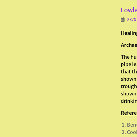
Lowla
23/0
Healin
Archae
The hu
pipe le
that th
shown h
trough,
shown h
drinki
Refere
Bent
Cook