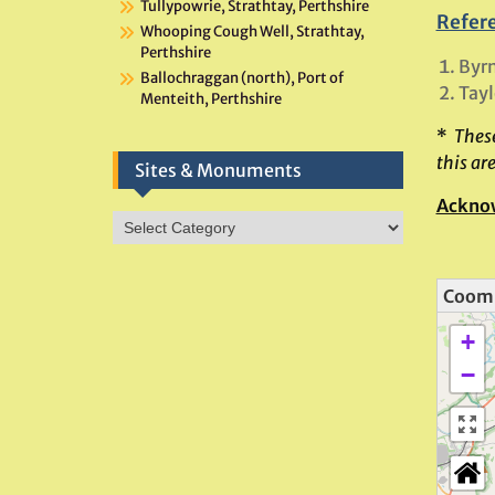
Tullypowrie, Strathtay, Perthshire
Refer
Whooping Cough Well, Strathtay,
Perthshire
Byrn
Ballochraggan (north), Port of
Tayl
Menteith, Perthshire
*
These
this ar
Sites & Monuments
Ackno
Sites
&
Monuments
Coomb
+
−