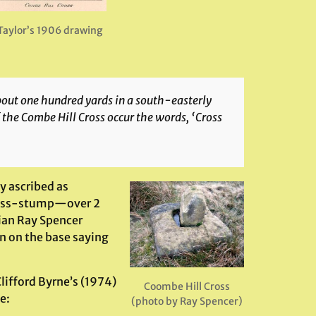
Taylor’s 1906 drawing
about one hundred yards in a south-easterly
the Combe Hill Cross occur the words, ‘Cross
 ascribed as
cross-stump—over 2
ian Ray Spencer
ion on the base saying
ifford Byrne’s (1974)
Coombe Hill Cross
e:
(photo by Ray Spencer)