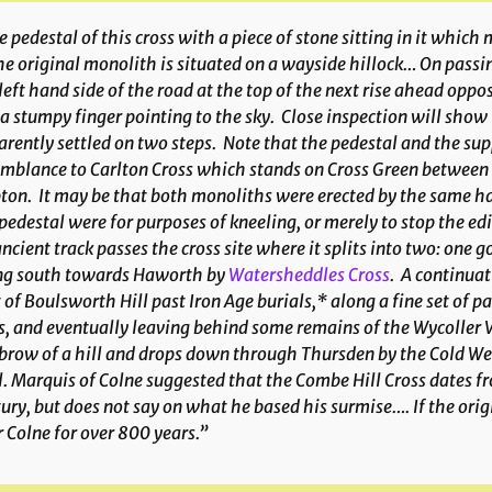
 pedestal of this cross with a piece of stone sitting in it which
he original monolith is situated on a wayside hillock… On passi
left hand side of the road at the top of the next rise ahead op
 a stumpy finger pointing to the sky. Close inspection will show th
rently settled on two steps. Note that the pedestal and the s
mblance to Carlton Cross which stands on Cross Green between 
ton. It may be that both monoliths were erected by the same 
pedestal were for purposes of kneeling, or merely to stop the ed
ncient track passes the cross site where it splits into two: one
ng south towards Haworth by
Watersheddles Cross
. A continuat
 of Boulsworth Hill past Iron Age burials,* along a fine set of pa
s, and eventually leaving behind some remains of the Wycoller V
brow of a hill and drops down through Thursden by the Cold Well i
. Marquis of Colne suggested that the Combe Hill Cross dates fr
ury, but does not say on what he based his surmise…. If the origin
 Colne for over 800 years.”