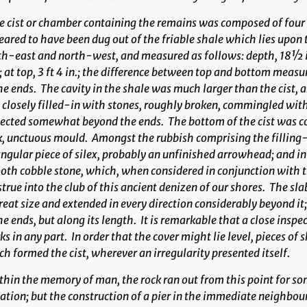
 cist or chamber containing the remains was composed of four 
ared to have been dug out of the friable shale which lies upon th
h-east and north-west, and measured as follows: depth, 18½ in
; at top, 3 ft 4 in.; the difference between top and bottom meas
he ends. The cavity in the shale was much larger than the cist,
closely filled-in with stones, roughly broken, commingled with
ected somewhat beyond the ends. The bottom of the cist was cov
k, unctuous mould. Amongst the rubbish comprising the fillin
ngular piece of silex, probably an unfinished arrow­head; and in 
th cobble stone, which, when considered in conjunction with th
true into the club of this ancient denizen of our shores. The sla
reat size and extended in every direc­tion considerably beyond it
he ends, but along its length. It is remarkable that a close inspe
s in any part. In order that the cover might lie level, pieces of s
h formed the cist, wherever an irregularity presented itself.
hin the memory of man, the rock ran out from this point for som
ation; but the construction of a pier in the immediate neighbo