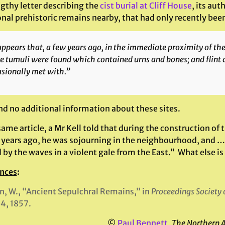
ngthy letter describing the
cist burial at Cliff House
, its au
onal prehistoric remains nearby, that had only recently bee
appears that, a few years ago, in the immediate proximity of th
 tumuli were found which contained urns and bones; and flint 
sionally met with.”
ind no additional information about these sites.
same article, a Mr Kell told that during the construction of
years ago, he was sojourning in the neighbourhood, and 
 by the waves in a violent gale from the East.” What else is
nces
:
, W., “Ancient Sepulchral Remains,” in
Proceedings Society
4, 1857.
©
Paul Bennett
,
The Northern 