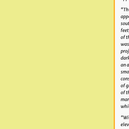
“The
appe
sout
feet
of t
was 
proj
dar
an a
smoo
cons
of g
of t
mark
whic
“Wit
elev