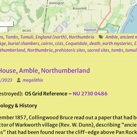
ns, Tombs, Tumuli
,
England (north)
,
Northumbria
Amble
,
ancient
Age
,
burial chambers
,
cairns
,
cists
,
Coquetdale
,
death
,
earth mysteries
,
E
thumberland
,
Northumbria
,
prehistoric sites
,
sacred sites
,
tombs
,
tumul
 House, Amble, Northumberland
1/2023
megalithix
estroyed)
: OS Grid Reference –
NU 2730 0486
ology & History
ember 1857, Collingwood Bruce read out a paper that had b
ctor of Warkworth village (Rev. W. Dunn), describing “ancie
s” that had been found near the cliff-edge above Pan Rock