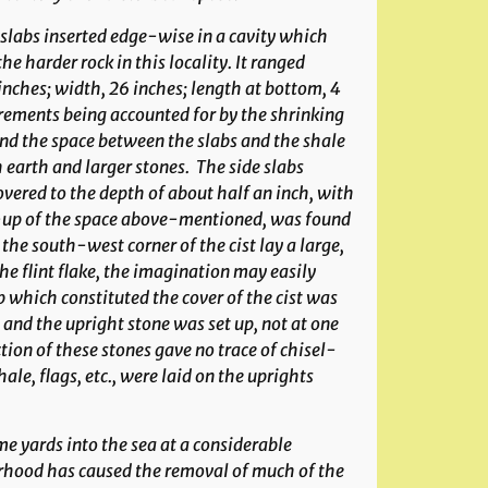
slabs inserted edge-wise in a cavity which
e harder rock in this locality. It ranged
ches; width, 26 inches; length at bottom, 4
urements being accounted for by the shrinking
 and the space between the slabs and the shale
 earth and larger stones. The side slabs
ered to the depth of about half an inch, with
g-up of the space above-mentioned, was found
the south-west corner of the cist lay a large,
e flint flake, the imagination may easily
b which constituted the cover of the cist was
; and the upright stone was set up, not at one
ction of these stones gave no trace of chisel-
hale, flags, etc., were laid on the uprights
e yards into the sea at a considerable
urhood has caused the removal of much of the