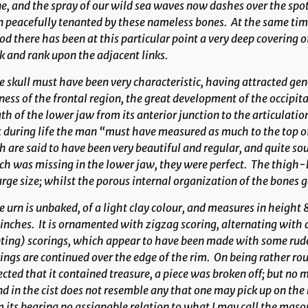
e, and the spray of our wild sea waves now dashes over the spo
 peacefully tenanted by these nameless bones. At the same time
od there has been at this particular point a very deep covering
k and rank upon the adjacent links.
 skull must have been very characteristic, having attracted ge
ess of the frontal region, the great development of the occipit
th of the lower jaw from its anterior junction to the articulat
 during life the man “must have measured as much to the top of
h are said to have been very beautiful and regular, and quite so
ch was missing in the lower jaw, they were perfect. The thigh
arge size; whilst the porous internal organization of the bones
 urn is unbaked, of a light clay colour, and measures in height 
nches. It is ornamented with zigzag scoring, alternating with
ting) scorings, which appear to have been made with some rude
ings are continued over the edge of the rim. On being rather rou
cted that it contained treasure, a piece was broken off; but no 
d in the cist does not resemble any that one may pick up on the
 its bearing no assignable relation to what I may call the mason