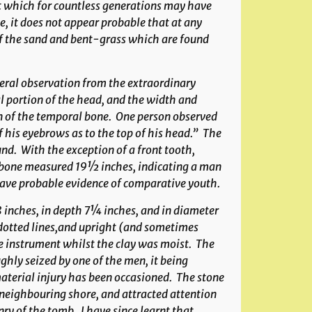
t which for countless generations may have
, it does not appear probable that at any
 of the sand and bent-grass which are found
neral observation from the extraordinary
al portion of the head, and the width and
ion of the temporal bone. One person observed
 his eyebrows as to the top of his head.” The
und. With the exception of a front tooth,
-bone measured 19½ inches, indicating a man
 gave probable evidence of comparative youth.
8 inches, in depth 7¼ inches, and in diameter
 dotted lines,and upright (and sometimes
 instrument whilst the clay was moist. The
ghly seized by one of the men, it being
material injury has been occasioned. The stone
 neighbouring shore, and attracted attention
ry of the tomb. I have since learnt that