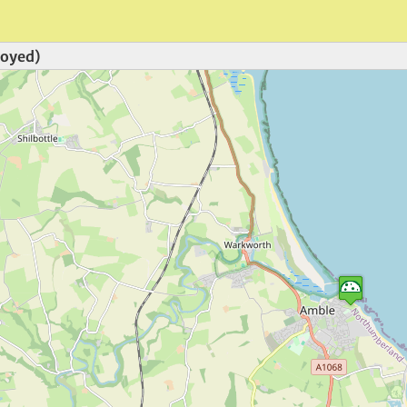
royed)