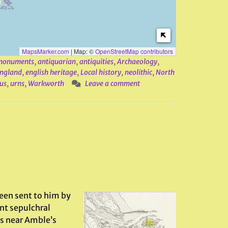
MapsMarker.com
|
Map: ©
OpenStreetMap contributors
 monuments
,
antiquarian
,
antiquities
,
Archaeology
,
ngland
,
english heritage
,
Local history
,
neolithic
,
North
us
,
urns
,
Warkworth
Leave a comment
een sent to him by
nt sepulchral
s near Amble’s