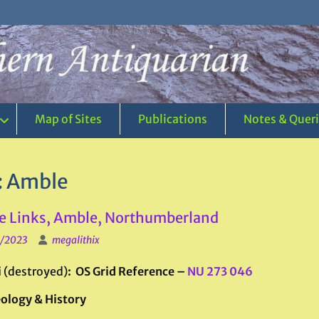
Map of Sites
Publications
Notes & Quer
:
Amble
 Links, Amble, Northumberland
1/2023
megalithix
i
(destroyed)
: OS Grid Reference –
NU 273 046
ology & History