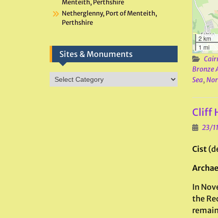
Menteith, Perthshire
Netherglenny, Port of Menteith,
Perthshire
2 km
1 mi
Sites & Monuments
Cair
Bronze 
Sites
Sea
,
Nor
&
Monuments
Cliff
23/1
Cist
(d
Archae
In Nov
the Re
remain