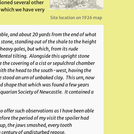
ioned several other
d which we have very
Site location on 1926 map
Amble, and about 20 yards from the end of what
stone, standing out of the shale to the height
 heavy gales, but which, from its rude
ental tilting. Alongside this upright stone
 the covering of a cist or sepulchral chamber
, with the head to the south-west, having the
 stood an urn of unbaked clay. This urn, now
nd shape that which was found a few years
quarian Society of Newcastle. It contained a
to offer such observations as I have been able
fore the period of my visit the spoiler had
 up, the jaws smashed, every tooth
 century of undisturbed repose.