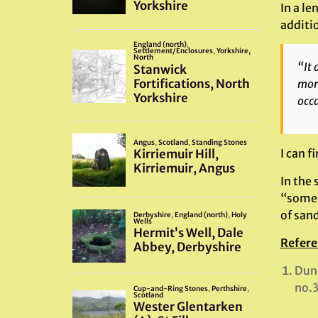
In a le
additi
“It 
more
occa
I can f
In the 
“some 
of sand
Refere
Dunn
no.3