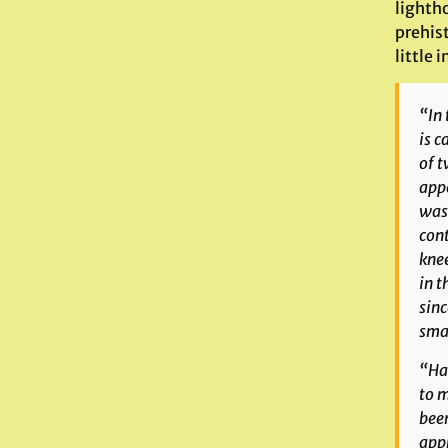
lighth
prehis
little 
“In 
is c
of t
appe
was 
cont
knee
in t
sinc
smal
“Hav
to m
been
appr