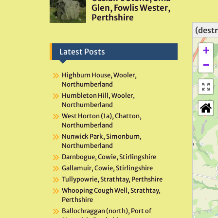
(dest
+
Latest Posts
−
Highburn House, Wooler,
Northumberland
Humbleton Hill, Wooler,
Northumberland
West Horton (1a), Chatton,
Northumberland
Nunwick Park, Simonburn,
Northumberland
Darnbogue, Cowie, Stirlingshire
Gallamuir, Cowie, Stirlingshire
Tullypowrie, Strathtay, Perthshire
Whooping Cough Well, Strathtay,
Perthshire
Ballochraggan (north), Port of