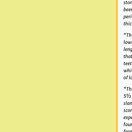
ston
been
peri
thic
“The
lown
leng
that
teet
whi
of l
“The
5½ i
slan
scor
expe
foun
from