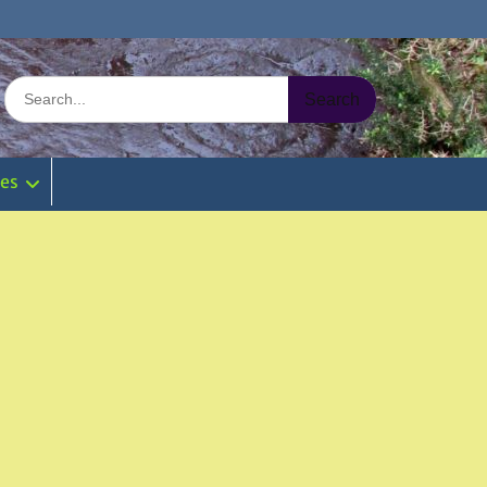
Search
for:
ies