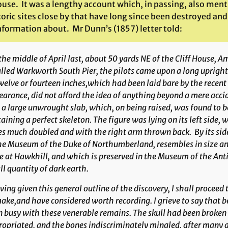
ouse. It was a lengthy account which, in passing, also ment
toric sites close by that have long since been destroyed an
information about. Mr Dunn’s (1857) letter told:
the middle of April last, about 50 yards NE of the Cliff House, 
alled Warkworth South Pier, the pilots came upon a long upright 
welve or fourteen inches,which had been laid bare by the recent
arance, did not afford the idea of anything beyond a mere accid
a large unwrought slab, which, on being raised, was found to be
aining a perfect skeleton. The figure was lying on its left side
s much doubled and with the right arm thrown back. By its side
he Museum of the Duke of Northumber­land, resembles in size a
e at Hawkhill, and which is preserved in the Museum of the Anti
l quantity of dark earth.
ing given this general outline of the discovery, I shall proceed 
ake,and have considered worth recording. I grieve to say that be
 busy with these venerable remains. The skull had been broken
opriated, and the bones indiscriminately mingled, after many a