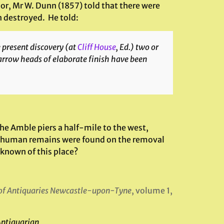
thor, Mr W. Dunn (1857) told that there were
n destroyed. He told:
e present discovery (at
Cliff House
, Ed.) two or
arrow heads of elaborate finish have been
 the Amble piers a half-mile to the west,
…human remains were found on the removal
 known of this place?
 of Antiquaries Newcastle-upon-Tyne
, volume 1,
Antiquarian