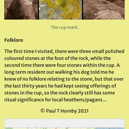
The cup mark.
Folklore
The first time I visited, there were three small polished
coloured stones at the foot of the rock, while the
second time there were four stones within the cup. A
long term resident out walking his dog told me he
knew of no folklore relating to the stone, but that over
the last thirty years he had kept seeing offerings of
stones in the cup, so the rock clearly still has some
ritual significance for local heathens/pagans…
© Paul T Hornby 2021