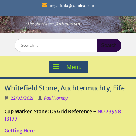
Skip
megalithix@yandex.com
to
content
Search
for:
Menu
Whitefield Stone, Auchtermuchty, Fife
22/03/2021
Paul Hornby
Cup Marked Stone: OS Grid Reference –
NO 23958
13177
Getting Here