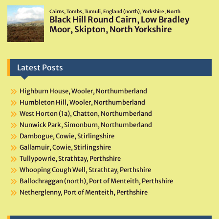
Latest Posts
Highburn House, Wooler, Northumberland
Humbleton Hill, Wooler, Northumberland
West Horton (1a), Chatton, Northumberland
Nunwick Park, Simonburn, Northumberland
Darnbogue, Cowie, Stirlingshire
Gallamuir, Cowie, Stirlingshire
Tullypowrie, Strathtay, Perthshire
Whooping Cough Well, Strathtay, Perthshire
Ballochraggan (north), Port of Menteith, Perthshire
Netherglenny, Port of Menteith, Perthshire