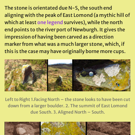
The stone is orientated due N-S, the south end
aligning with the peak of East Lomond (a mythic hill of
which at least
one legend
survives), while the north
end points to the river port of Newburgh. It gives the
impression of having been carved as a direction
marker from what was a much larger stone, which, if
this is the case may have originally borne more cups.
Left to Right 1.Facing North – the stone looks to have been cut
down from a larger boulder. 2. The summit of East Lomond
due South. 3. Aligned North – South.