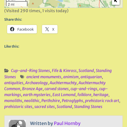
2 mi
(Visited 290 times, 1 visits today)
Share this:
Facebook
X
Like this:
Cup-and-Ring Stones
,
Fife & Kinross
,
Scotland
,
Standing
Stones
ancient monuments
,
animism
,
antiquarian
,
antiquities
,
Archaeology
,
Auchtermuchty
,
Auchtermuchty
Common
,
Bronze Age
,
carved stones
,
cup-and-rings
,
cup-
markings
,
earth mysteries
,
East Lomond
,
folklore
,
heritage
,
monoliths
,
neolithic
,
Perthshire
,
Petroglyphs
,
prehistoric rock art
,
prehistoric sites
,
sacred sites
,
Scotland
,
Standing Stones
Written by
Paul Hornby