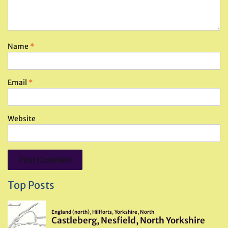
Name
*
Email
*
Website
Top Posts