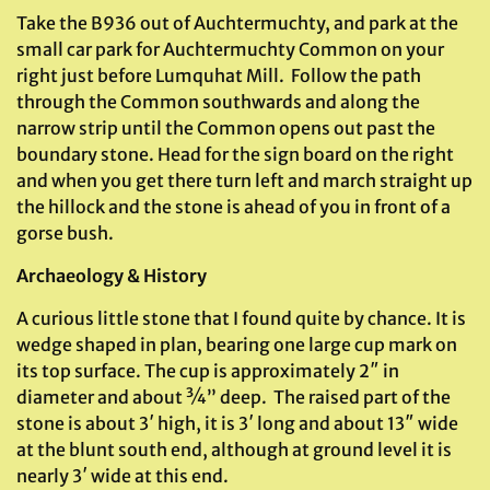
Take the B936 out of Auchtermuchty, and park at the
small car park for Auchtermuchty Common on your
right just before Lumquhat Mill. Follow the path
through the Common southwards and along the
narrow strip until the Common opens out past the
boundary stone. Head for the sign board on the right
and when you get there turn left and march straight up
the hillock and the stone is ahead of you in front of a
gorse bush.
Archaeology & History
A curious little stone that I found quite by chance. It is
wedge shaped in plan, bearing one large cup mark on
its top surface. The cup is approximately 2″ in
diameter and about ¾” deep. The raised part of the
stone is about 3′ high, it is 3′ long and about 13″ wide
at the blunt south end, although at ground level it is
nearly 3′ wide at this end.