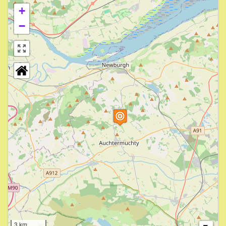
+
−
3 km