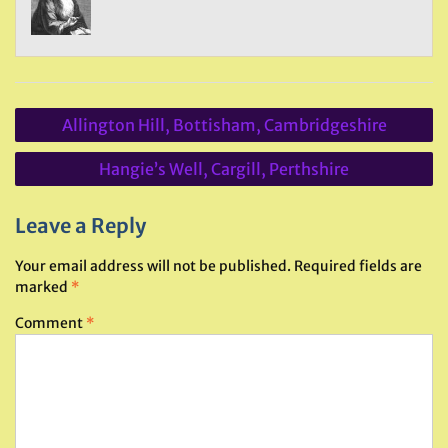
Post
Allington Hill, Bottisham, Cambridgeshire
navigation
Hangie’s Well, Cargill, Perthshire
Leave a Reply
Your email address will not be published.
Required fields are
marked
*
Comment
*