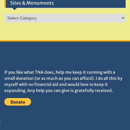
Sites & Monuments
Sites
&
Monuments
DONATIONS HELP TNA GROW
If you like what TNA does, help me keep it running with a
small donation (or as much as you can afford). I do all this by
myself with no financial aid and would love to keep it
expanding. Any help you can give is gratefully received.